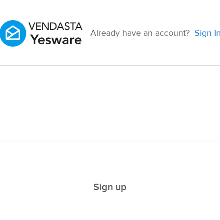
Already have an account?
Sign I
Sign up