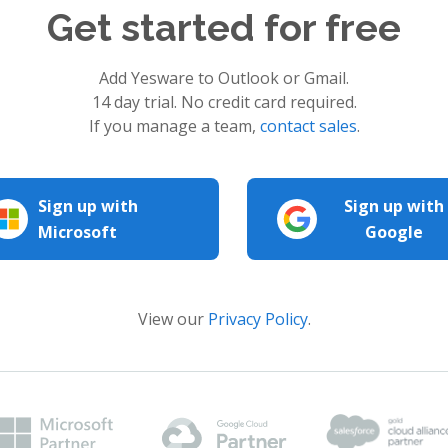
Get started for free
Add Yesware to Outlook or Gmail.
14 day trial. No credit card required.
If you manage a team,
contact sales
.
Sign up with
Sign up with
Microsoft
Google
View our
Privacy Policy
.