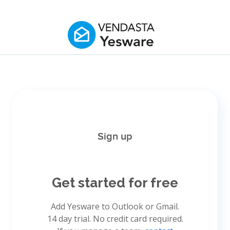
Sign up
Get started for free
Add Yesware to Outlook or Gmail.
14 day trial. No credit card required.