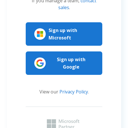
If you manage a team,
contact
sales
.
Sign up with
Microsoft
Sign up with
Google
View our
Privacy Policy
.