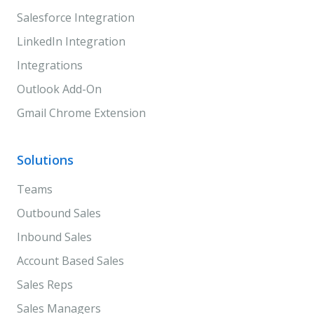
Salesforce Integration
LinkedIn Integration
Integrations
Outlook Add-On
Gmail Chrome Extension
Solutions
Teams
Outbound Sales
Inbound Sales
Account Based Sales
Sales Reps
Sales Managers