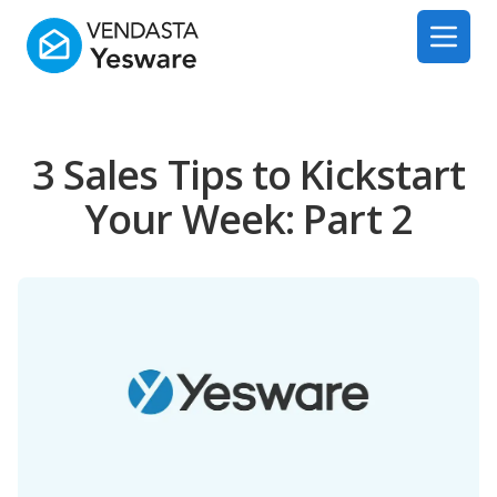
Yesware
Open 
3 Sales Tips to Kickstart
Your Week: Part 2