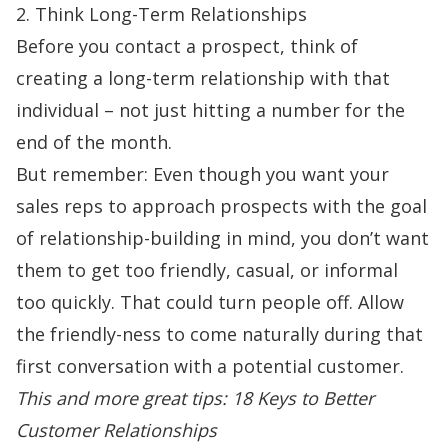
2. Think Long-Term Relationships
Before you contact a prospect, think of
creating a long-term relationship with that
individual – not just hitting a number for the
end of the month.
But remember: Even though you want your
sales reps to approach prospects with the goal
of relationship-building in mind, you don’t want
them to get too friendly, casual, or informal
too quickly. That could turn people off. Allow
the friendly-ness to come naturally during that
first conversation with a potential customer.
This and more great tips:
18 Keys to Better
Customer Relationships