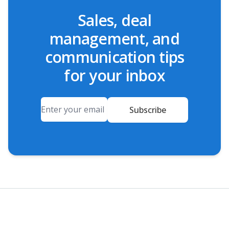
Sales, deal
management, and
communication tips
for your inbox
Email
Subscribe