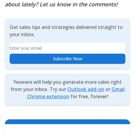
about lately? Let us know in the comments!
Get sales tips and strategies delivered straight to
your inbox.
Email
Subscribe Now
Yesware will help you generate more sales right
from your inbox. Try our
Outlook add-on
or
Gmail
Chrome extension
for free, forever!