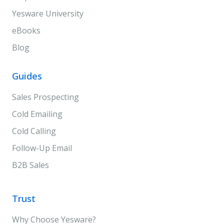
Yesware University
eBooks
Blog
Guides
Sales Prospecting
Cold Emailing
Cold Calling
Follow-Up Email
B2B Sales
Trust
Why Choose Yesware?