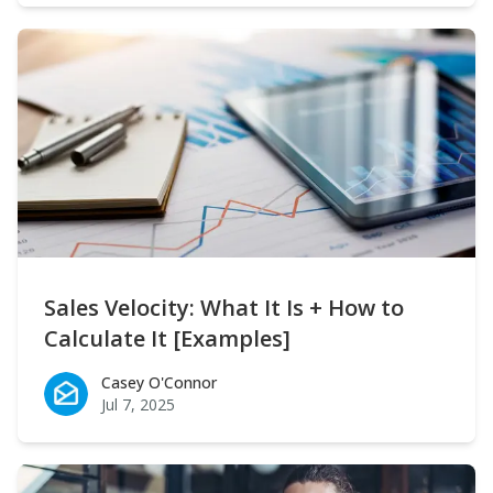
Sales Velocity: What It Is + How to
Calculate It [Examples]
Casey O'Connor
Casey O'Connor
Jul 7, 2025