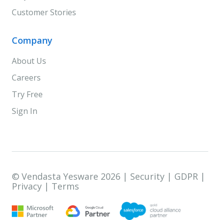
Customer Stories
Company
About Us
Careers
Try Free
Sign In
© Vendasta Yesware 2026 |
Security
|
GDPR
|
Privacy
|
Terms