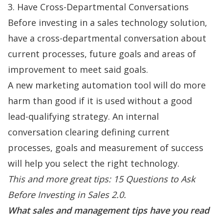
3. Have Cross-Departmental Conversations
Before investing in a sales technology solution,
have a cross-departmental conversation about
current processes, future goals and areas of
improvement to meet said goals.
A new marketing automation tool will do more
harm than good if it is used without a good
lead-qualifying strategy. An internal
conversation clearing defining current
processes, goals and measurement of success
will help you select the right technology.
This and more great tips:
15 Questions to Ask
Before Investing in Sales 2.0
.
What sales and management tips have you read