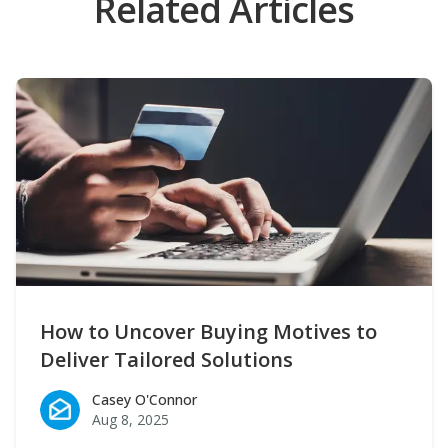
Related Articles
How to Uncover Buying Motives to
Deliver Tailored Solutions
Casey O'Connor
Casey O'Connor
Aug 8, 2025