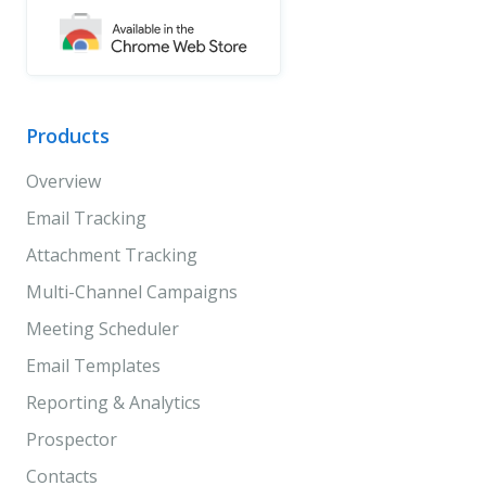
Products
Overview
Email Tracking
Attachment Tracking
Multi-Channel Campaigns
Meeting Scheduler
Email Templates
Reporting & Analytics
Prospector
Contacts