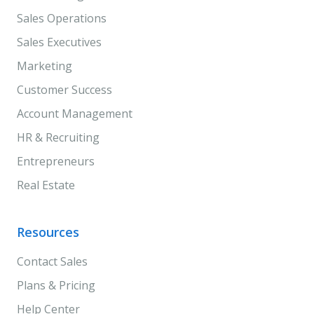
Sales Operations
Sales Executives
Marketing
Customer Success
Account Management
HR & Recruiting
Entrepreneurs
Real Estate
Resources
Contact Sales
Plans & Pricing
Help Center