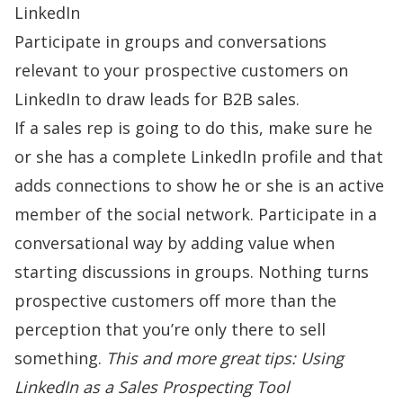
LinkedIn
Participate in groups and conversations
relevant to your prospective customers on
LinkedIn to draw leads for B2B sales.
If a sales rep is going to do this, make sure he
or she has a complete LinkedIn profile and that
adds connections to show he or she is an active
member of the social network. Participate in a
conversational way by adding value when
starting discussions in groups. Nothing turns
prospective customers off more than the
perception that you’re only there to sell
something.
This and more great tips:
Using
LinkedIn as a Sales Prospecting Tool