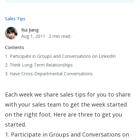
Sales Tips
Rui Jiang
Rui Jiang
Aug 1, 2011
·
2 min read
·
Contents
1. Participate in Groups and Conversations on LinkedIn
2. Think Long-Term Relationships
3. Have Cross-Departmental Conversations
Each week we share sales tips for you to share
with your sales team to get the week started
on the right foot. Here are three to get you
started.
1. Participate in Groups and Conversations on