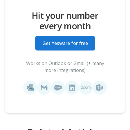
Hit your number
every month
Get Yesware for free
Works on Outlook or Gmail (+ many
more integrations)