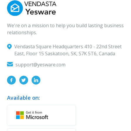
We're on a mission to help you build lasting business
relationships.
Vendasta Square Headquarters ‍410 - 22nd Street
East, Floor 15 Saskatoon, SK, S7K 5T6, Canada
support@yesware.com
Available on: