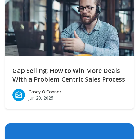
Gap Selling: How to Win More Deals
With a Problem-Centric Sales Process
Casey O'Connor
Casey O'Connor
Jun 20, 2025