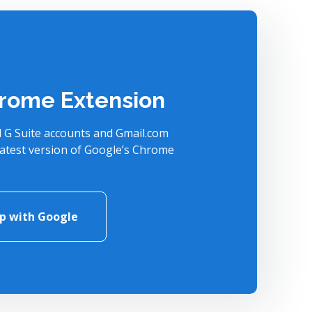
rome Extension
l G Suite accounts and Gmail.com
latest version of Google’s Chrome
up with Google