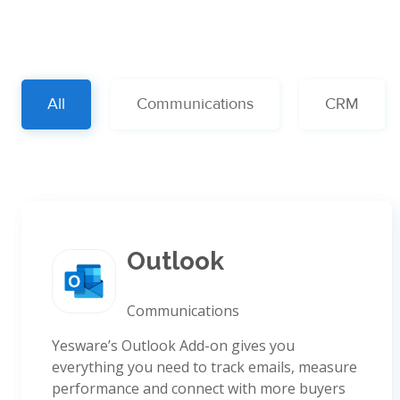
All
Communications
CRM
Outlook
Communications
Yesware’s Outlook Add-on gives you
everything you need to track emails, measure
performance and connect with more buyers