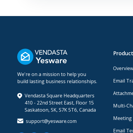
Product
Overvie
We're on a mission to help you
Email Tr
build lasting business relationships.
Attachme
Vendasta Square Headquarters
410 - 22nd Street East, Floor 15
Multi-C
Saskatoon, SK, S7K 5T6, Canada
Meeting 
support@yesware.com
Email Te