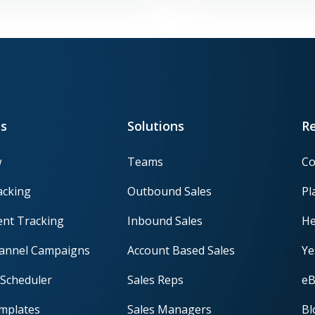
s
Solutions
R
w
Teams
Co
acking
Outbound Sales
Pl
nt Tracking
Inbound Sales
He
hannel Campaigns
Account Based Sales
Ye
Scheduler
Sales Reps
eB
mplates
Sales Managers
Bl