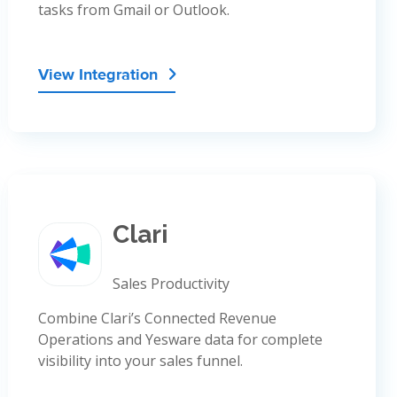
tasks from Gmail or Outlook.
View Integration

Clari
Sales Productivity
Combine Clari’s Connected Revenue
Operations and Yesware data for complete
visibility into your sales funnel.