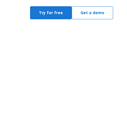
Try for free
Get a demo