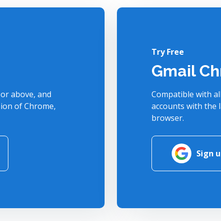
Try Free
Gmail Ch
or above, and
Compatible with al
sion of Chrome,
accounts with the 
browser.
Sign 