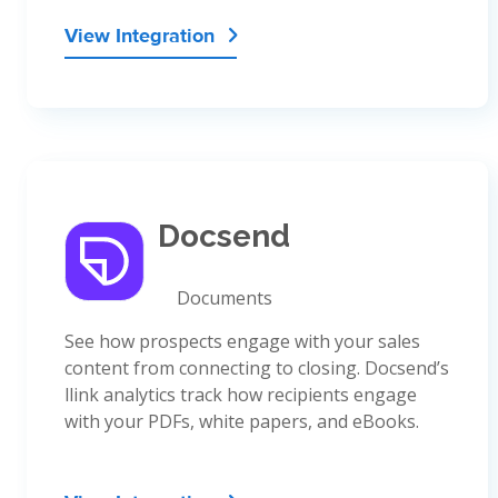
View Integration

Docsend
Documents
See how prospects engage with your sales
content from connecting to closing. Docsend’s
llink analytics track how recipients engage
with your PDFs, white papers, and eBooks.