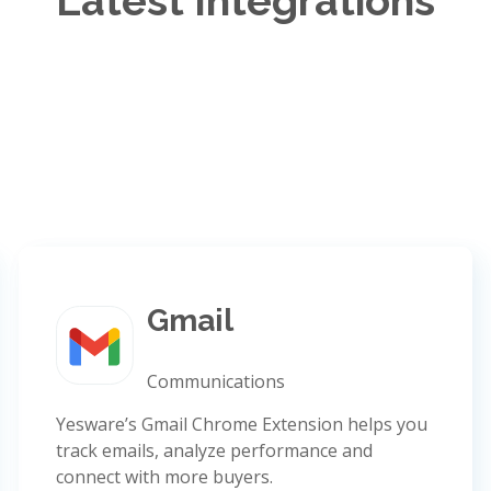
Latest Integrations
Gmail
Communications
Yesware’s Gmail Chrome Extension helps you
track emails, analyze performance and
connect with more buyers.