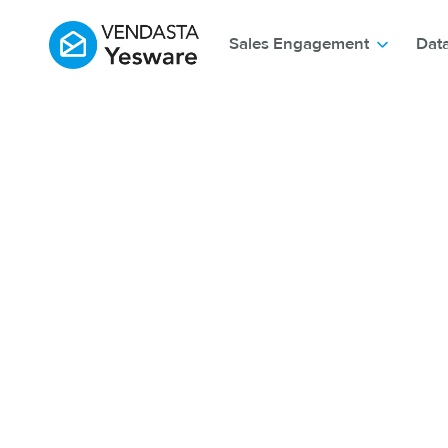
Sales Engagement
Dat