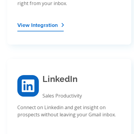
right from your inbox.
View Integration

LinkedIn
Sales Productivity
Connect on Linkedin and get insight on
prospects without leaving your Gmail inbox.