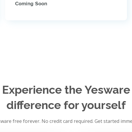
Coming Soon
Experience the Yesware
difference for yourself
ware free forever. No credit card required. Get started imme