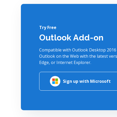
Try Free
Outlook Add-on
Compatible with Outlook Desktop 2016 
Outlook on the Web with the latest ver
Edge, or Internet Explorer.
Sign up with Microsoft