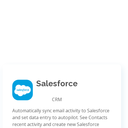
Salesforce
CRM
Automatically sync email activity to Salesforce
and set data entry to autopilot. See Contacts
recent activity and create new Salesforce