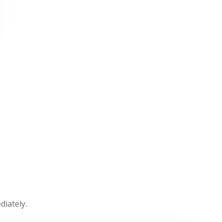
diately.