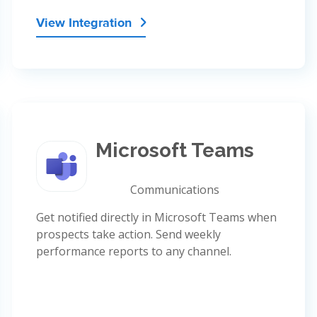
View Integration

Microsoft Teams
Communications
Get notified directly in Microsoft Teams when
prospects take action. Send weekly
performance reports to any channel.