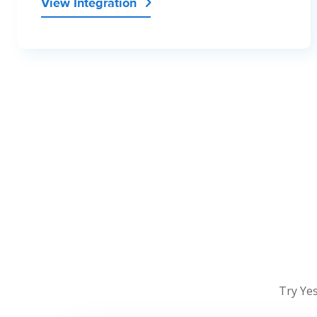
View Integration

Try Yes