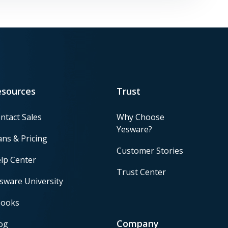
esources
Trust
ntact Sales
Why Choose
Yesware?
ans & Pricing
Customer Stories
lp Center
Trust Center
sware University
ooks
Company
og