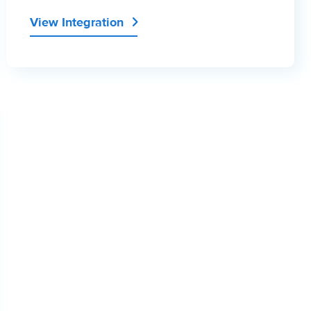
View Integration
