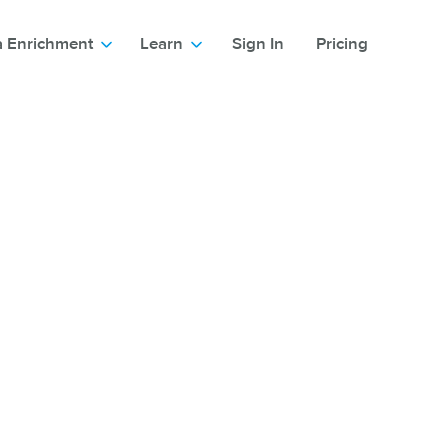
a Enrichment
Learn
Sign In
Pricing