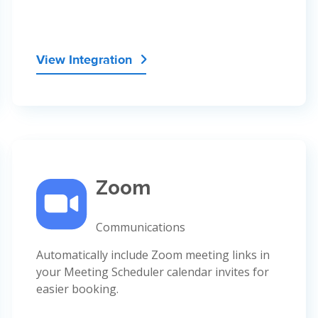
View Integration

Zoom
Communications
Automatically include Zoom meeting links in
your Meeting Scheduler calendar invites for
easier booking.