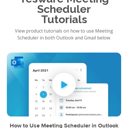
Scheduler
Tutorials
View product tutorials on how to use Meeting
Scheduler in both Outlook and Gmail below.
How to Use Meeting Scheduler in Outlook