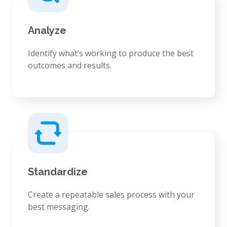
Analyze
Identify what’s working to produce the best
outcomes and results.
Standardize
Create a repeatable sales process with your
best messaging.