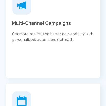
Multi-Channel Campaigns
Get more replies and better deliverability with
personalized, automated outreach.