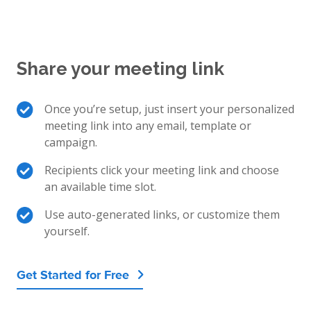
Share your meeting link
Once you’re setup, just insert your personalized
meeting link into any email, template or
campaign.
Recipients click your meeting link and choose
an available time slot.
Use auto-generated links, or customize them
yourself.
Get Started for Free
