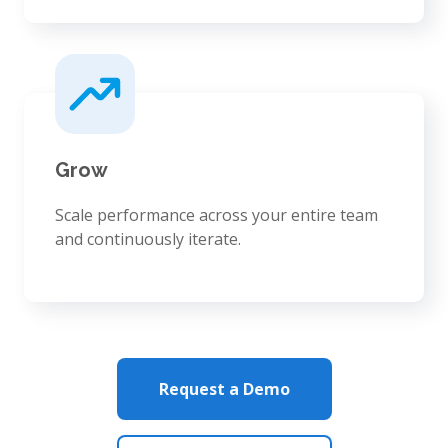
Grow
Scale performance across your entire team
and continuously iterate.
Request a Demo