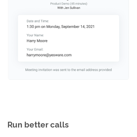
Run better calls