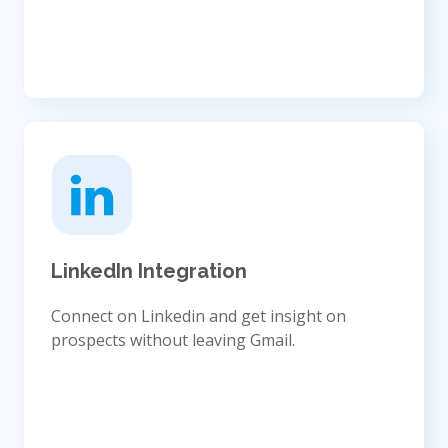
LinkedIn Integration
Connect on Linkedin and get insight on
prospects without leaving Gmail.