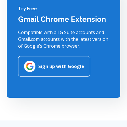
Try Free
Gmail Chrome Extension
Compatible with all G Suite accounts and
Gmail.com accounts with the latest version
of Google’s Chrome browser.
Sign up with Google