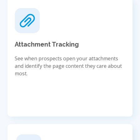
Attachment Tracking
See when prospects open your attachments
and identify the page content they care about
most.