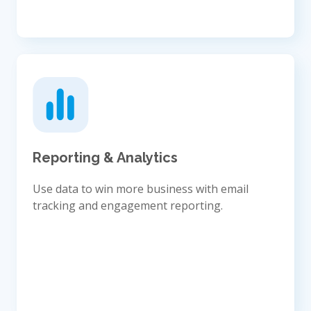
Reporting & Analytics
Use data to win more business with email
tracking and engagement reporting.