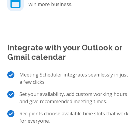
win more business.
Integrate with your Outlook or
Gmail calendar
Meeting Scheduler integrates seamlessly in just
a few clicks.
Set your availability, add custom working hours
and give recommended meeting times.
Recipients choose available time slots that work
for everyone.