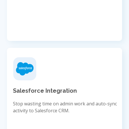
Salesforce Integration
Stop wasting time on admin work and auto-sync
activity to Salesforce CRM.