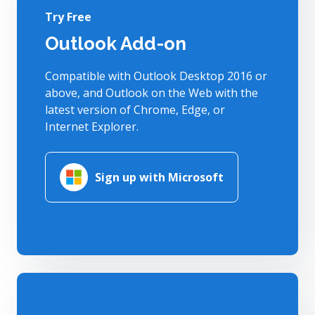
Try Free
Outlook Add-on
Compatible with Outlook Desktop 2016 or
above, and Outlook on the Web with the
latest version of Chrome, Edge, or
Internet Explorer.
Sign up with Microsoft