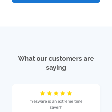
What our customers are
saying
“Yesware is an extreme time
saver!”