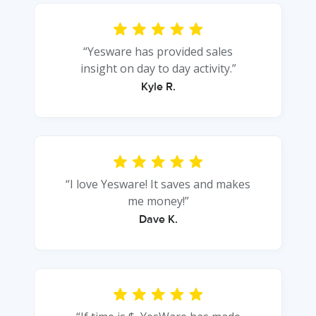
“Yesware has provided sales
insight on day to day activity.”
Kyle R.
“I love Yesware! It saves and makes
me money!”
Dave K.