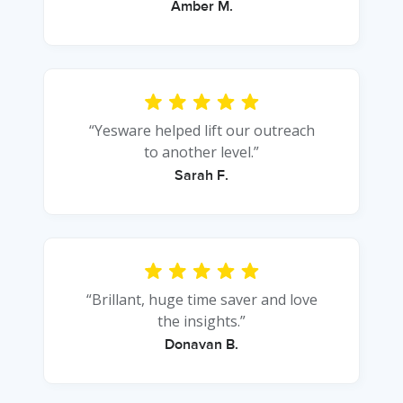
Amber M.
“Yesware helped lift our outreach
to another level.”
Sarah F.
“Brillant, huge time saver and love
the insights.”
Donavan B.