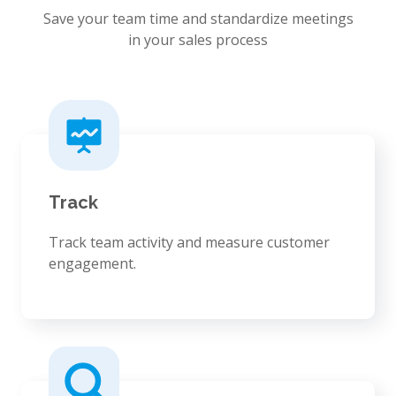
Save your team time and standardize meetings
in your sales process
Track
Track team activity and measure customer
engagement.