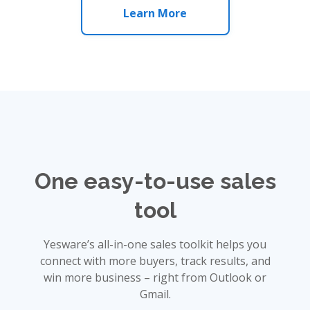
Learn More
One easy-to-use sales
tool
Yesware’s all-in-one sales toolkit helps you
connect with more buyers, track results, and
win more business – right from Outlook or
Gmail.