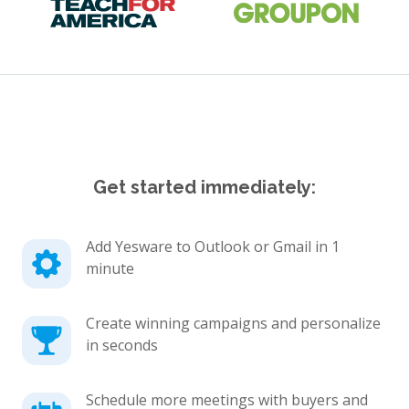
Get started immediately:
Add Yesware to Outlook or Gmail in 1
minute
Create winning campaigns and personalize
in seconds
Schedule more meetings with buyers and