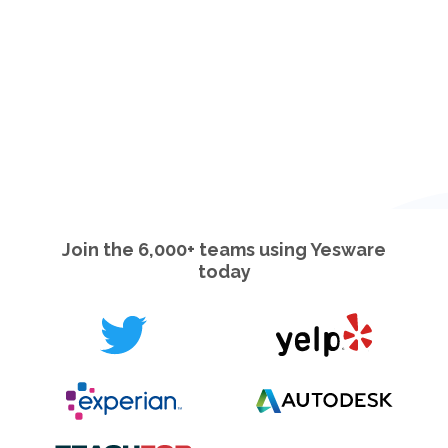
Join the 6,000+ teams using Yesware
today