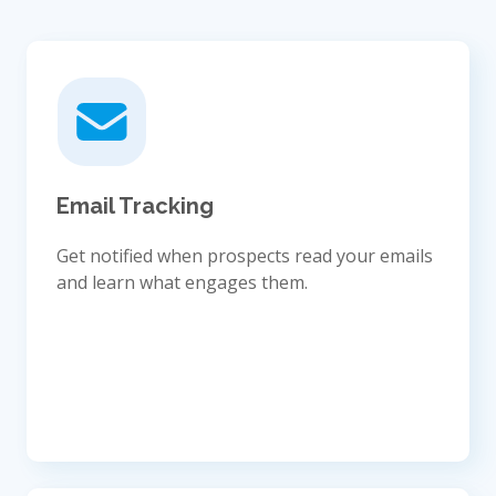
Email Tracking
Get notified when prospects read your emails
and learn what engages them.