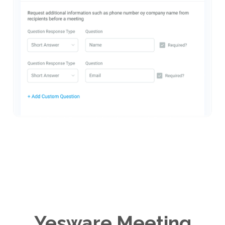
Yesware Meeting