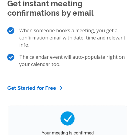
Get instant meeting
confirmations by email
When someone books a meeting, you get a
confirmation email with date, time and relevant
info.
The calendar event will auto-populate right on
your calendar too.
Get Started for Free
