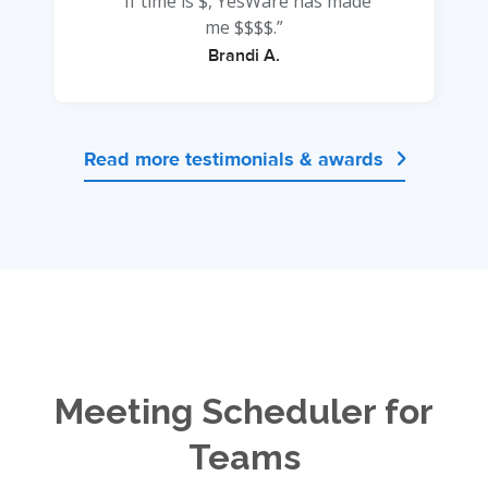
“If time is $, YesWare has made
me $$$$.”
Brandi A.
Read more testimonials & awards

Meeting Scheduler for
Teams