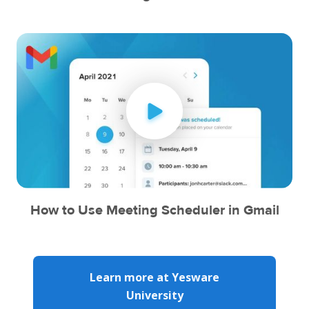
How to Use Meeting Scheduler in Gmail
Learn more at Yesware
University