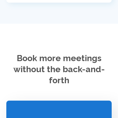
Book more meetings
without the back-and-
forth