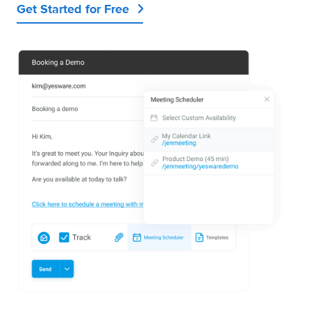
Get Started for Free
