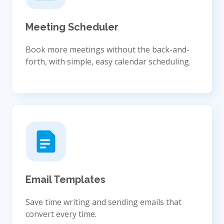
Meeting Scheduler
Book more meetings without the back-and-
forth, with simple, easy calendar scheduling.
Email Templates
Save time writing and sending emails that
convert every time.