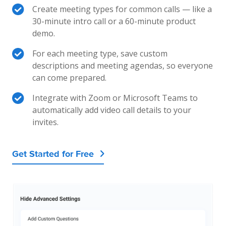
Create meeting types for common calls — like a
30-minute intro call or a 60-minute product
demo.
For each meeting type, save custom
descriptions and meeting agendas, so everyone
can come prepared.
Integrate with Zoom or Microsoft Teams to
automatically add video call details to your
invites.
Get Started for Free
