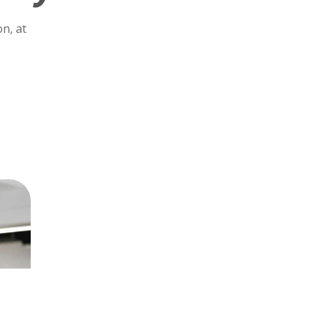
n, at