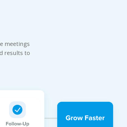
le meetings
d results to