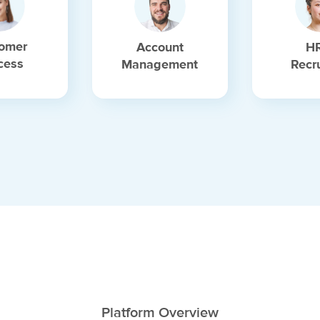
omer
Account
H
cess
Management
Recr
Platform Overview