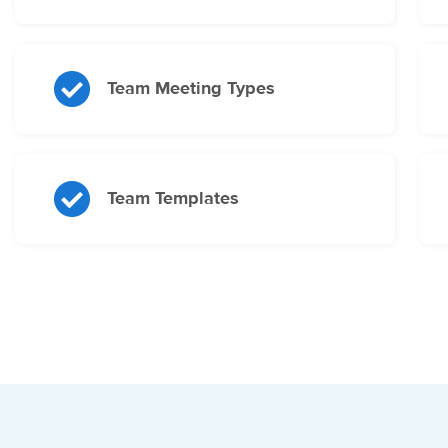
Team Meeting Types
Team Templates