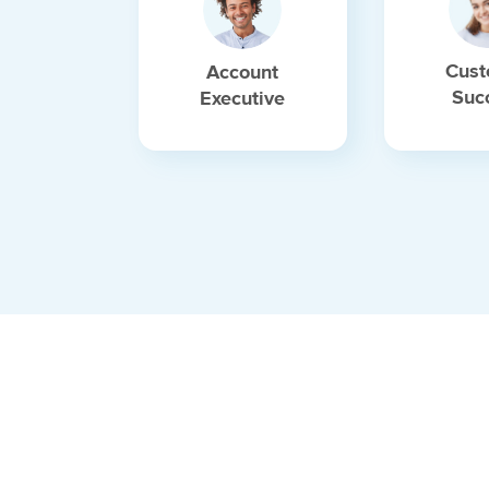
Cust
Account
Suc
Executive