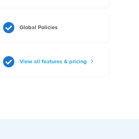
Global Policies
View all features & pricing
