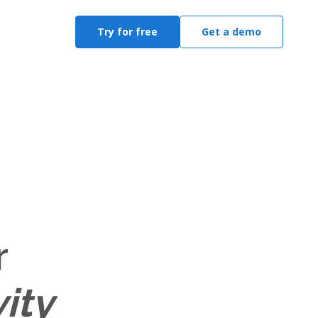
Try for free
Get a demo
r
ity