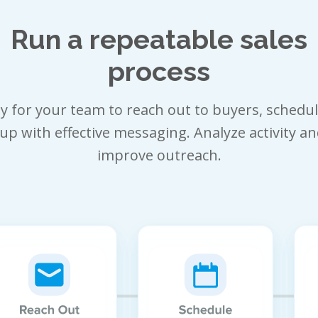
Run a repeatable sales
process
sy for your team to reach out to buyers, schedu
up with effective messaging. Analyze activity an
improve outreach.