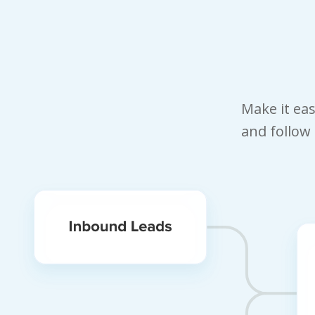
Make it ea
and follow 