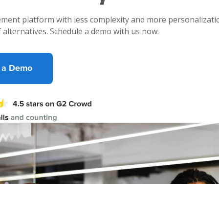
ment platform with less complexity and more personalizatio
f alternatives. Schedule a demo with us now.
 a Demo