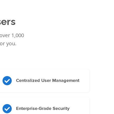
sers
over 1,000
or you.
Centralized User Management
Enterprise-Grade Security