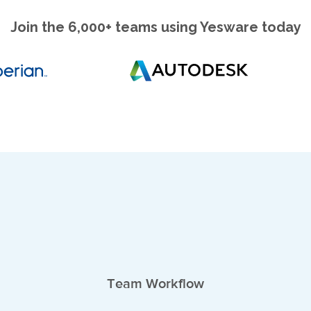
Join the 6,000+ teams using Yesware today
Team Workflow