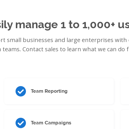
ily manage 1 to 1,000+ u
t small businesses and large enterprises with 
 teams. Contact sales to learn what we can do f
Team Reporting
Team Campaigns