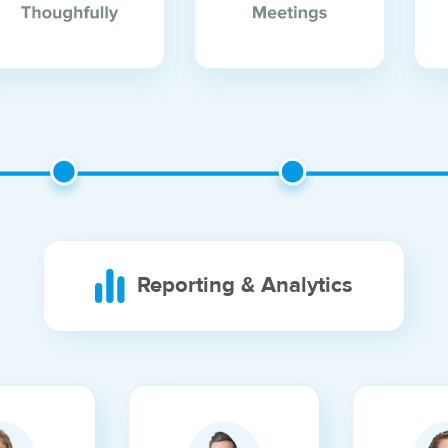
Reporting & Analytics