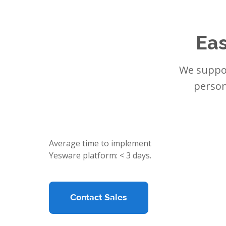
Eas
We suppor
person
Average time to implement
Yesware platform: < 3 days.
Contact Sales