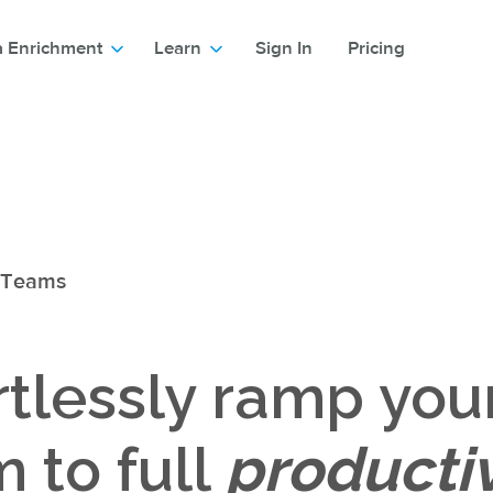
a Enrichment
Learn
Sign In
Pricing
 Teams
rtlessly ramp you
 to full
productiv