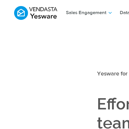
Sales Engagement
Dat
Yesware for
Effo
team