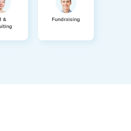
R &
Fundraising
uiting