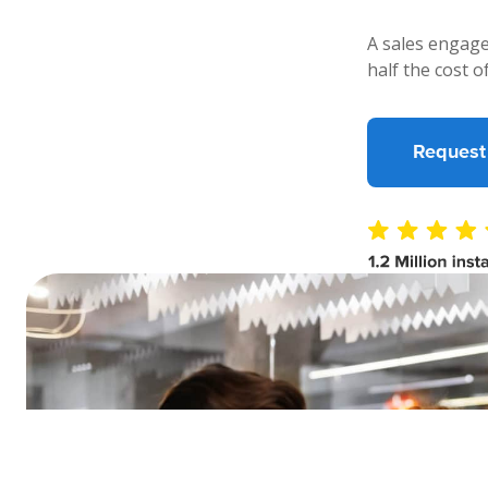
A sales engage
half the cost o
Request