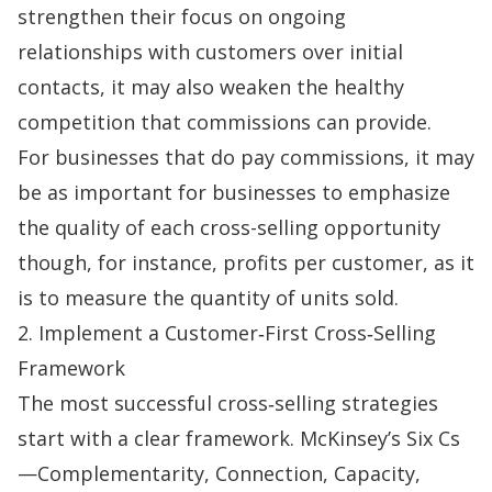
strengthen their focus on ongoing
relationships with customers over initial
contacts, it may also weaken the healthy
competition that commissions can provide.
For businesses that do pay commissions, it may
be as important for businesses to emphasize
the quality of each
cross-selling
opportunity
though, for instance, profits per customer, as it
is to measure the quantity of units sold.
2. Implement a Customer‑First Cross‑Selling
Framework
The most successful cross‑selling strategies
start with a clear framework. McKinsey’s Six Cs
—Complementarity, Connection, Capacity,