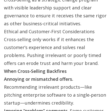
with visible leadership support and clear
governance to ensure it receives the same rigor
as other business-critical initiatives.
Ethical and Customer‑First Considerations
Cross‑selling only works if it enhances the
customer’s experience and solves real
problems. Pushing irrelevant or poorly timed
offers can erode trust and harm your brand.
When Cross‑Selling Backfires
Annoying or mismatched offers.
Recommending irrelevant products—like
pitching enterprise software to a single‑person
startup—undermines credibility.
Ignoring “problem” segments.
Some customer