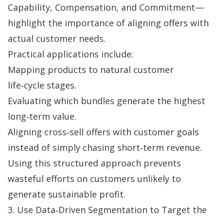
Capability, Compensation, and Commitment—
highlight the importance of aligning offers with
actual customer needs.
Practical applications include:
Mapping products to natural customer
life‑cycle stages.
Evaluating which bundles generate the highest
long‑term value.
Aligning cross‑sell offers with customer goals
instead of simply chasing short‑term revenue.
Using this structured approach prevents
wasteful efforts on customers unlikely to
generate sustainable profit.
3. Use Data‑Driven Segmentation to Target the