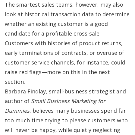
The smartest sales teams, however, may also
look at historical transaction data to determine
whether an existing customer is a good
candidate for a profitable cross-sale.
Customers with histories of product returns,
early terminations of contracts, or overuse of
customer service channels, for instance, could
raise red flags—more on this in the next
section.
Barbara Findlay, small-business strategist and
author of
Small Business Marketing for
Dummies
, believes many businesses spend far
too much time trying to please customers who
will never be happy, while quietly neglecting