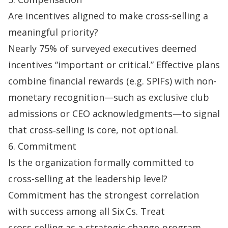
Are incentives aligned to make cross-selling a
meaningful priority?
Nearly 75% of surveyed executives deemed
incentives “important or critical.” Effective plans
combine financial rewards (e.g. SPIFs) with non-
monetary recognition—such as exclusive club
admissions or CEO acknowledgments—to signal
that cross‑selling is core, not optional.
6. Commitment
Is the organization formally committed to
cross-selling at the leadership level?
Commitment has the strongest correlation
with success among all Six Cs. Treat
cross‑selling as a strategic change program