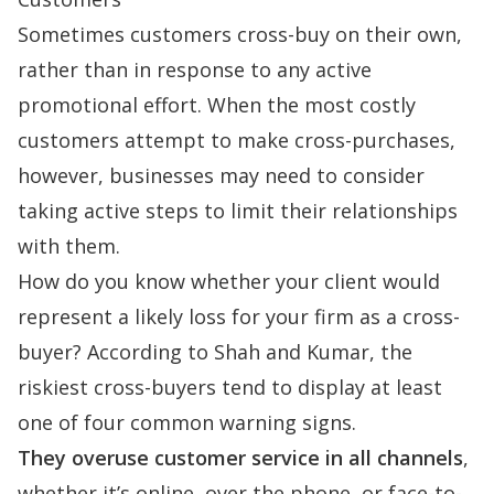
Sometimes customers cross-buy on their own,
rather than in response to any active
promotional effort. When the most costly
customers attempt to make cross-purchases,
however, businesses may need to consider
taking active steps to limit their relationships
with them.
How do you know whether your client would
represent a likely loss for your firm as a cross-
buyer? According to Shah and Kumar, the
riskiest cross-buyers tend to display at least
one of four common warning signs.
They overuse customer service in all channels
,
whether it’s online, over the phone, or face-to-