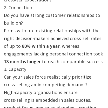
2. Connection
Do you have strong customer relationships to
build on?
Firms with pre-existing relationships with the
right decision-makers achieved cross‑sell rates
of up to
80% within a year
, whereas
engagements lacking personal connection took
18 months longer
to reach comparable success.
3. Capacity
Can your sales force realistically prioritize
cross-selling amid competing demands?
High-capacity organizations ensure
cross‑selling is embedded in
sales quotas
,
product focus, and sales planning—creating