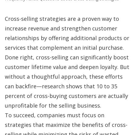
Cross-selling strategies are a proven way to
increase revenue and strengthen customer
relationships by offering additional products or
services that complement an initial purchase.
Done right, cross-selling can significantly boost
customer lifetime value and deepen loyalty. But
without a thoughtful approach, these efforts
can backfire—research shows that
10 to 35
percent
of cross-buying customers are actually
unprofitable for the selling business.
To succeed, companies must focus on
strategies that maximize the benefits of cross-
selling while minimizing the risks of wasted