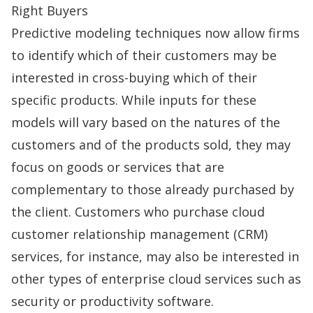
Right Buyers
Predictive modeling techniques now allow firms
to identify which of their customers may be
interested in cross-buying which of their
specific products. While inputs for these
models will vary based on the natures of the
customers and of the products sold, they may
focus on goods or services that are
complementary to those already purchased by
the client. Customers who purchase cloud
customer relationship management (
CRM
)
services, for instance, may also be interested in
other types of enterprise cloud services such as
security or productivity software.