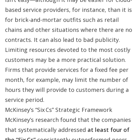
based service providers, for instance, than it is
for brick-and-mortar outfits such as retail
chains and other situations where there are no
contracts. It can also lead to
bad
publicity
.
Limiting resources devoted to the most costly
customers may be a more practical solution.
Firms that provide services for a fixed fee per
month, for example, may limit the number of
hours they will provide to customers during a
service period.
McKinsey’s “Six Cs” Strategic Framework
McKinsey’s research
found that the companies
that systematically addressed
at least four of
the “Six Cs”
consistently outperformed peers