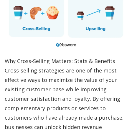
Why Cross-Selling Matters: Stats & Benefits
Cross-selling strategies are one of the most
effective ways to maximize the value of your
existing customer base while improving
customer satisfaction and loyalty. By offering
complementary products or services to
customers who have already made a purchase,
businesses can unlock hidden revenue