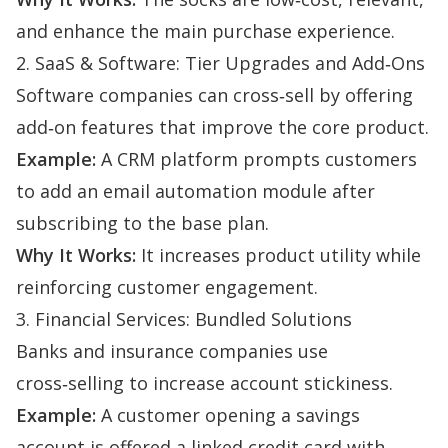
and enhance the main purchase experience.
2. SaaS & Software: Tier Upgrades and Add‑Ons
Software companies can cross‑sell by offering
add‑on features that improve the core product.
Example:
A CRM platform prompts customers
to add an email automation module after
subscribing to the base plan.
Why It Works:
It increases product utility while
reinforcing customer engagement.
3. Financial Services: Bundled Solutions
Banks and insurance companies use
cross‑selling to increase account stickiness.
Example:
A customer opening a savings
account is offered a linked credit card with