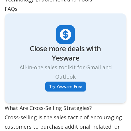
FAQs
Close more deals with
Yesware
All-in-one sales toolkit for Gmail and
Outlook
Try Yesware Free
What Are Cross-Selling Strategies?
Cross-selling is the
sales tactic
of encouraging
customers to purchase additional, related, or