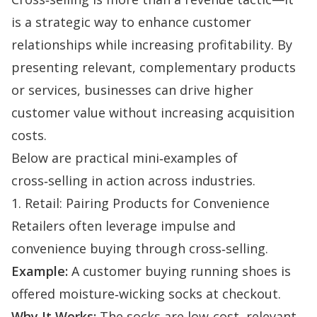
is a strategic way to enhance customer
relationships while increasing profitability. By
presenting relevant, complementary products
or services, businesses can drive higher
customer value without increasing acquisition
costs.
Below are practical mini‑examples of
cross‑selling in action across industries.
1. Retail: Pairing Products for Convenience
Retailers often leverage impulse and
convenience buying through cross‑selling.
Example:
A customer buying running shoes is
offered moisture‑wicking socks at checkout.
Why It Works:
The socks are low‑cost, relevant,