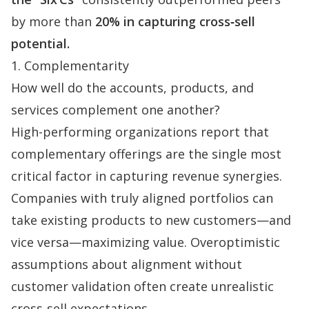
by more than
20% in capturing cross‑sell
potential.
1. Complementarity
How well do the accounts, products, and
services complement one another?
High-performing organizations report that
complementary offerings are the single most
critical factor in capturing revenue synergies.
Companies with truly aligned portfolios can
take existing products to new customers—and
vice versa—maximizing value. Overoptimistic
assumptions about alignment without
customer validation often create unrealistic
cross‑sell expectations.