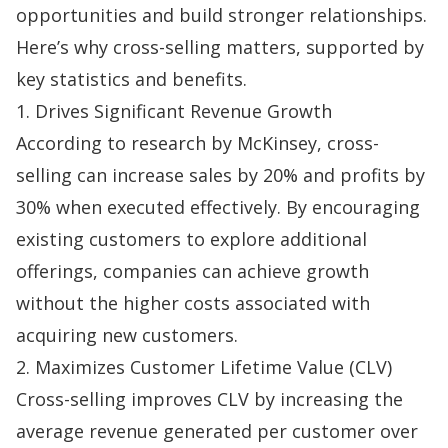
opportunities and build stronger relationships.
Here’s why cross-selling matters, supported by
key statistics and benefits.
1. Drives Significant Revenue Growth
According to
research by McKinsey
, cross-
selling can increase sales by 20% and profits by
30% when executed effectively. By encouraging
existing customers to explore additional
offerings, companies can achieve growth
without the higher costs associated with
acquiring new customers.
2. Maximizes Customer Lifetime Value (CLV)
Cross-selling improves
CLV
by increasing the
average revenue generated per customer over