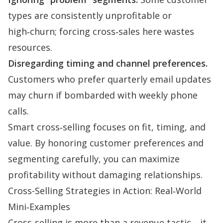
types are consistently unprofitable or
high‑churn; forcing cross‑sales here wastes
resources.
Disregarding timing and channel preferences.
Customers who prefer quarterly email updates
may churn if bombarded with weekly phone
calls.
Smart cross‑selling focuses on fit, timing, and
value. By honoring customer preferences and
segmenting carefully, you can maximize
profitability without damaging
relationships
.
Cross-Selling Strategies in Action: Real‑World
Mini‑Examples
Cross‑selling is more than a revenue tactic—it