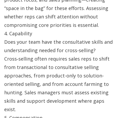
“space in the bag” for these efforts. Assessing
whether reps can shift attention without
compromising core priorities is essential.
4. Capability
Does your team have the consultative skills and
understanding needed for cross-selling?
Cross‑selling often requires sales reps to shift
from transactional to
consultative selling
approaches, from product-only to solution-
oriented selling, and from account farming to
hunting.
Sales managers
must assess existing
skills and support development where gaps
exist.
5. Compensation