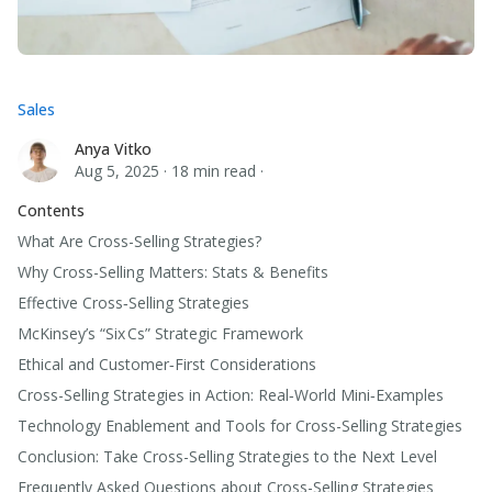
Sales
Anya Vitko
Anya Vitko
Aug 5, 2025
·
18 min read
·
Contents
What Are Cross-Selling Strategies?
Why Cross-Selling Matters: Stats & Benefits
Effective Cross‑Selling Strategies
McKinsey’s “Six Cs” Strategic Framework
Ethical and Customer‑First Considerations
Cross-Selling Strategies in Action: Real‑World Mini‑Examples
Technology Enablement and Tools for Cross-Selling Strategies
Conclusion: Take Cross-Selling Strategies to the Next Level
Frequently Asked Questions about Cross-Selling Strategies