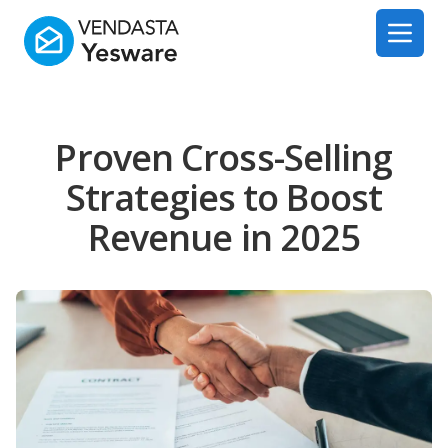
Yesware
Open 
Proven Cross-Selling
Strategies to Boost
Revenue in 2025