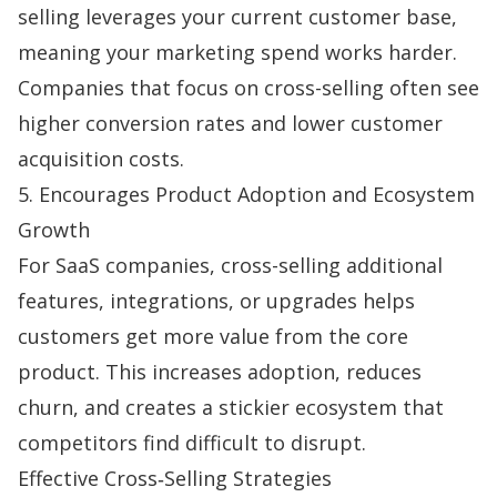
selling leverages your current customer base,
meaning your marketing spend works harder.
Companies that focus on cross-selling often see
higher conversion rates and lower customer
acquisition costs.
5. Encourages Product Adoption and Ecosystem
Growth
For SaaS companies, cross-selling additional
features, integrations, or upgrades helps
customers get more value from the core
product. This increases adoption, reduces
churn
, and creates a stickier ecosystem that
competitors find difficult to disrupt.
Effective Cross‑Selling Strategies