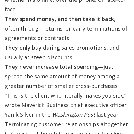
face.
They spend money, and then take it back
,
often through returns, or early terminations of
agreements or contracts.
They only buy during sales promotions,
and
usually at steep discounts.
They never increase total spending—
just
spread the same amount of money among a
greater number of smaller cross-purchases.
“This is the client who literally makes you sick,”
wrote
Maverick Business chief executive officer
Yanik Silver in the
Washington Post
last year.
Terminating customer relationships altogether
isn’t easy—although it may be easier for cloud-