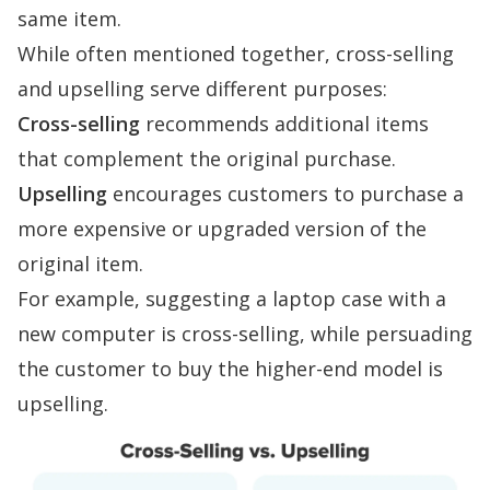
same item.
While often mentioned together, cross-selling
and upselling serve different purposes:
Cross-selling
recommends additional items
that complement the original purchase.
Upselling
encourages customers to purchase a
more expensive or upgraded version of the
original item.
For example, suggesting a laptop case with a
new computer is cross-selling, while persuading
the customer to buy the higher-end model is
upselling.