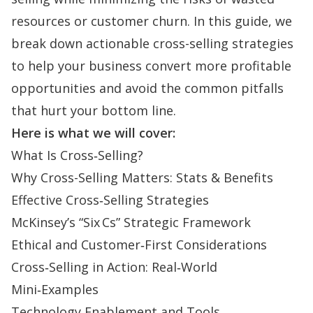
resources or customer churn. In this guide, we
break down actionable cross-selling strategies
to help your business convert more profitable
opportunities and avoid the common pitfalls
that hurt your bottom line.
Here is what we will cover:
What Is Cross‑Selling?
Why Cross-Selling Matters: Stats & Benefits
Effective Cross‑Selling Strategies
McKinsey’s “Six Cs” Strategic Framework
Ethical and Customer‑First Considerations
Cross‑Selling in Action: Real‑World
Mini‑Examples
Technology Enablement and Tools