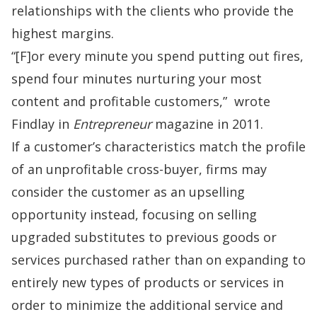
relationships with the clients who provide the
highest margins.
“[F]or every minute you spend putting out fires,
spend four minutes nurturing your most
content and profitable customers,”
wrote
Findlay in
Entrepreneur
magazine in 2011.
If a customer’s characteristics match the profile
of an unprofitable cross-buyer, firms may
consider the customer as an upselling
opportunity instead, focusing on selling
upgraded substitutes to previous goods or
services purchased rather than on expanding to
entirely new types of products or services in
order to minimize the additional service and