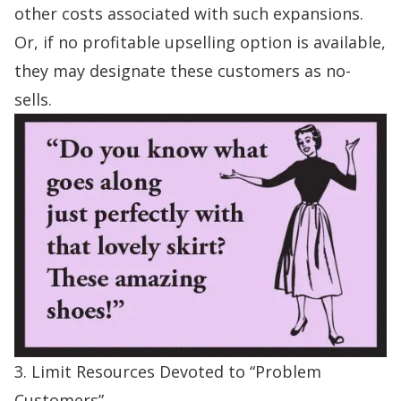
other costs associated with such expansions.
Or, if no profitable upselling option is available,
they may designate these customers as no-
sells.
3. Limit Resources Devoted to “Problem
Customers”