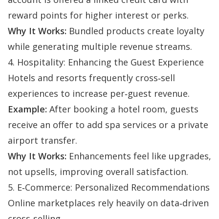
reward points for higher interest or perks.
Why It Works:
Bundled products create loyalty
while generating multiple revenue streams.
4. Hospitality: Enhancing the Guest Experience
Hotels and resorts frequently cross‑sell
experiences to increase per‑guest revenue.
Example:
After booking a hotel room, guests
receive an offer to add spa services or a private
airport transfer.
Why It Works:
Enhancements feel like upgrades,
not upsells, improving overall satisfaction.
5. E‑Commerce: Personalized Recommendations
Online marketplaces rely heavily on data‑driven
cross‑selling.