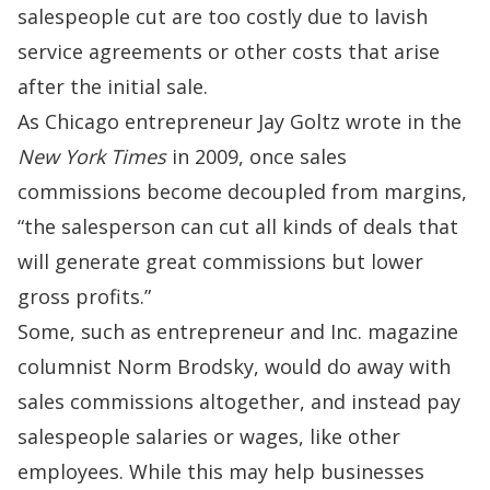
salespeople cut are too costly due to lavish
service agreements or other costs that arise
after the initial sale.
As Chicago entrepreneur Jay Goltz
wrote
in the
New York Times
in 2009, once sales
commissions become decoupled from margins,
“the salesperson can cut all kinds of deals that
will generate great commissions but lower
gross profits.”
Some, such as entrepreneur and Inc. magazine
columnist
Norm Brodsky
, would do away with
sales commissions altogether, and instead pay
salespeople salaries or wages, like other
employees. While this may help businesses