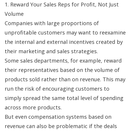
1. Reward Your Sales Reps for Profit, Not Just
Volume
Companies with large proportions of
unprofitable customers may want to reexamine
the internal and external incentives created by
their marketing and sales strategies.
Some sales departments, for example, reward
their representatives based on the volume of
products sold rather than on revenue. This may
run the risk of encouraging customers to
simply spread the same total level of spending
across more products.
But even compensation systems based on
revenue can also be problematic if the deals