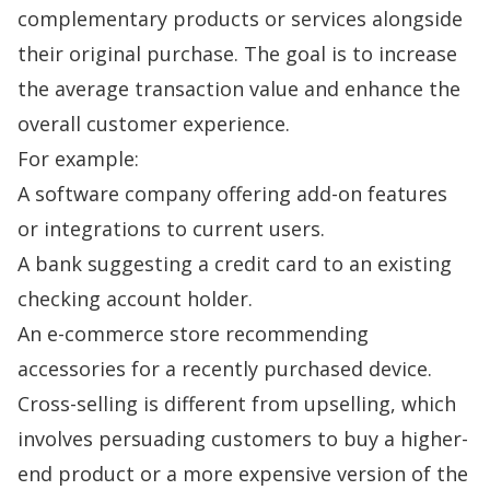
complementary products or services alongside
their original purchase. The goal is to increase
the average transaction value and enhance the
overall customer experience.
For example:
A software company offering add-on features
or integrations to current users.
A bank suggesting a credit card to an existing
checking account holder.
An e-commerce store recommending
accessories for a recently purchased device.
Cross-selling is different from upselling
, which
involves persuading customers to buy a higher-
end product or a more expensive version of the