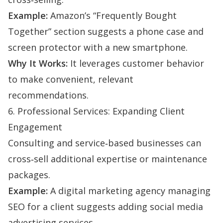
Example:
Amazon’s “Frequently Bought
Together” section suggests a phone case and
screen protector with a new smartphone.
Why It Works:
It leverages customer behavior
to make convenient, relevant
recommendations.
6. Professional Services: Expanding Client
Engagement
Consulting and service‑based businesses can
cross‑sell additional expertise or maintenance
packages.
Example:
A digital marketing agency managing
SEO for a client suggests adding social media
advertising services.