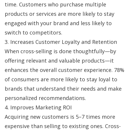
time. Customers who purchase multiple
products or services are more likely to stay
engaged with your brand and less likely to
switch to competitors.
3. Increases Customer Loyalty and Retention
When cross-selling is done thoughtfully—by
offering relevant and valuable products—it
enhances the overall customer experience.
78%
of consumers
are more likely to stay loyal to
brands that understand their needs and make
personalized recommendations.
4. Improves Marketing ROI
Acquiring new customers is 5–7 times
more
expensive
than selling to existing ones. Cross-