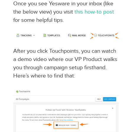
Once you see Yesware in your inbox (like
the below view) you visit
this how-to post
for some helpful tips.
After you click Touchpoints, you can watch
a demo video where our VP Product walks
you through campaign setup firsthand.
Here’s where to find that: