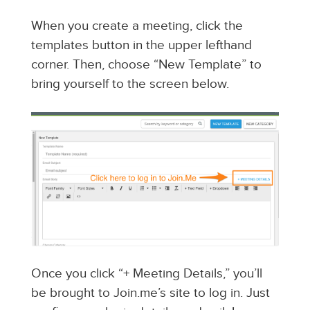
When you create a meeting, click the
templates button in the upper lefthand
corner. Then, choose “New Template” to
bring yourself to the screen below.
Once you click “+ Meeting Details,” you’ll
be brought to Join.me’s site to log in. Just