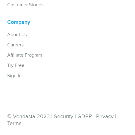
Customer Stories
Company
About Us
Careers
Affiliate Program
Try Free
Sign In
© Vendasta 2023 |
Security
|
GDPR
|
Privacy
|
Terms