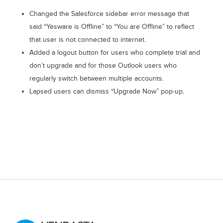
Changed the Salesforce sidebar error message that
said “Yesware is Offline” to “You are Offline” to reflect
that user is not connected to internet.
Added a logout button for users who complete trial and
don’t upgrade and for those Outlook users who
regularly switch between multiple accounts.
Lapsed users can dismiss “Upgrade Now” pop-up.