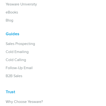
Yesware University
eBooks
Blog
Guides
Sales Prospecting
Cold Emailing
Cold Calling
Follow-Up Email
B2B Sales
Trust
Why Choose Yesware?