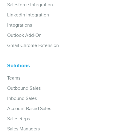
Salesforce Integration
LinkedIn Integration
Integrations
Outlook Add-On
Gmail Chrome Extension
Solutions
Teams
Outbound Sales
Inbound Sales
Account Based Sales
Sales Reps
Sales Managers