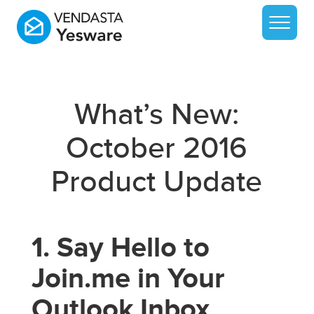
What’s New:
October 2016
Product Update
1. Say Hello to
Join.me in Your
Outlook Inbox