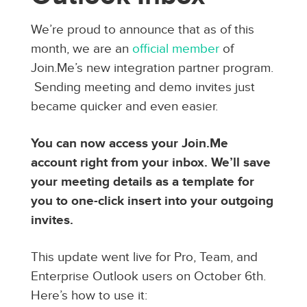
We’re proud to announce that as of this
month, we are an
official member
of
Join.Me’s new integration partner program.
Sending meeting and demo invites just
became quicker and even easier.
You can now access your Join.Me
account right from your inbox. We’ll save
your meeting details as a template for
you to one-click insert into your outgoing
invites.
This update went live for Pro, Team, and
Enterprise Outlook users on October 6th.
Here’s how to use it: