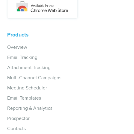
Products
Overview
Email Tracking
Attachment Tracking
Multi-Channel Campaigns
Meeting Scheduler
Email Templates
Reporting & Analytics
Prospector
Contacts