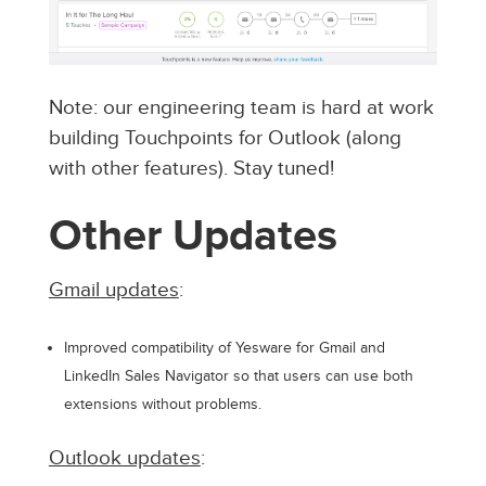
Note: our engineering team is hard at work
building Touchpoints for Outlook (along
with other features). Stay tuned!
Other Updates
Gmail updates
:
Improved compatibility of Yesware for Gmail and
LinkedIn Sales Navigator so that users can use both
extensions without problems.
Outlook updates
: