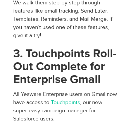
We walk them step-by-step through
features like email tracking, Send Later,
Templates, Reminders, and Mail Merge. If
you haven’t used one of these features,
give it a try!
3. Touchpoints Roll-
Out Complete for
Enterprise Gmail
All Yesware Enterprise users on Gmail now
have access to
Touchpoints
, our new
super-easy campaign manager for
Salesforce users.