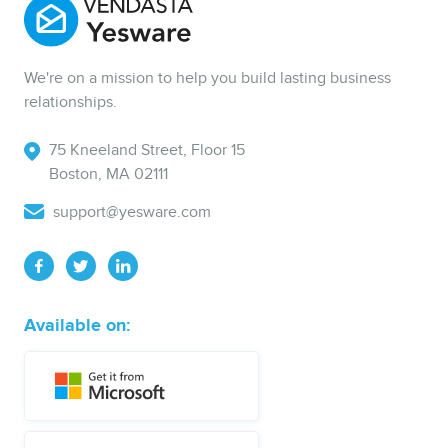
We're on a mission to help you build lasting business
relationships.
75 Kneeland Street, Floor 15
Boston, MA 02111
support@yesware.com
Available on: