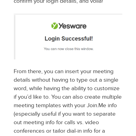
confirm your login details, and voila!
From there, you can insert your meeting
details without having to type out a single
word, while having the ability to customize
if you’d like to. You can also create multiple
meeting templates with your Join.Me info
(especially useful if you want to separate
out meeting info for calls vs. video
conferences or tailor dial-in info for a