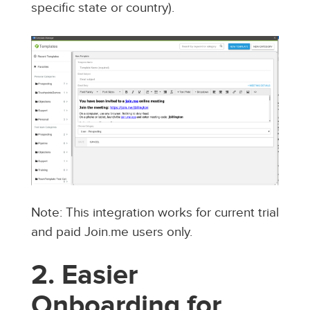
specific state or country).
Note: This integration works for current trial
and paid Join.me users only.
2. Easier
Onboarding for