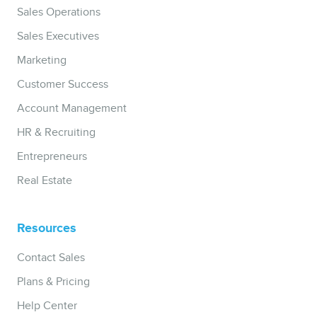
Sales Operations
Sales Executives
Marketing
Customer Success
Account Management
HR & Recruiting
Entrepreneurs
Real Estate
Resources
Contact Sales
Plans & Pricing
Help Center