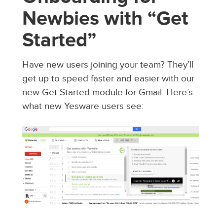
Newbies with “Get
Started”
Have new users joining your team? They’ll
get up to speed faster and easier with our
new Get Started module for Gmail. Here’s
what new Yesware users see: