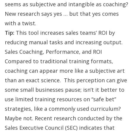
seems as subjective and intangible as coaching?
New research says yes … but that yes comes
with a twist.
Tip:
This tool increases sales teams’ ROI by
reducing manual tasks and increasing output.
Sales Coaching, Performance, and ROI
Compared to traditional training formats,
coaching can appear more like a subjective art
than an exact science. This perception can give
some small businesses pause; isn’t it better to
use limited training resources on “safe bet”
strategies, like a commonly used curriculum?
Maybe not. Recent research conducted by the
Sales Executive Council (SEC) indicates that