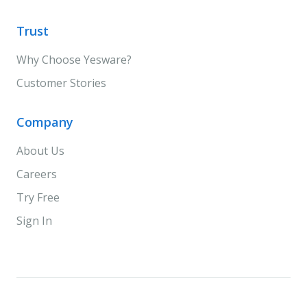
Trust
Why Choose Yesware?
Customer Stories
Company
About Us
Careers
Try Free
Sign In