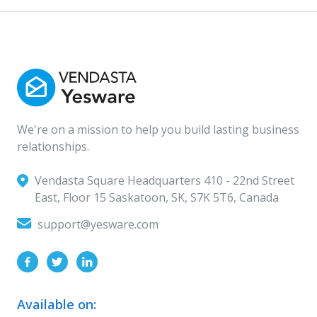
We're on a mission to help you build lasting business
relationships.
Vendasta Square Headquarters ‍410 - 22nd Street
East, Floor 15 Saskatoon, SK, S7K 5T6, Canada
support@yesware.com
Available on: