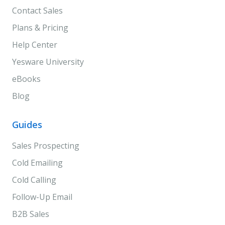
Contact Sales
Plans & Pricing
Help Center
Yesware University
eBooks
Blog
Guides
Sales Prospecting
Cold Emailing
Cold Calling
Follow-Up Email
B2B Sales