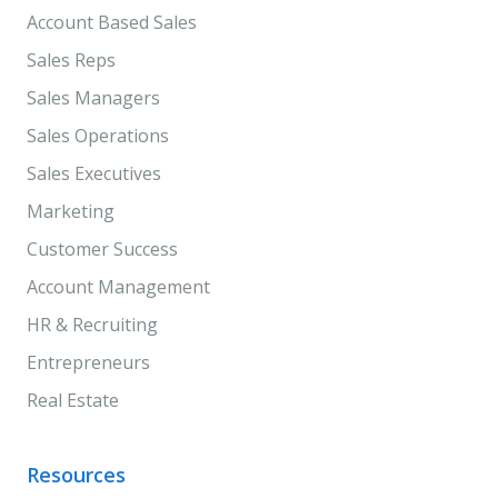
Account Based Sales
Sales Reps
Sales Managers
Sales Operations
Sales Executives
Marketing
Customer Success
Account Management
HR & Recruiting
Entrepreneurs
Real Estate
Resources