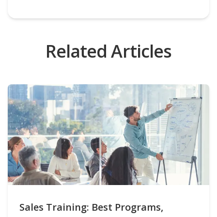
Related Articles
Sales Training: Best Programs,