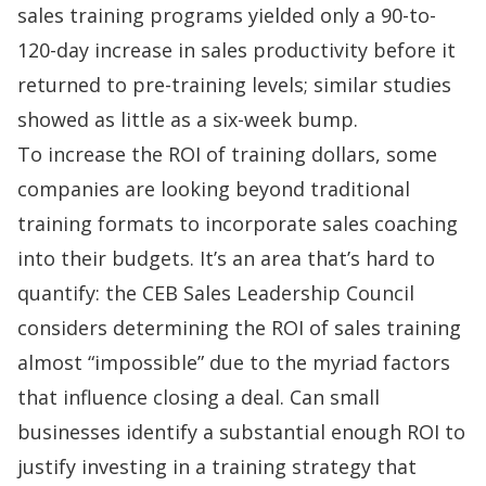
sales training programs yielded only a 90-to-
120-day increase in sales productivity before it
returned to pre-training levels; similar studies
showed as little as a six-week bump.
To increase the ROI of training dollars, some
companies are looking beyond traditional
training formats to incorporate sales coaching
into their budgets. It’s an area that’s hard to
quantify: the
CEB Sales Leadership Council
considers determining the ROI of sales training
almost “impossible” due to the myriad factors
that influence closing a deal. Can small
businesses identify a substantial enough ROI to
justify investing in a training strategy that