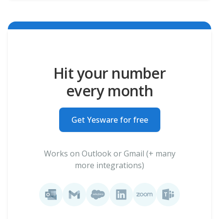
Hit your number
every month
Get Yesware for free
Works on Outlook or Gmail (+ many
more integrations)