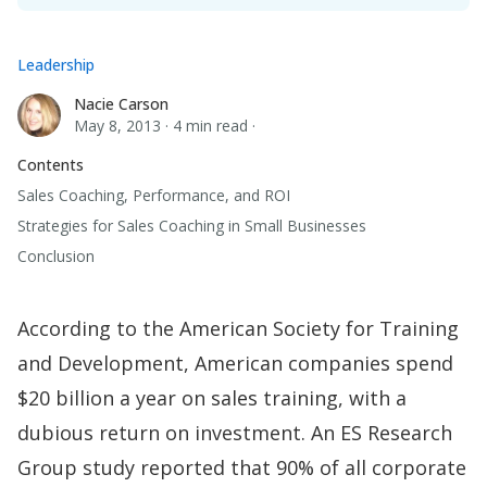
Leadership
Nacie Carson
Nacie Carson
May 8, 2013
·
4 min read
·
Contents
Sales Coaching, Performance, and ROI
Strategies for Sales Coaching in Small Businesses
Conclusion
According to the American Society for Training
and Development, American companies spend
$20 billion a year on sales training, with a
dubious return on investment. An
ES Research
Group study
reported that 90% of all corporate