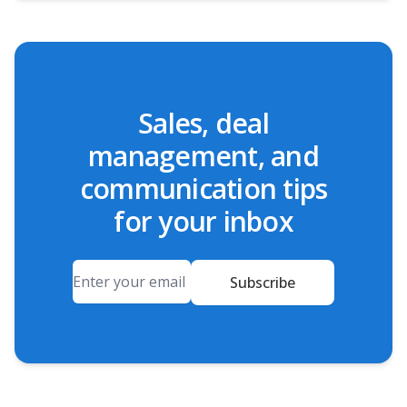
Sales, deal
management, and
communication tips
for your inbox
Email
Subscribe