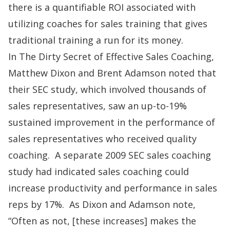
there is a quantifiable ROI associated with
utilizing coaches for sales training that gives
traditional training a run for its money.
In
The Dirty Secret of Effective Sales Coaching,
Matthew Dixon and Brent Adamson noted that
their SEC study, which involved thousands of
sales representatives, saw an up-to-19%
sustained improvement in the performance of
sales representatives who received quality
coaching. A separate 2009 SEC sales coaching
study had indicated sales coaching could
increase productivity and performance in sales
reps by 17%. As Dixon and Adamson note,
“Often as not, [these increases] makes the