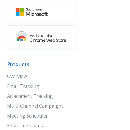
Products
Overview
Email Tracking
Attachment Tracking
Multi-Channel Campaigns
Meeting Scheduler
Email Templates