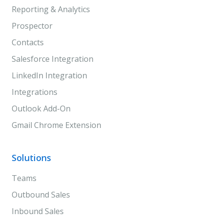
Reporting & Analytics
Prospector
Contacts
Salesforce Integration
LinkedIn Integration
Integrations
Outlook Add-On
Gmail Chrome Extension
Solutions
Teams
Outbound Sales
Inbound Sales