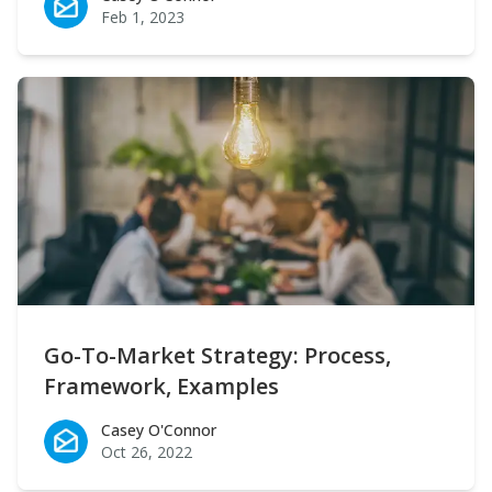
Feb 1, 2023
Go-To-Market Strategy: Process,
Framework, Examples
Casey O'Connor
Casey O'Connor
Oct 26, 2022