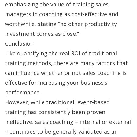
emphasizing the value of training sales
managers in coaching as cost-effective and
worthwhile, stating “no other productivity
investment comes as close.”
Conclusion
Like quantifying the real ROI of traditional
training methods, there are many factors that
can influence whether or not sales coaching is
effective for increasing your business’s
performance.
However, while traditional, event-based
training has consistently been proven
ineffective, sales coaching – internal or external
– continues to be generally validated as an