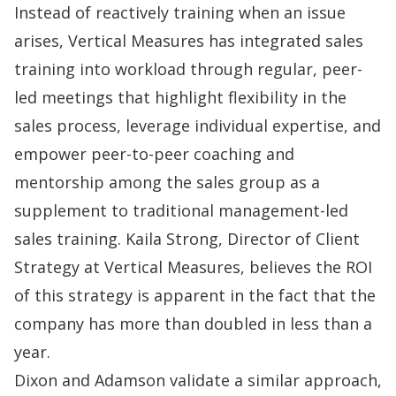
Instead of reactively training when an issue
arises, Vertical Measures has integrated
sales
training
into workload through regular, peer-
led meetings that highlight flexibility in the
sales process, leverage individual expertise, and
empower peer-to-peer coaching and
mentorship among the sales group as a
supplement to traditional management-led
sales training. Kaila Strong, Director of Client
Strategy at Vertical Measures, believes the ROI
of this strategy is apparent in the fact that the
company has more than doubled in less than a
year.
Dixon and Adamson validate a similar approach,