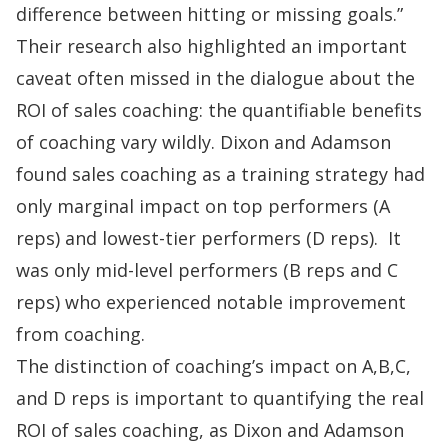
difference between hitting or missing goals.”
Their research also highlighted an important
caveat often missed in the dialogue about the
ROI of sales coaching: the quantifiable benefits
of coaching vary wildly. Dixon and Adamson
found sales coaching as a training strategy had
only marginal impact on top performers (A
reps) and lowest-tier performers (D reps). It
was only mid-level performers (B reps and C
reps) who experienced notable improvement
from coaching.
The distinction of coaching’s impact on A,B,C,
and D reps is important to quantifying the real
ROI of sales coaching, as Dixon and Adamson