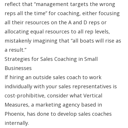
reflect that “management targets the wrong
reps all the time” for coaching, either focusing
all their resources on the A and D reps or
allocating equal resources to all rep levels,
mistakenly imagining that “all boats will rise as
a result.”
Strategies for Sales Coaching in Small
Businesses
If hiring an outside
sales coach
to work
individually with your sales representatives is
cost-prohibitive, consider what
Vertical
Measures
, a marketing agency based in
Phoenix, has done to develop sales coaches
internally.