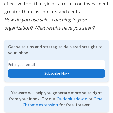
effective tool that yields a return on investment
greater than just dollars and cents.
How do you use sales coaching in your
organization? What results have you seen?
Get sales tips and strategies delivered straight to
your inbox.
Email
Subscribe Now
Yesware will help you generate more sales right
from your inbox. Try our
Outlook add-on
or
Gmail
Chrome extension
for free, forever!