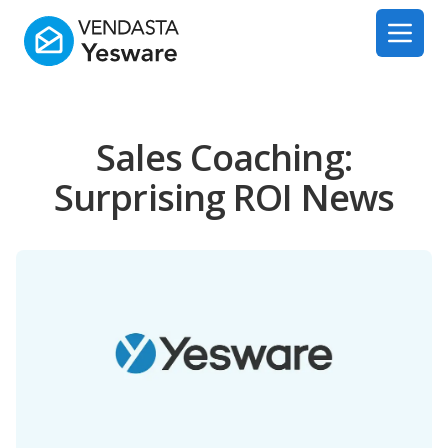
Yesware
Open 
Sales Coaching:
Surprising ROI News