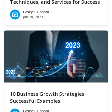
Techniques, and Services for Success
Casey O'Connor
Casey O'Connor
Jun 28, 2023
10 Business Growth Strategies +
Successful Examples
Casey O'Connor
Casey O'Connor