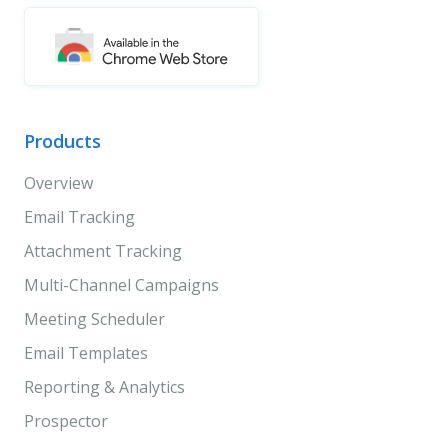
Products
Overview
Email Tracking
Attachment Tracking
Multi-Channel Campaigns
Meeting Scheduler
Email Templates
Reporting & Analytics
Prospector