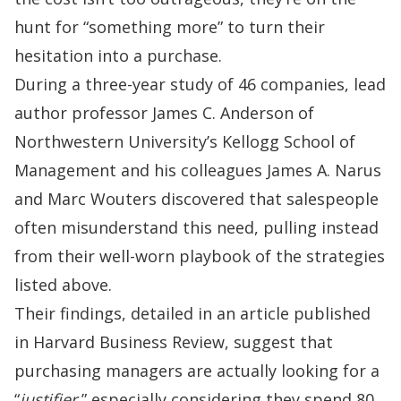
hunt for “something more” to turn their
hesitation into a purchase.
During a three-year study of 46 companies, lead
author professor James C. Anderson of
Northwestern University’s Kellogg School of
Management
and his colleagues James A. Narus
and Marc Wouters discovered that salespeople
often misunderstand this need, pulling instead
from their well-worn playbook of the strategies
listed above.
Their findings, detailed in an article published
in
Harvard Business Review
, suggest that
purchasing managers are actually looking for a
“
justifier
,” especially considering they spend 80