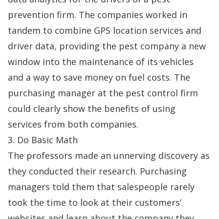
prevention firm. The companies worked in
tandem to combine GPS location services and
driver data, providing the pest company a new
window into the maintenance of its vehicles
and a way to save money on fuel costs. The
purchasing manager at the pest control firm
could clearly show the benefits of using
services from both companies.
3. Do Basic Math
The professors made an unnerving discovery as
they conducted their research. Purchasing
managers told them that salespeople rarely
took the time to look at their customers’
websites and learn about the company they