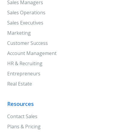
Sales Managers
Sales Operations
Sales Executives
Marketing
Customer Success
Account Management
HR & Recruiting
Entrepreneurs
Real Estate
Resources
Contact Sales
Plans & Pricing