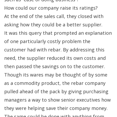
How could our company raise its ratings?
At the end of the sales call, they closed with
asking how they could be a better supplier.
It was this query that prompted an explanation
of one particularly costly problem the
customer had with rebar. By addressing this
need, the supplier reduced its own costs and
then passed the savings on to the customer.
Though its wares may be thought of by some
as a commodity product, the rebar company
pulled ahead of the pack by giving purchasing
managers a way to show senior executives how
they were helping save their company money.
The same could be done with anything from