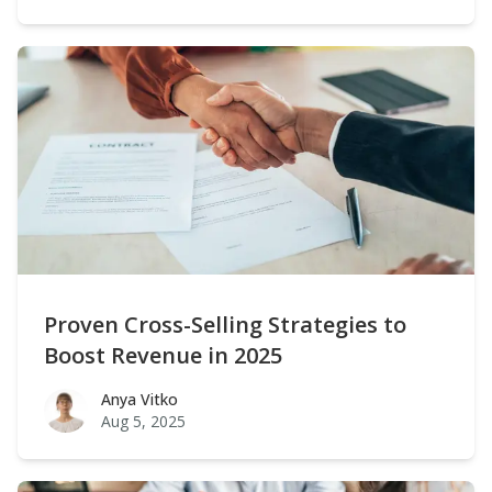
Proven Cross-Selling Strategies to
Boost Revenue in 2025
Anya Vitko
Anya Vitko
Aug 5, 2025