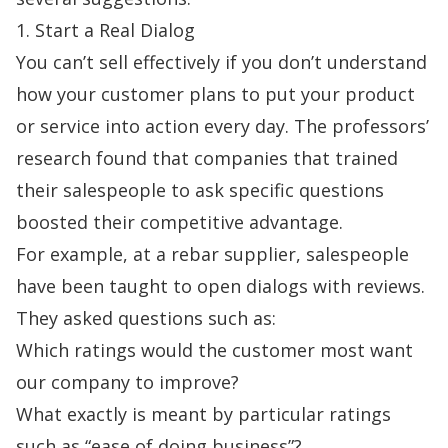
1. Start a Real Dialog
You can’t sell effectively if you don’t understand
how your customer plans to put your product
or service into action every day. The professors’
research found that companies that trained
their salespeople to ask specific questions
boosted their competitive advantage.
For example, at a rebar supplier, salespeople
have been taught to open dialogs with reviews.
They asked questions such as:
Which ratings would the customer most want
our company to improve?
What exactly is meant by particular ratings
such as “ease of doing business”?