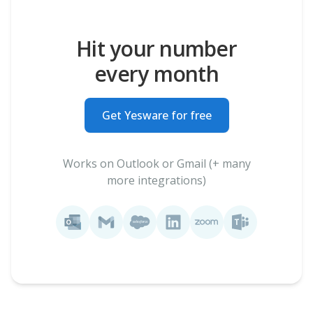
Hit your number
every month
Get Yesware for free
Works on Outlook or Gmail (+ many
more integrations)