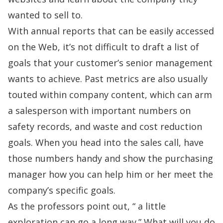
wanted to sell to.
With annual reports that can be easily accessed
on the Web, it’s not difficult to draft a list of
goals that your customer’s senior management
wants to achieve. Past metrics are also usually
touted within company content, which can arm
a salesperson with important numbers on
safety records, and waste and cost reduction
goals. When you head into the sales call, have
those numbers handy and show the purchasing
manager how you can help him or her meet the
company’s specific goals.
As the professors point out, “ a little
exploration can go a long way.” What will you do