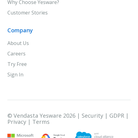
Why Choose Yesware?
Customer Stories
Company
About Us
Careers
Try Free
Sign In
© Vendasta Yesware 2026 |
Security
|
GDPR
|
Privacy
|
Terms