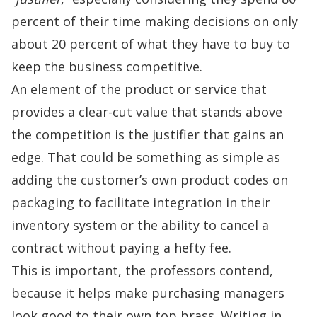
percent of their time making decisions on only
about 20 percent of what they have to buy to
keep the business competitive.
An element of the product or service that
provides a clear-cut value that stands above
the competition is the justifier that gains an
edge. That could be something as simple as
adding the customer’s own product codes on
packaging to facilitate integration in their
inventory system or the ability to cancel a
contract without paying a hefty fee.
This is important, the professors contend,
because it helps make purchasing managers
look good to their own top brass. Writing in