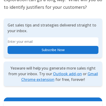
to identify justifiers for your customers?
Get sales tips and strategies delivered straight to
your inbox.
Email
Subscribe Now
Yesware will help you generate more sales right
from your inbox. Try our
Outlook add-on
or
Gmail
Chrome extension
for free, forever!