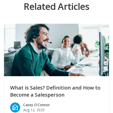
Related Articles
What is Sales? Definition and How to
Become a Salesperson
Casey O'Connor
Casey O'Connor
Aug 12, 2025