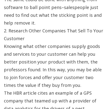
software to ball point pens–salespeople just
need to find out what the sticking point is and
help remove it.
2. Research Other Companies That Sell To Your
Customer
Knowing what other companies supply goods
and services to your customer can help you
better position your product with them, the
professors found. In this way, you may be able
to join forces and offer your customer two
times the value if they buy from you.
The HBR article cites an example of a GPS
company that teamed up with a provider of
data analytics for the drivers of a pest