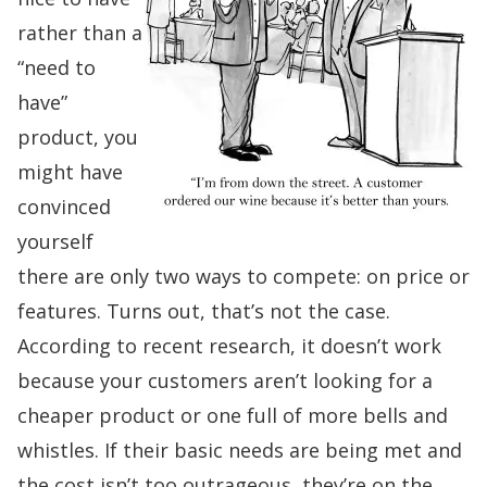
rather than a
“need to
have”
product, you
might have
convinced
yourself
there are only two ways to compete: on price or
features. Turns out, that’s not the case.
According to recent research, it doesn’t work
because your customers aren’t looking for a
cheaper product or one full of more bells and
whistles. If their basic needs are being met and
the cost isn’t too outrageous, they’re on the