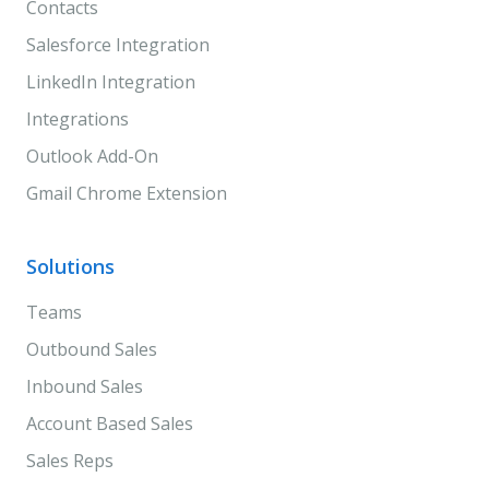
Contacts
Salesforce Integration
LinkedIn Integration
Integrations
Outlook Add-On
Gmail Chrome Extension
Solutions
Teams
Outbound Sales
Inbound Sales
Account Based Sales
Sales Reps