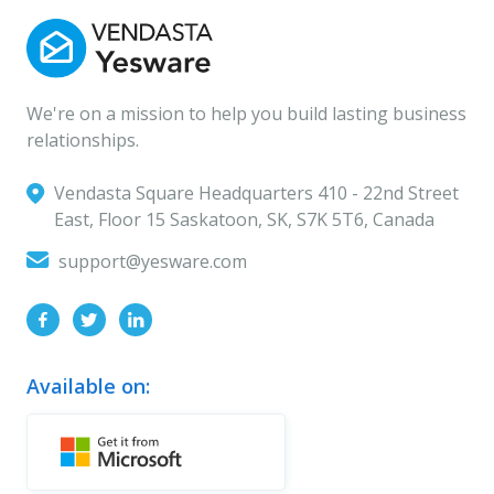
We're on a mission to help you build lasting business
relationships.
Vendasta Square Headquarters ‍410 - 22nd Street
East, Floor 15 Saskatoon, SK, S7K 5T6, Canada
support@yesware.com
Available on: