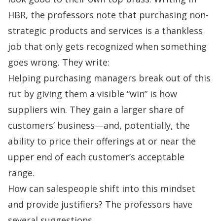
HBR, the professors note that purchasing non-
strategic products and services is a thankless
job that only gets recognized when something
goes wrong. They write:
Helping purchasing managers break out of this
rut by giving them a visible “win” is how
suppliers win. They gain a larger share of
customers’ business—and, potentially, the
ability to price their offerings at or near the
upper end of each customer’s acceptable
range.
How can salespeople shift into this mindset
and provide justifiers? The professors have
several suggestions.