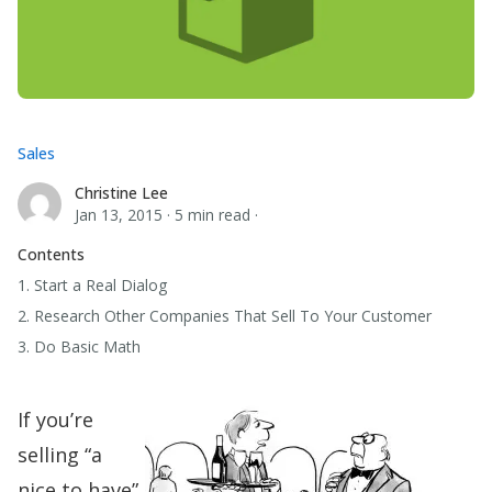
Sales
Christine Lee
Christine Lee
Jan 13, 2015
·
5 min read
·
Contents
1. Start a Real Dialog
2. Research Other Companies That Sell To Your Customer
3. Do Basic Math
If you’re
selling “a
nice to have”