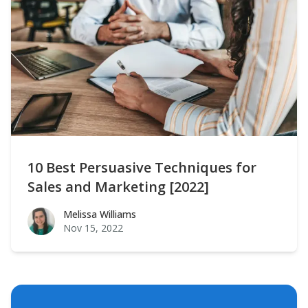
10 Best Persuasive Techniques for
Sales and Marketing [2022]
Melissa Williams
Melissa Williams
Nov 15, 2022