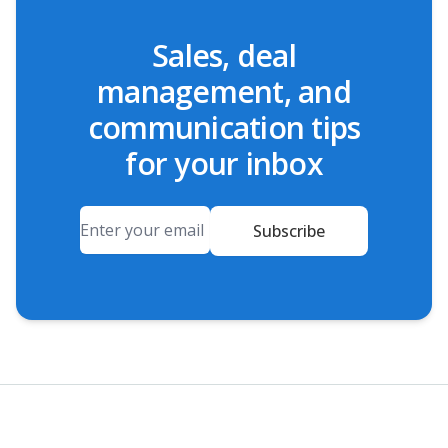
Sales, deal
management, and
communication tips
for your inbox
Email
Subscribe