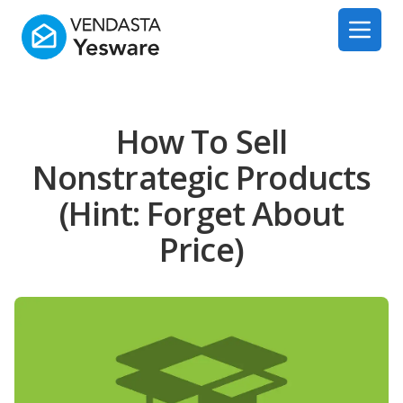
Yesware
Open 
How To Sell
Nonstrategic Products
(Hint: Forget About
Price)