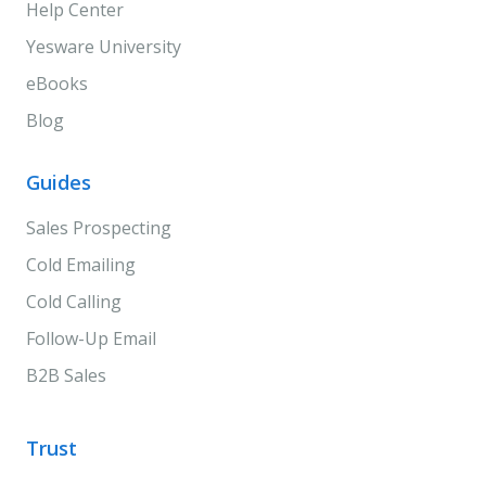
Help Center
Yesware University
eBooks
Blog
Guides
Sales Prospecting
Cold Emailing
Cold Calling
Follow-Up Email
B2B Sales
Trust