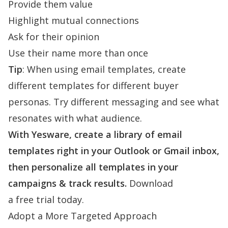
Provide them value
Highlight mutual connections
Ask for their opinion
Use their name more than once
Tip
: When using email templates, create
different templates for different buyer
personas. Try different messaging and see what
resonates with what audience.
With Yesware, create a library of email
templates right in your Outlook or Gmail inbox,
then personalize all templates in your
campaigns & track results.
Download
a free trial today.
Adopt a More Targeted Approach