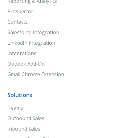
Reporting & Analytics
Prospector
Contacts
Salesforce Integration
LinkedIn Integration
Integrations
Outlook Add-On
Gmail Chrome Extension
Solutions
Teams
Outbound Sales
Inbound Sales