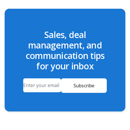
Sales, deal
management, and
communication tips
for your inbox
Email
Subscribe