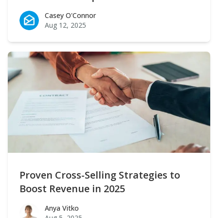
Casey O'Connor
Casey O'Connor
Aug 12, 2025
Proven Cross-Selling Strategies to
Boost Revenue in 2025
Anya Vitko
Anya Vitko
Aug 5, 2025