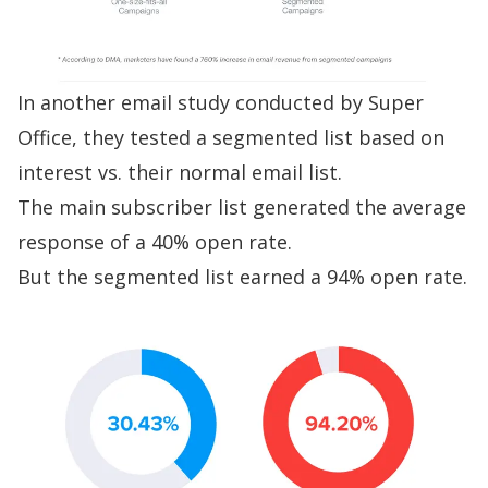
In another
email study conducted by Super
Office
, they tested a segmented list based on
interest vs. their normal email list.
The main subscriber list generated the average
response of a 40% open rate.
But the segmented list earned a 94% open rate.