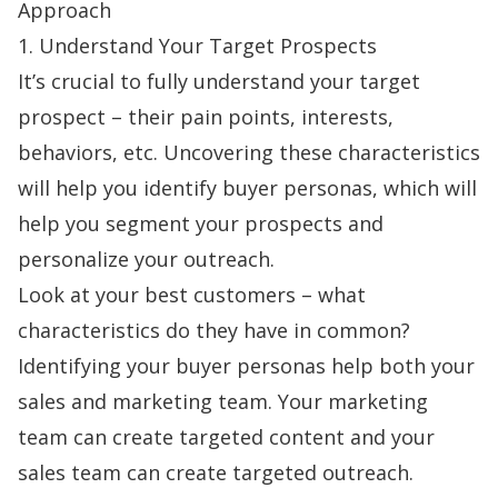
Approach
1. Understand Your Target Prospects
It’s crucial to fully understand your target
prospect – their pain points, interests,
behaviors, etc. Uncovering these characteristics
will help you identify buyer personas, which will
help you segment your prospects and
personalize your outreach.
Look at your best customers – what
characteristics do they have in common?
Identifying your buyer personas help both your
sales and marketing team. Your marketing
team can create targeted content and your
sales team can create targeted outreach.