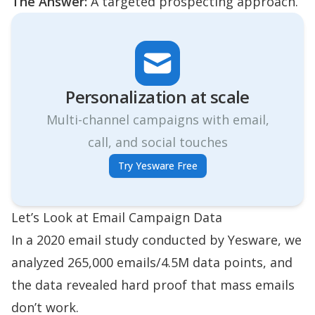
The Answer:
A targeted prospecting approach.
Personalization at scale
Multi-channel campaigns with email,
call, and social touches
Try Yesware Free
Let’s Look at Email Campaign Data
In a 2020 email study conducted by Yesware, we
analyzed 265,000 emails/4.5M data points, and
the data revealed hard proof that mass emails
don’t work.