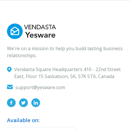
We're on a mission to help you build lasting business
relationships.
Vendasta Square Headquarters ‍410 - 22nd Street
East, Floor 15 Saskatoon, SK, S7K 5T6, Canada
support@yesware.com
Available on: