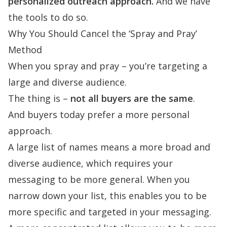
personalized outreach approach.
And we have
the tools to do so.
Why You Should Cancel the ‘Spray and Pray’
Method
When you spray and pray – you’re targeting a
large and diverse audience.
The thing is –
not all buyers are the same
.
And
buyers today prefer a more personal
approach
.
A large list of names means a more broad and
diverse audience, which requires your
messaging to be more general. When you
narrow down your list, this enables you to be
more specific and targeted in your messaging.