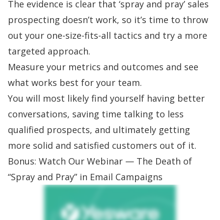
The evidence is clear that ‘spray and pray’ sales
prospecting doesn’t work, so it’s time to throw
out your one-size-fits-all tactics and try a more
targeted approach.
Measure your metrics and outcomes and see
what works best for your team.
You will most likely find yourself having better
conversations, saving time talking to less
qualified prospects, and ultimately getting
more solid and satisfied customers out of it.
Bonus: Watch Our Webinar — The Death of
“Spray and Pray” in Email Campaigns