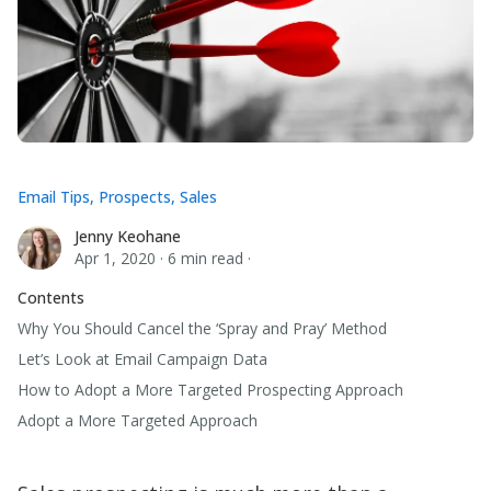
Email Tips
,
Prospects
,
Sales
Jenny Keohane
Jenny Keohane
Apr 1, 2020
·
6 min read
·
Contents
Why You Should Cancel the ‘Spray and Pray’ Method
Let’s Look at Email Campaign Data
How to Adopt a More Targeted Prospecting Approach
Adopt a More Targeted Approach