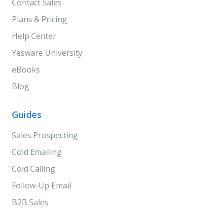
Contact Sales
Plans & Pricing
Help Center
Yesware University
eBooks
Blog
Guides
Sales Prospecting
Cold Emailing
Cold Calling
Follow-Up Email
B2B Sales