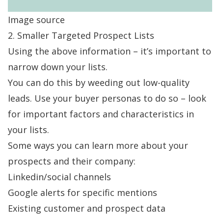
Image source
2. Smaller Targeted Prospect Lists
Using the above information – it’s important to
narrow down your lists.
You can do this by weeding out low-quality
leads. Use your buyer personas to do so – look
for important factors and characteristics in
your lists.
Some ways you can learn more about your
prospects and their company:
Linkedin/social channels
Google alerts for specific mentions
Existing customer and prospect data