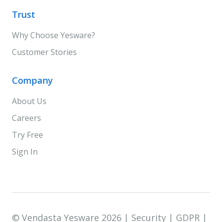
Trust
Why Choose Yesware?
Customer Stories
Company
About Us
Careers
Try Free
Sign In
© Vendasta Yesware 2026 |
Security
|
GDPR
|