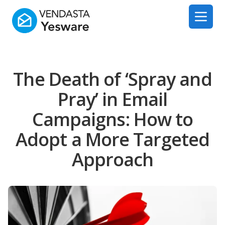
Yesware
Open 
The Death of ‘Spray and
Pray’ in Email
Campaigns: How to
Adopt a More Targeted
Approach