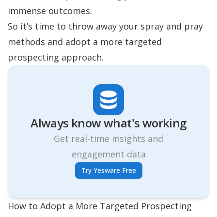
immense outcomes.
So it’s time to throw away your spray and pray
methods and adopt a more targeted
prospecting approach.
Always know what's working
Get real-time insights and
engagement data
Try Yesware Free
How to Adopt a More Targeted Prospecting