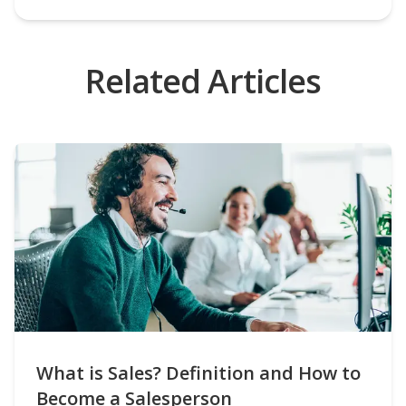
Related Articles
What is Sales? Definition and How to
Become a Salesperson