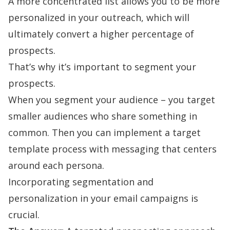
A more concentrated list allows you to be
more
personalized in your outreach
, which will
ultimately convert a higher percentage of
prospects.
That’s why it’s important to segment your
prospects.
When you segment your audience – you target
smaller audiences who share something in
common. Then you can implement a target
template process with messaging that centers
around each persona.
Incorporating segmentation and
personalization in your email campaigns is
crucial.