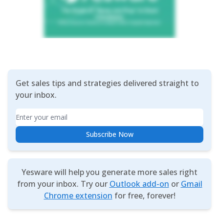
Get sales tips and strategies delivered straight to
your inbox.
Email
Subscribe Now
Yesware will help you generate more sales right
from your inbox. Try our
Outlook add-on
or
Gmail
Chrome extension
for free, forever!