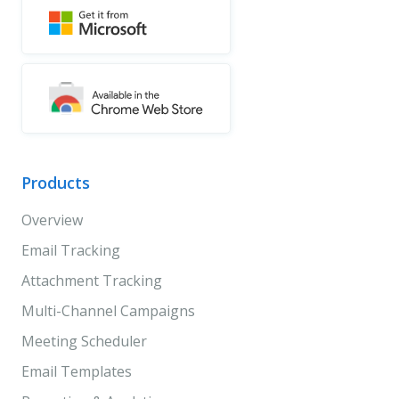
Products
Overview
Email Tracking
Attachment Tracking
Multi-Channel Campaigns
Meeting Scheduler
Email Templates