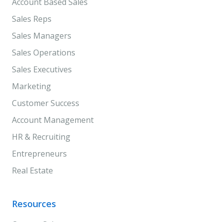
Account Based Sales
Sales Reps
Sales Managers
Sales Operations
Sales Executives
Marketing
Customer Success
Account Management
HR & Recruiting
Entrepreneurs
Real Estate
Resources