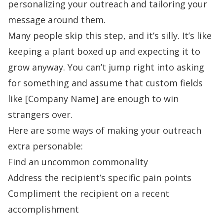
personalizing your outreach and tailoring your
message around them.
Many people skip this step, and it’s silly. It’s like
keeping a plant boxed up and expecting it to
grow anyway. You can’t jump right into asking
for something and assume that custom fields
like [Company Name] are enough to win
strangers over.
Here are some ways of making your outreach
extra personable:
Find an uncommon commonality
Address the recipient’s specific pain points
Compliment the recipient on a recent
accomplishment