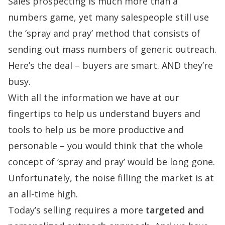
Sales prospecting is much more than a
numbers game, yet many salespeople still use
the ‘spray and pray’ method that consists of
sending out mass numbers of generic outreach.
Here’s the deal – buyers are smart. AND they’re
busy.
With all the information we have at our
fingertips to help us understand buyers and
tools to help us be more productive and
personable – you would think that the whole
concept of ‘spray and pray’ would be long gone.
Unfortunately,
the noise filling the market is at
an all-time high
.
Today’s selling requires a more
targeted and