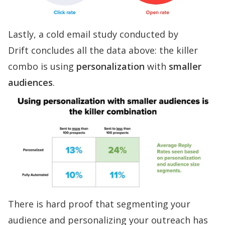
Lastly, a
cold email study conducted by
Drift
concludes all the data above: the killer
combo is using
personalization
with
smaller
audiences
.
There is hard proof that segmenting your
audience and personalizing your outreach has