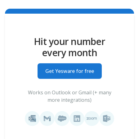
Hit your number
every month
Get Yesware for free
Works on Outlook or Gmail (+ many
more integrations)