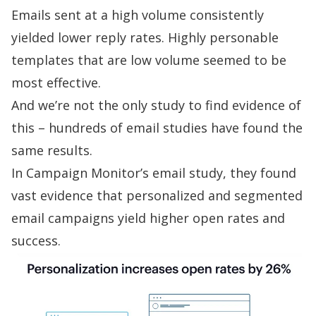
Emails sent at a high volume consistently
yielded lower reply rates. Highly personable
templates that are low volume seemed to be
most effective.
And we’re not the only study to find evidence of
this – hundreds of email studies have found the
same results.
In
Campaign Monitor’s email study
, they found
vast evidence that personalized and segmented
email campaigns yield higher open rates and
success.