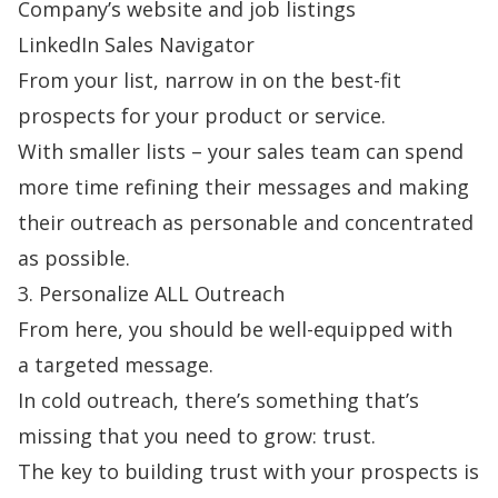
Company’s website and job listings
LinkedIn Sales Navigator
From your list, narrow in on the best-fit
prospects for your product or service.
With smaller lists – your sales team can spend
more time refining their messages and making
their outreach as personable and concentrated
as possible.
3. Personalize ALL Outreach
From here, you should be well-equipped with
a
targeted message
.
In cold outreach, there’s something that’s
missing that you need to grow: trust.
The key to building trust with your prospects is