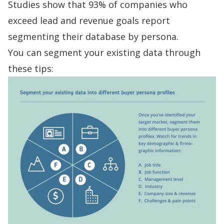
Studies show
that 93% of companies who
exceed lead and revenue goals report
segmenting their database by persona.
You can segment your existing data through
these tips: