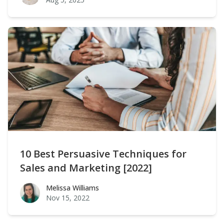
10 Best Persuasive Techniques for
Sales and Marketing [2022]
Melissa Williams
Melissa Williams
Nov 15, 2022