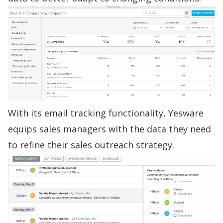
With its
email tracking
functionality, Yesware
equips sales managers with the data they need
to refine their
sales outreach strategy
.