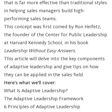
that is far more effective than traditional styles
in helping sales managers build high-
performing sales teams.
This concept was first coined by Ron Heifetz,
the founder of the Center for Public Leadership
at Harvard Kennedy School, in his book
Leadership Without Easy Answers
.
This article will delve into the key components
of adaptive leadership and give tips on how
they can be applied in the sales field.
Here’s what we’ll cover:
What Is Adaptive Leadership?
The Adaptive Leadership Framework
6 Principles of Adaptive Leadership