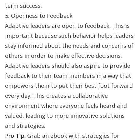
term success.
5. Openness to Feedback
Adaptive leaders are open to feedback. This is
important because such behavior helps leaders
stay informed about the needs and concerns of
others in order to make effective decisions.
Adaptive leaders should also aspire to provide
feedback to their team members in a way that
empowers them to put their best foot forward
every day. This creates a
collaborative
environment
where everyone feels heard and
valued, leading to more innovative solutions
and strategies.
Pro Tip:
Grab an ebook with strategies for