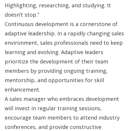
Highlighting, researching, and studying. It
doesn’t stop.”
Continuous development is a cornerstone of
adaptive leadership. In a rapidly changing sales
environment, sales professionals need to keep
learning and evolving. Adaptive leaders
prioritize the development of their team
members by providing ongoing training,
mentorship, and opportunities for skill
enhancement.
A sales manager who embraces development
will invest in regular training sessions,
encourage team members to attend industry
conferences, and provide constructive