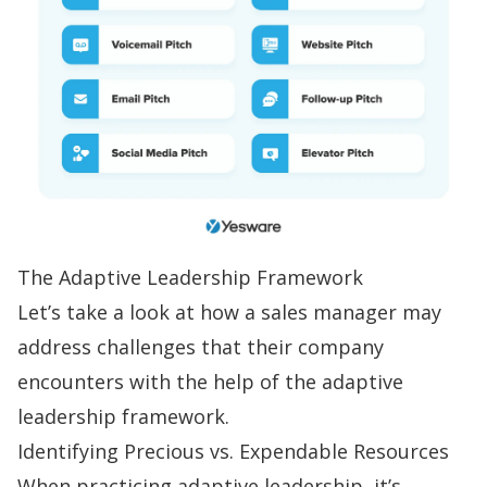
The Adaptive Leadership Framework
Let’s take a look at how a sales manager may
address challenges that their company
encounters with the help of the adaptive
leadership framework.
Identifying Precious vs. Expendable Resources
When practicing adaptive leadership, it’s