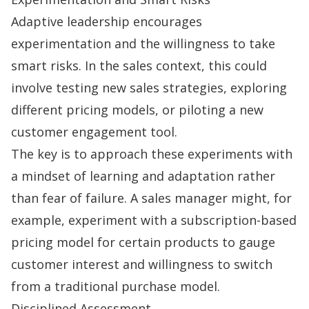
Adaptive leadership encourages
experimentation and the willingness to take
smart risks. In the sales context, this could
involve testing new
sales strategies
, exploring
different pricing models, or piloting a new
customer engagement tool.
The key is to approach these experiments with
a mindset of learning and adaptation rather
than fear of failure. A sales manager might, for
example, experiment with a subscription-based
pricing model for certain products to gauge
customer interest and willingness to switch
from a traditional purchase model.
Disciplined Assessment