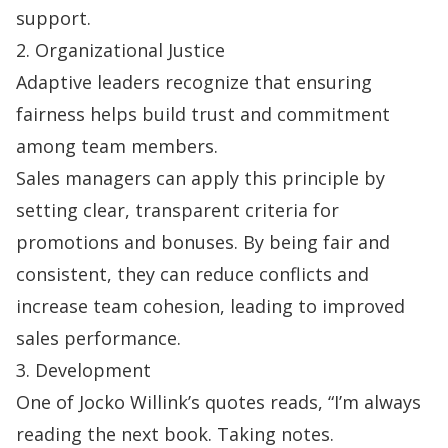
support.
2. Organizational Justice
Adaptive leaders recognize that ensuring
fairness helps build trust and commitment
among team members.
Sales managers can apply this principle by
setting clear, transparent criteria for
promotions and bonuses. By being fair and
consistent, they can reduce conflicts and
increase team cohesion, leading to improved
sales performance.
3. Development
One of
Jocko Willink’s quotes
reads, “I’m always
reading the next book. Taking notes.