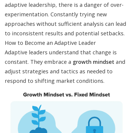
adaptive leadership, there is a danger of over-
experimentation. Constantly trying new
approaches without sufficient analysis can lead
to inconsistent results and potential setbacks.
How to Become an Adaptive Leader
Adaptive leaders understand that change is
constant. They embrace a
growth mindset
and
adjust strategies and tactics as needed to
respond to shifting market conditions.