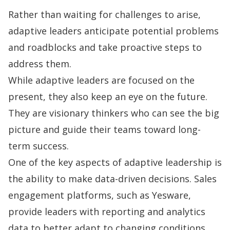
Rather than waiting for challenges to arise,
adaptive leaders anticipate potential problems
and roadblocks and take proactive steps to
address them.
While adaptive leaders are focused on the
present, they also keep an eye on the future.
They are visionary thinkers who can see the big
picture and guide their teams toward long-
term success.
One of the key aspects of adaptive leadership is
the ability to make data-driven decisions. Sales
engagement platforms, such as Yesware,
provide leaders with
reporting and analytics
data to better adapt to changing conditions.