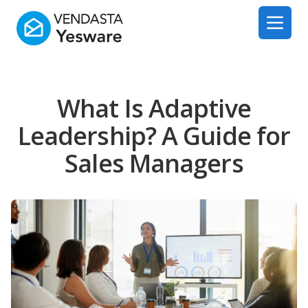
Yesware
Open 
What Is Adaptive
Leadership? A Guide for
Sales Managers