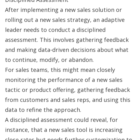
After implementing a new sales solution or
rolling out a new sales strategy, an adaptive
leader needs to conduct a disciplined
assessment. This involves gathering feedback
and making data-driven decisions about what
to continue, modify, or abandon.
For sales teams, this might mean closely
monitoring the performance of a new
sales
tactic
or product offering, gathering feedback
from customers and sales reps, and using this
data to refine the approach.
A disciplined assessment could reveal, for
instance, that a new sales tool is increasing
close rates but needs further customization to