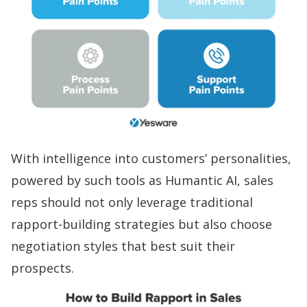
With intelligence into customers’ personalities,
powered by such tools as
Humantic AI
, sales
reps should not only leverage traditional
rapport-building
strategies but also choose
negotiation styles that best suit their
prospects.