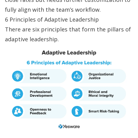
fully align with the team’s workflow.
6 Principles of Adaptive Leadership
There are six principles that form the pillars of
adaptive leadership.