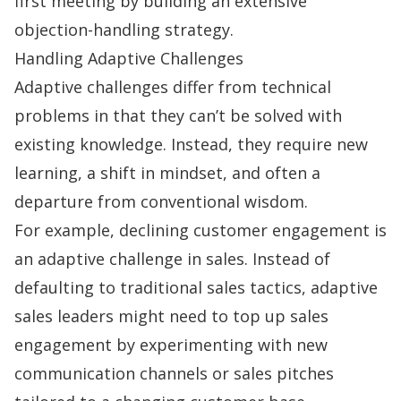
first meeting by building an extensive
objection-handling
strategy.
Handling Adaptive Challenges
Adaptive challenges differ from technical
problems in that they can’t be solved with
existing knowledge. Instead, they require new
learning, a shift in mindset, and often a
departure from conventional wisdom.
For example, declining customer engagement is
an adaptive challenge in sales. Instead of
defaulting to traditional sales tactics, adaptive
sales leaders might need to top up
sales
engagement
by experimenting with new
communication channels or sales pitches