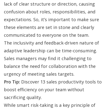
lack of clear structure or direction, causing
confusion about roles, responsibilities, and
expectations. So, it’s important to make sure
these elements are set in stone and clearly
communicated to everyone on the team.
The inclusivity and feedback-driven nature of
adaptive leadership can be time-consuming.
Sales managers may find it challenging to
balance the need for collaboration with the
urgency of meeting sales targets.
Pro Tip:
Discover 13
sales productivity tools
to
boost efficiency on your team without
sacrificing quality.
While smart risk-taking is a key principle of