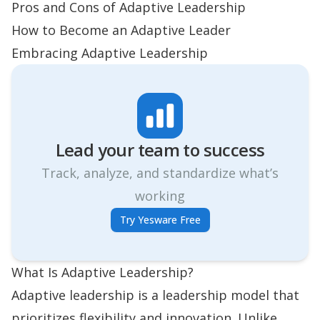
Pros and Cons of Adaptive Leadership
How to Become an Adaptive Leader
Embracing Adaptive Leadership
Lead your team to success
Track, analyze, and standardize what’s
working
Try Yesware Free
What Is Adaptive Leadership?
Adaptive leadership is a leadership model that
prioritizes flexibility and innovation. Unlike