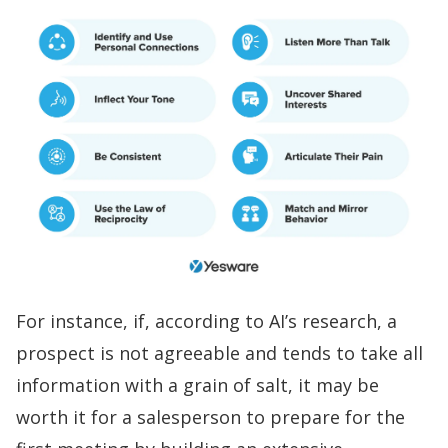
For instance, if, according to AI’s research, a
prospect is not agreeable and tends to take all
information with a grain of salt, it may be
worth it for a salesperson to prepare for the