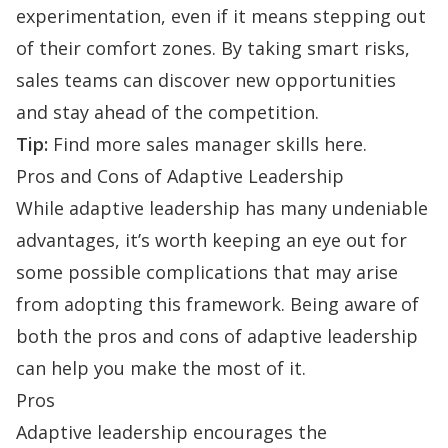
experimentation, even if it means stepping out
of their comfort zones. By taking smart risks,
sales teams can discover new opportunities
and stay ahead of the competition.
Tip:
Find more
sales manager skills here
.
Pros and Cons of Adaptive Leadership
While adaptive leadership has many undeniable
advantages, it’s worth keeping an eye out for
some possible complications that may arise
from adopting this framework. Being aware of
both the pros and cons of adaptive leadership
can help you make the most of it.
Pros
Adaptive leadership encourages the