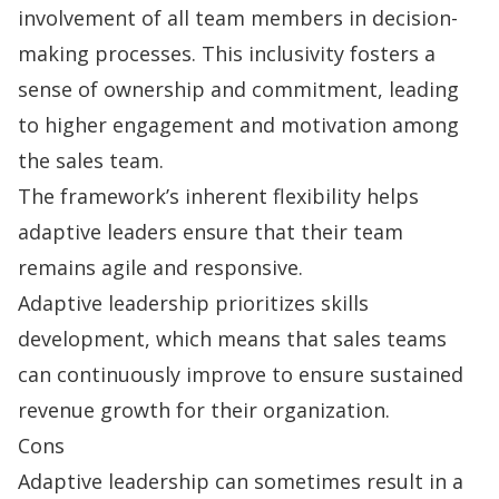
involvement of all team members in decision-
making processes. This inclusivity fosters a
sense of ownership and commitment, leading
to higher engagement and motivation among
the sales team.
The framework’s inherent flexibility helps
adaptive leaders ensure that their team
remains agile and responsive.
Adaptive leadership prioritizes skills
development, which means that sales teams
can continuously improve to ensure sustained
revenue growth for their organization.
Cons
Adaptive leadership can sometimes result in a