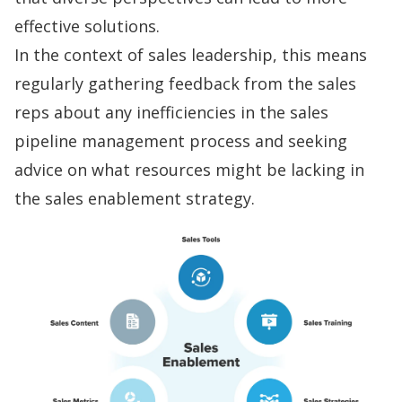
effective solutions.
In the context of
sales leadership
, this means
regularly gathering feedback from the sales
reps about any inefficiencies in the
sales
pipeline management
process and seeking
advice on what resources might be lacking in
the
sales enablement
strategy.