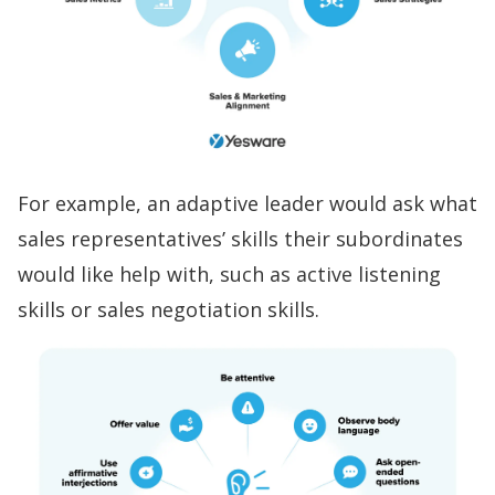
For example, an adaptive leader would ask what
sales representatives’ skills
their subordinates
would like help with, such as
active listening
skills
or
sales negotiation skills
.