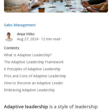
Sales Management
Anya Vitko
Anya Vitko
Aug 27, 2024
·
12 min read
·
Contents
What Is Adaptive Leadership?
The Adaptive Leadership Framework
6 Principles of Adaptive Leadership
Pros and Cons of Adaptive Leadership
How to Become an Adaptive Leader
Embracing Adaptive Leadership
Adaptive leadership
is a style of leadership