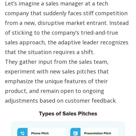
Let’s imagine a sales manager at a tech
company that suddenly faces stiff competition
from a new, disruptive market entrant. Instead
of sticking to the company’s tried-and-true
sales approach
, the adaptive leader recognizes
that the situation requires a shift.
They gather input from the sales team,
experiment with new
sales pitches
that
emphasize the unique features of their
product, and remain open to ongoing
adjustments based on customer feedback.