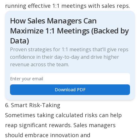
running effective 1:1 meetings with sales reps.
How Sales Managers Can
Maximize 1:1 Meetings (Backed by
Data)
Proven strategies for 1:1 meetings that’ll give reps
confidence in their day-to-day and drive higher
revenue across the team.
Email
Download PDF
6. Smart Risk-Taking
Sometimes taking calculated risks can help
reap significant rewards. Sales managers
should embrace innovation and