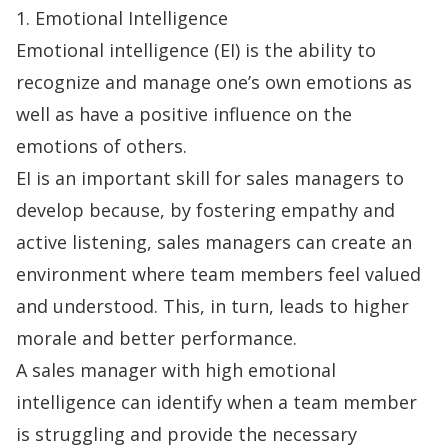
1. Emotional Intelligence
Emotional intelligence (EI) is the ability to
recognize and manage one’s own emotions as
well as have a positive influence on the
emotions of others.
EI is an important skill for sales managers to
develop because, by fostering empathy and
active listening, sales managers can create an
environment where team members feel valued
and understood. This, in turn, leads to higher
morale and better performance.
A sales manager with high emotional
intelligence can identify when a team member
is struggling and provide the necessary