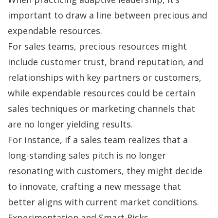
important to draw a line between precious and
expendable resources.
For sales teams, precious resources might
include customer trust, brand reputation, and
relationships with key partners or customers,
while expendable resources could be certain
sales techniques
or marketing channels that
are no longer yielding results.
For instance, if a sales team realizes that a
long-standing sales pitch is no longer
resonating with customers, they might decide
to innovate, crafting a new message that
better aligns with current market conditions.
Experimentation and Smart Risks