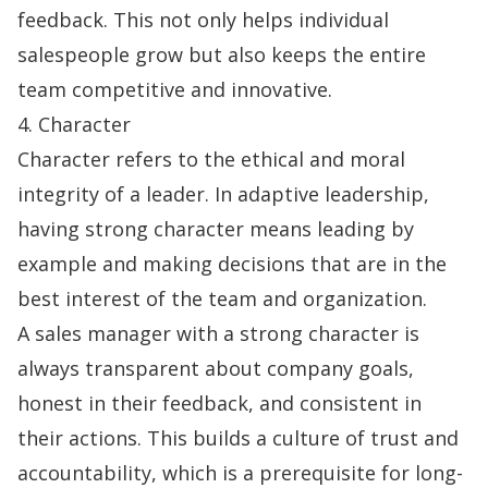
feedback. This not only helps individual
salespeople grow but also keeps the entire
team competitive and innovative.
4. Character
Character refers to the ethical and moral
integrity of a leader. In adaptive leadership,
having strong character means leading by
example and making decisions that are in the
best interest of the team and organization.
A sales manager with a strong character is
always transparent about company goals,
honest in their feedback, and consistent in
their actions. This builds a culture of trust and
accountability, which is a prerequisite for long-