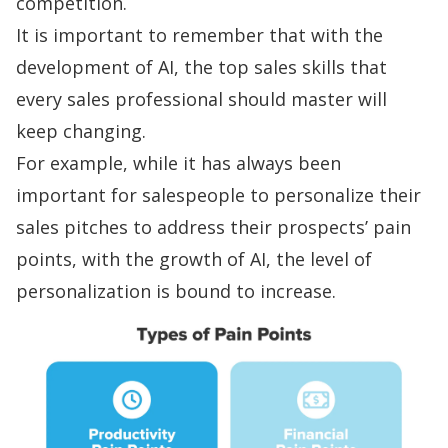
competition.
It is important to remember that with the
development of AI, the
top sales skills
that
every sales professional should master will
keep changing.
For example, while it has always been
important for salespeople to personalize their
sales pitches to address their prospects’
pain
points
, with the growth of AI, the level of
personalization is bound to increase.