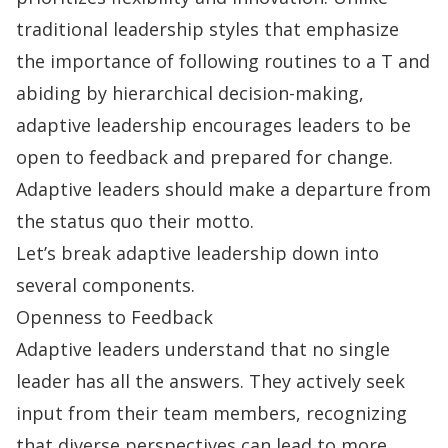
traditional leadership styles that emphasize
the importance of following routines to a T and
abiding by hierarchical
decision-making
,
adaptive leadership encourages leaders to be
open to feedback and prepared for change.
Adaptive leaders should make a departure from
the status quo their motto.
Let’s break adaptive leadership down into
several components.
Openness to Feedback
Adaptive leaders understand that no single
leader has all the answers. They actively seek
input from their team members, recognizing
that diverse perspectives can lead to more