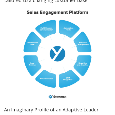
tailored to a changing customer base.
An Imaginary Profile of an Adaptive Leader