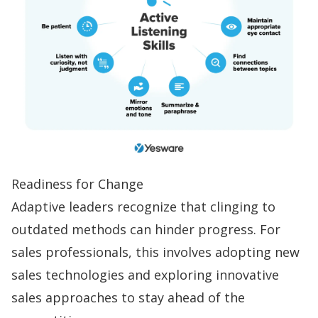
Readiness for Change
Adaptive leaders recognize that clinging to
outdated methods can hinder progress. For
sales professionals, this involves adopting new
sales technologies and exploring innovative
sales approaches to stay ahead of the