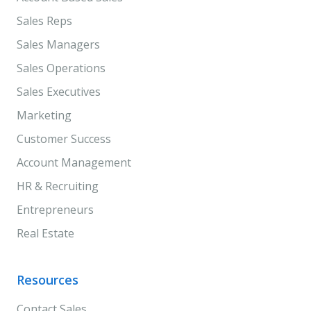
Sales Reps
Sales Managers
Sales Operations
Sales Executives
Marketing
Customer Success
Account Management
HR & Recruiting
Entrepreneurs
Real Estate
Resources
Contact Sales