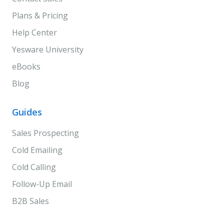
Plans & Pricing
Help Center
Yesware University
eBooks
Blog
Guides
Sales Prospecting
Cold Emailing
Cold Calling
Follow-Up Email
B2B Sales