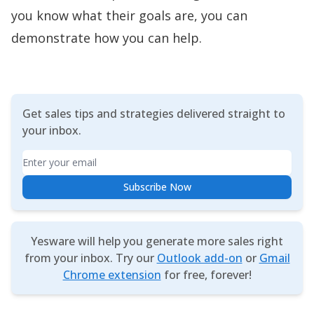
you know what their goals are, you can
demonstrate how you can help.
Get sales tips and strategies delivered straight to
your inbox.
Email
Subscribe Now
Yesware will help you generate more sales right
from your inbox. Try our
Outlook add-on
or
Gmail
Chrome extension
for free, forever!