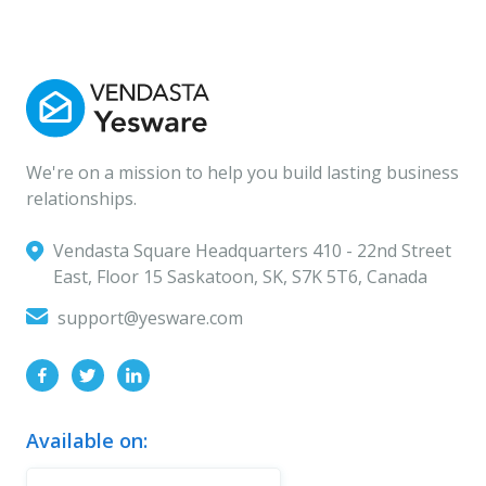
We're on a mission to help you build lasting business
relationships.
Vendasta Square Headquarters ‍410 - 22nd Street
East, Floor 15 Saskatoon, SK, S7K 5T6, Canada
support@yesware.com
Available on: