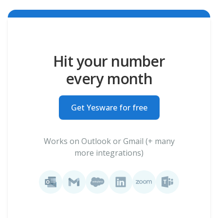
Hit your number
every month
Get Yesware for free
Works on Outlook or Gmail (+ many
more integrations)