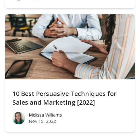
10 Best Persuasive Techniques for
Sales and Marketing [2022]
Melissa Williams
Melissa Williams
Nov 15, 2022