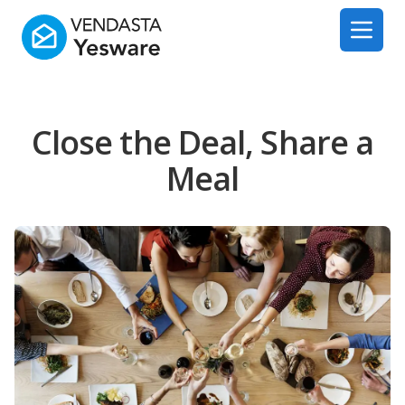
Yesware
Open 
Close the Deal, Share a
Meal