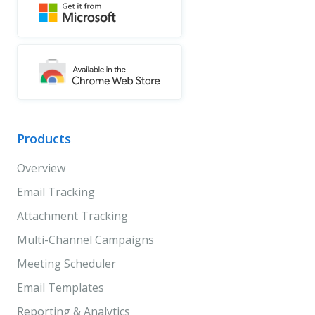
Products
Overview
Email Tracking
Attachment Tracking
Multi-Channel Campaigns
Meeting Scheduler
Email Templates
Reporting & Analytics