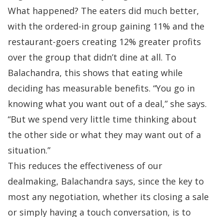
What happened? The eaters did much better,
with the ordered-in group gaining 11% and the
restaurant-goers creating 12% greater profits
over the group that didn’t dine at all. To
Balachandra, this shows that eating while
deciding has measurable benefits. “You go in
knowing what you want out of a deal,” she says.
“But we spend very little time thinking about
the other side or what they may want out of a
situation.”
This reduces the effectiveness of our
dealmaking, Balachandra says, since the key to
most any negotiation, whether its
closing a sale
or simply having a touch conversation, is to