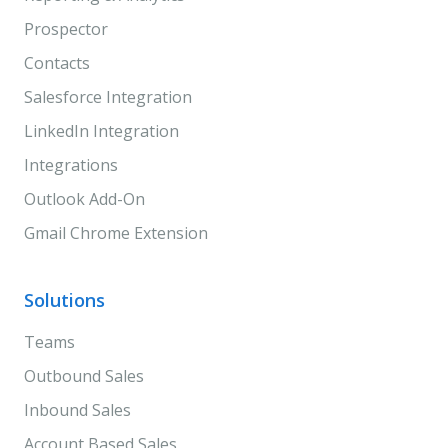
Prospector
Contacts
Salesforce Integration
LinkedIn Integration
Integrations
Outlook Add-On
Gmail Chrome Extension
Solutions
Teams
Outbound Sales
Inbound Sales
Account Based Sales