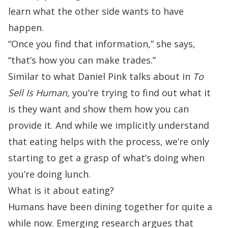
learn what the other side wants to have
happen.
“Once you find that information,” she says,
“that’s how you can make trades.”
Similar to what
Daniel Pink
talks about in
To
Sell Is Human
, you’re trying to find out what it
is they want and show them how you can
provide it. And while we implicitly understand
that eating helps with the process, we’re only
starting to get a grasp of what’s doing when
you’re doing lunch.
What is it about eating?
Humans have been dining together for quite a
while now. Emerging research argues that