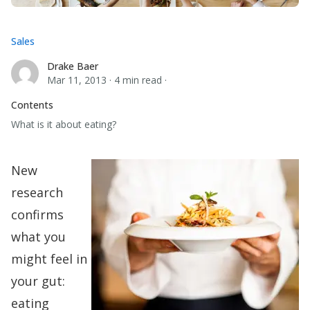
Sales
Drake Baer
Drake Baer
Mar 11, 2013
·
4 min read
·
Contents
What is it about eating?
New
research
confirms
what you
might feel in
your gut:
eating