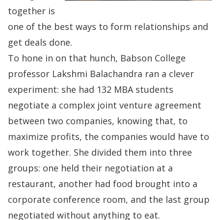
together is
one of the best ways to form relationships and
get deals done.
To hone in on that hunch, Babson College
professor
Lakshmi Balachandra
ran a clever
experiment: she had 132 MBA students
negotiate a complex joint venture agreement
between two companies, knowing that, to
maximize profits, the companies would have to
work together. She divided them into three
groups: one held their negotiation at a
restaurant, another had food brought into a
corporate conference room, and the last group
negotiated without anything to eat.