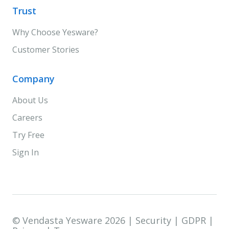
Trust
Why Choose Yesware?
Customer Stories
Company
About Us
Careers
Try Free
Sign In
© Vendasta Yesware 2026 |
Security
|
GDPR
|