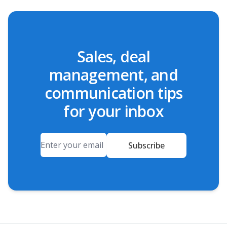
Sales, deal
management, and
communication tips
for your inbox
Email
Subscribe