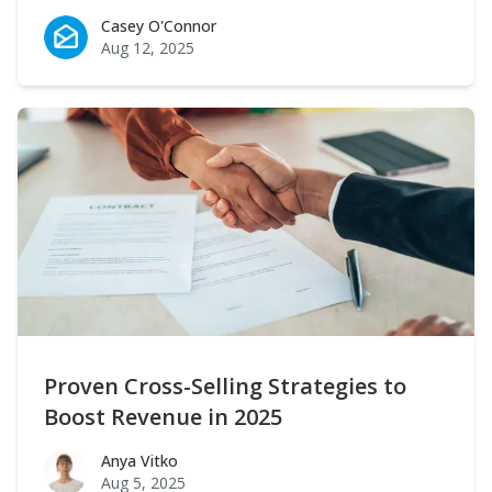
Casey O'Connor
Casey O'Connor
Aug 12, 2025
Proven Cross-Selling Strategies to
Boost Revenue in 2025
Anya Vitko
Anya Vitko
Aug 5, 2025