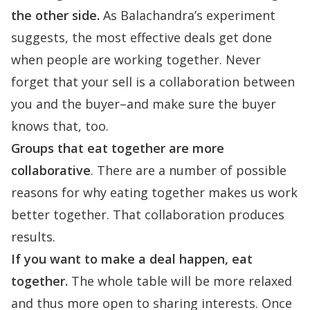
the other side.
As Balachandra’s experiment
suggests, the most effective deals get done
when people are working together. Never
forget that your sell is a collaboration between
you and the buyer–and make sure the buyer
knows that, too.
Groups that eat together are more
collaborative
. There are a number of possible
reasons for why eating together makes us work
better together. That collaboration produces
results.
If you want to make a deal happen, eat
together.
The whole table will be more relaxed
and thus more open to sharing interests. Once