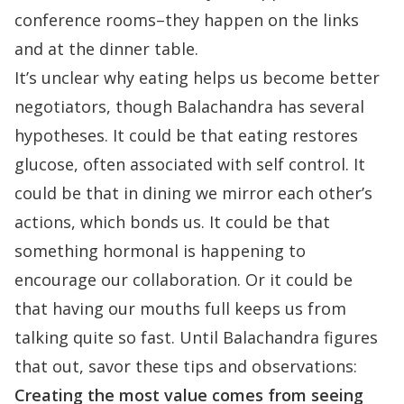
conference rooms–they happen on the links
and at the dinner table.
It’s unclear why eating helps us become better
negotiators, though Balachandra has several
hypotheses. It could be that eating restores
glucose, often associated with self control. It
could be that in dining we mirror each other’s
actions, which bonds us. It could be that
something hormonal is happening to
encourage our collaboration. Or it could be
that having our mouths full keeps us from
talking quite so fast. Until Balachandra figures
that out, savor these tips and observations:
Creating the most value comes from seeing