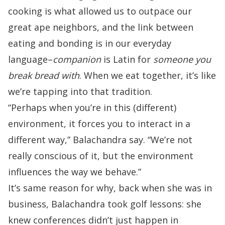
cooking is what allowed us
to outpace our
great ape neighbors, and the link between
eating and bonding is in our everyday
language–
companion
is Latin for
someone you
break bread with
. When we eat together, it’s like
we’re tapping into that tradition.
“Perhaps when you’re in this (different)
environment, it forces you to interact in a
different way,” Balachandra say. “We’re not
really conscious of it, but the environment
influences the way we behave.”
It’s same reason for why, back when she was in
business, Balachandra took golf lessons: she
knew conferences didn’t just happen in