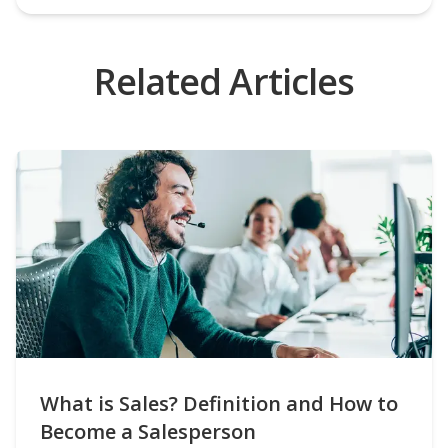
Related Articles
What is Sales? Definition and How to
Become a Salesperson