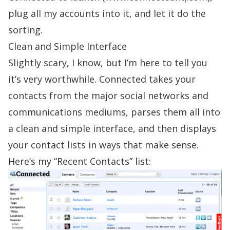
plug all my accounts into it, and let it do the
sorting.
Clean and Simple Interface
Slightly scary, I know, but I’m here to tell you
it’s very worthwhile. Connected takes your
contacts from the major social networks and
communications mediums, parses them all into
a clean and simple interface, and then displays
your contact lists in ways that make sense.
Here’s my “Recent Contacts” list: