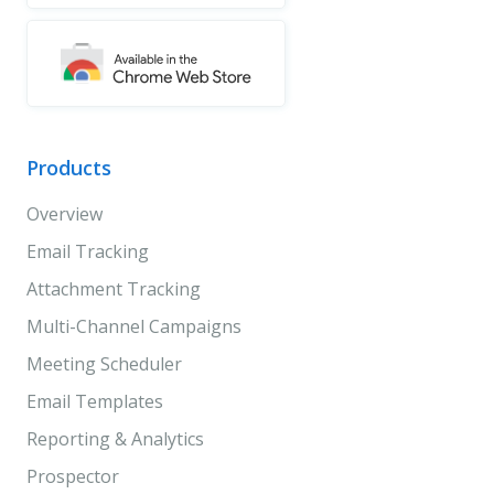
Products
Overview
Email Tracking
Attachment Tracking
Multi-Channel Campaigns
Meeting Scheduler
Email Templates
Reporting & Analytics
Prospector