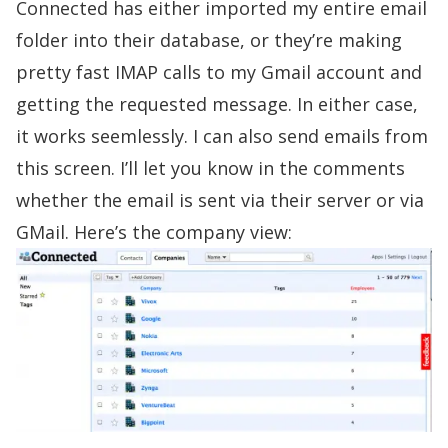
Connected has either imported my entire email
folder into their database, or they’re making
pretty fast IMAP calls to my Gmail account and
getting the requested message. In either case,
it works seemlessly. I can also send emails from
this screen. I’ll let you know in the comments
whether the email is sent via their server or via
GMail. Here’s the company view: