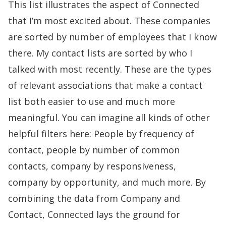
This list illustrates the aspect of Connected
that I’m most excited about. These companies
are sorted by number of employees that I know
there. My contact lists are sorted by who I
talked with most recently. These are the types
of relevant associations that make a contact
list both easier to use and much more
meaningful. You can imagine all kinds of other
helpful filters here: People by frequency of
contact, people by number of common
contacts, company by responsiveness,
company by opportunity, and much more. By
combining the data from Company and
Contact, Connected lays the ground for