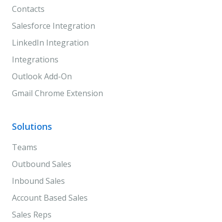
Contacts
Salesforce Integration
LinkedIn Integration
Integrations
Outlook Add-On
Gmail Chrome Extension
Solutions
Teams
Outbound Sales
Inbound Sales
Account Based Sales
Sales Reps