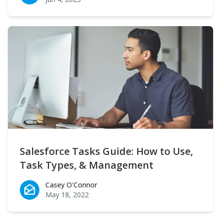
Salesforce Tasks Guide: How to Use,
Task Types, & Management
Casey O'Connor
Casey O'Connor
May 18, 2022