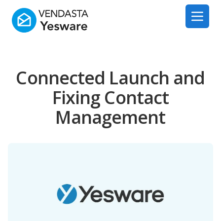
Yesware
Open 
Connected Launch and
Fixing Contact
Management