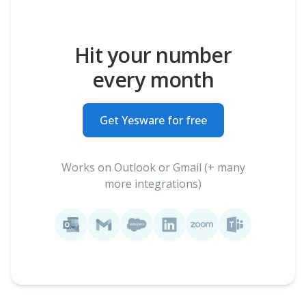
Hit your number
every month
Get Yesware for free
Works on Outlook or Gmail (+ many
more integrations)