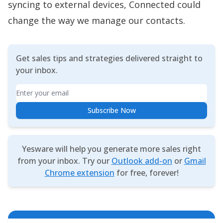
syncing to external devices, Connected could
change the way we manage our contacts.
Get sales tips and strategies delivered straight to
your inbox.
Email
Subscribe Now
Yesware will help you generate more sales right
from your inbox. Try our
Outlook add-on
or
Gmail
Chrome extension
for free, forever!