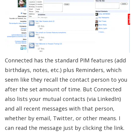
Connected has the standard PIM features (add
birthdays, notes, etc.) plus Reminders, which
seem like they recall the contact person to you
after the set amount of time. But Connected
also lists your mutual contacts (via LinkedIn)
and all recent messages with that person,
whether by email, Twitter, or other means. I
can read the message just by clicking the link.