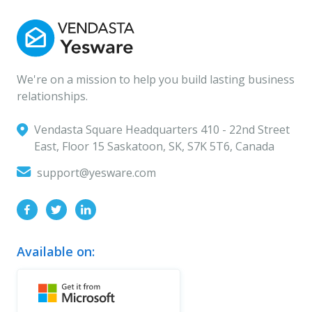
We're on a mission to help you build lasting business
relationships.
Vendasta Square Headquarters ‍410 - 22nd Street
East, Floor 15 Saskatoon, SK, S7K 5T6, Canada
support@yesware.com
Available on: