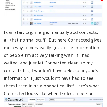
I can star, tag, merge, manually add contacts,
all that normal stuff. But here Connected gives
me a way to very easily get to the information
of people I’m actively talking with. If I had
waited, and just let Connected clean up my
contacts list, I wouldn’t have deleted anyone’s
information. I just wouldn’t have had to see
them listed in an alphabetical list! Here’s what
Connected looks like when I select a person: