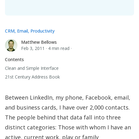
CRM
,
Email
,
Productivity
Matthew Bellows
Matthew Bellows
Feb 3, 2011
·
4 min read
·
Contents
Clean and Simple Interface
21st Century Address Book
Between LinkedIn, my phone, Facebook, email,
and business cards, I have over 2,000 contacts.
The people behind that data fall into three
distinct categories: Those with whom I have an
active, current work, play or family