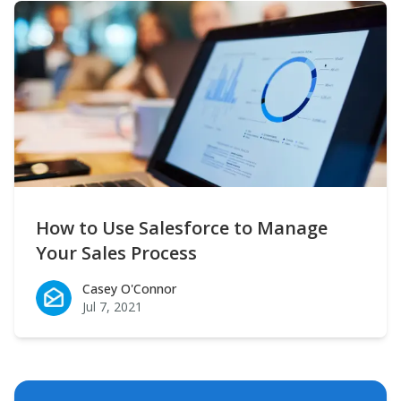
How to Use Salesforce to Manage
Your Sales Process
Casey O'Connor
Casey O'Connor
Jul 7, 2021