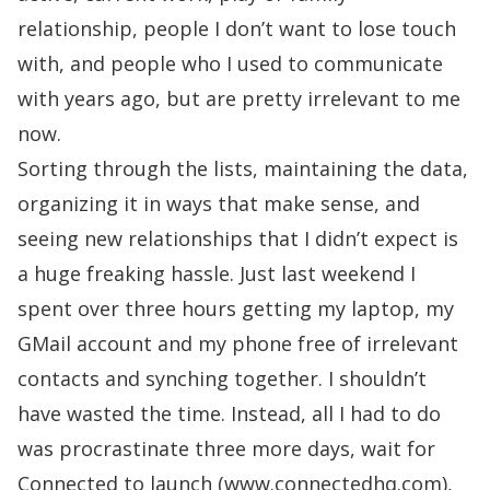
relationship, people I don’t want to lose touch
with, and people who I used to communicate
with years ago, but are pretty irrelevant to me
now.
Sorting through the lists, maintaining the data,
organizing it in ways that make sense, and
seeing new relationships that I didn’t expect is
a huge freaking hassle. Just last weekend I
spent over three hours getting my laptop, my
GMail account and my phone free of irrelevant
contacts and synching together. I shouldn’t
have wasted the time. Instead, all I had to do
was procrastinate three more days, wait for
Connected
to launch (www.connectedhq.com),