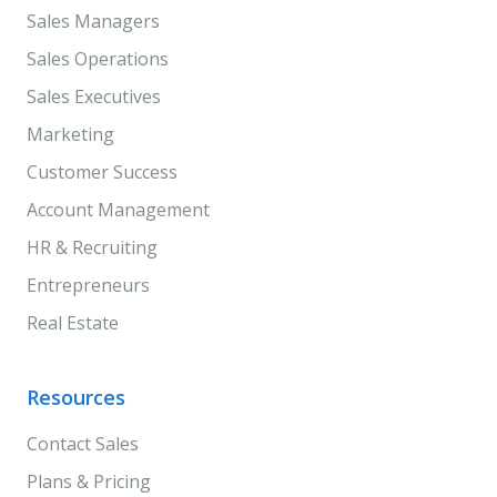
Sales Managers
Sales Operations
Sales Executives
Marketing
Customer Success
Account Management
HR & Recruiting
Entrepreneurs
Real Estate
Resources
Contact Sales
Plans & Pricing