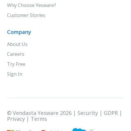
Why Choose Yesware?
Customer Stories
Company
About Us
Careers
Try Free
Sign In
© Vendasta Yesware 2026 |
Security
|
GDPR
|
Privacy
|
Terms