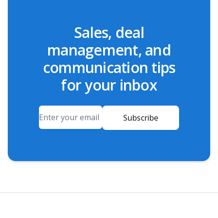
Sales, deal
management, and
communication tips
for your inbox
Email
Subscribe