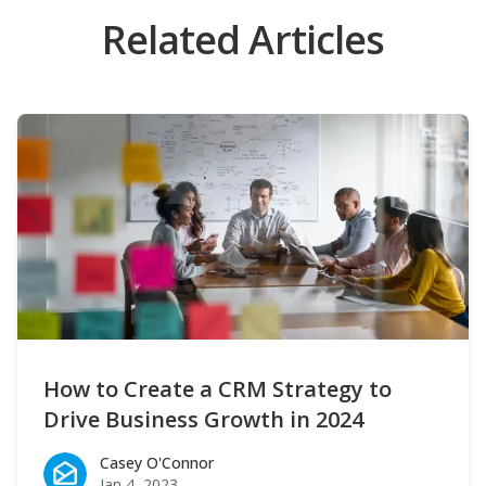
Related Articles
How to Create a CRM Strategy to
Drive Business Growth in 2024
Casey O'Connor
Casey O'Connor
Jan 4, 2023