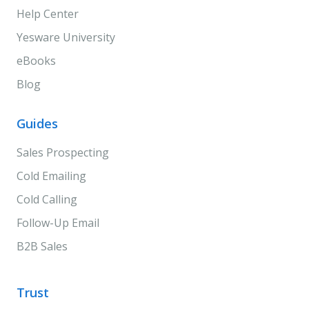
Help Center
Yesware University
eBooks
Blog
Guides
Sales Prospecting
Cold Emailing
Cold Calling
Follow-Up Email
B2B Sales
Trust