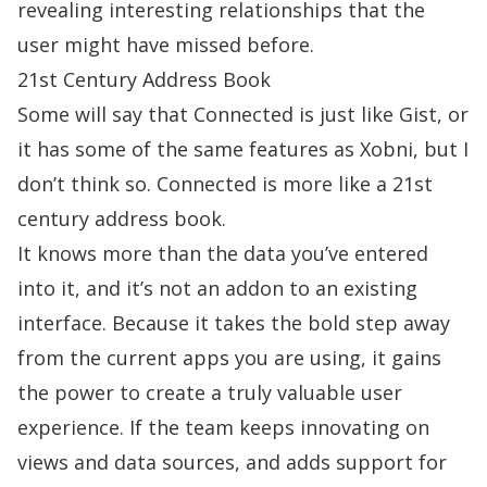
revealing interesting relationships that the
user might have missed before.
21st Century Address Book
Some will say that Connected is just like Gist, or
it has some of the same features as Xobni, but I
don’t think so. Connected is more like a 21st
century address book.
It knows more than the data you’ve entered
into it, and it’s not an addon to an existing
interface. Because it takes the bold step away
from the current apps you are using, it gains
the power to create a truly valuable user
experience. If the team keeps innovating on
views and data sources, and adds support for