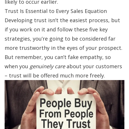
likely to occur earlier.
Trust Is Essential to Every Sales Equation
Developing trust isn’t the easiest process, but
if you work on it and follow these five key
strategies, you’re going to be considered far
more trustworthy in the eyes of your prospect.
But remember, you can’t fake empathy, so
when you
genuinely care
about your customers
– trust will be offered much more freely.