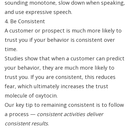
sounding monotone, slow down when speaking,
and use expressive speech.
4. Be Consistent
A customer or prospect is much more likely to
trust you if your behavior is consistent over
time.
Studies show that when a customer can predict
your behavior, they are much more likely to
trust you. If you are consistent, this reduces
fear, which ultimately
increases the trust
molecule
of oxytocin.
Our key tip to remaining consistent is to follow
a process —
consistent activities deliver
consistent results
.