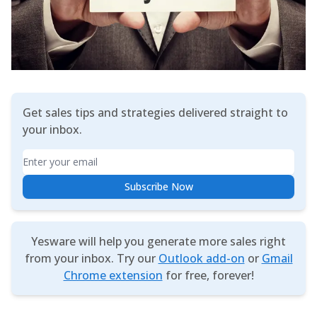
Get sales tips and strategies delivered straight to
your inbox.
Email
Subscribe Now
Yesware will help you generate more sales right
from your inbox. Try our
Outlook add-on
or
Gmail
Chrome extension
for free, forever!