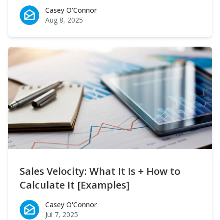
Casey O'Connor
Casey O'Connor
Aug 8, 2025
Sales Velocity: What It Is + How to
Calculate It [Examples]
Casey O'Connor
Casey O'Connor
Jul 7, 2025