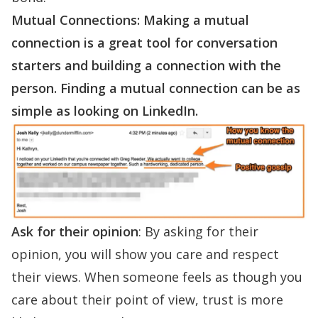
Mutual Connections:
Making a mutual
connection is a great tool for conversation
starters and building a connection with the
person. Finding a mutual connection can be as
simple as looking on LinkedIn.
Ask for their opinion
: By asking for their
opinion, you will show you care and respect
their views. When someone feels as though you
care about their point of view, trust is more