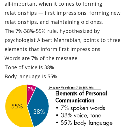
all-important
when it comes to forming
relationships — first impressions, forming new
relationships, and maintaining old ones.
The 7%-38%-55% rule
,
hypothesized by
psychologist Albert Mehrabian, points to three
elements that inform first impressions:
Words are 7% of the message
Tone of voice is 38%
Body language is 55%