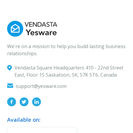
We're on a mission to help you build lasting business
relationships.
Vendasta Square Headquarters ‍410 - 22nd Street
East, Floor 15 Saskatoon, SK, S7K 5T6, Canada
support@yesware.com
Available on: