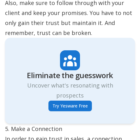
Also, make sure to follow through with your
client and keep your promises. You have to not
only gain their trust but maintain it. And
remember, trust can be broken.
Eliminate the guesswork
Uncover what's resonating with
prospects
Try Yesware Free
5. Make a Connection
In order to gain trust in sales, a connection