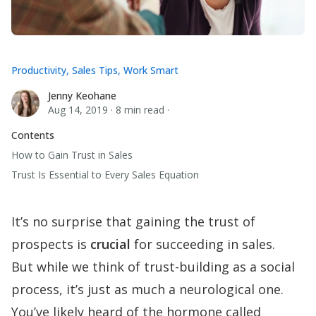
Productivity
,
Sales Tips
,
Work Smart
Jenny Keohane
Jenny Keohane
Aug 14, 2019
·
8 min read
·
Contents
How to Gain Trust in Sales
Trust Is Essential to Every Sales Equation
It’s no surprise that gaining the trust of
prospects is
crucial
for succeeding in sales.
But while we think of trust-building as a social
process, it’s just as much a neurological one.
You’ve likely heard of the hormone called