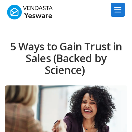
Yesware
Open 
5 Ways to Gain Trust in
Sales (Backed by
Science)