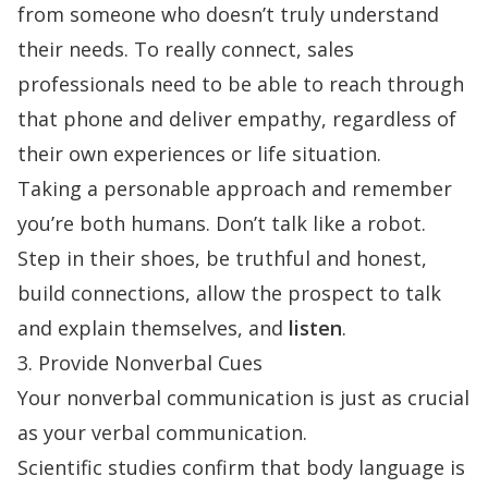
from someone who doesn’t truly understand
their needs. To really connect, sales
professionals need to be able to reach through
that phone and deliver empathy, regardless of
their own experiences or life situation.
Taking a personable approach and remember
you’re both humans. Don’t talk like a robot.
Step in their shoes, be truthful and honest,
build connections, allow the prospect to talk
and explain themselves, and
listen
.
3. Provide Nonverbal Cues
Your nonverbal communication is just as crucial
as your verbal communication.
Scientific studies
confirm that body language is