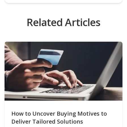
Related Articles
How to Uncover Buying Motives to
Deliver Tailored Solutions