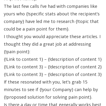
The last few calls I’ve had with companies like
yours who {!specific stats about the recipient’s
company} have led me to research {!topic that
could be a pain point for them}.
I thought you would appreciate these articles. I
thought they did a great job at addressing
{!pain point}:
{!Link to content 1} – {!description of content 1}
{!Link to content 3} – {!description of content 2}
{!Link to content 3} – {!description of content 3}
If these resonated with you, let’s grab 15
minutes to see if {!your Company} can help by
{!proposed solution for solving pain point}.
Is there a day or time that generally works best