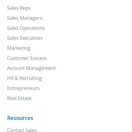
Sales Reps
Sales Managers
Sales Operations
Sales Executives
Marketing
Customer Success
Account Management
HR & Recruiting
Entrepreneurs
Real Estate
Resources
Contact Sales