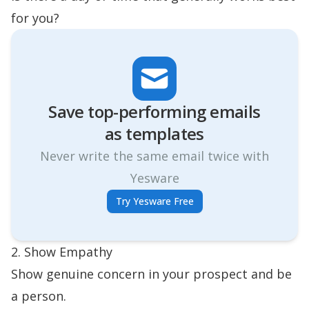
for you?
Save top-performing emails
as templates
Never write the same email twice with
Yesware
Try Yesware Free
2. Show Empathy
Show genuine concern in your prospect and be
a person.