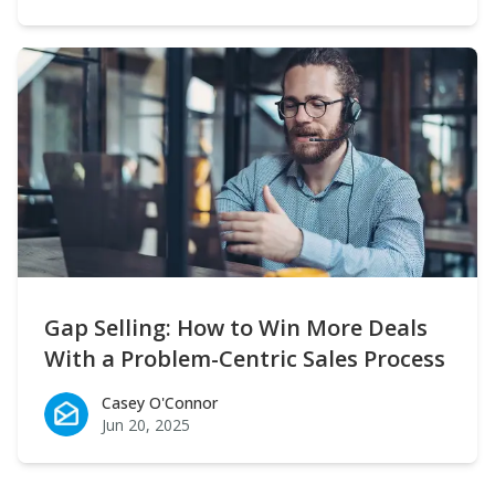
Gap Selling: How to Win More Deals
With a Problem-Centric Sales Process
Casey O'Connor
Casey O'Connor
Jun 20, 2025