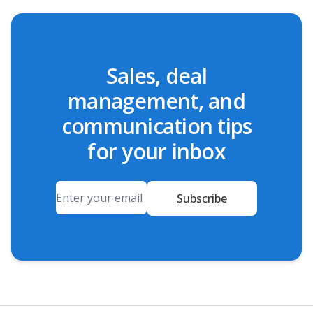
Sales, deal
management, and
communication tips
for your inbox
Email
Subscribe