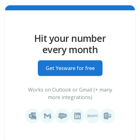
Hit your number
every month
Get Yesware for free
Works on Outlook or Gmail (+ many
more integrations)