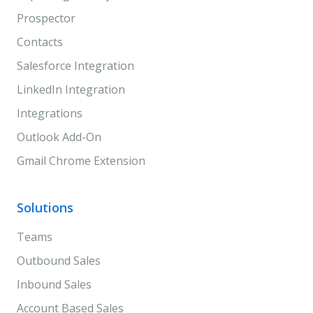
Prospector
Contacts
Salesforce Integration
LinkedIn Integration
Integrations
Outlook Add-On
Gmail Chrome Extension
Solutions
Teams
Outbound Sales
Inbound Sales
Account Based Sales