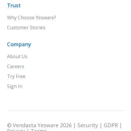
Trust
Why Choose Yesware?
Customer Stories
Company
About Us
Careers
Try Free
Sign In
© Vendasta Yesware 2026 |
Security
|
GDPR
|
Privacy
|
Terms