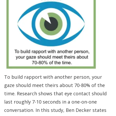
To
build rapport
with another person, your
gaze should meet theirs about 70-80% of the
time
.
Research shows
that eye contact should
last roughly 7-10 seconds in a one-on-one
conversation. In this study, Ben Decker states