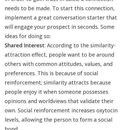
needs to be made. To start this connection,
implement a great
conversation starter
that
will engage your prospect in seconds. Some
ideas for doing so:
Shared Interest
: According to the
similarity-
attraction effect
, people want to be around
others with common attitudes, values, and
preferences. This is because of social
reinforcement; similarity attracts because
people enjoy it when someone possesses
opinions and worldviews that validate their
own. Social reinforcement
increases oxytocin
levels
, allowing the person to form a social
bond.