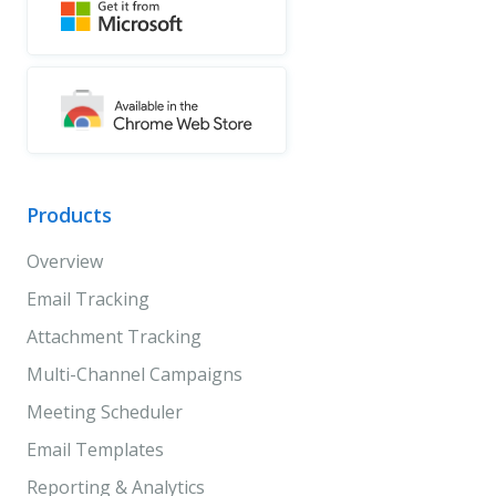
Products
Overview
Email Tracking
Attachment Tracking
Multi-Channel Campaigns
Meeting Scheduler
Email Templates
Reporting & Analytics