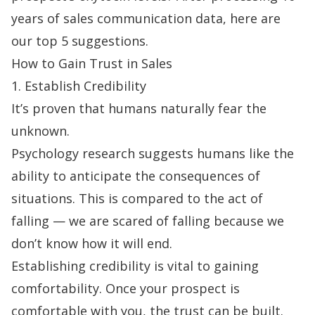
years of sales communication data, here are
our top 5 suggestions.
How to Gain Trust in Sales
1. Establish Credibility
It’s proven that
humans naturally fear the
unknown
.
Psychology research suggests humans like the
ability to anticipate the consequences of
situations. This is compared to the act of
falling — we are scared of falling because we
don’t know how it will end.
Establishing credibility is vital to gaining
comfortability. Once your prospect is
comfortable with you, the trust can be built.