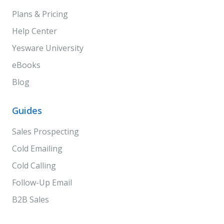
Plans & Pricing
Help Center
Yesware University
eBooks
Blog
Guides
Sales Prospecting
Cold Emailing
Cold Calling
Follow-Up Email
B2B Sales