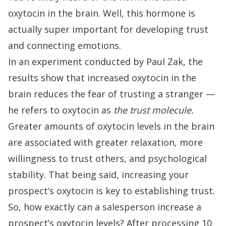
oxytocin in the brain. Well, this hormone is
actually super important for developing trust
and connecting emotions.
In an experiment
conducted by Paul Zak
, the
results show that increased oxytocin in the
brain reduces the fear of trusting a stranger —
he refers to oxytocin as
the trust molecule.
Greater amounts of
oxytocin levels
in the brain
are associated with
greater relaxation, more
willingness to trust others, and psychological
stability
. That being said, increasing your
prospect’s oxytocin is key to establishing trust.
So, how exactly can a salesperson increase a
prospect’s oxytocin levels?
After processing 10