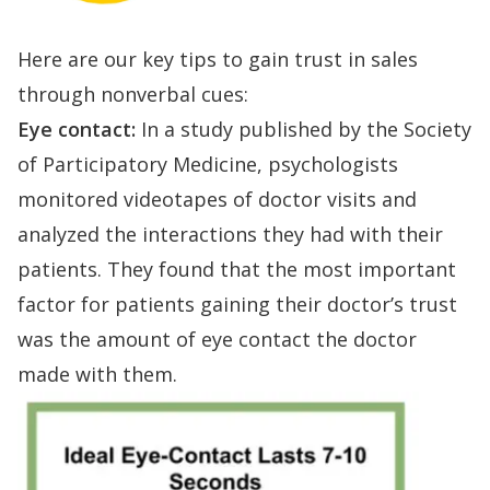
Here are our key tips to gain trust in sales
through nonverbal cues:
Eye contact:
In a study published by the
Society
of Participatory Medicine
, psychologists
monitored videotapes of doctor visits and
analyzed the interactions they had with their
patients. They found that the most important
factor for patients gaining their doctor’s trust
was the amount of eye contact the doctor
made with them.