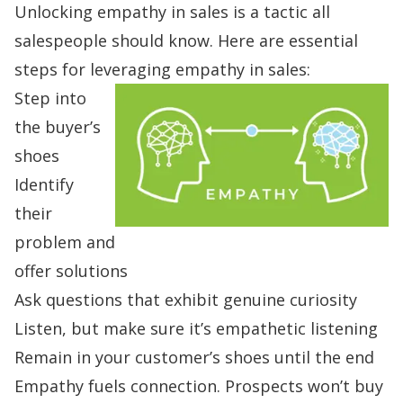
Unlocking empathy in sales is a tactic all
salespeople should know. Here are
essential
steps for leveraging
empathy in sales
:
Step into
the buyer’s
shoes
Identify
their
problem and
offer solutions
Ask questions that exhibit genuine curiosity
Listen, but make sure it’s e
mpathetic listening
Remain in your customer’s shoes until the end
Empathy fuels connection. Prospects won’t buy