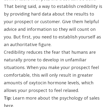
That being said, a way to establish credibility is
by providing hard data about the results to
your prospect or customer. Give them helpful
advice and information so they will count on
you. But first, you need to establish yourself as
an authoritative figure.
Credibility reduces the fear that humans are
naturally prone to develop in unfamiliar
situations. When you make your prospect feel
comfortable, this will only
result in
greater
amounts
of oxytocin hormone levels
, which
allows your prospect to feel relaxed.
Tip:
Learn more about the
psychology of sales
here
.