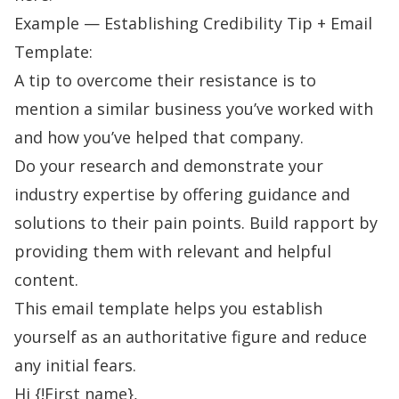
Example — Establishing Credibility Tip + Email
Template:
A tip to overcome their resistance is to
mention a similar business you’ve worked with
and how you’ve helped that company.
Do your research and demonstrate your
industry expertise by offering guidance and
solutions to their pain points.
Build rapport
by
providing them with relevant and helpful
content.
This email template helps you establish
yourself as an authoritative figure and reduce
any initial fears.
Hi {!First name},