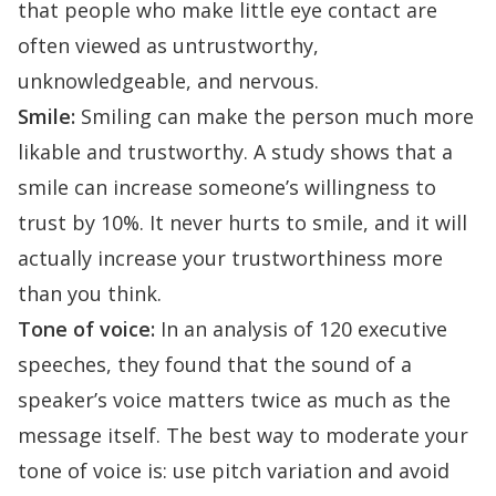
that people who make little eye contact are
often viewed as untrustworthy,
unknowledgeable, and nervous.
Smile:
Smiling can make the person much more
likable and trustworthy.
A study shows
that a
smile can increase someone’s willingness to
trust by 10%. It never hurts to smile, and it will
actually increase your trustworthiness more
than you think.
Tone of voice:
In an analysis
of 120 executive
speeches, they found that the sound of a
speaker’s voice matters twice as much as the
message itself. The best way to moderate your
tone of voice is: use pitch variation and avoid