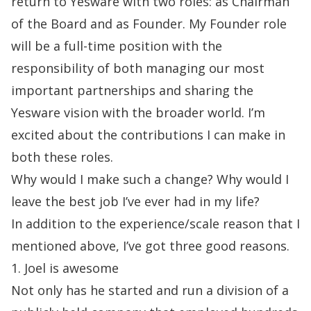
return to Yesware with two roles: as Chairman
of
the Board and as Founder. My Founder role
will be a full-time position with the
responsibility of
both managing our most
important partnerships and sharing the
Yesware vision with the
broader world. I’m
excited about the contributions I can make in
both these roles.
Why would I make such a change? Why would I
leave the best job I’ve ever had in my life?
In addition to the experience/scale reason that I
mentioned above, I’ve got three good reasons.
1. Joel is awesome
Not only has he started and run a division of a