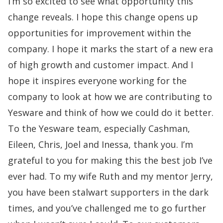
I’m so excited to see what opportunity this
change reveals. I hope this change opens up
opportunities for improvement within the
company. I hope it marks the start of a new era
of high growth and customer impact. And I
hope it inspires everyone working for the
company to look
at how we are contributing to
Yesware and think of how we could do it better.
To the Yesware team, especially Cashman,
Eileen, Chris, Joel and Inessa, thank you. I’m
grateful to you for making this the best job I’ve
ever had. To my wife Ruth and my mentor Jerry,
you have been stalwart supporters in the dark
times, and you’ve challenged me to go further