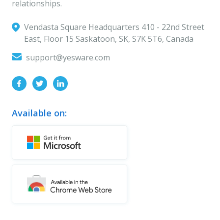
relationships.
Vendasta Square Headquarters ‍410 - 22nd Street
East, Floor 15 Saskatoon, SK, S7K 5T6, Canada
support@yesware.com
Available on: