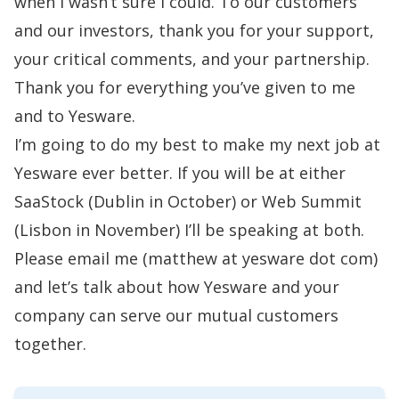
when I wasn’t sure I could. To our customers
and our investors, thank you for your support,
your critical comments, and your partnership.
Thank you for everything you’ve given to me
and to Yesware.
I’m going to do my best to make my next job at
Yesware ever better. If you will be at either
SaaStock
(Dublin in October) or
Web Summit
(Lisbon in November) I’ll be speaking at both.
Please email me (matthew at yesware dot com)
and let’s talk about how Yesware and your
company can serve our mutual customers
together.