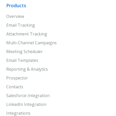
Products
Overview
Email Tracking
Attachment Tracking
Multi-Channel Campaigns
Meeting Scheduler
Email Templates
Reporting & Analytics
Prospector
Contacts
Salesforce Integration
LinkedIn Integration
Integrations