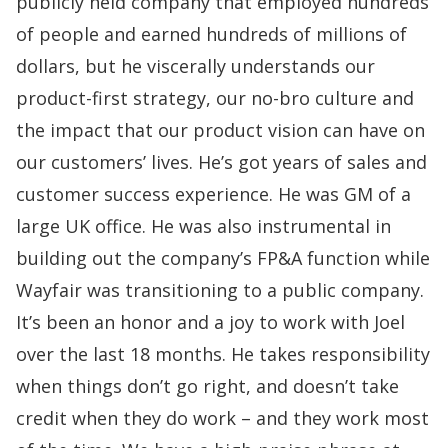
publicly held company that employed hundreds
of people and earned hundreds of millions of
dollars, but he viscerally understands our
product-first strategy, our no-bro culture and
the impact that our product vision can have on
our customers’ lives. He’s got years of sales and
customer success experience. He was GM of a
large UK office. He was also instrumental in
building out the company’s FP&A function while
Wayfair was transitioning to a public company.
It’s been an honor and a joy to work with Joel
over the last 18 months. He takes
responsibility
when things don’t go right, and doesn’t take
credit when they do work –
and they work most