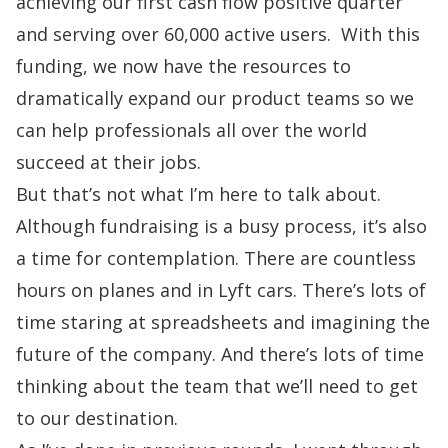
achieving our first cash flow positive quarter
and serving over 60,000 active users. With this
funding, we now have the resources to
dramatically expand our product teams
so we
can help professionals all over the world
succeed at their jobs.
But that’s not what I’m here to talk about.
Although fundraising is a busy process, it’s also
a time for contemplation. There are countless
hours on planes and in Lyft cars. There’s lots of
time staring at spreadsheets and imagining the
future of the company. And there’s lots of time
thinking about the team that we’ll need to get
to our destination.