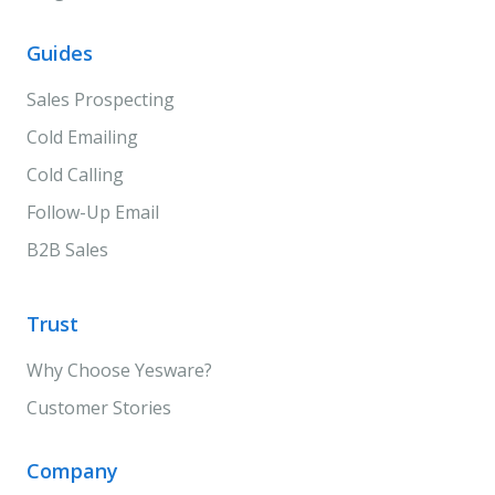
Guides
Sales Prospecting
Cold Emailing
Cold Calling
Follow-Up Email
B2B Sales
Trust
Why Choose Yesware?
Customer Stories
Company