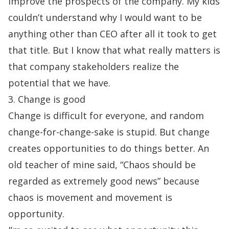
improve the prospects of the company. My kids
couldn’t understand why I would
want to be
anything other than CEO after all it took to get
that title. But I know that what really matters is
that company stakeholders realize the
potential that we have.
3. Change is good
Change is difficult for everyone, and random
change-for-change-sake is stupid. But change
creates opportunities to do things better. An
old teacher of mine said, “Chaos should be
regarded as extremely good news” because
chaos is movement and movement is
opportunity.