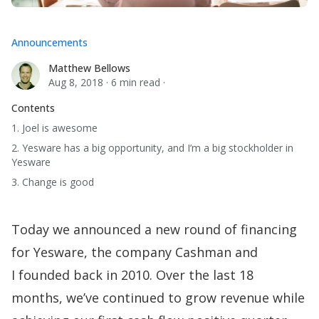
Announcements
Matthew Bellows
Matthew Bellows
Aug 8, 2018
·
6 min read
·
Contents
1. Joel is awesome
2. Yesware has a big opportunity, and I’m a big stockholder in
Yesware
3. Change is good
Today we
announced a new round of financing
for Yesware, the company Cashman and
I
founded back in 2010. Over the last 18
months, we’ve continued to grow revenue while