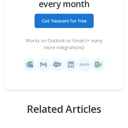
every month
Get Yesware for free
Works on Outlook or Gmail (+ many
more integrations)
Related Articles