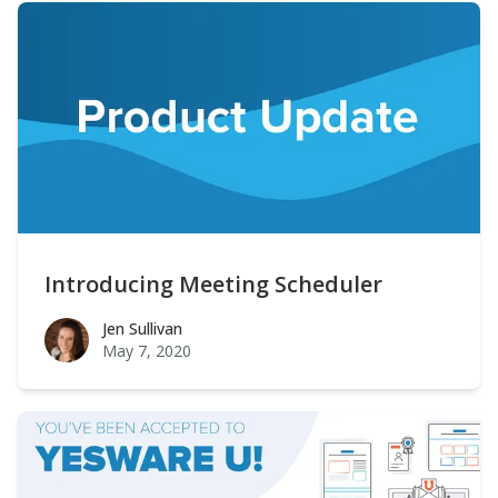
Introducing Meeting Scheduler
Jen Sullivan
Jen Sullivan
May 7, 2020