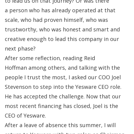
to lead us on that journey? Or was there
a
person who has already operated at that
scale, who had proven himself, who was
trustworthy,
who was honest and smart and
creative enough to lead this company in our
next phase?
After some reflection, reading
Reid
Hoffman
among others, and talking with the
people I trust the most, I asked our COO
Joel
Stevenson
to step into the Yesware CEO role.
He has accepted the challenge. Now that our
most recent financing has closed, Joel is the
CEO of Yesware.
After a leave of absence this summer, I will