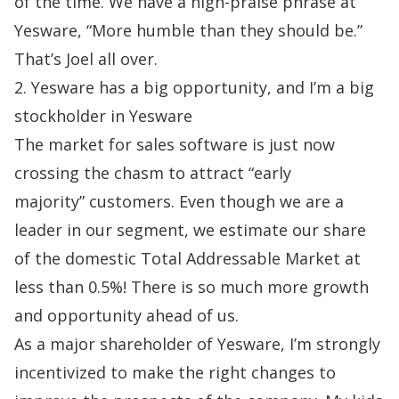
of the time. We have a high-praise phrase at
Yesware, “More
humble than they should be.”
That’s Joel all over.
2. Yesware has a big opportunity, and I’m a big
stockholder in Yesware
The market for sales software is just now
crossing the chasm to attract “early
majority”
customers. Even though we are a
leader in our segment, we estimate our share
of the domestic Total Addressable Market at
less than 0.5%! There is so much more growth
and opportunity ahead of us.
As a major shareholder of Yesware, I’m strongly
incentivized to make the right changes
to