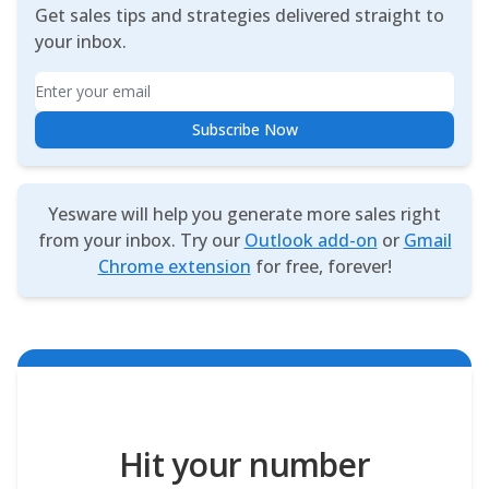
Get sales tips and strategies delivered straight to
your inbox.
Email
Subscribe Now
Yesware will help you generate more sales right
from your inbox. Try our
Outlook add-on
or
Gmail
Chrome extension
for free, forever!
Hit your number