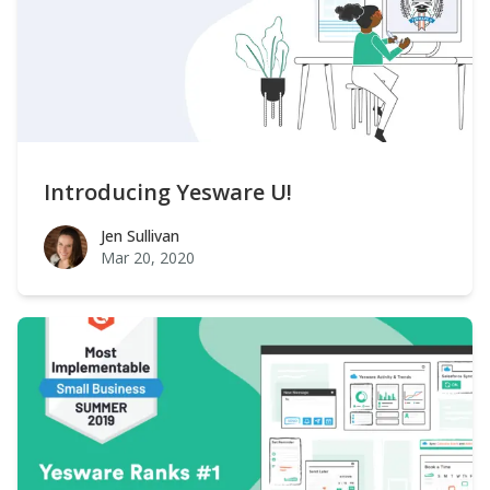
Introducing Yesware U!
Jen Sullivan
Jen Sullivan
Mar 20, 2020