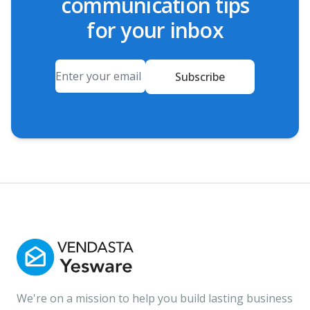
communication tips
for your inbox
Email
Subscribe
We're on a mission to help you build lasting business