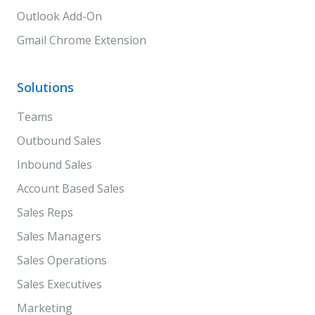
Outlook Add-On
Gmail Chrome Extension
Solutions
Teams
Outbound Sales
Inbound Sales
Account Based Sales
Sales Reps
Sales Managers
Sales Operations
Sales Executives
Marketing