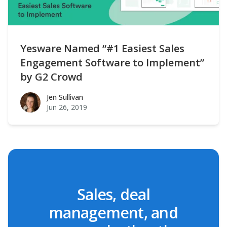
Yesware Named “#1 Easiest Sales
Engagement Software to Implement”
by G2 Crowd
Jen Sullivan
Jen Sullivan
Jun 26, 2019
Sales, deal
management, and