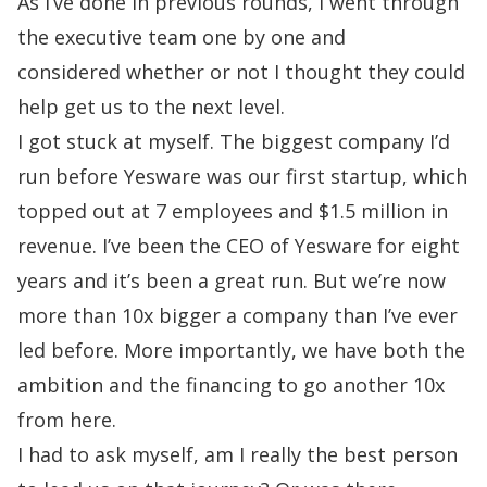
As I’ve done in previous rounds, I went through
the executive team one by one and
considered
whether or not I thought they could
help get us to the next level.
I got stuck at myself. The biggest company I’d
run before Yesware was our
first startup,
which
topped out at 7 employees and $1.5 million in
revenue. I’ve been the CEO of Yesware for
eight
years and it’s been a great run. But we’re now
more than 10x bigger a company than I’ve
ever
led before. More importantly, we have both the
ambition and the financing to go another
10x
from here.
I had to ask myself, am I really the best person