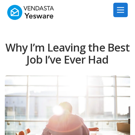
Yesware
Open 
Why I’m Leaving the Best
Job I’ve Ever Had