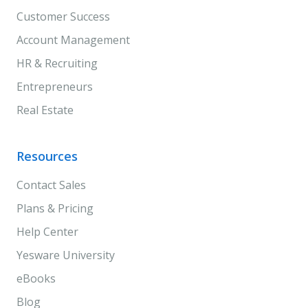
Customer Success
Account Management
HR & Recruiting
Entrepreneurs
Real Estate
Resources
Contact Sales
Plans & Pricing
Help Center
Yesware University
eBooks
Blog