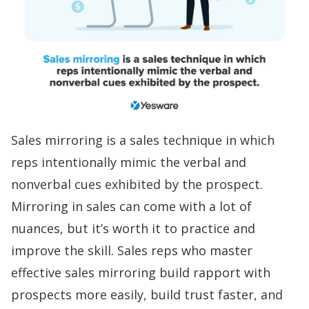
Sales mirroring is a
sales technique
in which
reps intentionally mimic the verbal and
nonverbal cues exhibited by the prospect.
Mirroring in sales can come with a lot of
nuances, but it’s worth it to practice and
improve the skill. Sales reps who master
effective sales mirroring
build rapport
with
prospects more easily, build trust faster, and