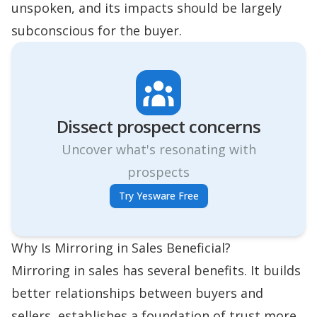
unspoken, and its impacts should be largely
subconscious for the buyer.
Dissect prospect concerns
Uncover what's resonating with
prospects
Try Yesware Free
Why Is Mirroring in Sales Beneficial?
Mirroring in sales has several benefits. It builds
better relationships between buyers and
sellers, establishes a foundation of trust more