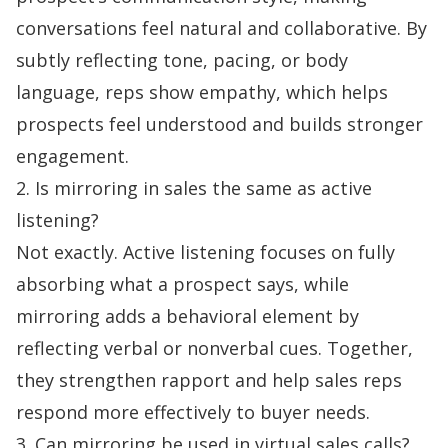
conversations feel natural and collaborative. By
subtly reflecting tone, pacing, or body
language, reps show empathy, which helps
prospects feel understood and builds stronger
engagement.
2. Is mirroring in sales the same as active
listening?
Not exactly. Active listening focuses on fully
absorbing what a prospect says, while
mirroring adds a behavioral element by
reflecting verbal or nonverbal cues. Together,
they strengthen rapport and help sales reps
respond more effectively to buyer needs.
3. Can mirroring be used in virtual sales calls?