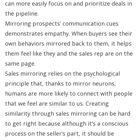
can more easily focus on and prioritize deals in
the pipeline.
Mirroring prospects’ communication cues
demonstrates empathy. When buyers see their
own behaviors mirrored back to them, it helps
them feel like they and the sales rep are on the
same page.
Sales mirroring relies on the psychological
principle that, thanks to mirror neurons,
humans are more likely to connect with people
that we feel are similar to us. Creating
similarity through sales mirroring can be hard
to get right because although it’s a conscious
process on the seller’s part, it should be