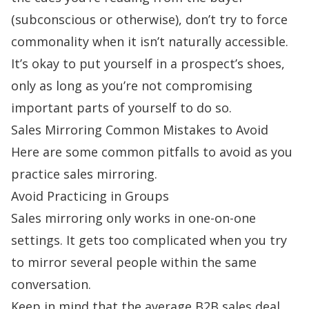
(subconscious or otherwise), don’t try to force
commonality when it isn’t naturally accessible.
It’s okay to put yourself in a prospect’s shoes,
only as long as you’re not compromising
important parts of yourself to do so.
Sales Mirroring Common Mistakes to Avoid
Here are some common pitfalls to avoid as you
practice sales mirroring.
Avoid Practicing in Groups
Sales mirroring only works in one-on-one
settings. It gets too complicated when you try
to mirror several people within the same
conversation.
Keep in mind that the
average B2B sales
deal