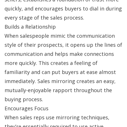
quickly, and encourages buyers to dial in during
every stage of the
sales process
.
Builds a Relationship
When salespeople mimic the communication
style of their prospects, it opens up the lines of
communication and helps make connections
more quickly. This creates a feeling of
familiarity and can put buyers at ease almost
immediately. Sales mirroring creates an easy,
mutually-enjoyable rapport throughout the
buying process.
Encourages Focus
When sales reps use mirroring techniques,
they’re essentially required to use
active