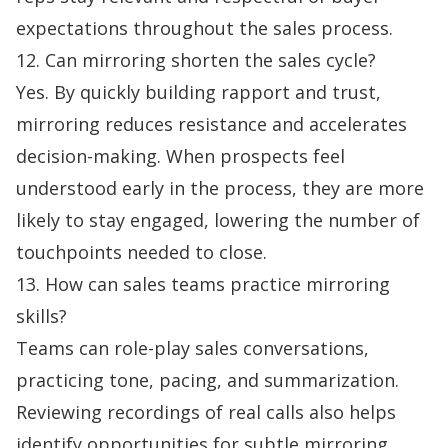
expectations throughout the sales process.
12. Can mirroring shorten the sales cycle?
Yes. By quickly building rapport and trust,
mirroring reduces resistance and accelerates
decision-making. When prospects feel
understood early in the process, they are more
likely to stay engaged, lowering the number of
touchpoints needed to close.
13. How can sales teams practice mirroring
skills?
Teams can role-play sales conversations,
practicing tone, pacing, and summarization.
Reviewing recordings of real calls also helps
identify opportunities for subtle mirroring.