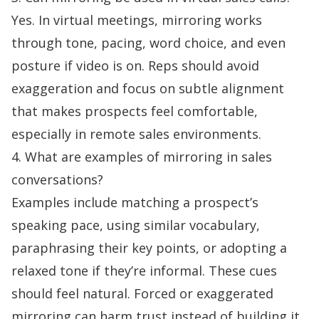
Yes. In virtual meetings, mirroring works
through tone, pacing, word choice, and even
posture if video is on. Reps should avoid
exaggeration and focus on subtle alignment
that makes prospects feel comfortable,
especially in remote sales environments.
4. What are examples of mirroring in sales
conversations?
Examples include matching a prospect’s
speaking pace, using similar vocabulary,
paraphrasing their key points, or adopting a
relaxed tone if they’re informal. These cues
should feel natural. Forced or exaggerated
mirroring can harm trust instead of building it.