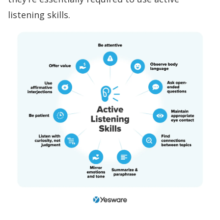
listening
skills.