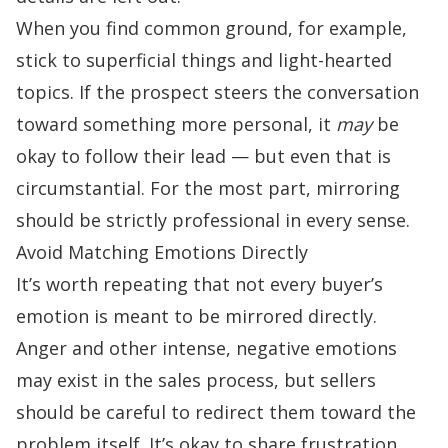
When you find common ground, for example,
stick to superficial things and light-hearted
topics. If the prospect steers the conversation
toward something more personal, it
may
be
okay to follow their lead — but even that is
circumstantial. For the most part, mirroring
should be strictly professional in every sense.
Avoid Matching Emotions Directly
It’s worth repeating that not every buyer’s
emotion is meant to be mirrored directly.
Anger and other intense, negative emotions
may exist in the sales process, but sellers
should be careful to redirect them toward the
problem itself. It’s okay to share frustration