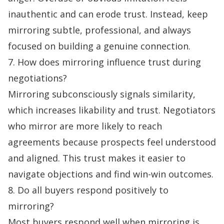
inauthentic and can erode trust. Instead, keep
mirroring subtle, professional, and always
focused on building a genuine connection.
7. How does mirroring influence trust during
negotiations?
Mirroring subconsciously signals similarity,
which increases likability and trust. Negotiators
who mirror are more likely to reach
agreements because prospects feel understood
and aligned. This trust makes it easier to
navigate objections and find win-win outcomes.
8. Do all buyers respond positively to
mirroring?
Most buyers respond well when mirroring is