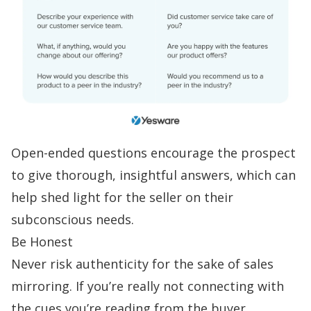
Open-ended questions encourage the prospect
to give thorough, insightful answers, which can
help shed light for the seller on their
subconscious needs.
Be Honest
Never risk authenticity for the sake of sales
mirroring. If you’re really not connecting with
the cues you’re reading from the buyer