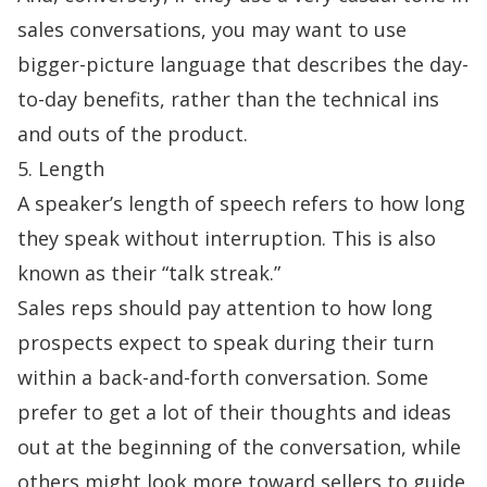
sales conversations, you may want to use
bigger-picture language that describes the day-
to-day benefits, rather than the technical ins
and outs of the product.
5. Length
A speaker’s length of speech refers to how long
they speak without interruption. This is also
known as their “talk streak.”
Sales reps should pay attention to how long
prospects expect to speak during their turn
within a back-and-forth conversation. Some
prefer to get a lot of their thoughts and ideas
out at the beginning of the conversation, while
others might look more toward sellers to guide