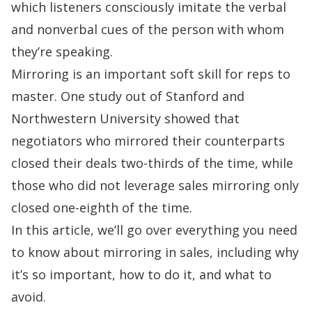
which listeners consciously imitate the verbal
and nonverbal cues of the person with whom
they’re speaking.
Mirroring is an important soft skill for reps to
master. One
study
out of
Stanford
and
Northwestern University showed that
negotiators who mirrored their counterparts
closed their deals two-thirds of the time, while
those who did not leverage sales mirroring only
closed one-eighth of the time.
In this article, we’ll go over everything you need
to know about mirroring in sales, including why
it’s so important, how to do it, and what to
avoid.