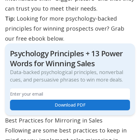
can trust you to meet their needs.
Tip:
Looking for more psychology-backed
principles for winning prospects over? Grab
our free ebook below.
Psychology Principles + 13 Power
Words for Winning Sales
Data-backed psychological principles, nonverbal
cues, and persuasive phrases to win more deals.
Email
Download PDF
Best Practices for Mirroring in Sales
Following are some best practices to keep in