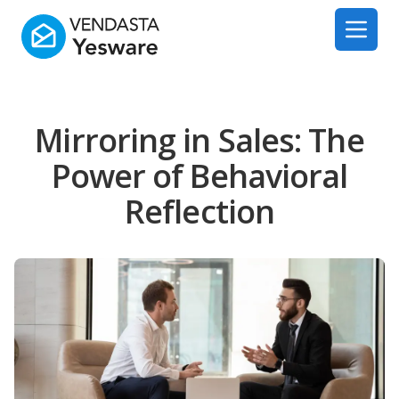
Yesware
Open 
Mirroring in Sales: The
Power of Behavioral
Reflection