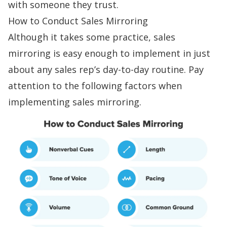
with someone they trust.
How to Conduct Sales Mirroring
Although it takes some practice, sales
mirroring is easy enough to implement in just
about any sales rep’s day-to-day routine. Pay
attention to the following factors when
implementing sales mirroring.