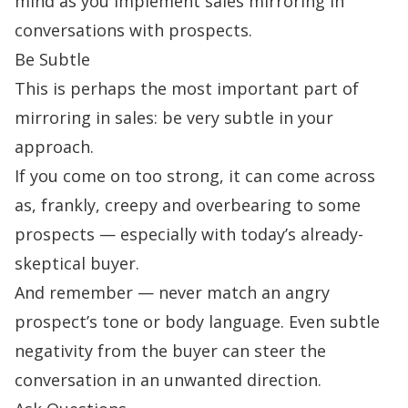
mind as you implement sales mirroring in
conversations with prospects.
Be Subtle
This is perhaps the most important part of
mirroring in sales: be very subtle in your
approach.
If you come on too strong, it can come across
as, frankly, creepy and overbearing to some
prospects — especially with today’s already-
skeptical buyer.
And remember — never match an angry
prospect’s tone or body language. Even subtle
negativity from the buyer can steer the
conversation in an unwanted direction.