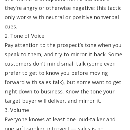
they’re angry or otherwise negative; this tactic
only works with neutral or positive nonverbal
cues.
2. Tone of Voice
Pay attention to the prospect’s tone when you
speak to them, and try to mirror it back. Some
customers don’t mind small talk (some even
prefer to get to know you before moving
forward with sales talk), but some want to get
right down to business. Know the tone your
target buyer will deliver, and mirror it.
3. Volume
Everyone knows at least one loud-talker and
one soft-spoken introvert — sales is no