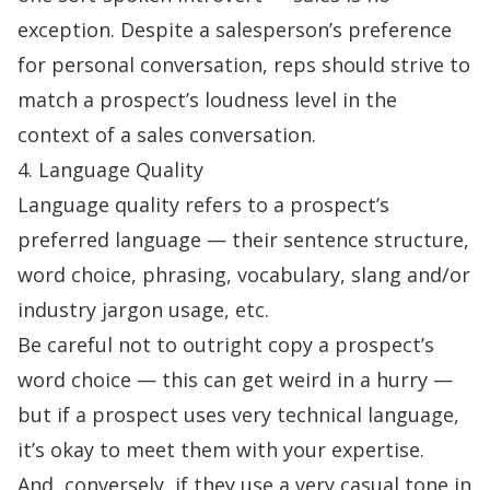
exception. Despite a salesperson’s preference
for personal conversation, reps should strive to
match a prospect’s loudness level in the
context of a
sales conversation
.
4. Language Quality
Language quality refers to a prospect’s
preferred language — their sentence structure,
word choice, phrasing, vocabulary, slang and/or
industry jargon usage, etc.
Be careful not to outright copy a prospect’s
word choice — this can get weird in a hurry —
but if a prospect uses very technical language,
it’s okay to meet them with your expertise.
And, conversely, if they use a very casual tone in