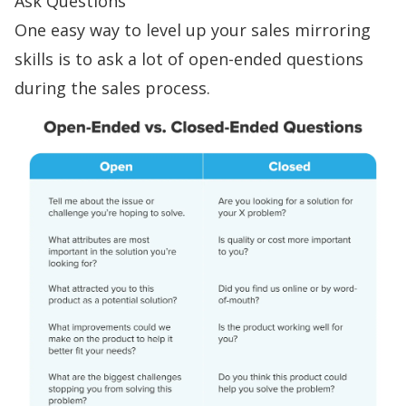
Ask Questions
One easy way to level up your sales mirroring
skills is to ask a lot of
open-ended questions
during the sales process.