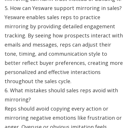
5. How can Yesware support mirroring in sales?
Yesware enables sales reps to practice
mirroring by providing detailed engagement
tracking. By seeing how prospects interact with
emails and messages, reps can adjust their
tone, timing, and communication style to
better reflect buyer preferences, creating more
personalized and effective interactions
throughout the sales cycle.
6. What mistakes should sales reps avoid with
mirroring?
Reps should avoid copying every action or
mirroring negative emotions like frustration or
anger. Overuse or obvious imitation feels