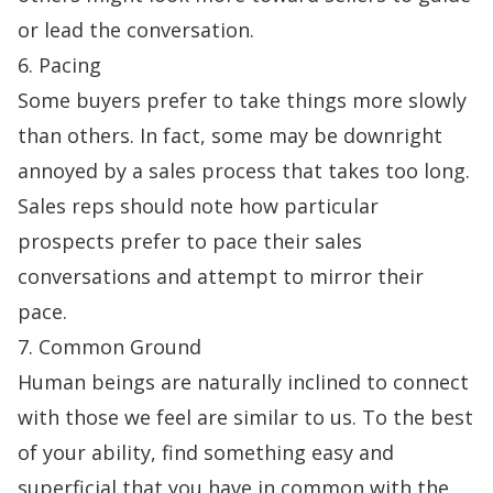
or lead the conversation.
6. Pacing
Some buyers prefer to take things more slowly
than others. In fact, some may be downright
annoyed by a sales process that takes too long.
Sales reps should note how particular
prospects prefer to pace their sales
conversations and attempt to mirror their
pace.
7. Common Ground
Human beings are naturally inclined to connect
with those we feel are similar to us. To the best
of your ability, find something easy and
superficial that you have in common with the