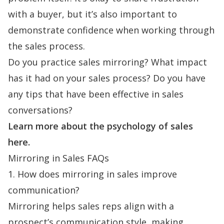
with a buyer, but it’s also important to
demonstrate confidence when working through
the sales process.
Do you practice sales mirroring? What impact
has it had on your sales process? Do you have
any tips that have been effective in sales
conversations?
Learn more about the
psychology of sales
here
.
Mirroring in Sales FAQs
1. How does mirroring in sales improve
communication?
Mirroring helps sales reps align with a
prospect’s communication style, making