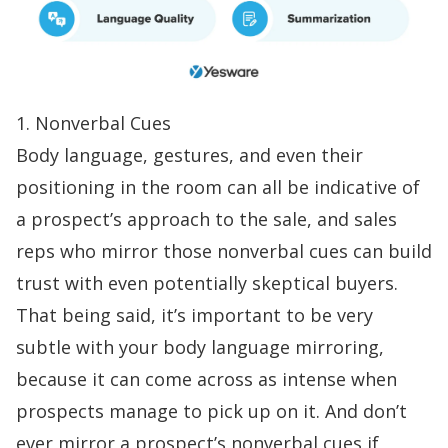
1. Nonverbal Cues
Body language, gestures, and even their
positioning in the room can all be indicative of
a prospect’s approach to the sale, and sales
reps who mirror those nonverbal cues can
build
trust
with even potentially skeptical buyers.
That being said, it’s important to be very
subtle with your body language mirroring,
because it can come across as intense when
prospects manage to pick up on it. And don’t
ever mirror a prospect’s nonverbal cues if