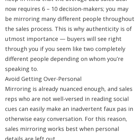
now requires 6 – 10
decision-makers
; you may
be mirroring many different people throughout
the sales process. This is why authenticity is of
utmost importance — buyers will see right
through you if you seem like two completely
different people depending on whom you’re
speaking to.
Avoid Getting Over-Personal
Mirroring is already nuanced enough, and sales
reps who are not well-versed in reading social
cues can easily make an inadvertent faux pas in
otherwise easy conversation. For this reason,
sales mirroring works best when personal
details are left out.