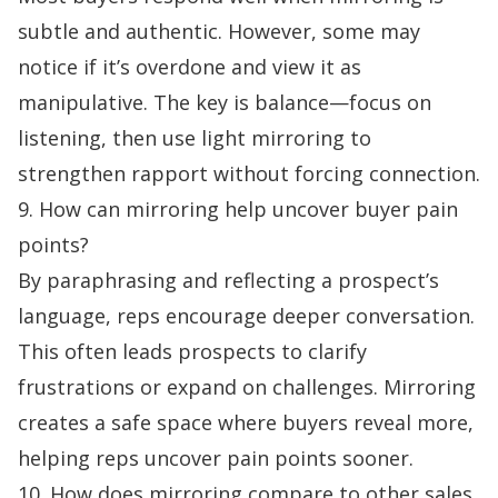
subtle and authentic. However, some may
notice if it’s overdone and view it as
manipulative. The key is balance—focus on
listening, then use light mirroring to
strengthen rapport without forcing connection.
9. How can mirroring help uncover buyer pain
points?
By paraphrasing and reflecting a prospect’s
language, reps encourage deeper conversation.
This often leads prospects to clarify
frustrations or expand on challenges. Mirroring
creates a safe space where buyers reveal more,
helping reps uncover pain points sooner.
10. How does mirroring compare to other sales