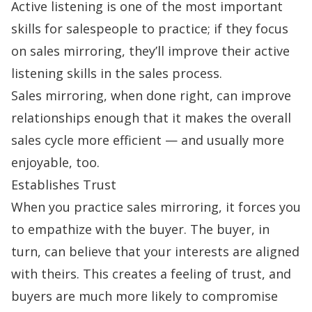
Active listening is one of the most important
skills for salespeople to practice; if they focus
on sales mirroring, they’ll improve their active
listening skills in the sales process.
Sales mirroring, when done right, can improve
relationships enough that it makes the overall
sales cycle
more efficient — and usually more
enjoyable, too.
Establishes Trust
When you practice sales mirroring, it forces you
to empathize with the buyer. The buyer, in
turn, can believe that your interests are aligned
with theirs. This creates a feeling of trust, and
buyers are much more likely to compromise