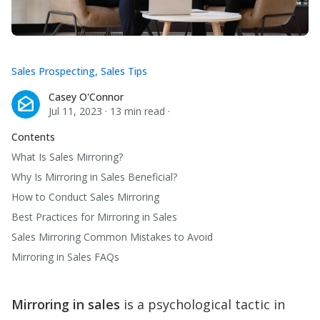
Sales Prospecting
,
Sales Tips
Casey O'Connor
Casey O'Connor
Jul 11, 2023
·
13 min read
·
Contents
What Is Sales Mirroring?
Why Is Mirroring in Sales Beneficial?
How to Conduct Sales Mirroring
Best Practices for Mirroring in Sales
Sales Mirroring Common Mistakes to Avoid
Mirroring in Sales FAQs
Mirroring in sales
is a psychological tactic in