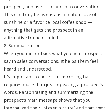
prospect, and use it to launch a conversation.
This can truly be as easy as a mutual love of
sunshine or a favorite local coffee shop —
anything that gets the prospect in an
affirmative frame of mind.
8. Summarization
When you mirror back what you hear prospects
say in sales conversations, it helps them feel
heard and understood.
It’s important to note that mirroring back
requires more than just repeating a prospect’s
words. Paraphrasing and summarizing the
prospect’s main message shows that you
internalized their “bigger picture” and that they