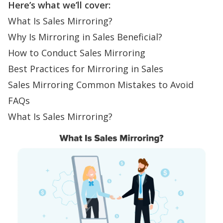
Here’s what we’ll cover:
What Is Sales Mirroring?
Why Is Mirroring in Sales Beneficial?
How to Conduct Sales Mirroring
Best Practices for Mirroring in Sales
Sales Mirroring Common Mistakes to Avoid
FAQs
What Is Sales Mirroring?