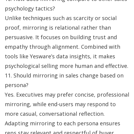
psychology tactics?
Unlike techniques such as scarcity or social
proof, mirroring is relational rather than
persuasive. It focuses on building trust and
empathy through alignment. Combined with
tools like Yesware’s data insights, it makes
psychological selling more human and effective.
11. Should mirroring in sales change based on
persona?
Yes. Executives may prefer concise, professional
mirroring, while end-users may respond to
more casual, conversational reflection.
Adapting mirroring to each persona ensures
reps stay relevant and respectful of buyer