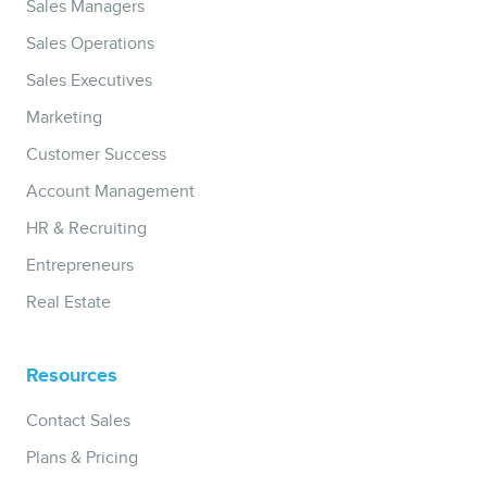
Sales Managers
Sales Operations
Sales Executives
Marketing
Customer Success
Account Management
HR & Recruiting
Entrepreneurs
Real Estate
Resources
Contact Sales
Plans & Pricing