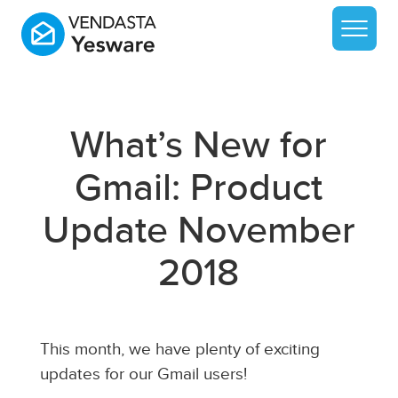
What’s New for
Gmail: Product
Update November
2018
This month, we have plenty of exciting
updates for our Gmail users!