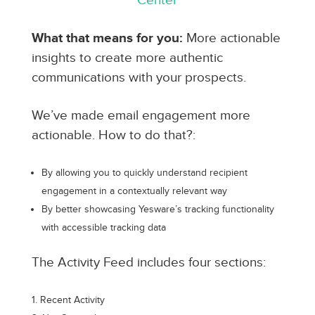
Center
What that means for you:
More actionable
insights to create more authentic
communications with your prospects.
We’ve made email engagement more
actionable. How to do that?:
By allowing you to quickly understand recipient
engagement in a contextually relevant way
By better showcasing Yesware’s tracking functionality
with accessible tracking data
The Activity Feed includes four sections:
Recent Activity