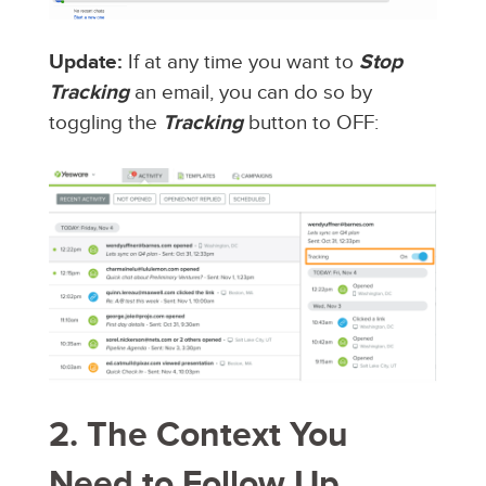
Update:
If at any time you want to
Stop
Tracking
an email, you can do so by
toggling the
Tracking
button to OFF:
2. The Context You
Need to Follow Up