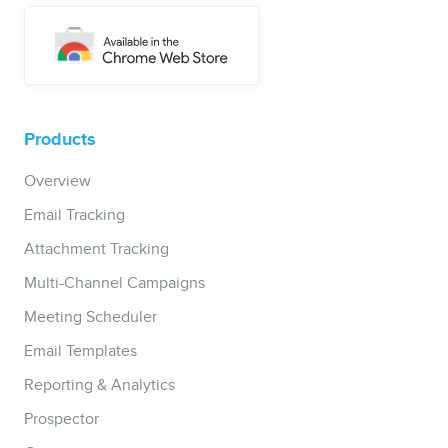
Products
Overview
Email Tracking
Attachment Tracking
Multi-Channel Campaigns
Meeting Scheduler
Email Templates
Reporting & Analytics
Prospector