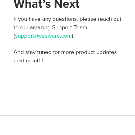
What’s Next
If you have any questions, please reach out
to our amazing Support Team
(
support@yesware.com
).
And stay tuned for more product updates
next month!