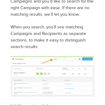
Campaigns and you’d like to search for the
right Campaign with ease. If there are no
matching results, we’ll let you know.
When you search, you’ll see matching
Campaigns and Recipients as separate
sections, to make it easy to distinguish
search results: