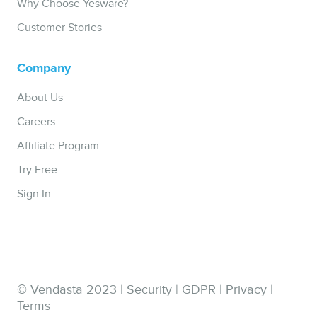
Why Choose Yesware?
Customer Stories
Company
About Us
Careers
Affiliate Program
Try Free
Sign In
© Vendasta 2023 |
Security
|
GDPR
|
Privacy
|
Terms