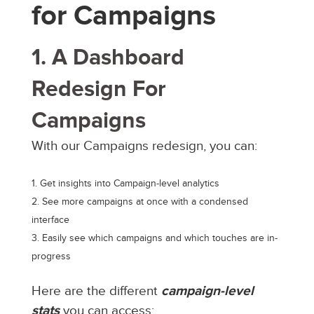
for Campaigns
1. A Dashboard
Redesign For
Campaigns
With our Campaigns redesign, you can:
Get insights into Campaign-level analytics
See more campaigns at once with a condensed
interface
Easily see which campaigns and which touches are in-
progress
Here are the different
campaign-level
stats
you can access: