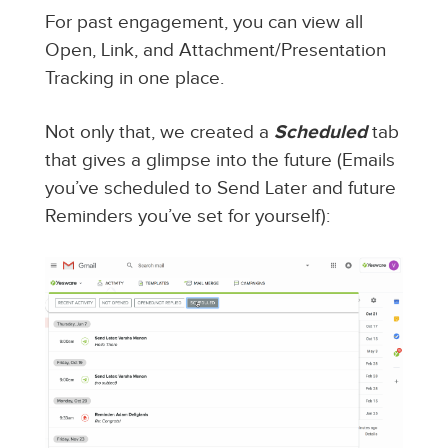
For past engagement, you can view all
Open, Link, and Attachment/Presentation
Tracking in one place.
Not only that, we created a
Scheduled
tab
that gives a glimpse into the future (Emails
you’ve scheduled to Send Later and future
Reminders you’ve set for yourself):