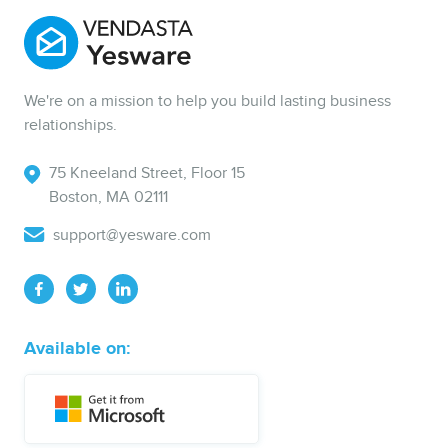
We're on a mission to help you build lasting business
relationships.
75 Kneeland Street, Floor 15
Boston, MA 02111
support@yesware.com
Available on: