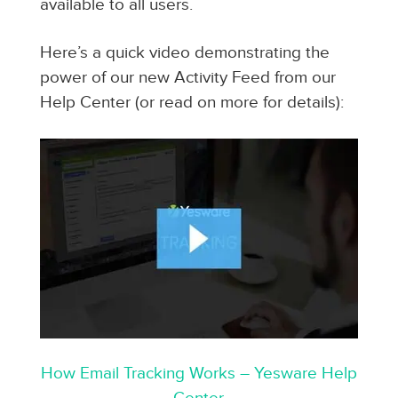
available to all users.
Here’s a quick video demonstrating the
power of our new Activity Feed from our
Help Center (or read on more for details):
How Email Tracking Works – Yesware Help