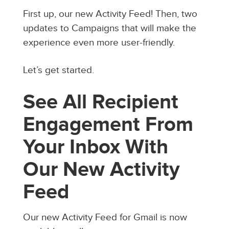
First up, our new Activity Feed! Then, two
updates to Campaigns that will make the
experience even more user-friendly.
Let’s get started.
See All Recipient
Engagement From
Your Inbox With
Our New Activity
Feed
Our new Activity Feed for Gmail is now