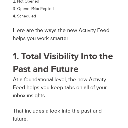
Not Opened
Opened/Not Replied
Scheduled
Here are the ways the new Activity Feed
helps you work smarter.
1. Total Visibility Into the
Past and Future
At a foundational level, the new Activity
Feed helps you keep tabs on all of your
inbox insights.
That includes a look into the past and
future.