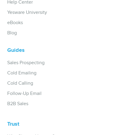
Help Center
Yesware University
eBooks
Blog
Guides
Sales Prospecting
Cold Emailing
Cold Calling
Follow-Up Email
B2B Sales
Trust