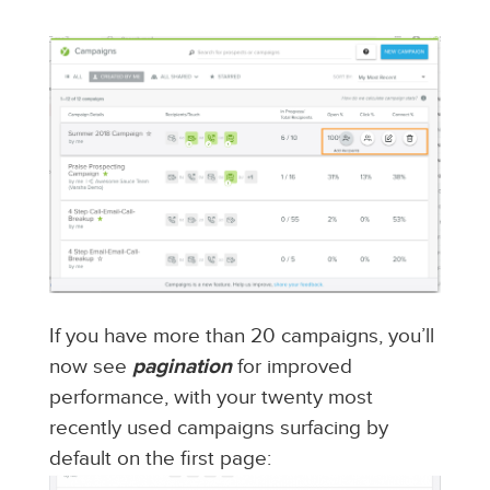
If you have more than 20 campaigns, you’ll
now see
pagination
for improved
performance, with your twenty most
recently used campaigns surfacing by
default on the first page: