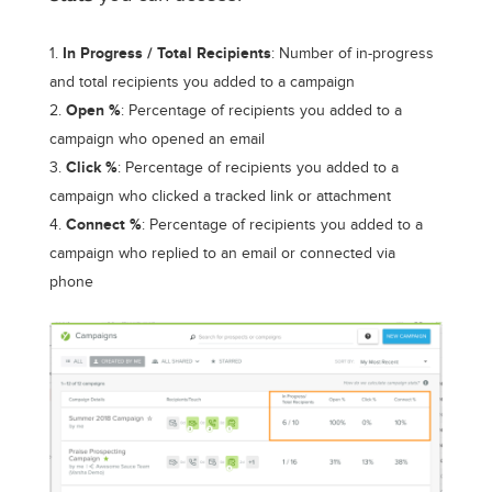
In Progress / Total Recipients
: Number of in-progress
and total recipients you added to a campaign
Open %
: Percentage of recipients you added to a
campaign who opened an email
Click %
: Percentage of recipients you added to a
campaign who clicked a tracked link or attachment
Connect %
: Percentage of recipients you added to a
campaign who replied to an email or connected via
phone