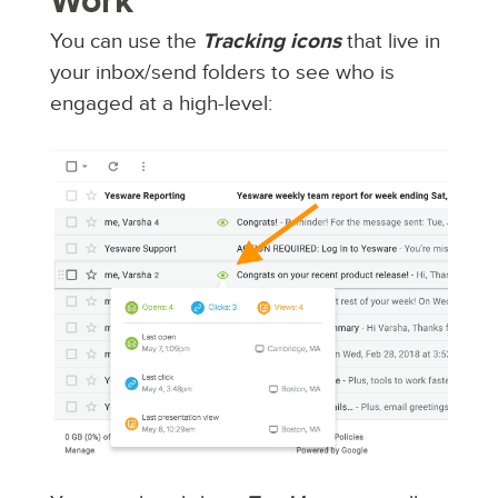
Work
You can use the
Tracking icons
that live in
your inbox/send folders to see who is
engaged at a high-level: