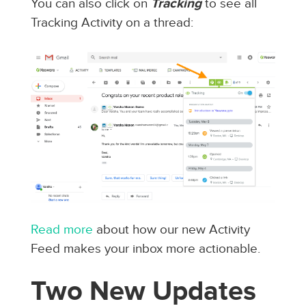
You can also click on
Tracking
to see all
Tracking Activity on a thread:
Read more
about how our new Activity
Feed makes your inbox more actionable.
Two New Updates