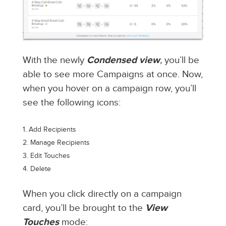
With the newly
Condensed view
,
you’ll be
able to see more Campaigns at once. Now,
when you hover on a campaign row, you’ll
see the following icons:
Add Recipients
Manage Recipients
Edit Touches
Delete
When you click directly on a campaign
card, you’ll be brought to the
View
Touches
mode: