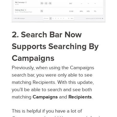
2. Search Bar Now
Supports Searching By
Campaigns
Previously, when using the Campaigns
search bar, you were only able to see
matching Recipients. With this update,
you’ll be able to search and see both
matching
Campaigns
and
Recipients
.
This is helpful if you have a lot of