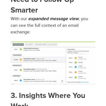
Smarter
With our
expanded message view
, you
can see the full context of an email
exchange:
3. Insights Where You