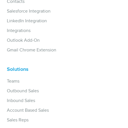
Contacts
Salesforce Integration
LinkedIn Integration
Integrations
Outlook Add-On
Gmail Chrome Extension
Solutions
Teams
Outbound Sales
Inbound Sales
Account Based Sales
Sales Reps