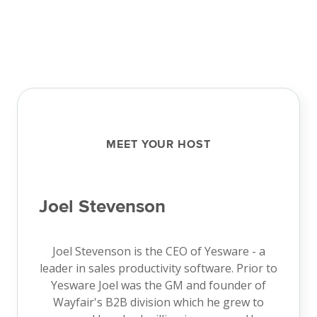
MEET YOUR HOST
Joel Stevenson
Joel Stevenson is the CEO of Yesware - a
leader in sales productivity software. Prior to
Yesware Joel was the GM and founder of
Wayfair's B2B division which he grew to