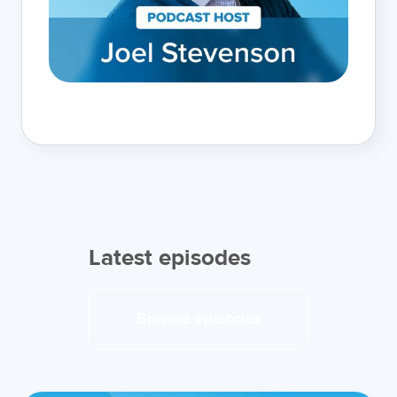
Latest episodes
Browse episodes