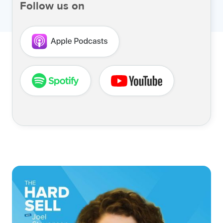
Follow us on