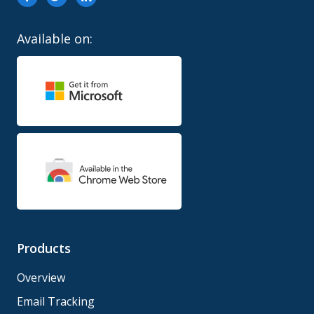
Available on:
Products
Overview
Email Tracking