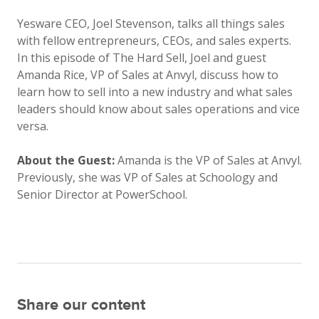
Yesware CEO, Joel Stevenson, talks all things sales
with fellow entrepreneurs, CEOs, and sales experts.
In this episode of The Hard Sell, Joel and guest
Amanda Rice, VP of Sales at Anvyl, discuss how to
learn how to sell into a new industry and what sales
leaders should know about sales operations and vice
versa.
About the Guest:
Amanda is the VP of Sales at Anvyl.
Previously, she was VP of Sales at Schoology and
Senior Director at PowerSchool.
Share our content