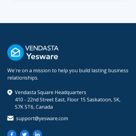
We're on a mission to help you build lasting business
relationships.
Vendasta Square Headquarters
410 - 22nd Street East, Floor 15 Saskatoon, SK,
S7K 5T6, Canada
support@yesware.com