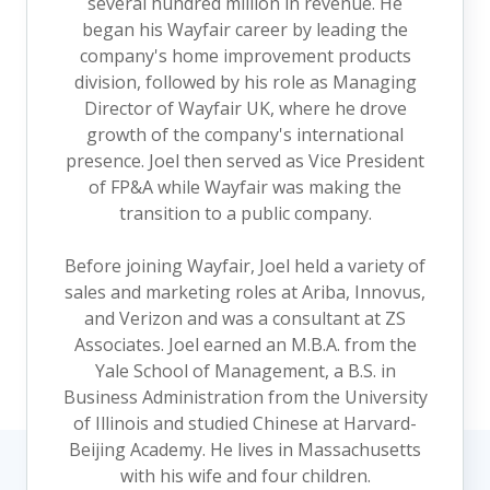
several hundred million in revenue. He
began his Wayfair career by leading the
company's home improvement products
division, followed by his role as Managing
Director of Wayfair UK, where he drove
growth of the company's international
presence. Joel then served as Vice President
of FP&A while Wayfair was making the
transition to a public company.
Before joining Wayfair, Joel held a variety of
sales and marketing roles at Ariba, Innovus,
and Verizon and was a consultant at ZS
Associates. Joel earned an M.B.A. from the
Yale School of Management, a B.S. in
Business Administration from the University
of Illinois and studied Chinese at Harvard-
Beijing Academy. He lives in Massachusetts
with his wife and four children.