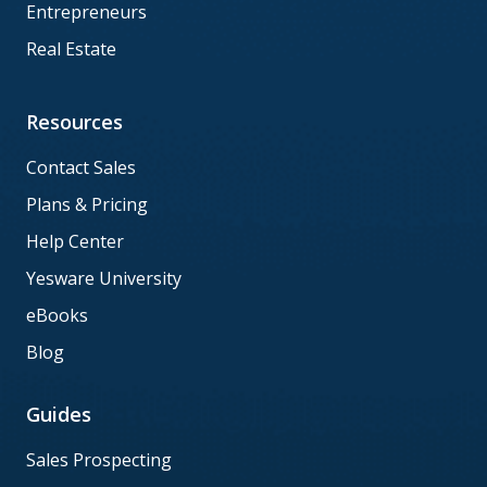
Entrepreneurs
Real Estate
Resources
Contact Sales
Plans & Pricing
Help Center
Yesware University
eBooks
Blog
Guides
Sales Prospecting