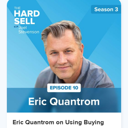
Eric Quantrom on Using Buying