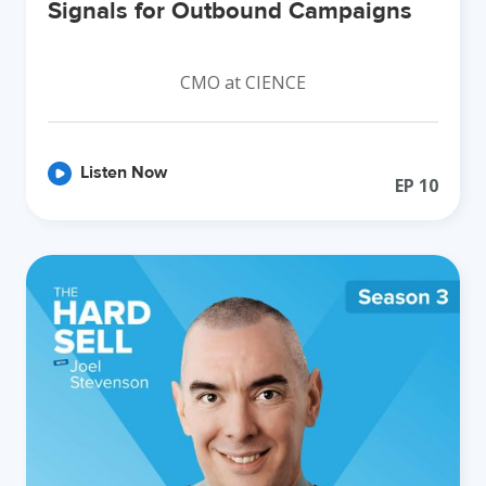
Signals for Outbound Campaigns
CMO at CIENCE
Listen Now
EP
10