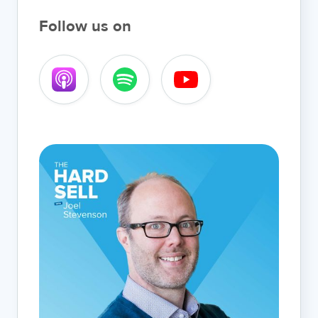
Follow us on