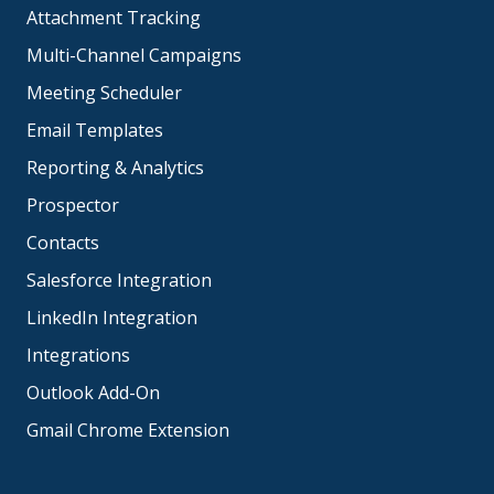
Attachment Tracking
Multi-Channel Campaigns
Meeting Scheduler
Email Templates
Reporting & Analytics
Prospector
Contacts
Salesforce Integration
LinkedIn Integration
Integrations
Outlook Add-On
Gmail Chrome Extension