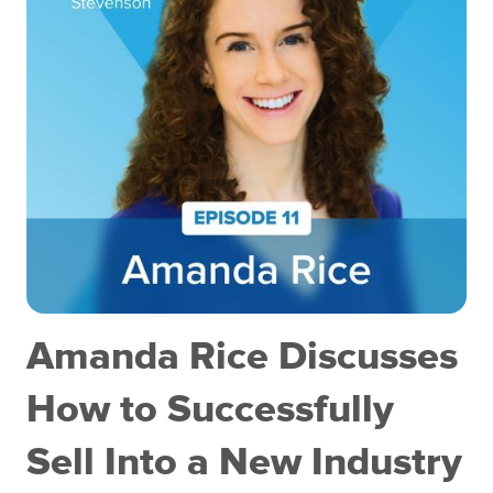
Amanda Rice Discusses
How to Successfully
Sell Into a New Industry