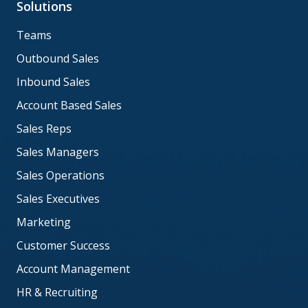
Solutions
Teams
Outbound Sales
Inbound Sales
Account Based Sales
Sales Reps
Sales Managers
Sales Operations
Sales Executives
Marketing
Customer Success
Account Management
HR & Recruiting