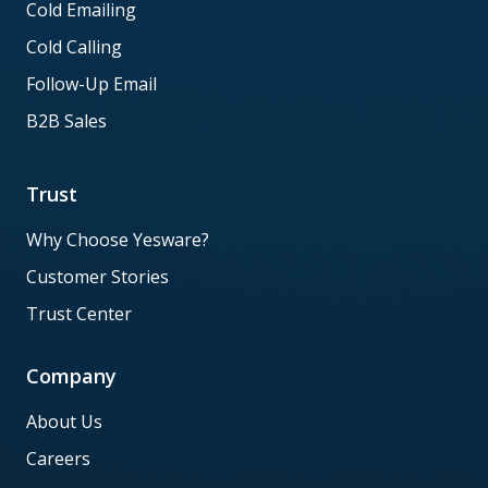
Cold Emailing
Cold Calling
Follow-Up Email
B2B Sales
Trust
Why Choose Yesware?
Customer Stories
Trust Center
Company
About Us
Careers