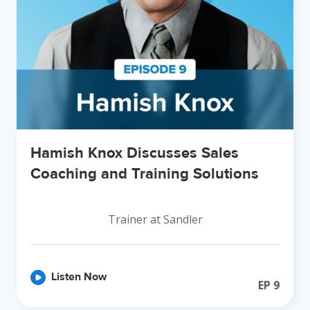
Hamish Knox Discusses Sales
Coaching and Training Solutions
Trainer at Sandler
Listen Now
EP
9