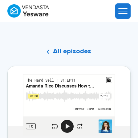
All episodes
