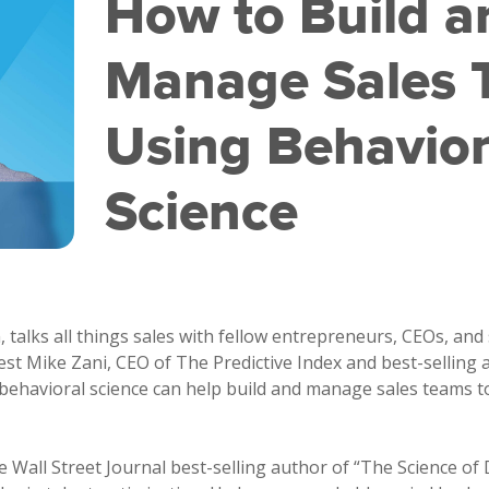
How to Build a
Manage Sales 
Using Behavior
Science
talks all things sales with fellow entrepreneurs, CEOs, and 
est Mike Zani, CEO of The Predictive Index and best-selling 
ehavioral science can help build and manage sales teams to
e Wall Street Journal best-selling author of “The Science o