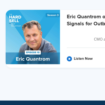
Eric Quantrom 
Signals for Ou
CMO a
Listen Now