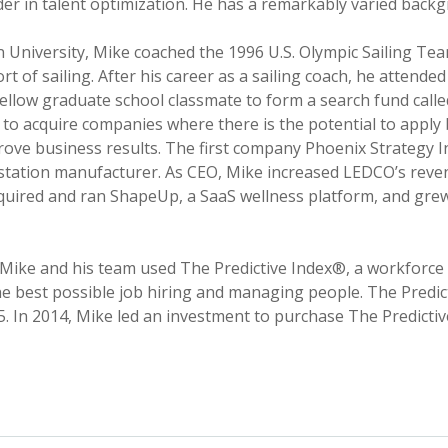
ader in talent optimization. He has a remarkably varied back
 University, Mike coached the 1996 U.S. Olympic Sailing T
rt of sailing. After his career as a sailing coach, he attend
fellow graduate school classmate to form a search fund call
 to acquire companies where there is the potential to appl
prove business results. The first company Phoenix Strategy
tation manufacturer. As CEO, Mike increased LEDCO’s reven
cquired and ran ShapeUp, a SaaS wellness platform, and gre
 Mike and his team used The Predictive Index®, a workforc
e best possible job hiring and managing people. The Predic
55. In 2014, Mike led an investment to purchase The Predict