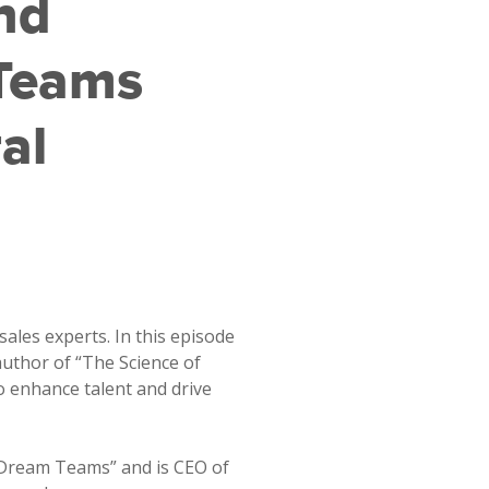
nd
Teams
al
sales experts. In this episode
author of “The Science of
 enhance talent and drive
f Dream Teams” and is CEO of