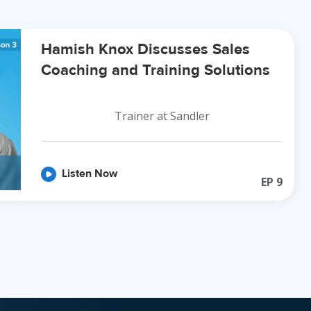
Hamish Knox Discusses Sales
Coaching and Training Solutions
Trainer at Sandler
Listen Now
EP
9