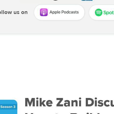
ollow us on
Mike Zani Disc