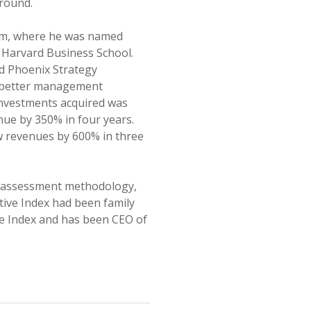
ground.
eam, where he was named
ed Harvard Business School.
ed Phoenix Strategy
y better management
 Investments acquired was
ue by 350% in four years.
w revenues by 600% in three
e assessment methodology,
tive Index had been family
ive Index and has been CEO of