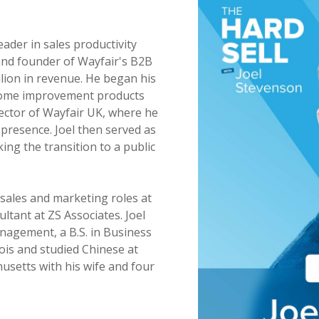
eader in sales productivity
and founder of Wayfair's B2B
llion in revenue. He began his
 home improvement products
rector of Wayfair UK, where he
presence. Joel then served as
ng the transition to a public
f sales and marketing roles at
ltant at ZS Associates. Joel
nagement, a B.S. in Business
nois and studied Chinese at
usetts with his wife and four