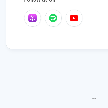
Follow us on
Latest episodes