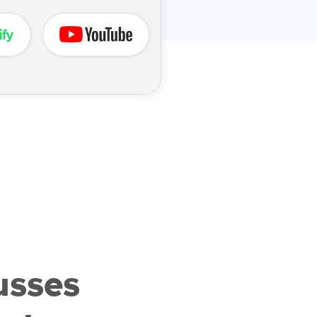
usses