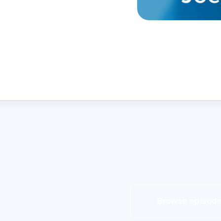
Browse episod