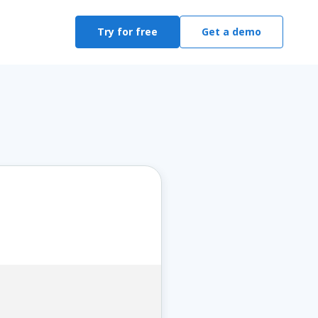
Try for free
Get a demo