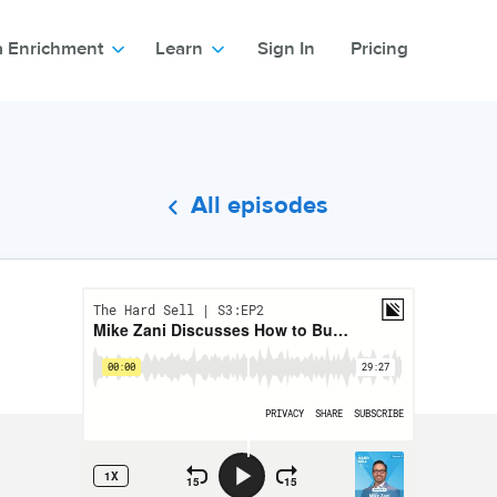
a Enrichment
Learn
Sign In
Pricing
All episodes
