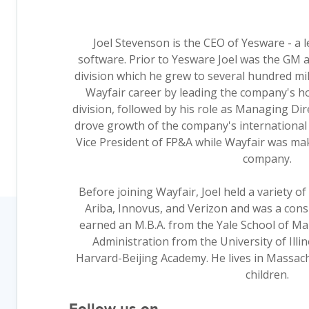
Joel Stevenson is the CEO of Yesware - a l
software. Prior to Yesware Joel was the GM 
division which he grew to several hundred mi
Wayfair career by leading the company's
division, followed by his role as Managing Di
drove growth of the company's international 
Vice President of FP&A while Wayfair was maki
company.
Before joining Wayfair, Joel held a variety o
Ariba, Innovus, and Verizon and was a consu
earned an M.B.A. from the Yale School of Ma
Administration from the University of Illi
Harvard-Beijing Academy. He lives in Massach
children.