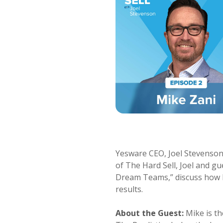
Yesware CEO, Joel Stevenson, 
of The Hard Sell, Joel and gu
Dream Teams,” discuss how b
results.
About the Guest:
Mike is th