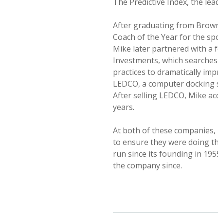
The Predictive Index, the le
After graduating from Brown
Coach of the Year for the spo
Mike later partnered with a 
Investments, which searches
practices to dramatically im
LEDCO, a computer docking s
After selling LEDCO, Mike a
years.
At both of these companies,
to ensure they were doing th
run since its founding in 19
the company since.