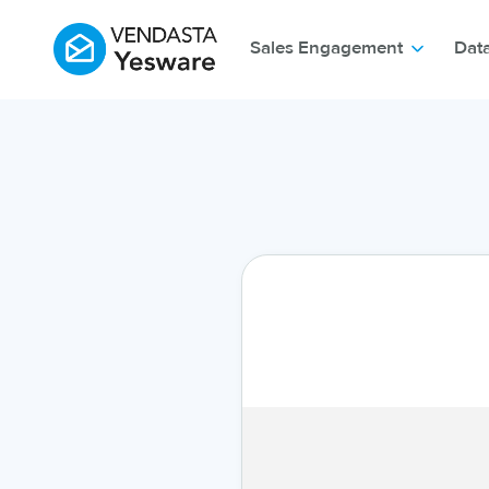
Sales Engagement
Dat