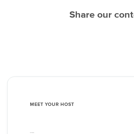
Share our cont
MEET YOUR HOST
Joel Stevenson