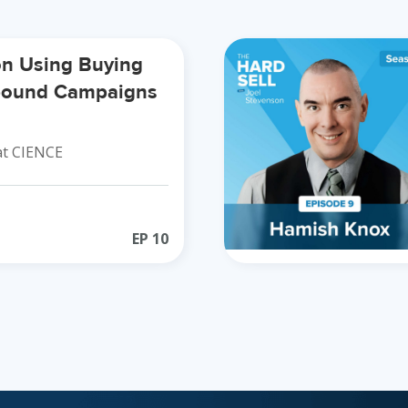
on Using Buying
tbound Campaigns
t CIENCE
EP
10