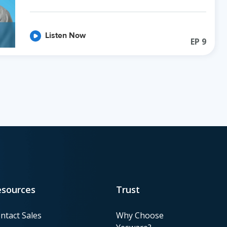
Listen Now
EP
9
esources
Trust
ntact Sales
Why Choose