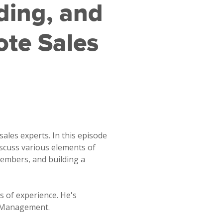
ding, and
te Sales
sales experts. In this episode
iscuss various elements of
embers, and building a
s of experience. He's
t Management.