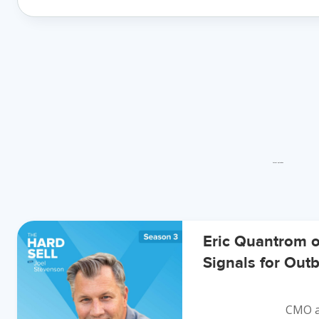
Latest episodes
Eric Quantrom 
Signals for Ou
CMO a