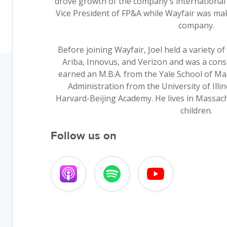
drove growth of the company's international 
Vice President of FP&A while Wayfair was maki
company.
Before joining Wayfair, Joel held a variety o
Ariba, Innovus, and Verizon and was a consu
earned an M.B.A. from the Yale School of Ma
Administration from the University of Illi
Harvard-Beijing Academy. He lives in Massach
children.
Follow us on