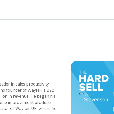
eader in sales productivity
and founder of Wayfair's B2B
llion in revenue. He began his
 home improvement products
rector of Wayfair UK, where he