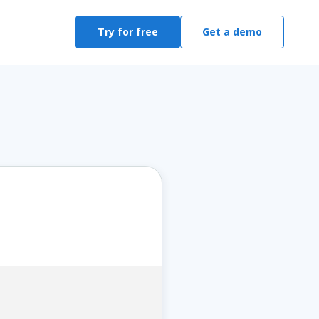
Try for free
Get a demo