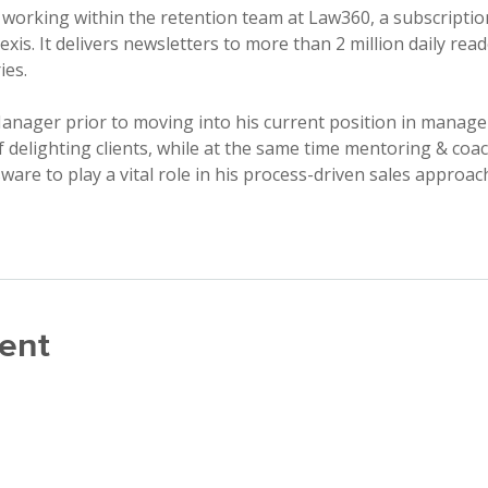
 working within the retention team at Law360, a subscriptio
Nexis. It delivers newsletters to more than 2 million daily re
ies.
anager prior to moving into his current position in manage
delighting clients, while at the same time mentoring & coac
are to play a vital role in his process-driven sales approac
ent