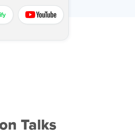
on Talks