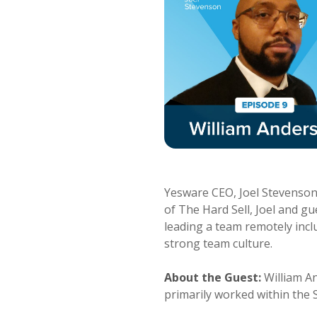
Yesware CEO, Joel Stevenson, 
of The Hard Sell, Joel and g
leading a team remotely inc
strong team culture.
About the Guest:
William A
primarily worked within the