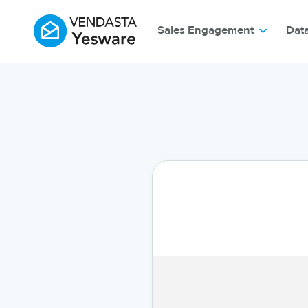
Sales Engagement
Dat