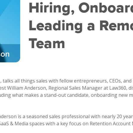
Hiring, Onboar
Leading a Remo
Team
talks all things sales with fellow entrepreneurs, CEOs, and 
uest William Anderson, Regional Sales Manager at Law360, d
luding what makes a stand-out candidate, onboarding new m
nderson is a seasoned sales professional with nearly 20 year
 SaaS & Media spaces with a key focus on Retention Accoun