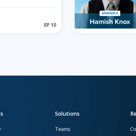
EP
10
s
Solutions
R
w
Teams
Co