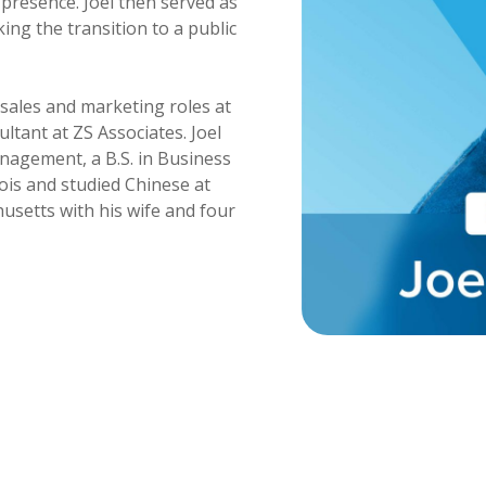
presence. Joel then served as
ng the transition to a public
f sales and marketing roles at
ltant at ZS Associates. Joel
nagement, a B.S. in Business
nois and studied Chinese at
usetts with his wife and four