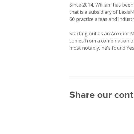
Since 2014, William has been
that is a subsidiary of Lexis
60 practice areas and industr
Starting out as an Account M
comes from a combination of 
most notably, he's found Yesw
Share our cont