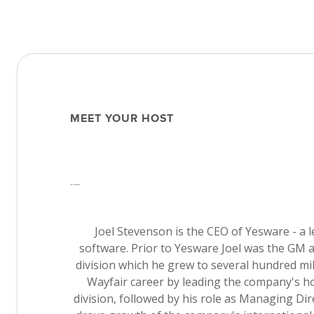
MEET YOUR HOST
Joel Stevenson
Joel Stevenson is the CEO of Yesware - a l
software. Prior to Yesware Joel was the GM 
division which he grew to several hundred mi
Wayfair career by leading the company's
division, followed by his role as Managing Di