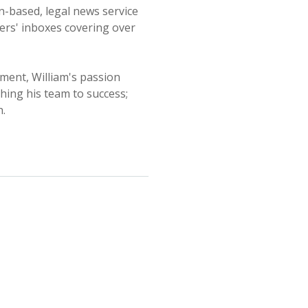
n-based, legal news service
aders' inboxes covering over
ment, William's passion
hing his team to success;
h.