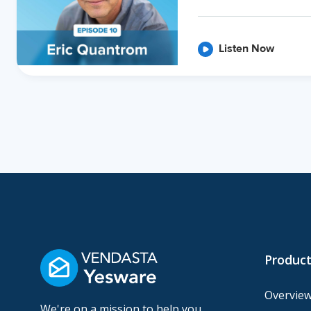
Listen Now
Product
Overvie
We're on a mission to help you