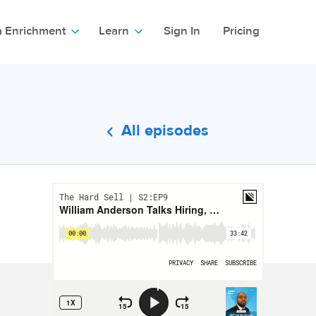
a Enrichment
Learn
Sign In
Pricing
All episodes
