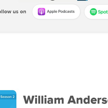
ollow us on
William Anders