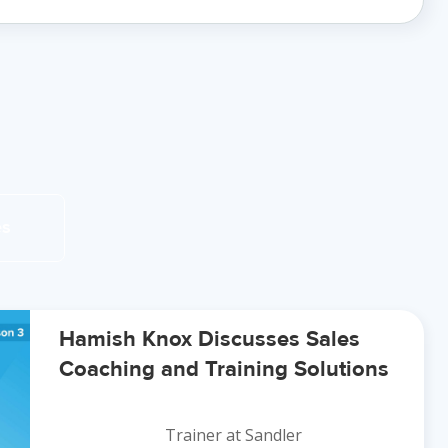
es
Hamish Knox Discusses Sales
Coaching and Training Solutions
Trainer at Sandler