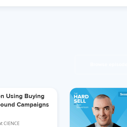
Browse episod
on Using Buying
tbound Campaigns
t CIENCE