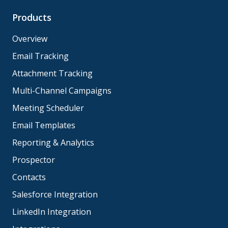
Products
Overview
Email Tracking
Attachment Tracking
Multi-Channel Campaigns
Meeting Scheduler
Email Templates
Reporting & Analytics
Prospector
Contacts
Salesforce Integration
LinkedIn Integration