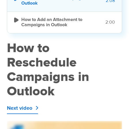
2:08
Outlook

How to Add an Attachment to
2:00
Campaigns in Outlook
How to
Reschedule
Campaigns in
Outlook
Next video
