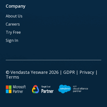
Company
About Us
Careers
Try Free
Sign In
© Vendasta Yesware 2026 |
GDPR
|
Privacy
|
Terms