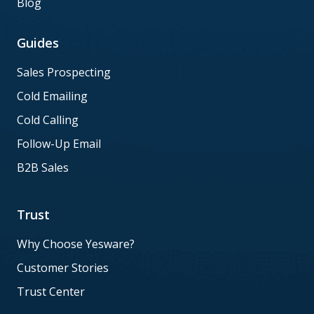
Blog
Guides
Sales Prospecting
Cold Emailing
Cold Calling
Follow-Up Email
B2B Sales
Trust
Why Choose Yesware?
Customer Stories
Trust Center