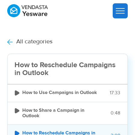
All categories
How to Reschedule Campaigns
in Outlook

How to Use Campaigns in Outlook
17:33

How to Share a Campaign in
0:48
Outlook

How to Reschedule Campaigns in