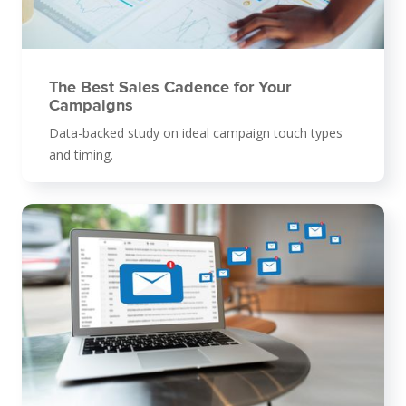
The Best Sales Cadence for Your
Campaigns
Data-backed study on ideal campaign touch types
and timing.