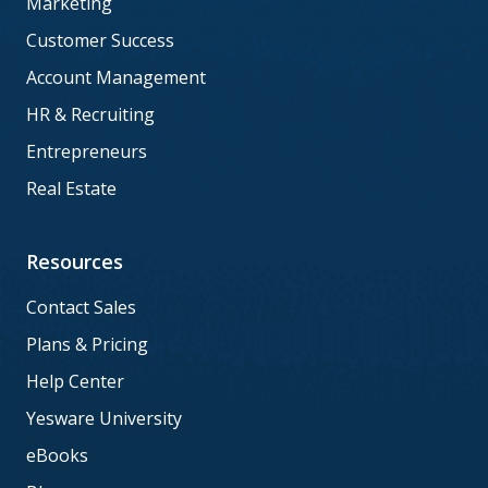
Marketing
Customer Success
Account Management
HR & Recruiting
Entrepreneurs
Real Estate
Resources
Contact Sales
Plans & Pricing
Help Center
Yesware University
eBooks