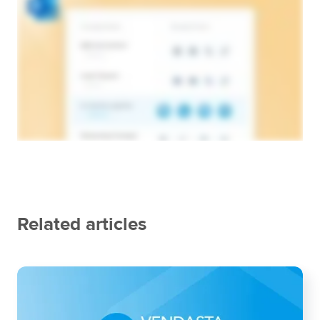
Related articles