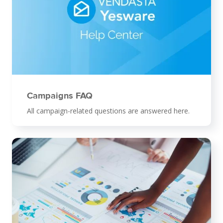
Campaigns FAQ
All campaign-related questions are answered here.