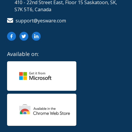
410 - 22nd Street East, Floor 15 Saskatoon, SK,
S7K 5T6, Canada
support@yesware.com
Available on: