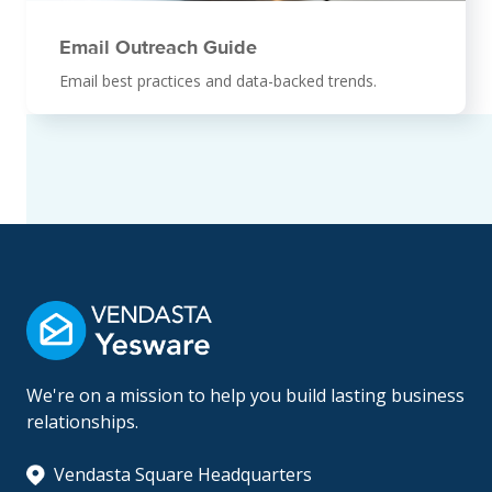
Email Outreach Guide
Email best practices and data-backed trends.
We're on a mission to help you build lasting business
relationships.
Vendasta Square Headquarters