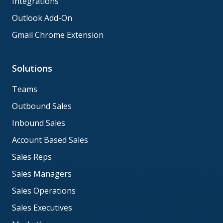
Integrations
Outlook Add-On
Gmail Chrome Extension
Solutions
Teams
Outbound Sales
Inbound Sales
Account Based Sales
Sales Reps
Sales Managers
Sales Operations
Sales Executives