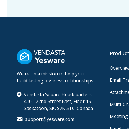
Product
Overvie
We're on a mission to help you
Email Tr
build lasting business relationships.
Attachme
Vendasta Square Headquarters
410 - 22nd Street East, Floor 15
Multi-C
Saskatoon, SK, S7K 5T6, Canada
Meeting 
support@yesware.com
Email Te