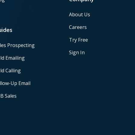
About Us
Careers
uides
Try Free
les Prospecting
Sign In
ld Emailing
ld Calling
llow-Up Email
B Sales