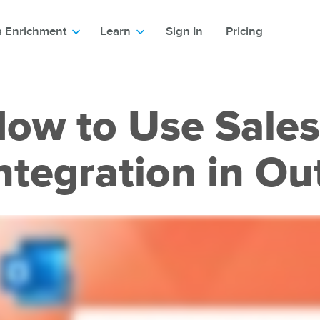
a Enrichment
Learn
Sign In
Pricing
ow to Use Sales
ntegration in Ou