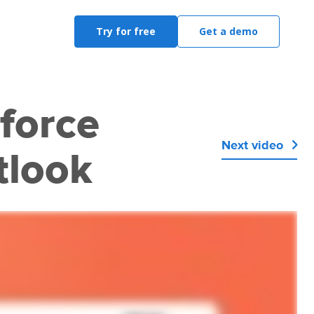
Try for free
Get a demo
force
Next video

tlook