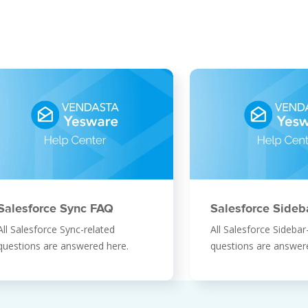
Salesforce Sync FAQ
Salesforce Sideb
All Salesforce Sync-related
All Salesforce Sidebar
questions are answered here.
questions are answer