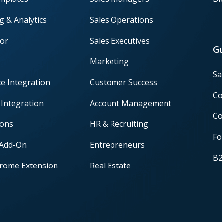
g & Analytics
Sales Operations
or
Sales Executives
G
Marketing
Sa
ce Integration
Customer Success
Co
 Integration
Account Management
Co
ions
HR & Recruiting
Fo
 Add-On
Entrepreneurs
B2
rome Extension
Real Estate