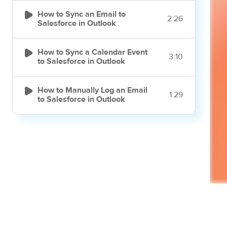

How to Sync an Email to
2:26
Salesforce in Outlook

How to Sync a Calendar Event
3:10
to Salesforce in Outlook

How to Manually Log an Email
1:29
to Salesforce in Outlook