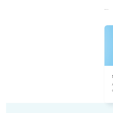
Related articles