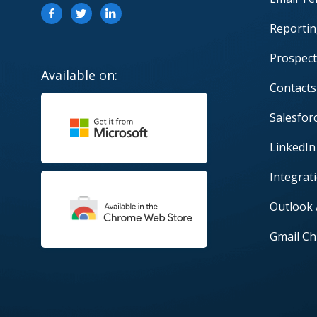
Reportin
Prospect
Available on:
Contacts
Salesfor
LinkedIn
Integrat
Outlook
Gmail Ch