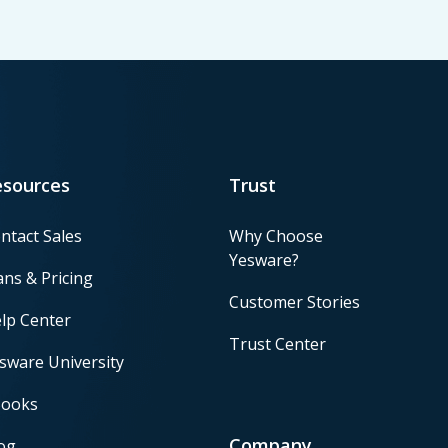
esources
Trust
ntact Sales
Why Choose
Yesware?
ans & Pricing
Customer Stories
lp Center
Trust Center
sware University
ooks
Company
og