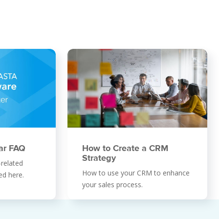
ar FAQ
How to Create a CRM
Strategy
-related
How to use your CRM to enhance
ed here.
your sales process.