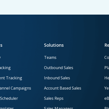
s
Solutions
R
w
Teams
Co
acking
Outbound Sales
Pl
nt Tracking
Inbound Sales
He
hannel Campaigns
Account Based Sales
Ye
Scheduler
Sales Reps
eB
mplates
Sales Managers
Bl