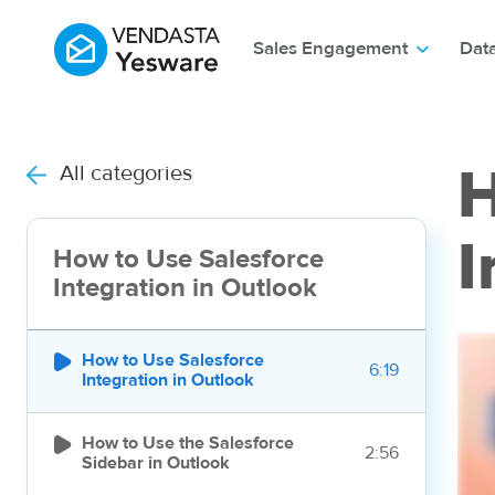
Sales Engagement
Dat
All categories
H
I
How to Use Salesforce
Integration in Outlook

How to Use Salesforce
6:19
Integration in Outlook

How to Use the Salesforce
2:56
Sidebar in Outlook