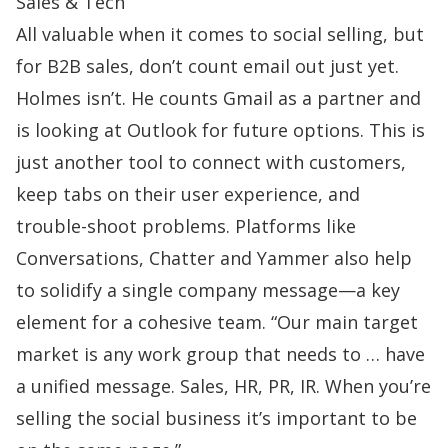
Sales & Tech
All valuable when it comes to
social selling
, but
for B2B sales, don’t count email out just yet.
Holmes isn’t. He counts Gmail as a partner and
is looking at Outlook for future options. This is
just another tool to connect with customers,
keep tabs on their user experience, and
trouble-shoot problems. Platforms like
Conversations, Chatter and Yammer also help
to solidify a single company message—a key
element for a cohesive team. “Our main target
market is any work group that needs to … have
a unified message. Sales, HR, PR, IR. When you’re
selling the social business it’s important to be