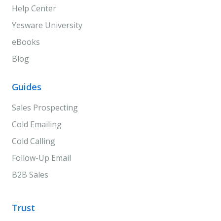
Help Center
Yesware University
eBooks
Blog
Guides
Sales Prospecting
Cold Emailing
Cold Calling
Follow-Up Email
B2B Sales
Trust