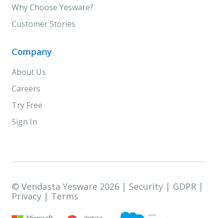
Why Choose Yesware?
Customer Stories
Company
About Us
Careers
Try Free
Sign In
© Vendasta Yesware 2026 |
Security
|
GDPR
|
Privacy
|
Terms