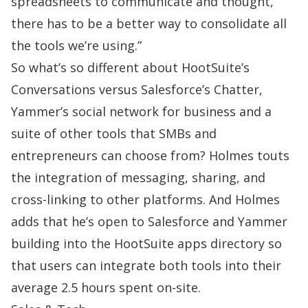
spreadsheets to communicate and thought,
there has to be a better way to consolidate all
the tools we’re using.”
So what’s so different about HootSuite’s
Conversations versus Salesforce’s Chatter,
Yammer’s
social network for business and a
suite of other tools that SMBs and
entrepreneurs can choose from? Holmes touts
the integration of messaging, sharing, and
cross-linking to other platforms. And Holmes
adds that he’s open to Salesforce and Yammer
building into the HootSuite apps directory so
that users can integrate both tools into their
average 2.5 hours spent on-site.