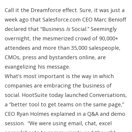
Call it the Dreamforce effect. Sure, it was just a
week ago that
Salesforce.com
CEO Marc Benioff
declared that “Business
Is
Social.” Seemingly
overnight, the mesmerized crowd of 90,000+
attendees and more than 35,000 salespeople,
CMOs, press and bystanders online, are
evangelizing his message.
What’s most important is the way in which
companies are embracing the business of
social.
HootSuite
today launched Conversations,
a “better tool to get teams on the same page,”
CEO Ryan Holmes explained in a Q&A and demo
session. “We were using email, chat, excel