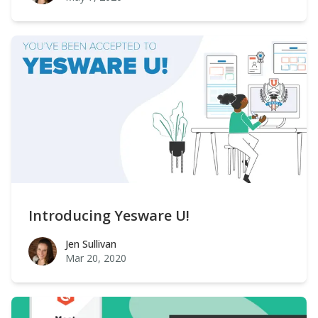
Introducing Yesware U!
Jen Sullivan
Jen Sullivan
Mar 20, 2020