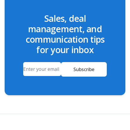
Sales, deal
management, and
communication tips
for your inbox
Email
Subscribe