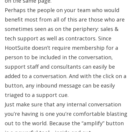
on the same page.”
Perhaps the people on your team who would
benefit most from all of this are those who are
sometimes seen as on the periphery: sales &
tech support as well as contractors. Since
HootSuite doesn’t require membership for a
person to be included in the conversation,
support staff and consultants can easily be
added to a conversation. And with the click on a
button, any inbound message can be easily
triaged to a support cue.
Just make sure that any internal conversation
you’re having is one you’re comfortable blasting
out to the world. Because the “amplify” button