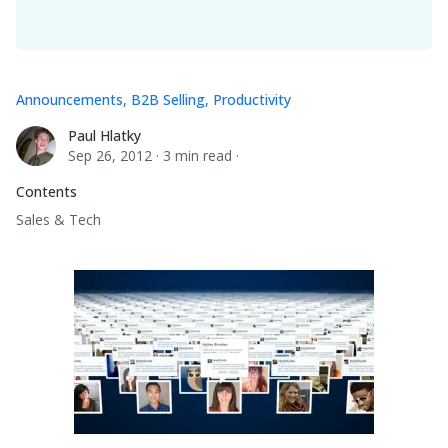
Announcements
,
B2B Selling
,
Productivity
Paul Hlatky
Paul Hlatky
Sep 26, 2012
·
3 min read
·
Contents
Sales & Tech