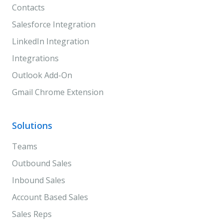
Contacts
Salesforce Integration
LinkedIn Integration
Integrations
Outlook Add-On
Gmail Chrome Extension
Solutions
Teams
Outbound Sales
Inbound Sales
Account Based Sales
Sales Reps