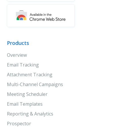
Products
Overview
Email Tracking
Attachment Tracking
Multi-Channel Campaigns
Meeting Scheduler
Email Templates
Reporting & Analytics
Prospector