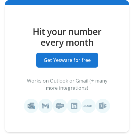
Hit your number
every month
Get Yesware for free
Works on Outlook or Gmail (+ many
more integrations)