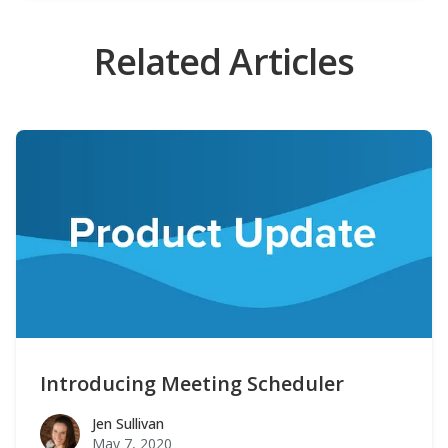
Related Articles
Introducing Meeting Scheduler
Jen Sullivan
Jen Sullivan
May 7, 2020