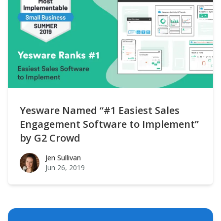
Yesware Named “#1 Easiest Sales
Engagement Software to Implement”
by G2 Crowd
Jen Sullivan
Jen Sullivan
Jun 26, 2019