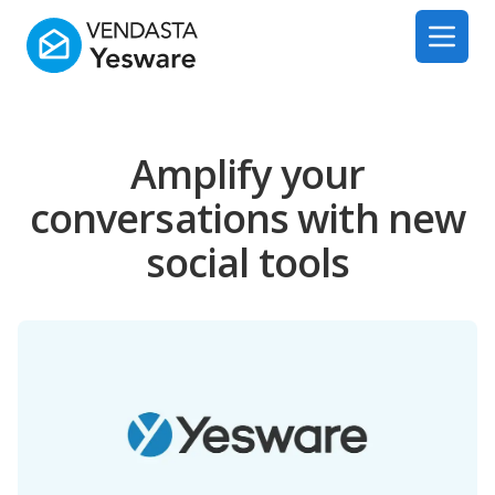
Yesware
Open 
Amplify your
conversations with new
social tools