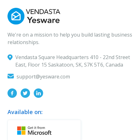
We're on a mission to help you build lasting business
relationships.
Vendasta Square Headquarters ‍410 - 22nd Street
East, Floor 15 Saskatoon, SK, S7K 5T6, Canada
support@yesware.com
Available on: