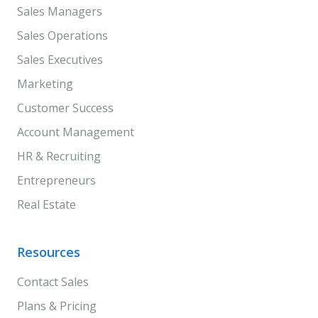
Sales Managers
Sales Operations
Sales Executives
Marketing
Customer Success
Account Management
HR & Recruiting
Entrepreneurs
Real Estate
Resources
Contact Sales
Plans & Pricing