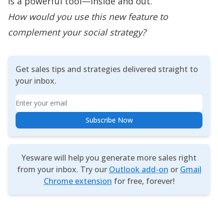
is a powerful tool—inside and out.
How would you use this new feature to
complement your social strategy?
Get sales tips and strategies delivered straight to
your inbox.
Email
Subscribe Now
Yesware will help you generate more sales right
from your inbox. Try our
Outlook add-on
or
Gmail
Chrome extension
for free, forever!