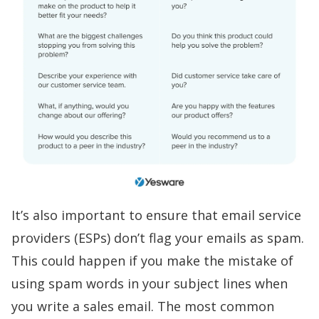
It’s also important to ensure that email service
providers (ESPs) don’t flag your emails as spam.
This could happen if you make the mistake of
using
spam words
in your subject lines when
you
write a sales email
. The most common