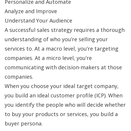
Personalize and Automate
Analyze and Improve
Understand Your Audience
A successful
sales strategy
requires a thorough
understanding of who you’re selling your
services to. At a macro level, you’re targeting
companies. At a micro level, you’re
communicating with decision-makers at those
companies.
When you choose your ideal target company,
you build an
ideal customer profile
(ICP). When
you identify the people who will decide whether
to buy your products or services, you build a
buyer persona
.