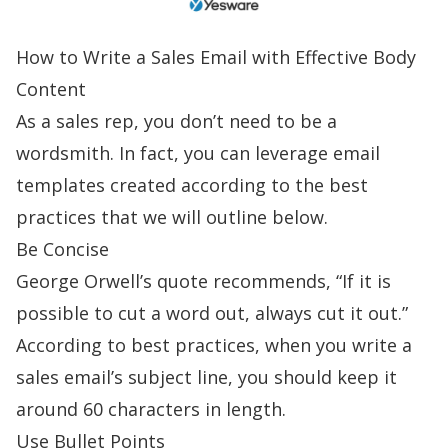
How to Write a Sales Email
with Effective Body
Content
As a sales rep, you don’t need to be a
wordsmith. In fact, you can leverage
email
templates
created according to the best
practices that we will outline below.
Be Concise
George Orwell’s quote recommends, “If it is
possible to cut a word out, always cut it out.”
According to best practices, when you
write a
sales email
’s subject line, you should keep it
around 60 characters in length.
Use Bullet Points