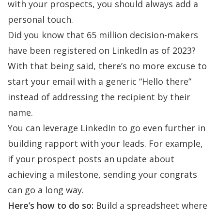
with your prospects, you should always add a
personal touch.
Did you know that
65 million decision-makers
have been registered on LinkedIn as of 2023?
With that being said, t
here’s no more excuse to
start your email with a generic “Hello there”
instead of addressing the recipient by their
name.
You can leverage LinkedIn to go even further in
building rapport
with your leads. For example,
if your prospect posts an update about
achieving a milestone, sending your congrats
can go a long way.
Here’s how to do so:
Build a spreadsheet where