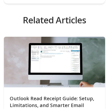
Related Articles
Outlook Read Receipt Guide: Setup,
Limitations, and Smarter Email