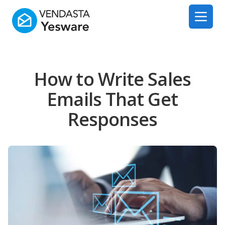
Yesware
Open 
How to Write Sales
Emails That Get
Responses