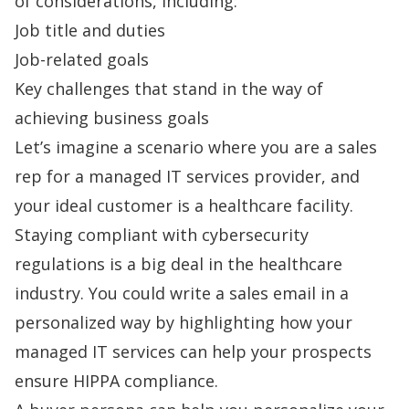
of considerations, including:
Job title and duties
Job-related goals
Key challenges that stand in the way of
achieving business goals
Let’s imagine a scenario where you are a sales
rep for a managed IT services provider, and
your ideal customer is a healthcare facility.
Staying compliant with cybersecurity
regulations is a big deal in the healthcare
industry. You could
write a sales email
in a
personalized way by highlighting how your
managed IT services can help your prospects
ensure HIPPA compliance.