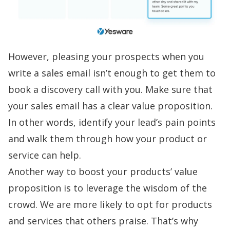
However, pleasing your prospects when you
write a sales email
isn’t enough to get them to
book a
discovery call
with you. Make sure that
your sales email has a clear value proposition.
In other words, identify your lead’s pain points
and walk them through how your product or
service can help.
Another way to boost your products’ value
proposition is to leverage the wisdom of the
crowd. We are more likely to opt for products
and services that others praise. That’s why