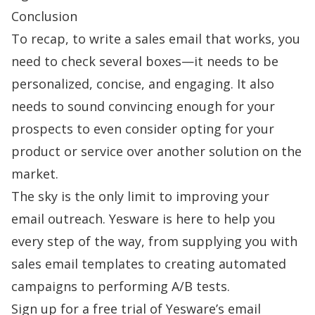
Conclusion
To recap, to
write a sales email
that works, you
need to check several boxes—it needs to be
personalized, concise, and engaging. It also
needs to sound convincing enough for your
prospects to even consider opting for your
product or service over another solution on the
market.
The sky is the only limit to improving your
email outreach.
Yesware
is here to help you
every step of the way, from supplying you with
sales email templates
to creating automated
campaigns to performing A/B tests.
Sign up
for a free trial of Yesware’s email