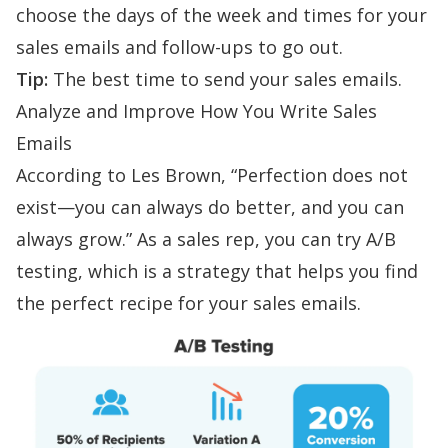
choose the days of the week and times for your
sales emails and
follow-ups
to go out.
Tip:
The best time to send your sales emails
.
Analyze and Improve
How You Write Sales
Emails
According to Les Brown, “Perfection does not
exist—you can always do better, and you can
always grow.” As a sales rep, you can try
A/B
testing
, which is a strategy that helps you find
the perfect recipe for your sales emails.