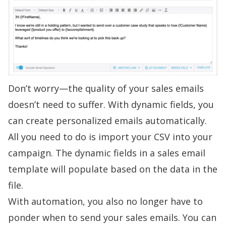
Don’t worry—the quality of your sales emails
doesn’t need to suffer. With dynamic fields, you
can create
personalized emails
automatically.
All you need to do is import your CSV into your
campaign. The dynamic fields in a
sales email
template
will populate based on the data in the
file.
With automation, you also no longer have to
ponder when to send your sales emails. You can