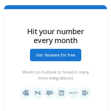
Hit your number
every month
Get Yesware for free
Works on Outlook or Gmail (+ many
more integrations)