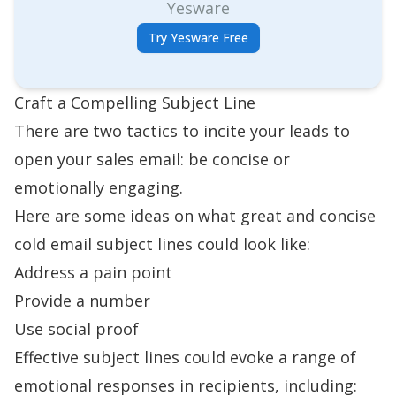
Yesware
Try Yesware Free
Craft a Compelling Subject Line
There are two tactics to incite your leads to
open your sales email: be concise or
emotionally engaging.
Here are some ideas on what great and concise
cold email subject lines
could look like:
Address a pain point
Provide a number
Use social proof
Effective subject lines could evoke a range of
emotional responses in recipients, including: