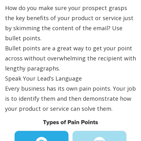
How do you make sure your prospect grasps
the key benefits of your product or service just
by skimming the content of the email? Use
bullet points.
Bullet points are a great way to get your point
across without overwhelming the recipient with
lengthy paragraphs.
Speak Your Lead’s Language
Every business has its own
pain points
. Your job
is to identify them and then demonstrate how
your product or service can solve them.