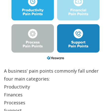
A business’ pain points commonly fall under
four main categories:
Productivity
Finances
Processes
Support