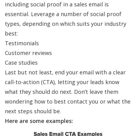
including
social proof
in a sales email is
essential. Leverage a number of social proof
types, depending on which suits your industry
best:
Testimonials
Customer reviews
Case studies
Last but not least, end your email with a clear
call-to-action (CTA), letting your leads know
what they should do next. Don’t leave them
wondering how to best contact you or what the
next steps should be.
Here are some examples: