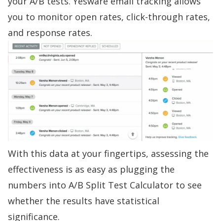
your A/B tests. Yesware
email tracking
allows
you to
monitor open rates, click-through rates,
and response rates
.
With this data at your fingertips, assessing the
effectiveness is as easy as plugging the
numbers into
A/B Split Test Calculator
to see
whether the results have statistical
significance.