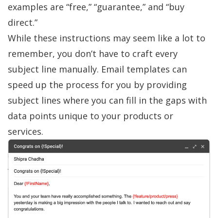
examples are “free,” “guarantee,” and “buy
direct.”
While these instructions may seem like a lot to
remember, you don’t have to craft every
subject line manually.
Email templates
can
speed up the process for you by providing
subject lines where you can fill in the gaps with
data points unique to your products or
services.