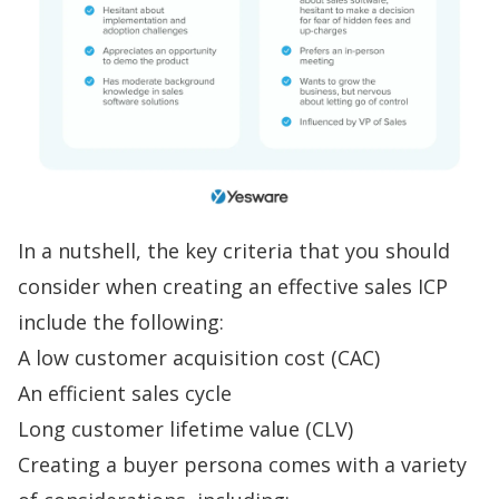
In a nutshell, the key criteria that you should
consider when creating an effective
sales ICP
include the following:
A low customer acquisition cost (CAC)
An efficient sales cycle
Long customer lifetime value (CLV)
Creating a buyer persona comes with a variety