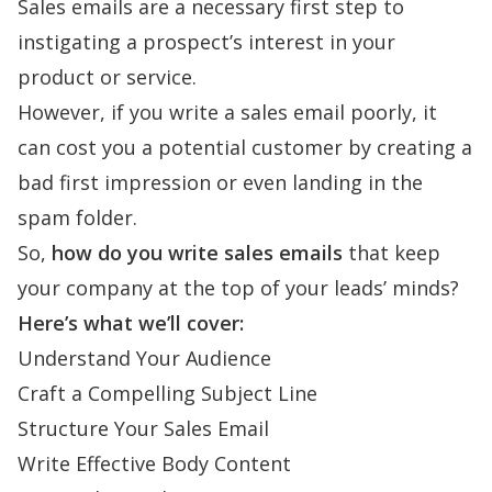
Sales emails are a necessary first step to
instigating a prospect’s interest in your
product or service.
However, if you write a sales email poorly, it
can cost you a potential customer by creating a
bad first impression or even landing in the
spam folder.
So,
how do you write sales emails
that keep
your company at the top of your leads’ minds?
Here’s what we’ll cover:
Understand Your Audience
Craft a Compelling Subject Line
Structure Your Sales Email
Write Effective Body Content