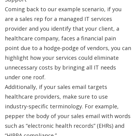
Coming back to our example scenario, if you
are a sales rep for a managed IT services
provider and you identify that your client, a
healthcare company, faces a financial pain
point due to a hodge-podge of vendors, you can
highlight how your services could eliminate
unnecessary costs by bringing all IT needs
under one roof.
Additionally, if your sales email targets
healthcare providers, make sure to use
industry-specific terminology. For example,
pepper the body of your sales email with words
such as “electronic health records” (EHRs) and
“HIPPA compliance.”