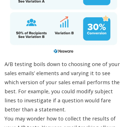
A/B testing boils down to choosing one of your
sales emails’ elements and varying it to see
which version of your
sales email
performs the
best. For example, you could modify subject
lines to investigate if a question would fare
better than a statement.
You may wonder how to collect the results of