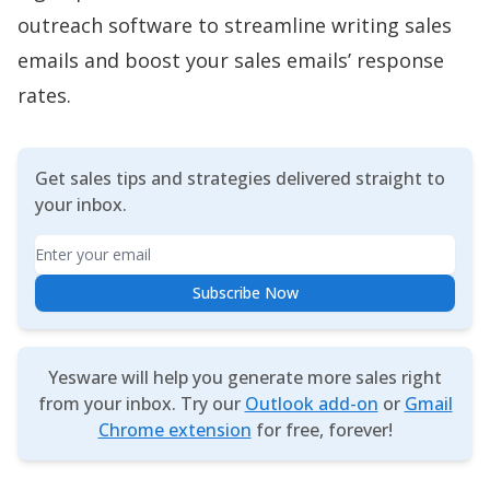
outreach software to streamline writing sales
emails and boost your sales emails’ response
rates.
Get sales tips and strategies delivered straight to
your inbox.
Email
Subscribe Now
Yesware will help you generate more sales right
from your inbox. Try our
Outlook add-on
or
Gmail
Chrome extension
for free, forever!