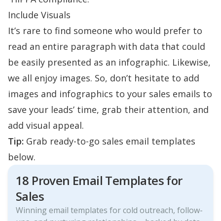
Include Visuals
It’s rare to find someone who would prefer to
read an entire paragraph with data that could
be easily presented as an infographic. Likewise,
we all enjoy images. So, don’t hesitate to add
images and infographics to your sales emails to
save your leads’ time, grab their attention, and
add visual appeal.
Tip:
Grab ready-to-go sales email templates
below.
18 Proven Email Templates for
Sales
Winning email templates for cold outreach, follow-