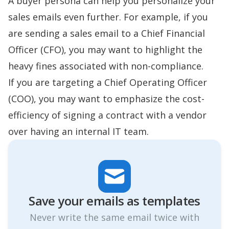
A buyer persona can help you personalize your
sales emails even further. For example, if you
are sending a sales email to a Chief Financial
Officer (CFO), you may want to highlight the
heavy fines associated with non-compliance.
If you are targeting a Chief Operating Officer
(COO), you may want to emphasize the cost-
efficiency of signing a contract with a vendor
over having an internal IT team.
Save your emails as templates
Never write the same email twice with