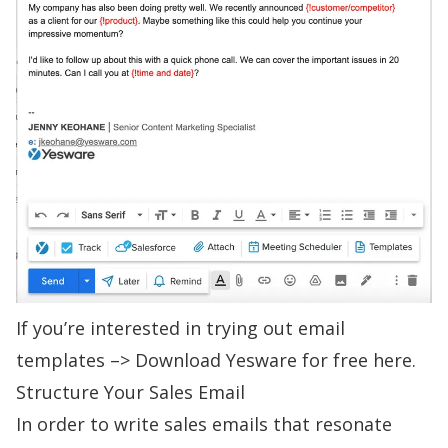
If you’re interested in trying out email
templates –>
Download Yesware for free here.
Structure Your Sales Email
In order to
write sales emails
that resonate