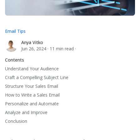
Email Tips
Anya Vitko
Anya Vitko
Jun 26, 2024
·
11 min read
·
Contents
Understand Your Audience
Craft a Compelling Subject Line
Structure Your Sales Email
How to Write a Sales Email
Personalize and Automate
Analyze and Improve
Conclusion