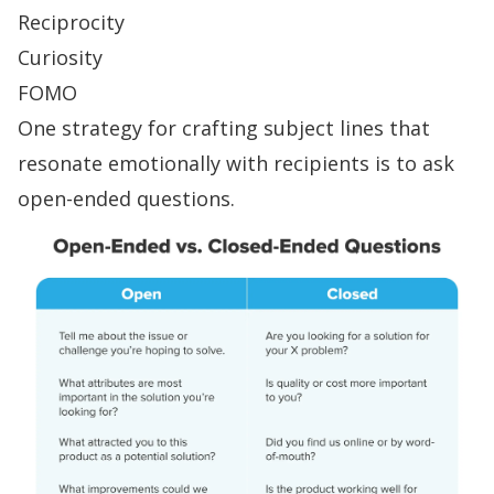
Reciprocity
Curiosity
FOMO
One strategy for crafting subject lines that
resonate emotionally with recipients is to ask
open-ended questions
.