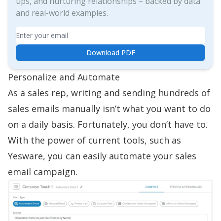
ups, and nurturing relationships – backed by data
and real-world examples.
Email
Download PDF
Personalize and Automate
As a sales rep,
writing and sending hundreds of
sales emails
manually isn’t what you want to do
on a daily basis. Fortunately, you don’t have to.
With the power of current tools, such as
Yesware, you can easily automate your
sales
email campaign
.