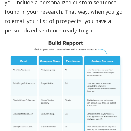
you i
nclude a personalized custom sentence
found in your research. That way, when you go
to email your list of prospects, you have a
personalized sentence ready to go.