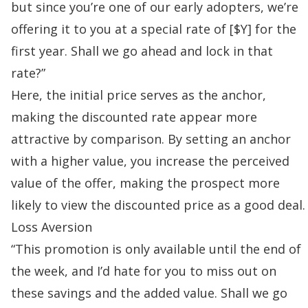
but since you’re one of our early adopters, we’re
offering it to you at a special rate of [$Y] for the
first year. Shall we go ahead and lock in that
rate?”
Here, the initial price serves as the anchor,
making the discounted rate appear more
attractive by comparison. By setting an anchor
with a higher value, you increase the perceived
value of the offer, making the prospect more
likely to view the discounted price as a good deal.
Loss Aversion
“This promotion is only available until the end of
the week, and I’d hate for you to miss out on
these savings and the added value. Shall we go