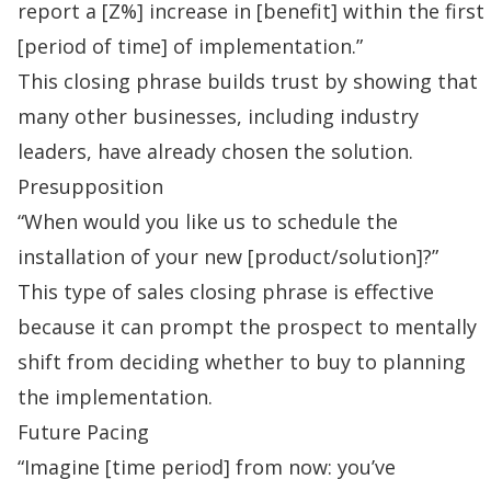
report a [Z%] increase in [benefit] within the first
[period of time] of implementation.”
This closing phrase builds trust by showing that
many other businesses, including industry
leaders, have already chosen the solution.
Presupposition
“When would you like us to schedule the
installation of your new [product/solution]?”
This type of sales closing phrase is effective
because it can prompt the prospect to mentally
shift from deciding whether to buy to planning
the implementation.
Future Pacing
“Imagine [time period] from now: you’ve