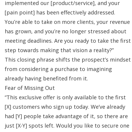
implemented our [product/service], and your
[pain point] has been effectively addressed.
You’re able to take on more clients, your revenue
has grown, and you’re no longer stressed about
meeting deadlines. Are you ready to take the first
step towards making that vision a reality?”
This closing phrase shifts the prospect’s mindset
from considering a purchase to imagining
already having benefited from it.
Fear of Missing Out
“This exclusive offer is only available to the first
[X] customers who sign up today. We’ve already
had [Y] people take advantage of it, so there are
just [X-Y] spots left. Would you like to secure one