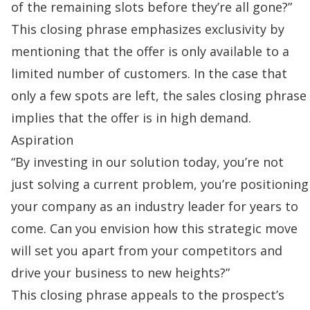
of the remaining slots before they’re all gone?”
This closing phrase emphasizes exclusivity by
mentioning that the offer is only available to a
limited number of customers. In the case that
only a few spots are left, the sales closing phrase
implies that the offer is in high demand.
Aspiration
“By investing in our solution today, you’re not
just solving a current problem, you’re positioning
your company as an industry leader for years to
come. Can you envision how this strategic move
will set you apart from your competitors and
drive your business to new heights?”
This closing phrase appeals to the prospect’s