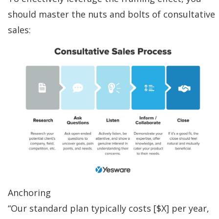
should master the nuts and bolts of
consultative
sales
:
Anchoring
“Our standard plan typically costs [$X] per year,