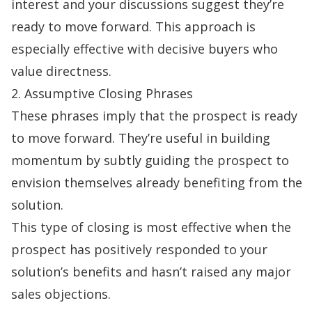
interest and your discussions suggest they’re
ready to move forward. This approach is
especially effective with decisive buyers who
value directness.
2. Assumptive Closing Phrases
These phrases imply that the prospect is ready
to move forward. They’re useful in building
momentum by subtly guiding the prospect to
envision themselves already benefiting from the
solution.
This type of closing is most effective when the
prospect has positively responded to your
solution’s benefits and hasn’t raised any major
sales objections
.