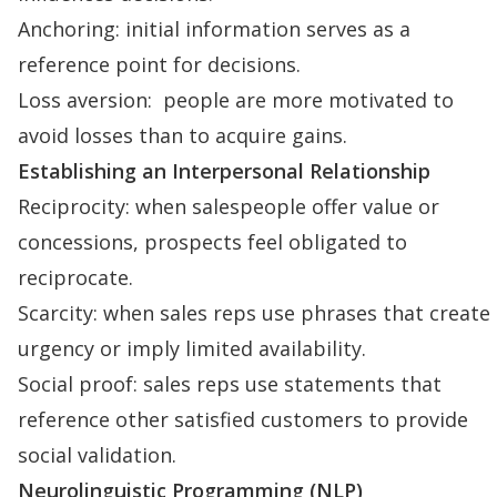
Anchoring: initial information serves as a
reference point for decisions.
Loss aversion: people are more motivated to
avoid losses than to acquire gains.
Establishing an Interpersonal Relationship
Reciprocity
: when salespeople offer value or
concessions, prospects feel obligated to
reciprocate.
Scarcity: when sales reps use phrases that create
urgency or imply limited availability.
Social proof
: sales reps use statements that
reference other satisfied customers to provide
social validation.
Neurolinguistic Programming (NLP)