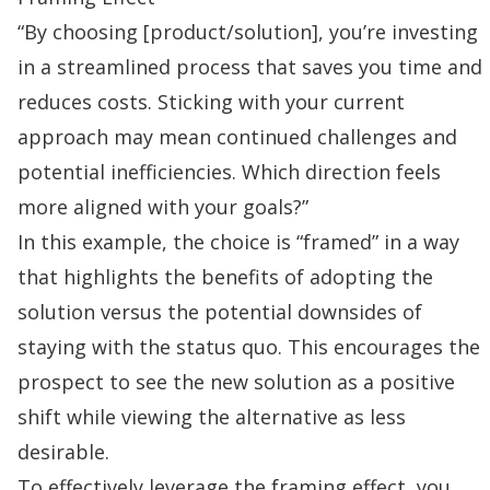
“By choosing [product/solution], you’re investing
in a streamlined process that saves you time and
reduces costs. Sticking with your current
approach may mean continued challenges and
potential inefficiencies. Which direction feels
more aligned with your goals?”
In this example, the choice is “framed” in a way
that highlights the benefits of adopting the
solution versus the potential downsides of
staying with the status quo. This encourages the
prospect to see the new solution as a positive
shift while viewing the alternative as less
desirable.
To effectively leverage the framing effect, you