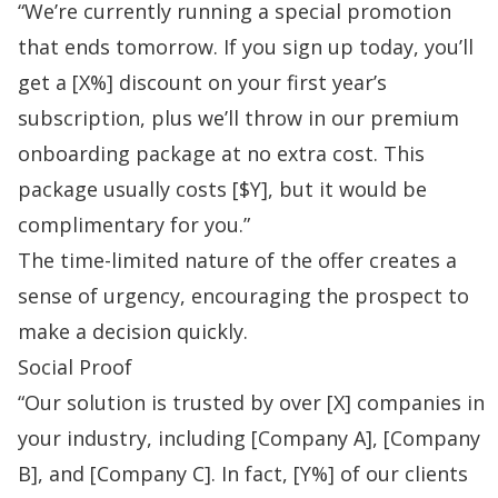
“We’re currently running a special promotion
that ends tomorrow. If you sign up today, you’ll
get a [X%] discount on your first year’s
subscription, plus we’ll throw in our premium
onboarding package at no extra cost. This
package usually costs [$Y], but it would be
complimentary for you.”
The time-limited nature of the offer creates a
sense of urgency, encouraging the prospect to
make a decision quickly.
Social Proof
“Our solution is trusted by over [X] companies in
your industry, including [Company A], [Company
B], and [Company C]. In fact, [Y%] of our clients