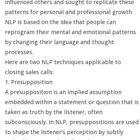
influenced others and sought to replicate these
patterns for personal and professional growth.
NLP is based on the idea that people can
reprogram their mental and emotional patterns
by changing their language and thought
processes.
Here are two NLP techniques applicable to
closing sales calls
:
1. Presupposition
A presupposition is an implied assumption
embedded within a statement or question that is
taken as truth by the listener, often
subconsciously. In NLP, presuppositions are used
to shape the listener’s perception by subtly