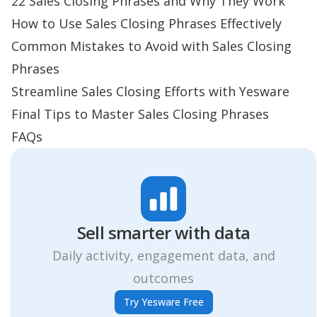
22 Sales Closing Phrases and Why They Work
How to Use Sales Closing Phrases Effectively
Common Mistakes to Avoid with Sales Closing
Phrases
Streamline Sales Closing Efforts with Yesware
Final Tips to Master Sales Closing Phrases
FAQs
Sell smarter with data
Daily activity, engagement data, and
outcomes
Try Yesware Free