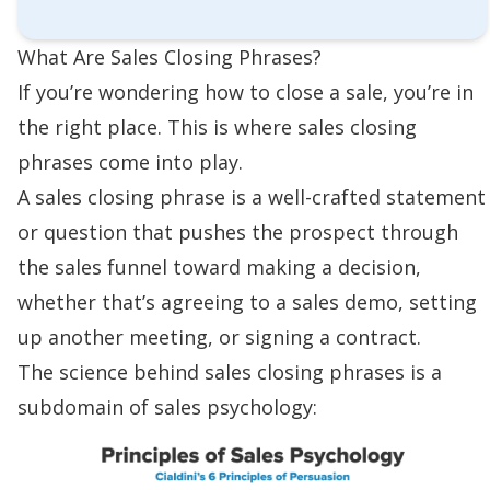
What Are Sales Closing Phrases?
If you’re wondering
how to close a sale
, you’re in
the right place. This is where sales closing
phrases come into play.
A sales closing phrase is a well-crafted statement
or question that pushes the prospect through
the
sales funnel
toward making a decision,
whether that’s agreeing to a
sales demo
, setting
up another meeting, or
signing a contract
.
The science behind sales closing phrases is a
subdomain of
sales psychology
: