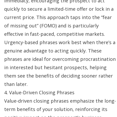
immediacy, encouraging the prospect to act
quickly to secure a limited-time offer or lock in a
current price. This approach taps into the “fear
of missing out” (FOMO) and is particularly
effective in fast-paced, competitive markets.
Urgency-based phrases work best when there’s a
genuine advantage to acting quickly. These
phrases are ideal for overcoming procrastination
in interested but hesitant prospects, helping
them see the benefits of deciding sooner rather
than later.
4. Value-Driven Closing Phrases
Value-driven closing phrases emphasize the long-
term benefits of your solution, reinforcing its