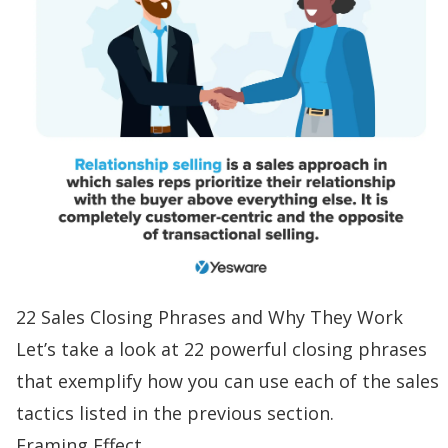
22 Sales Closing Phrases and Why They Work
Let’s take a look at 22 powerful closing phrases
that exemplify how you can use each of the sales
tactics listed in the previous section.
Framing Effect