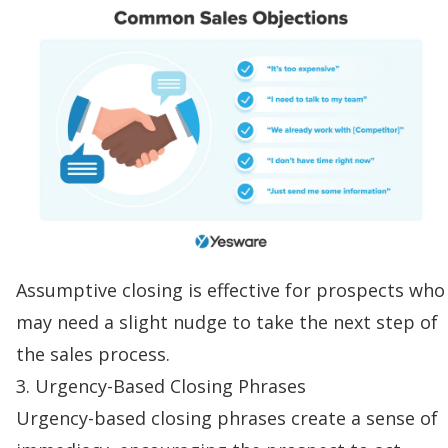
Assumptive closing is effective for prospects who
may need a slight nudge to take the next step of
the sales process.
3. Urgency-Based Closing Phrases
Urgency-based closing phrases create a sense of