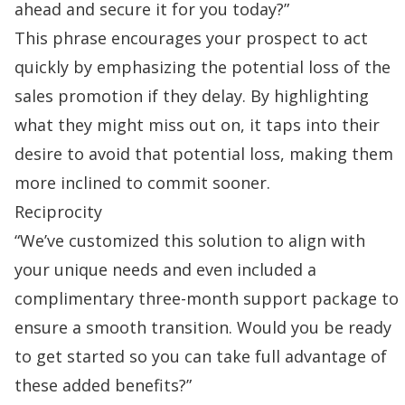
ahead and secure it for you today?”
This phrase encourages your prospect to act
quickly by emphasizing the potential loss of the
sales promotion
if they delay. By highlighting
what they might miss out on, it taps into their
desire to avoid that potential loss, making them
more inclined to commit sooner.
Reciprocity
“We’ve customized this solution to align with
your unique needs and even included a
complimentary three-month support package to
ensure a smooth transition. Would you be ready
to get started so you can take full advantage of
these added benefits?”