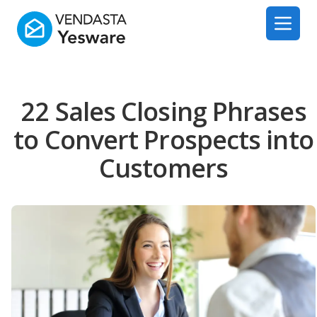
Yesware
Open 
22 Sales Closing Phrases
to Convert Prospects into
Customers