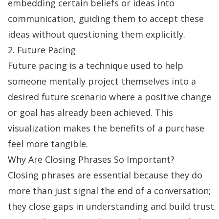
embedding certain beliefs or ideas into
communication, guiding them to accept these
ideas without questioning them explicitly.
2. Future Pacing
Future pacing is a technique used to help
someone mentally project themselves into a
desired future scenario where a positive change
or goal has already been achieved. This
visualization makes the benefits of a purchase
feel more tangible.
Why Are Closing Phrases So Important?
Closing phrases are essential because they do
more than just signal the end of a conversation;
they close gaps in understanding and
build trust
.