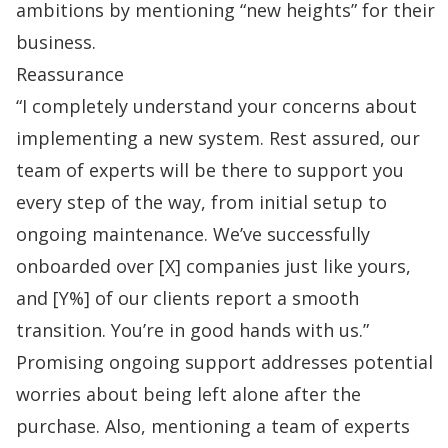
ambitions by mentioning “new heights” for their
business.
Reassurance
“I completely understand your concerns about
implementing a new system. Rest assured, our
team of experts will be there to support you
every step of the way, from initial setup to
ongoing maintenance. We’ve successfully
onboarded over [X] companies just like yours,
and [Y%] of our clients report a smooth
transition. You’re in good hands with us.”
Promising ongoing support addresses potential
worries about being left alone after the
purchase. Also, mentioning a team of experts