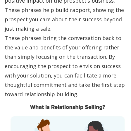
positive impact on the prospect’s business.
These phrases help
build rapport
, showing the
prospect you care about their success beyond
just making a sale.
These phrases bring the conversation back to
the value and benefits of your offering rather
than simply focusing on the transaction. By
encouraging the prospect to envision success
with your solution, you can facilitate a more
thoughtful commitment and take the first step
toward
relationship building
.