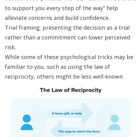
to support you every step of the way” help
alleviate concerns and build confidence.
Trial framing: presenting the decision as a trial
rather than a commitment can lower perceived
risk.
While some of these psychological tricks may be
familiar to you, such as using
the law of
reciprocity
, others might be less well-known.