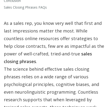
Conclusion
Sales Closing Phrases FAQs
As a sales rep, you know very well that first and
last impressions matter the most. While
countless online resources offer strategies to
help close contracts, few are as impactful as the
power of well-crafted, tried-and-true
sales
closing phrases
.
The science behind effective sales closing
phrases relies on a wide range of various
psychological principles, cognitive biases, and
even neurolinguistic programming. Countless
research supports that when leveraged by