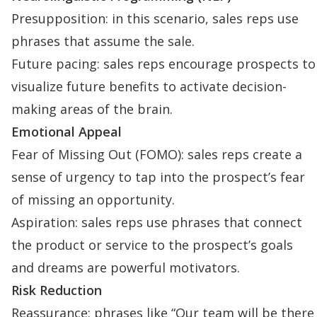
Presupposition: in this scenario, sales reps use
phrases that assume the sale.
Future pacing: sales reps encourage prospects to
visualize future benefits to activate decision-
making areas of the brain.
Emotional Appeal
Fear of Missing Out (FOMO): sales reps create a
sense of urgency to tap into the prospect’s fear
of missing an opportunity.
Aspiration: sales reps use phrases that connect
the product or service to the prospect’s goals
and dreams are powerful motivators.
Risk Reduction
Reassurance: phrases like “Our team will be there