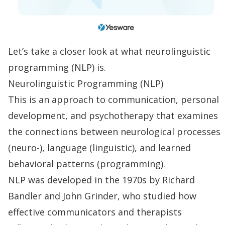
Let’s take a closer look at what neurolinguistic
programming (NLP) is.
Neurolinguistic Programming (NLP)
This is an approach to communication, personal
development, and psychotherapy that examines
the connections between neurological processes
(neuro-), language (linguistic), and learned
behavioral patterns (programming).
NLP was developed in the 1970s by Richard
Bandler and John Grinder, who studied how
effective communicators and therapists