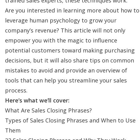
trained sales experts, these techniques work.
Are you interested in learning more about how to
leverage human psychology to grow your
company’s revenue? This article will not only
empower you with the magic to influence
potential customers toward making purchasing
decisions, but it will also share tips on common
mistakes to avoid and provide an overview of
tools that can help you streamline your sales
process.
Here’s what we’ll cover:
What Are Sales Closing Phrases?
Types of Sales Closing Phrases and When to Use
Them