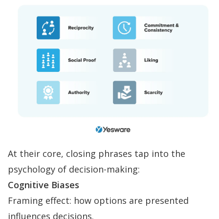
At their core, closing phrases tap into the
psychology of decision-making:
Cognitive Biases
Framing effect: how options are presented
influences decisions.