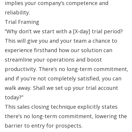
implies your company’s competence and
reliability.
Trial Framing
“Why don’t we start with a [X-day] trial period?
This will give you and your team a chance to
experience firsthand how our solution can
streamline your operations and boost
productivity. There’s no long-term commitment,
and if you’re not completely satisfied, you can
walk away. Shall we set up your trial account
today?”
This sales closing technique explicitly states
there’s no long-term commitment, lowering the
barrier to entry for prospects.