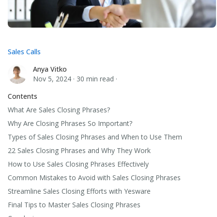
Sales Calls
Anya Vitko
Anya Vitko
Nov 5, 2024
·
30 min read
·
Contents
What Are Sales Closing Phrases?
Why Are Closing Phrases So Important?
Types of Sales Closing Phrases and When to Use Them
22 Sales Closing Phrases and Why They Work
How to Use Sales Closing Phrases Effectively
Common Mistakes to Avoid with Sales Closing Phrases
Streamline Sales Closing Efforts with Yesware
Final Tips to Master Sales Closing Phrases