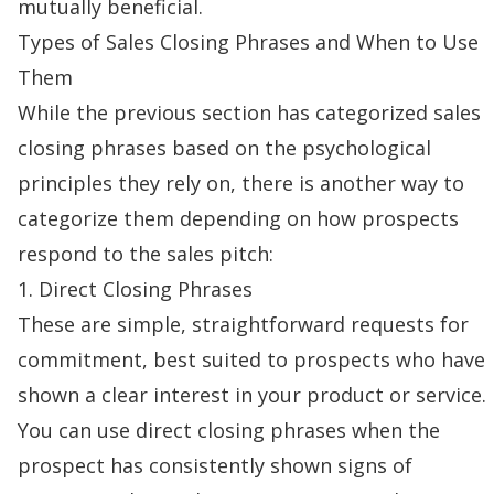
mutually beneficial.
Types of Sales Closing Phrases and When to Use
Them
While the previous section has categorized sales
closing phrases based on the psychological
principles they rely on, there is another way to
categorize them depending on how prospects
respond to the
sales pitch
:
1. Direct Closing Phrases
These are simple, straightforward requests for
commitment, best suited to prospects who have
shown a clear interest in your product or service.
You can use direct closing phrases when the
prospect has consistently shown signs of