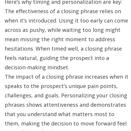
Here’s why timing and personalization are key:
The effectiveness of a closing phrase relies on
when it’s introduced. Using it too early can come
across as pushy, while waiting too long might
mean missing the right moment to address
hesitations. When timed well, a closing phrase
feels natural, guiding the prospect into a
decision-making mindset.
The impact of a closing phrase increases when it
speaks to the prospect’s unique
pain points
,
challenges, and goals. Personalizing your closing
phrases shows attentiveness and demonstrates
that you understand what matters most to
them, making the decision to move forward feel