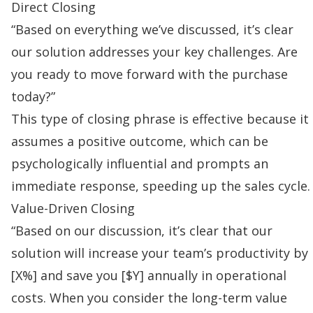
Direct Closing
“Based on everything we’ve discussed, it’s clear
our solution addresses your key challenges. Are
you ready to move forward with the purchase
today?”
This type of closing phrase is effective because it
assumes a positive outcome, which can be
psychologically influential and prompts an
immediate response, speeding up the
sales cycle
.
Value-Driven Closing
“Based on our discussion, it’s clear that our
solution will increase your team’s productivity by
[X%] and save you [$Y] annually in operational
costs. When you consider the long-term value