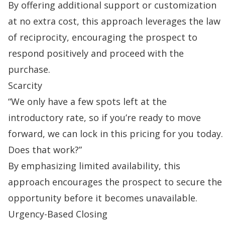
By offering additional support or customization
at no extra cost, this approach leverages the law
of reciprocity, encouraging the prospect to
respond positively and proceed with the
purchase.
Scarcity
“We only have a few spots left at the
introductory rate, so if you’re ready to move
forward, we can lock in this pricing for you today.
Does that work?”
By emphasizing limited availability, this
approach encourages the prospect to secure the
opportunity before it becomes unavailable.
Urgency-Based Closing