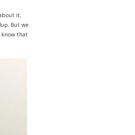
about it
,
dup. But we
e know that