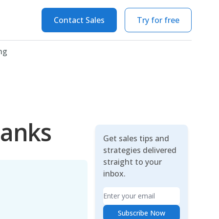
Contact Sales
Try for free
ng
hanks
Get sales tips and
strategies delivered
straight to your
inbox.
Email
Subscribe Now