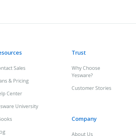
esources
Trust
ntact Sales
Why Choose
Yesware?
ans & Pricing
Customer Stories
lp Center
sware University
Company
Books
log
About Us