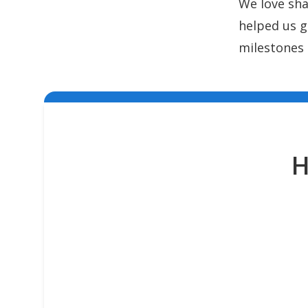
We love sha
helped us g
milestones 
H