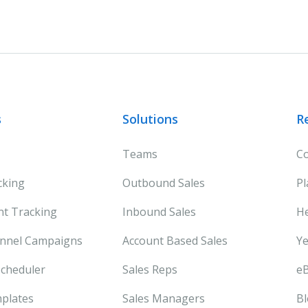
s
Solutions
R
Teams
Co
cking
Outbound Sales
Pl
t Tracking
Inbound Sales
He
annel Campaigns
Account Based Sales
Ye
cheduler
Sales Reps
e
plates
Sales Managers
B