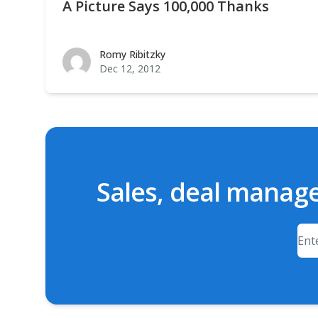
A Picture Says 100,000 Thanks
Romy Ribitzky
Romy Ribitzky
Dec 12, 2012
Sales, deal manag