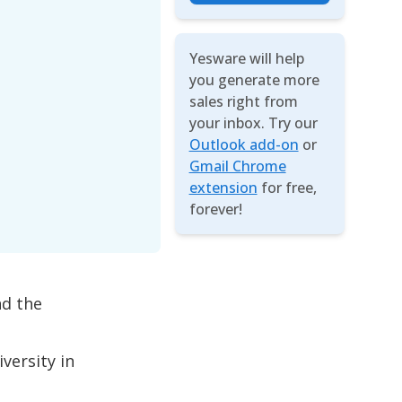
Yesware will help
you generate more
sales right from
your inbox. Try our
Outlook add-on
or
Gmail Chrome
extension
for free,
forever!
nd the
versity in