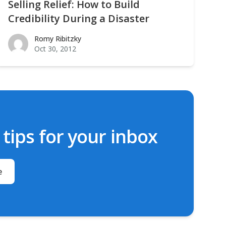
Selling Relief: How to Build
Credibility During a Disaster
Romy Ribitzky
Romy Ribitzky
Oct 30, 2012
ips for your inbox
e