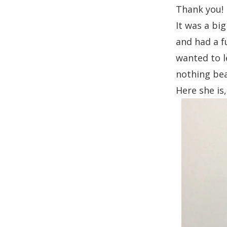
Thank you!
It was a bi
and had a f
wanted to l
nothing beat
Here she is,