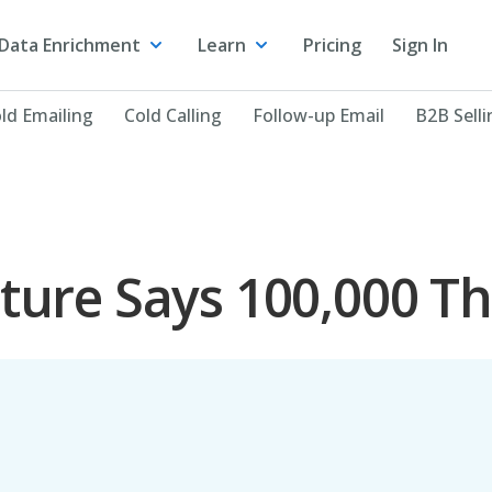
Data Enrichment
Learn
Pricing
Sign In
ld Emailing
Cold Calling
Follow-up Email
B2B Selli
cture Says 100,000 T