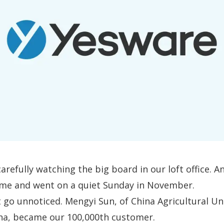
arefully watching the big board in our loft office. A
e and went on a quiet Sunday in November.
’t go unnoticed. Mengyi Sun, of China Agricultural Uni
ina,
became our 100,000th customer
.