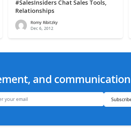
#SalesInsiders Chat Sales Tools,
Relationships
Romy Ribitzky
Romy Ribitzky
Dec 6, 2012
ement, and communication t
Email
Subscrib