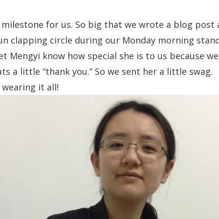
g milestone for us. So big that
we wrote a blog post 
un clapping circle during our Monday morning stan
et Mengyi know how special she is to us because w
s a little “thank you.” So we sent her a little swag.
 wearing it all!