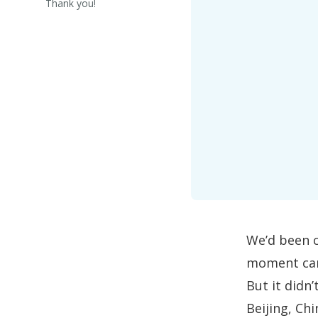
Thank you!
We’d been c
moment cam
But it didn
Beijing, Ch