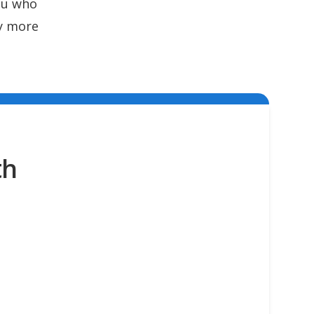
ou who
ny more
th