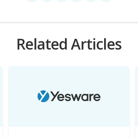
Related Articles