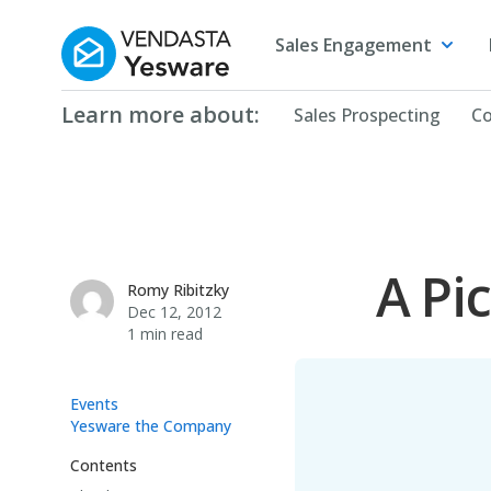
Yesware
Sales Engagement
Learn more about:
Sales Prospecting
Co
A Pi
Romy Ribitzky
Romy Ribitzky
Dec 12, 2012
1 min read
Events
Yesware the Company
Contents