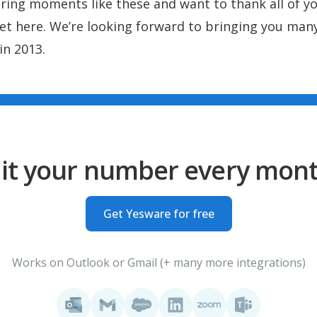
ring moments like these and want to thank all of y
et here. We’re looking forward to bringing you ma
in 2013.
it your number every mon
Get Yesware for free
Works on Outlook or Gmail (+ many more integrations)