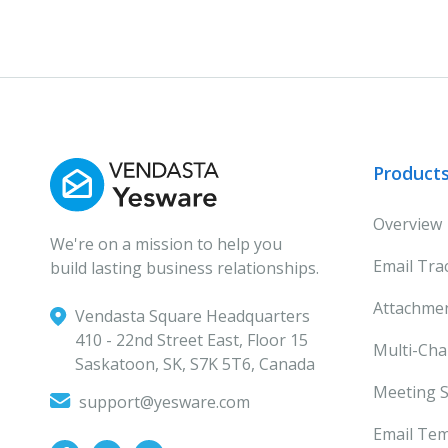
Product
Overview
We're on a mission to help you
Email Tra
build lasting business relationships.
Attachmen
Vendasta Square Headquarters
‍410 - 22nd Street East, Floor 15
Multi-Ch
Saskatoon, SK, S7K 5T6, Canada
Meeting S
support@yesware.com
Email Tem