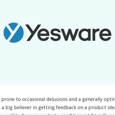
 prone to occasional delusions and a generally opti
m a big believer in getting feedback on a product id