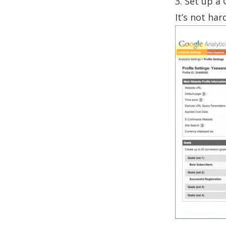
3. Set up a 
It’s not har