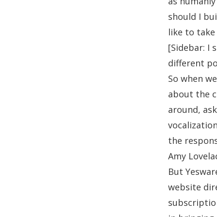
as humanly 
should I bu
like to tak
[Sidebar: I 
different po
So when we 
about the 
around, ask
vocalizatio
the respons
Amy Lovela
But Yesware
website dir
subscription