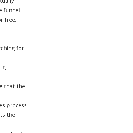
tually
e funnel
r free.
rching for
it,
e that the
les process.
ts the