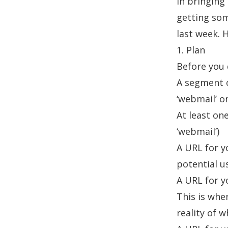
in bringing
getting som
last week. H
1. Plan
Before you 
A segment o
‘webmail’ o
At least on
‘webmail’)
A URL for y
potential u
A URL for yo
This is whe
reality of w