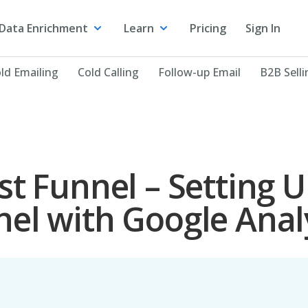
Data Enrichment
Learn
Pricing
Sign In
ld Emailing
Cold Calling
Follow-up Email
B2B Selli
st Funnel – Setting 
el with Google Anal