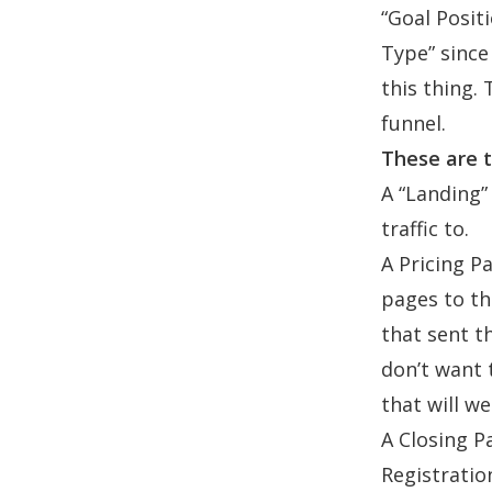
“Goal Posit
Type” since
this thing.
funnel.
These are t
A “Landing” 
traffic to.
A Pricing P
pages to th
that sent t
don’t want 
that will w
A Closing Pa
Registratio