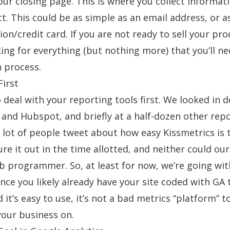
our closing page. This is where you collect informat
t. This could be as simple as an email address, or 
ion/credit card. If you are not ready to sell your pro
ing for everything (but nothing more) that you’ll ne
n process.
First
 deal with your reporting tools first. We looked in de
and
Hubspot,
and briefly at a half-dozen other rep
 lot of people tweet about how easy Kissmetrics is t
ure it out in the time allotted, and neither could
our
eb programmer
. So, at least for now, we’re going wi
Since you likely already have your site coded with GA 
nd it’s easy to use, it’s not a bad metrics “platform” t
our business on.