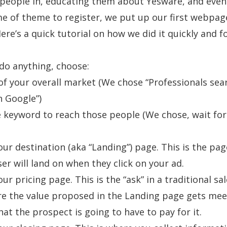
 people in, educating them about Yesware, and even
e of theme to register, we put up our first webpag
ere’s a quick tutorial on how we did it quickly and fo
do anything, choose:
f your overall market (We chose “Professionals sea
n Google”)
e keyword to reach those people (We chose, wait for 
our destination (aka “Landing”) page. This is the pag
ser will land on when they click on your ad.
ur pricing page. This is the “ask” in a traditional sa
re the value proposed in the Landing page gets mee
hat the prospect is going to have to pay for it.