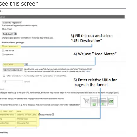
see this screen: