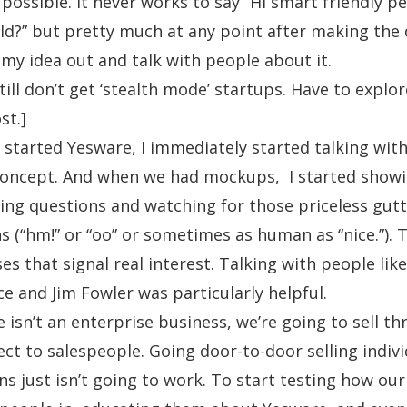
possible. It never works to say “Hi smart friendly p
ild?” but pretty much at any point after making the d
e my idea out and talk with people about it.
still don’t get ‘stealth mode’ startups. Have to explor
st.]
started Yesware, I immediately started talking wit
concept. And when we had mockups, I started show
ing questions and watching for those priceless gutt
ns (“hm!” or “oo” or sometimes as human as “nice.”). 
es that signal real interest. Talking with people lik
ce
and
Jim Fowler
was particularly helpful.
 isn’t an enterprise business, we’re going to sell th
ect to salespeople. Going door-to-door selling indivi
s just isn’t going to work. To start testing how our 