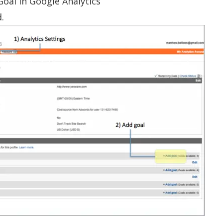
Goal in Google Analytics
d.