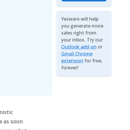
Yesware will help
you generate more
sales right from
your inbox. Try our
Outlook add-on
or
Gmail Chrome
extension
for free,
forever!
mistic
ea as soon