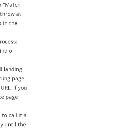
or “Match
 throw at
p in the
rocess:
ind of
ll landing
nding page
URL. If you
ice page
to call it a
y until the