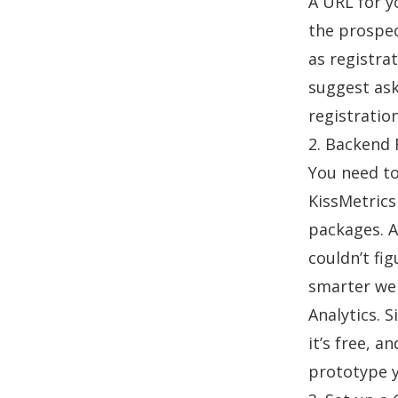
A URL for y
the prospec
as registrat
suggest ask
registratio
2. Backend 
You need to
KissMetrics
packages. A
couldn’t fig
smarter w
Analytics. 
it’s free, a
prototype y