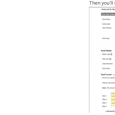
Then you’ll 