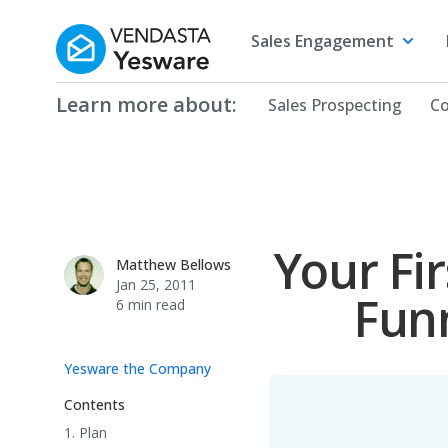
Yesware
Sales Engagement
Learn more about:
Sales Prospecting
Co
Your Fir
Matthew Bellows
Matthew Bellows
Jan 25, 2011
Funn
6 min read
Yesware the Company
Contents
1. Plan