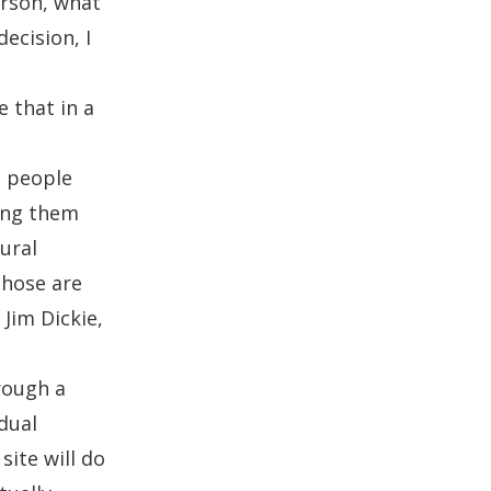
erson, what
ecision, I
e that in a
h people
ing them
ural
Those are
e
Jim Dickie
,
rough a
dual
site will do