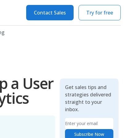
Contact Sales
Try for free
ng
Up a User
Get sales tips and
ytics
strategies delivered
straight to your
inbox.
Email
Subscribe Now