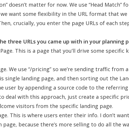
ion” doesn’t matter for now. We use “Head Match” f
 we want some flexibility in the URL format that we
 Then, crucially, you enter the page URLs of each ste
he three URLs you came up with in your planning p
Page. This is a page that you’ll drive some specific k
age. We use “
/pricing
” so we’re sending traffic from a
is single landing page, and then sorting out the La
he user by appending a source code to the referring 
to deal with this approach, just create a specific pr
elcome visitors from the specific landing page.
ge. This is where users enter their info. I don’t want 
n page, because there’s more selling to do all the wa