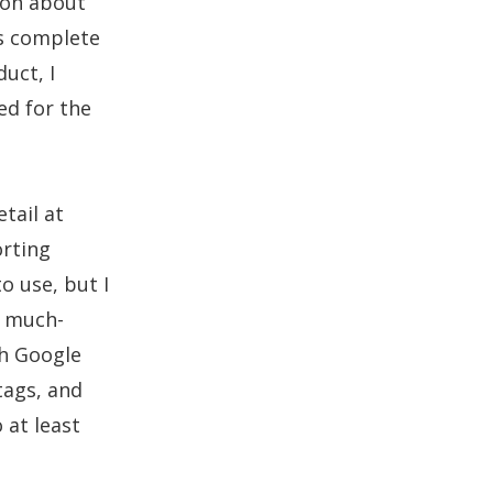
ion about
as complete
duct, I
ed for the
tail at
orting
o use, but I
 much-
th Google
tags, and
o at least