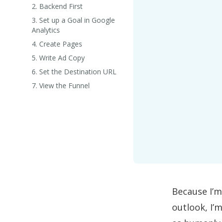
2. Backend First
3. Set up a Goal in Google
Analytics
4. Create Pages
5. Write Ad Copy
6. Set the Destination URL
7. View the Funnel
Because I’m
outlook, I’