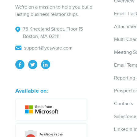
Overview
We're on a mission to help you build
Email Trac
lasting business relationships.
Attachmen
75 Kneeland Street, Floor 15
Boston, MA 02111
Multi-Cha
support@yesware.com
Meeting S
Email Temp
Reporting 
Available on:
Prospector
Contacts
Salesforce
LinkedIn I