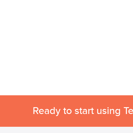
Ready to start using T