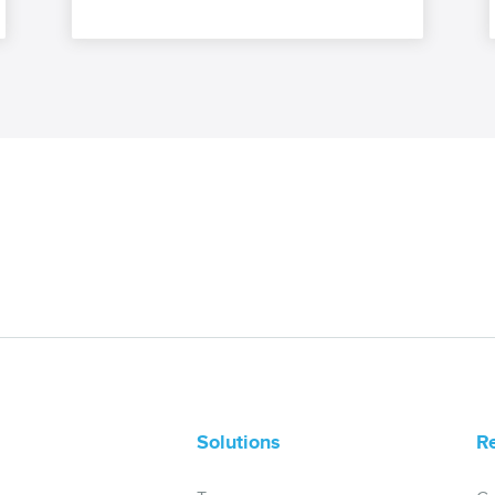
Solutions
R