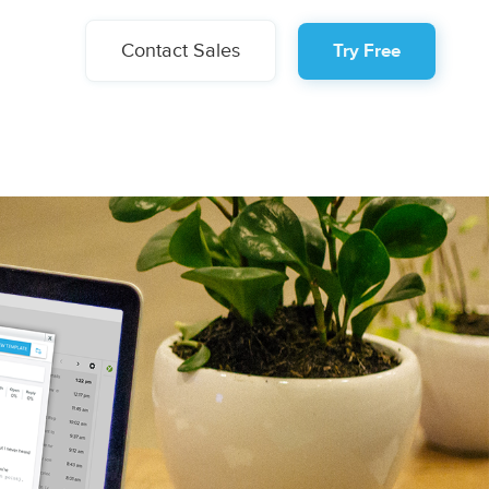
Contact Sales
Try Free