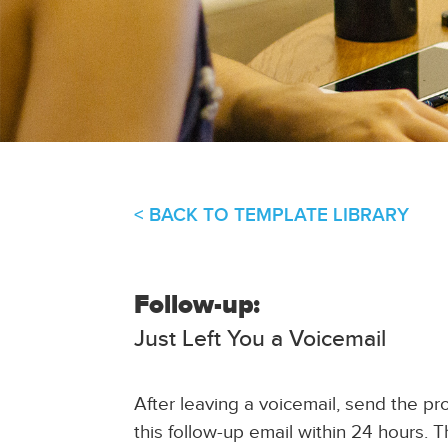
< BACK TO TEMPLATE LIBRARY
Follow-up:
Just Left You a Voicemail
After leaving a voicemail, send the pr
this follow-up email within 24 hours. 