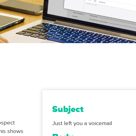
Subject
ospect
Just left you a voicemail
This shows