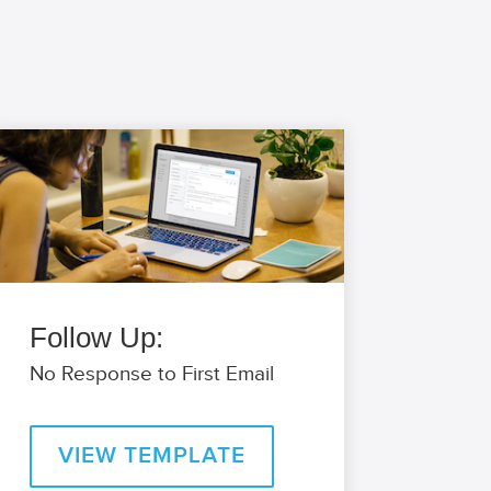
Follow Up:
No Response to First Email
VIEW TEMPLATE