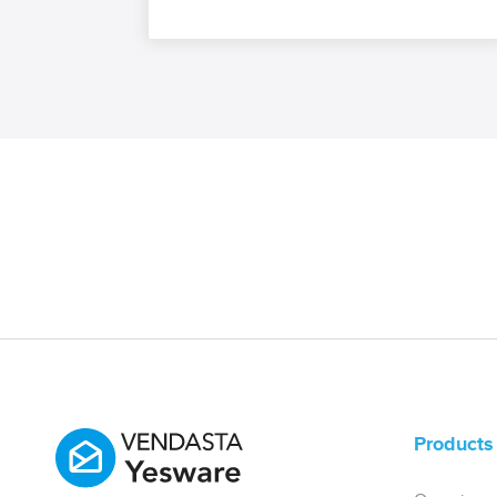
Products