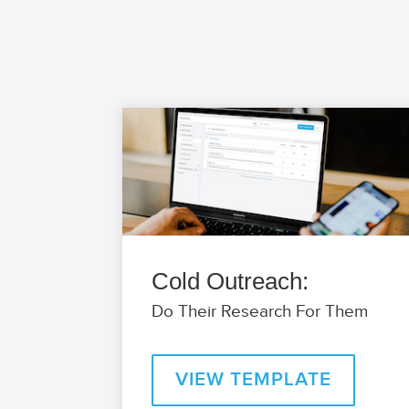
Cold Outreach:
Do Their Research For Them
VIEW TEMPLATE