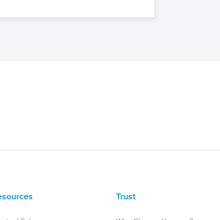
esources
Trust