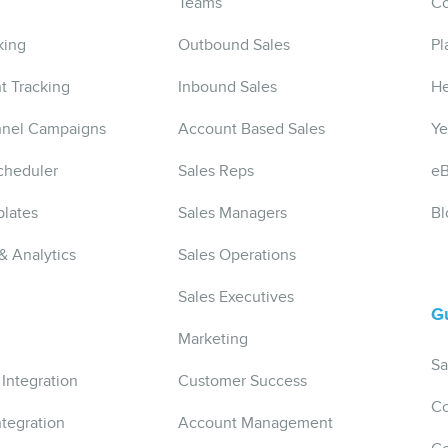
Teams
Co
king
Outbound Sales
Pl
t Tracking
Inbound Sales
He
nnel Campaigns
Account Based Sales
Ye
cheduler
Sales Reps
e
lates
Sales Managers
Bl
& Analytics
Sales Operations
Sales Executives
G
Marketing
Sa
 Integration
Customer Success
Co
ntegration
Account Management