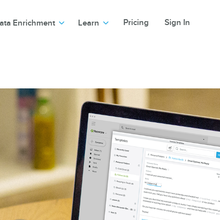
Pricing
Sign In
ata Enrichment
Learn