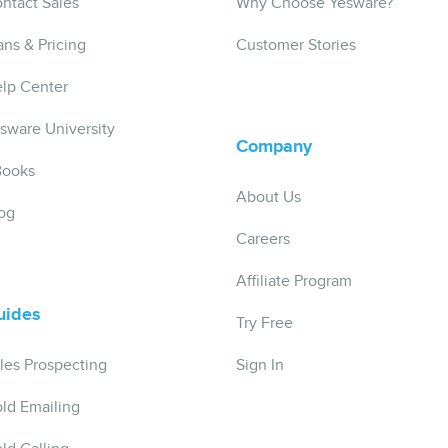
ntact Sales
Why Choose Yesware?
ans & Pricing
Customer Stories
lp Center
sware University
Company
Books
About Us
og
Careers
Affiliate Program
uides
Try Free
les Prospecting
Sign In
ld Emailing