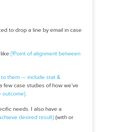
nted to drop a line by email in case
 like
{!Point of alignment between
 to them — include stat &
d a few case studies of how we’ve
e outcome}
.
cific needs. I also have a
Achieve desired result}
(with or