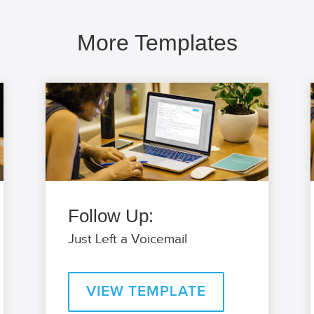
More Templates
Follow Up:
Just Left a Voicemail
VIEW TEMPLATE