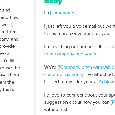
Body
.
t and
Hi
{!First name}
,
y and how
 sweet,
I just left you a voicemail but wa
efit them
this is more convenient for you.
mpany, and
 provide
I’m reaching out because it looks
ave a
their company and yours}
.
ou’d like
We’re
{!Company pitch with value
crease the
customer name(s)}
. I’ve attache
 Give them
helped teams like yours
{!Achiev
hem the
y that’s
I’d love to connect about your spe
suggestion about how you can
{!
without us).