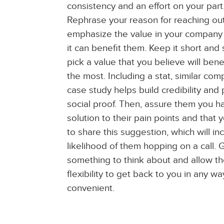
consistency and an effort on your part
Rephrase your reason for reaching ou
emphasize the value in your compan
it can benefit them. Keep it short and
pick a value that you believe will ben
the most. Including a stat, similar co
case study helps build credibility and
social proof. Then, assure them you h
solution to their pain points and that y
to share this suggestion, which will in
likelihood of them hopping on a call.
something to think about and allow t
flexibility to get back to you in any wa
convenient.