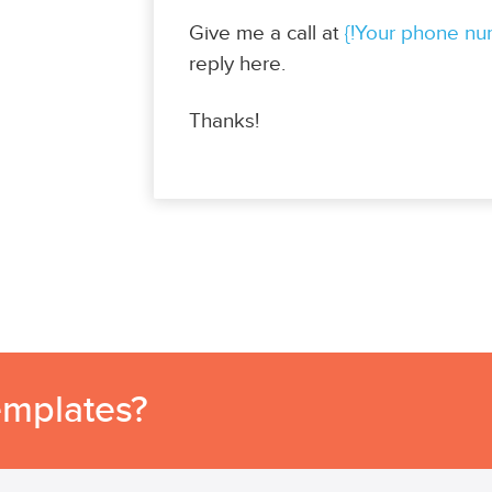
Give me a call at
{!Your phone nu
reply here.
Thanks!
emplates?