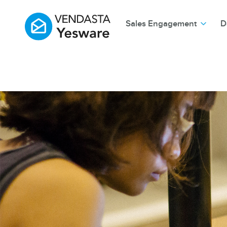
Sales Engagement
D