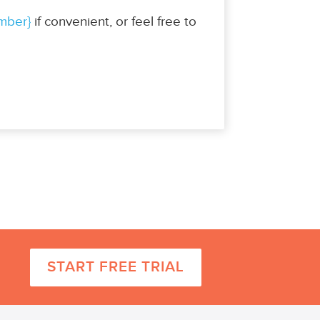
mber}
if convenient, or feel free to
START FREE TRIAL