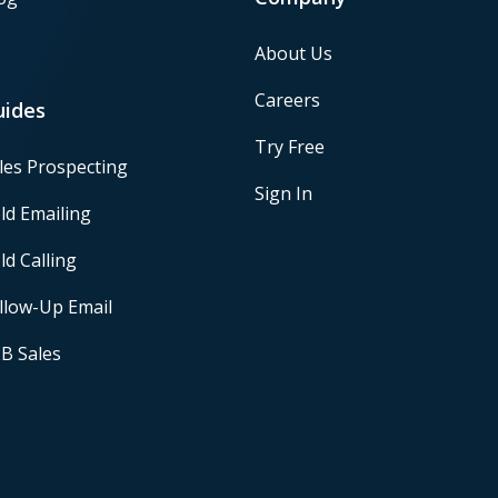
About Us
Careers
uides
Try Free
les Prospecting
Sign In
ld Emailing
ld Calling
llow-Up Email
B Sales