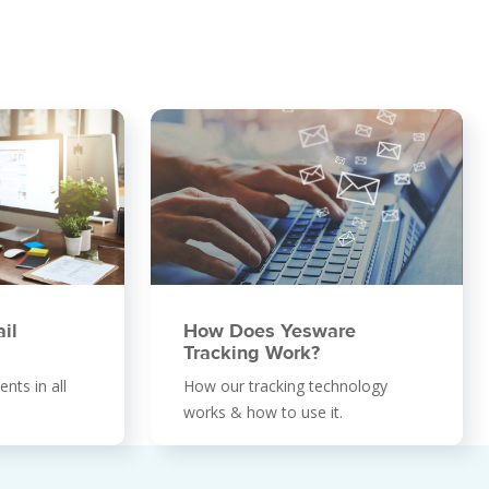
il
How Does Yesware
Tracking Work?
nts in all
How our tracking technology
works & how to use it.