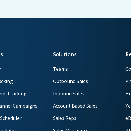
s
Solutions
R
w
Teams
Co
acking
Outbound Sales
Pl
nt Tracking
Inbound Sales
He
hannel Campaigns
Account Based Sales
Ye
Scheduler
Sales Reps
eB
mplates
Sales Managers
Bl