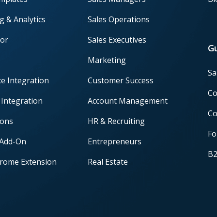
g & Analytics
Sales Operations
or
Sales Executives
G
Marketing
Sa
ce Integration
Customer Success
Co
 Integration
Account Management
Co
ions
HR & Recruiting
Fo
 Add-On
Entrepreneurs
B2
rome Extension
Real Estate