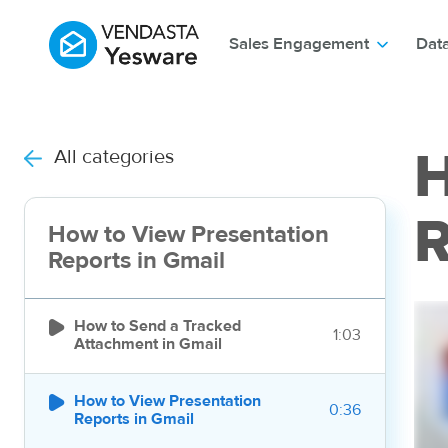
Sales Engagement
Dat
All categories
H
R
How to View Presentation
Reports in Gmail

How to Send a Tracked
1:03
Attachment in Gmail

How to View Presentation
0:36
Reports in Gmail