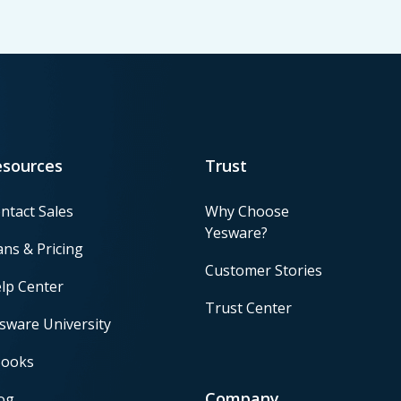
esources
Trust
ntact Sales
Why Choose
Yesware?
ans & Pricing
Customer Stories
lp Center
Trust Center
sware University
ooks
Company
og