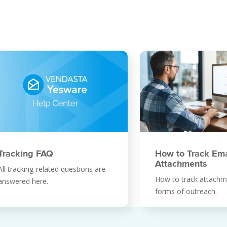
How to Track Ema
Tracking FAQ
Attachments
All tracking-related questions are
How to track attachme
answered here.
forms of outreach.