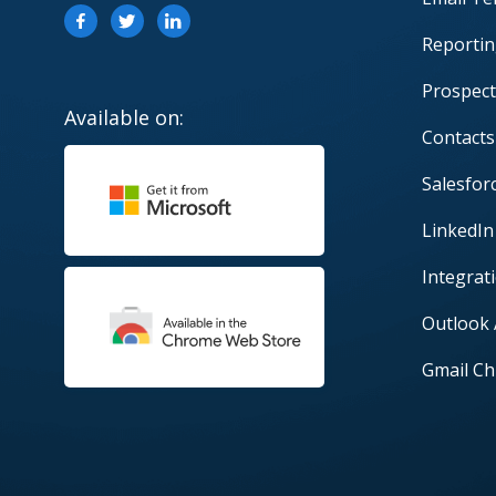
Reportin
Prospect
Available on:
Contacts
Salesfor
LinkedIn
Integrat
Outlook
Gmail Ch