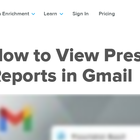
a Enrichment
Learn
Sign In
Pricing
ow to View Pre
eports in Gmail