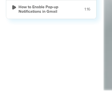

How to Enable Pop-up
1:16
Notifications in Gmail