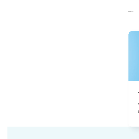
Related articles