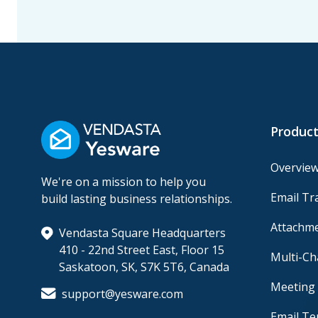
Product
Overvie
We're on a mission to help you
Email Tr
build lasting business relationships.
Attachme
Vendasta Square Headquarters
410 - 22nd Street East, Floor 15
Multi-C
Saskatoon, SK, S7K 5T6, Canada
Meeting 
support@yesware.com
Email Te