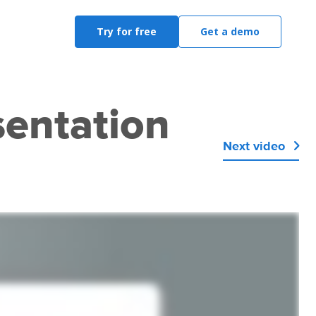
Try for free
Get a demo
sentation
Next video
