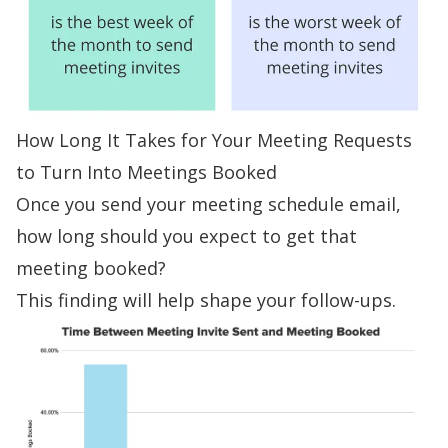
How Long It Takes for Your Meeting Requests
to Turn Into Meetings Booked
Once you send your meeting schedule email,
how long should you expect to get that
meeting booked?
This finding will help shape your
follow-ups
.