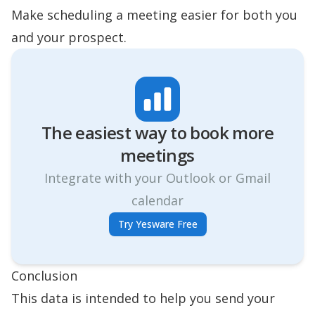
Make
scheduling a meeting
easier for both you
and your prospect.
The easiest way to book more
meetings
Integrate with your Outlook or Gmail
calendar
Try Yesware Free
Conclusion
This data is intended to help you send your