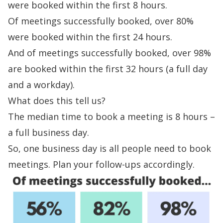
were booked within the first 8 hours.
Of meetings successfully booked, over 80%
were booked within the first 24 hours.
And of meetings successfully booked, over 98%
are booked within the first 32 hours (a full day
and a workday).
What does this tell us?
The median time to book a meeting is 8 hours –
a full business day.
So, one business day is all people need to book
meetings. Plan your follow-ups accordingly.