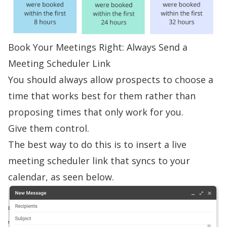
Book Your Meetings Right: Always Send a
Meeting Scheduler Link
You should always allow prospects to choose a
time that works best for them rather than
proposing times that only work for you.
Give them control.
The best way to do this is to
insert a live
meeting scheduler link
that syncs to your
calendar, as seen below.