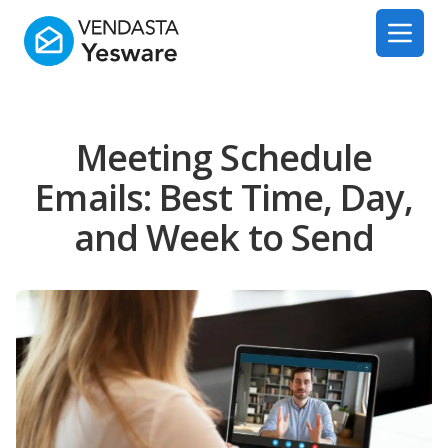
Yesware
Open 
Meeting Schedule
Emails: Best Time, Day,
and Week to Send