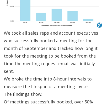
We took all sales reps and account executives
who successfully booked a meeting for the
month of September and tracked how long it
took for the meeting to be booked from the
time the
meeting request email
was initially
sent.
We broke the time into 8-hour intervals to
measure the lifespan of a meeting invite.
The findings show:
Of meetings successfully booked, over 50%