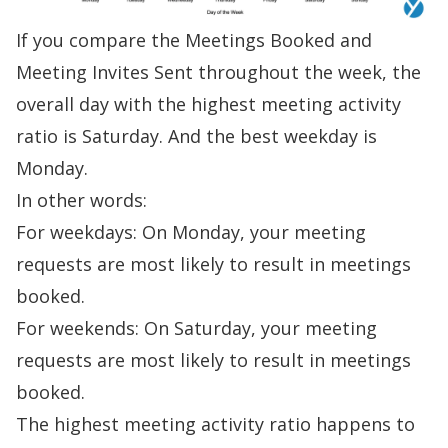
If you compare the Meetings Booked and
Meeting Invites Sent throughout the week, the
overall day with the highest meeting activity
ratio is Saturday. And the best weekday is
Monday.
In other words:
For weekdays: On Monday, your meeting
requests are most likely to result in meetings
booked.
For weekends: On Saturday, your meeting
requests are most likely to result in meetings
booked.
The highest meeting activity ratio happens to