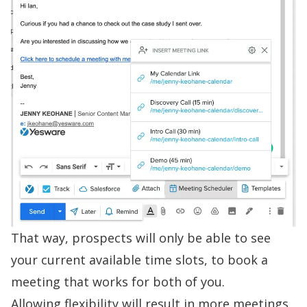
That way, prospects will only be able to see
your current available time slots, to book a
meeting that works for both of you.
Allowing flexibility will result in more meetings