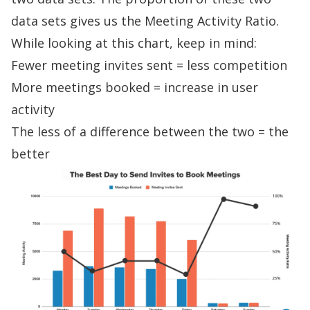
data sets gives us the Meeting Activity Ratio.
While looking at this chart, keep in mind:
Fewer meeting invites sent = less competition
More meetings booked = increase in user
activity
The less of a difference between the two = the
better