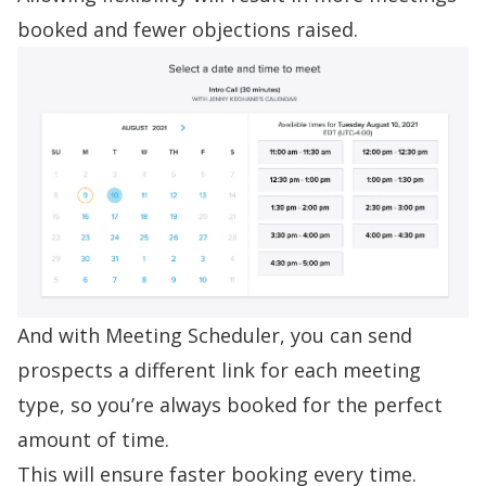
booked and fewer objections raised.
And with Meeting Scheduler, you can send
prospects a different link for each meeting
type, so you’re always booked for the perfect
amount of time.
This will ensure faster booking every time.