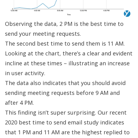
Observing the data, 2 PM is the best time to
send your meeting requests.
The second best time to send them is 11 AM.
Looking at the chart, there’s a clear and evident
incline at these times – illustrating an increase
in user activity.
The data also indicates that you should avoid
sending meeting requests before 9 AM and
after 4 PM.
This finding isn’t super surprising. Our
recent
2020 best time to send email study
indicates
that 1 PM and 11 AM are the highest replied to