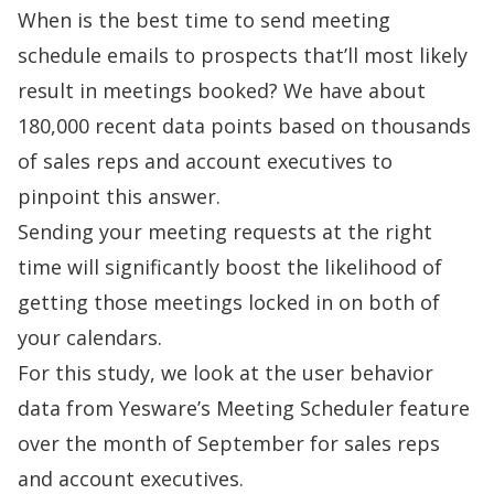
When is the best time to send meeting
schedule emails to prospects that’ll most likely
result in meetings booked? We have about
180,000 recent data points based on thousands
of sales reps and account executives to
pinpoint this answer.
Sending your meeting requests at the right
time will significantly boost the likelihood of
getting those meetings locked in on both of
your calendars.
For this study, we look at the user behavior
data from Yesware’s
Meeting Scheduler
feature
over the month of September for sales reps
and account executives.