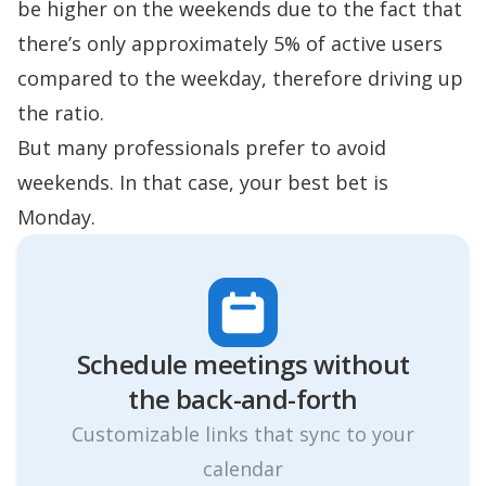
be higher on the weekends due to the fact that
there’s only approximately 5% of active users
compared to the weekday, therefore driving up
the ratio.
But many professionals prefer to avoid
weekends. In that case, your best bet is
Monday.
Schedule meetings without
the ‍back-and-forth
Customizable links that sync to your
calendar