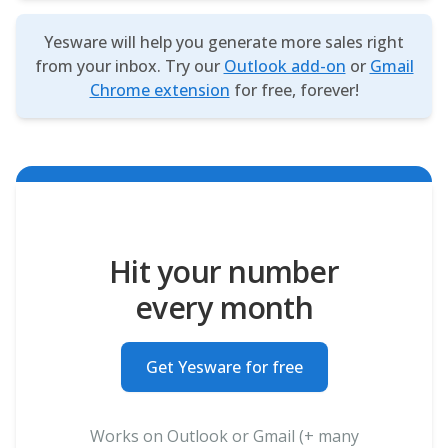
Yesware will help you generate more sales right
from your inbox. Try our
Outlook add-on
or
Gmail
Chrome extension
for free, forever!
Hit your number
every month
Get Yesware for free
Works on Outlook or Gmail (+ many