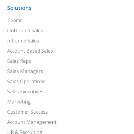
Solutions
Teams
Outbound Sales
Inbound Sales
Account Based Sales
Sales Reps
Sales Managers
Sales Operations
Sales Executives
Marketing
Customer Success
Account Management
HR & Recruiting