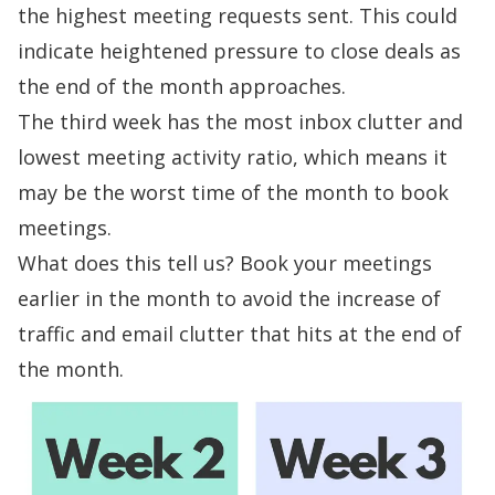
the highest meeting requests sent. This could
indicate heightened pressure to close deals as
the end of the month approaches.
The third week has the most inbox clutter and
lowest meeting activity ratio, which means it
may be the worst time of the month to book
meetings.
What does this tell us? Book your meetings
earlier in the month to avoid the increase of
traffic and
email clutter
that hits at the end of
the month.