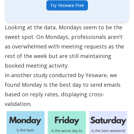
Try Yesware Free
Looking at the data, Mondays seem to be the
sweet spot. On Mondays, professionals aren’t
as overwhelmed with meeting requests as the
rest of the week but are still maintaining
booked meeting activity.
In
another study conducted by Yesware
, we
found Monday is the best day to send emails
based on reply rates, displaying cross-
validation.