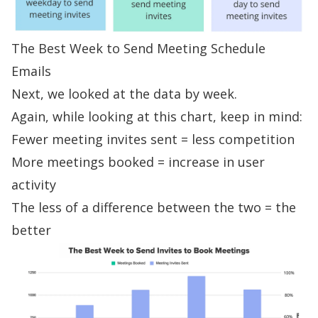
The Best Week to Send Meeting Schedule
Emails
Next, we looked at the data by week.
Again, while looking at this chart, keep in mind:
Fewer meeting invites sent = less competition
More meetings booked = increase in user
activity
The less of a difference between the two = the
better