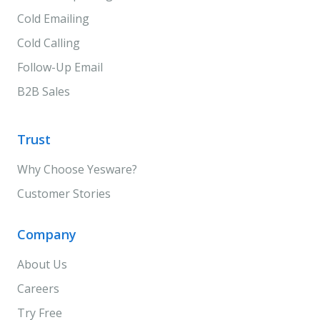
Cold Emailing
Cold Calling
Follow-Up Email
B2B Sales
Trust
Why Choose Yesware?
Customer Stories
Company
About Us
Careers
Try Free