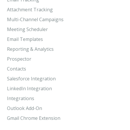
Attachment Tracking
Multi-Channel Campaigns
Meeting Scheduler
Email Templates
Reporting & Analytics
Prospector
Contacts
Salesforce Integration
LinkedIn Integration
Integrations
Outlook Add-On
Gmail Chrome Extension