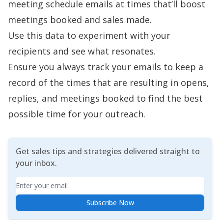
meeting schedule emails at times that’ll boost
meetings booked and sales made.
Use this data to experiment with your
recipients and see what resonates.
Ensure you
always track your emails
to keep a
record of the times that are resulting in opens,
replies, and meetings booked to find the best
possible time for your outreach.
Get sales tips and strategies delivered straight to
your inbox.
Email
Subscribe Now