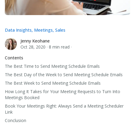
Data Insights
,
Meetings
,
Sales
Jenny Keohane
Jenny Keohane
Oct 28, 2020
·
8 min read
·
Contents
The Best Time to Send Meeting Schedule Emails
The Best Day of the Week to Send Meeting Schedule Emails
The Best Week to Send Meeting Schedule Emails
How Long It Takes for Your Meeting Requests to Turn Into
Meetings Booked
Book Your Meetings Right: Always Send a Meeting Scheduler
Link
Conclusion