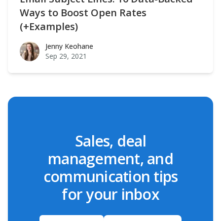
Ways to Boost Open Rates
(+Examples)
Jenny Keohane
Jenny Keohane
Sep 29, 2021
Sales, deal
management, and
communication tips
for your inbox
Email