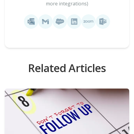
more integrations)
Related Articles