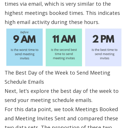
times via email, which is very similar to the
highest meetings booked times. This indicates
high email activity during these hours.
The Best Day of the Week to Send Meeting
Schedule Emails
Next, let’s explore the best day of the week to
send your meeting schedule emails.
For this data point, we took Meetings Booked
and Meeting Invites Sent and compared these
two data sets. The proportion of these two