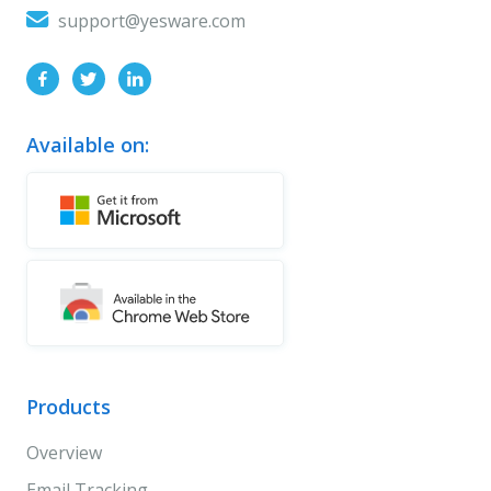
support@yesware.com
Available on:
Products
Overview
Email Tracking