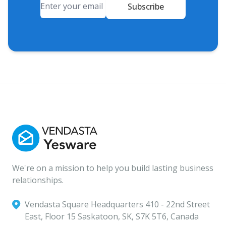
Subscribe
We're on a mission to help you build lasting business
relationships.
Vendasta Square Headquarters ‍410 - 22nd Street
East, Floor 15 Saskatoon, SK, S7K 5T6, Canada