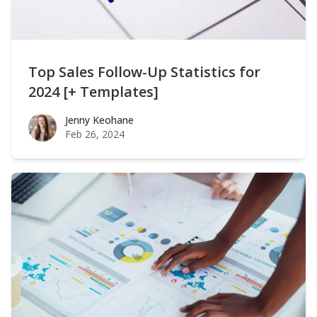
Top Sales Follow-Up Statistics for
2024 [+ Templates]
Jenny Keohane
Jenny Keohane
Feb 26, 2024