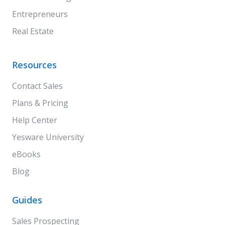
Entrepreneurs
Real Estate
Resources
Contact Sales
Plans & Pricing
Help Center
Yesware University
eBooks
Blog
Guides
Sales Prospecting