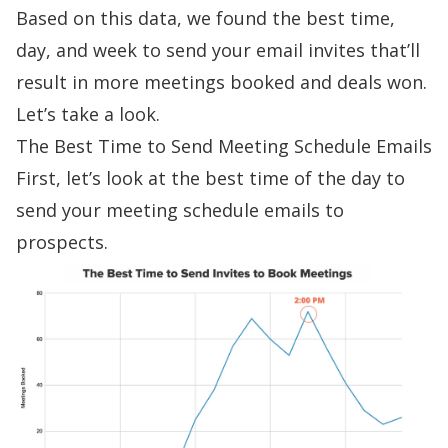
Based on this data, we found the best time,
day, and week to send your email invites that’ll
result in more meetings booked and deals won.
Let’s take a look.
The Best Time to Send Meeting Schedule Emails
First, let’s look at the best time of the day to
send your meeting schedule emails to
prospects.