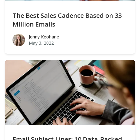
The Best Sales Cadence Based on 33
Million Emails
Jenny Keohane
Jenny Keohane
May 3, 2022
Email Subject Lines: 10 Data-Backed