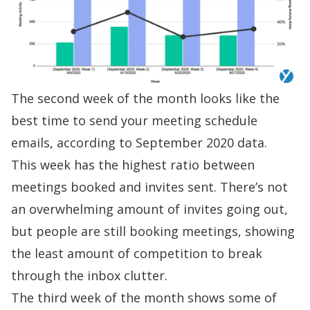
The second week of the month looks like the
best time to send your
meeting schedule
emails, according to September 2020 data.
This week has the highest ratio between
meetings booked and invites sent. There’s not
an overwhelming amount of invites going out,
but people are still booking meetings, showing
the least amount of competition to break
through the inbox clutter.
The third week of the month shows some of