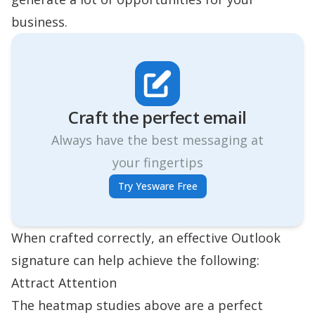
business.
Craft the perfect email
Always have the best messaging at
your fingertips
Try Yesware Free
When crafted correctly, an effective Outlook
signature can help achieve the following:
Attract Attention
The heatmap studies above are a perfect