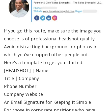
If you go this route, make sure the image you
choose is of professional headshot quality.
Avoid distracting backgrounds or photos in
which you’ve cropped other people out.
Here’s a template to get you started:
[HEADSHOT] | Name
Title | Company
Phone Number
Company Website
An Email Signature for Keeping It Simple
For those in corporate positions who have