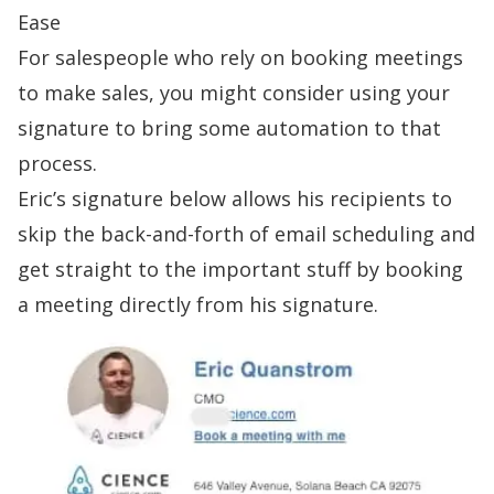
Ease
For salespeople who rely on booking meetings
to make sales, you might consider using your
signature to bring some automation to that
process.
Eric’s
signature
below allows his recipients to
skip the back-and-forth of email scheduling and
get straight to the important stuff by booking
a meeting directly from his signature.