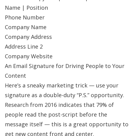
Name | Position
Phone Number
Company Name
Company Address
Address Line 2
Company Website
An Email Signature for Driving People to Your
Content
Here’s a sneaky marketing trick — use your
signature as a double-duty “P.S.” opportunity.
Research from 2016 indicates that
79% of
people read the post-script
before the
message itself — this is a great opportunity to
get new content front and center.