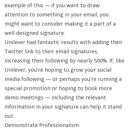
example of this — if you want to draw
attention to something in your email, you
might want to consider making it a part of a
well-designed signature.
Unilever had fantastic results with adding their
Twitter link to their email signatures,
increasing their following by
nearly 500%
.
If, like
Unilever, you’re hoping to grow your social
media following — or perhaps you’re running a
special promotion or hoping to book more
demo meetings — including the relevant
information in your signature can help it stand
out.
Demonstrate Professionalism