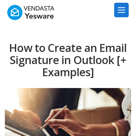
Yesware
Open 
How to Create an Email
Signature in Outlook [+
Examples]