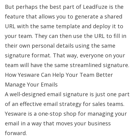
But perhaps the best part of LeadFuze is the
feature that allows you to generate a shared
URL with the same template and deploy it to
your team. They can then use the URL to fill in
their own personal details using the same
signature format. That way, everyone on your
team will have the same streamlined signature.
How Yesware Can Help Your Team Better
Manage Your Emails
A well-designed email signature is just one part
of an effective email strategy for sales teams.
Yesware is a one-stop shop for managing your
email in a way that moves your business
forward.