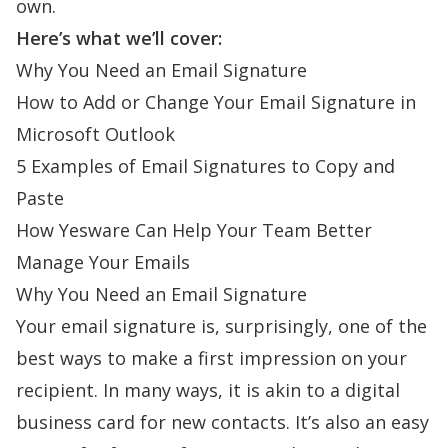
own.
Here’s what we’ll cover:
Why You Need an Email Signature
How to Add or Change Your Email Signature in
Microsoft Outlook
5 Examples of Email Signatures to Copy and
Paste
How Yesware Can Help Your Team Better
Manage Your Emails
Why You Need an Email Signature
Your
email signature
is, surprisingly, one of the
best ways to make a first impression on your
recipient. In many ways, it is akin to a digital
business card for new contacts. It’s also an easy