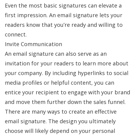
Even the most basic signatures can elevate a
first impression. An email signature lets your
readers know that you’re ready and willing to
connect.
Invite Communication
An email signature can also serve as an
invitation for your readers to learn more about
your company. By including hyperlinks to social
media profiles or helpful content, you can
entice your recipient to engage with your brand
and move them further down the sales funnel.
There are many ways to create an effective
email signature. The design you ultimately
choose will likely depend on your personal