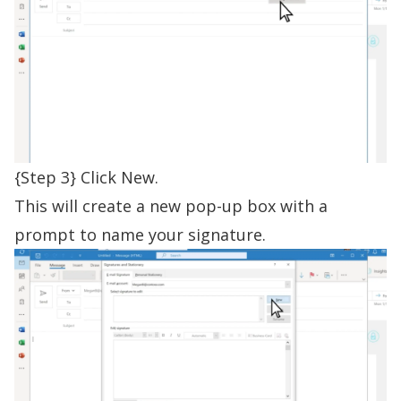
{Step 3} Click New.
This will create a new pop-up box with a
prompt to name your signature.