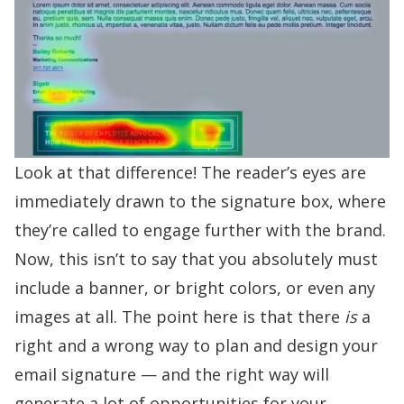
Look at that difference! The reader’s eyes are
immediately drawn to the signature box, where
they’re called to engage further with the brand.
Now, this isn’t to say that you absolutely must
include a banner, or bright colors, or even any
images at all. The point here is that there
is
a
right and a wrong way to plan and design your
email signature — and the right way will
generate a lot of opportunities for your