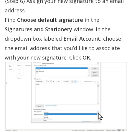
{Step 6} Assign your new signature to an email
address.
Find
Choose default signature
in the
Signatures and Stationery
window. In the
dropdown box labeled
Email Account
, choose
the email address that you’d like to associate
with your new signature. Click
OK
.