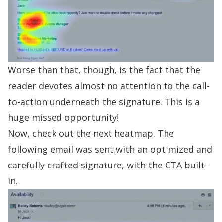
Worse than that, though, is the fact that the
reader devotes almost no attention to the call-
to-action underneath the signature. This is a
huge missed opportunity!
Now, check out the next heatmap. The
following email was sent with an optimized and
carefully crafted signature, with the CTA built-
in.