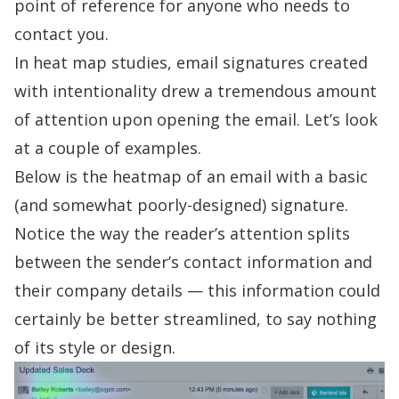
point of reference for anyone who needs to
contact you.
In heat map studies, email signatures created
with intentionality drew a tremendous amount
of attention upon opening the email. Let’s look
at a couple of examples.
Below is the
heatmap
of an email with a basic
(and somewhat poorly-designed) signature.
Notice the way the reader’s attention splits
between the sender’s contact information and
their company details — this information could
certainly be better streamlined, to say nothing
of its style or design.