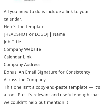
All you need to do is include a link to your
calendar.
Here’s the template:
[HEADSHOT or LOGO] |
Name
Job Title
Company Website
Calendar Link
Company Address
Bonus: An Email Signature for Consistency
Across the Company
This one isn’t a copy-and-paste template — it’s
a tool. But it’s relevant and useful enough that
we couldn’t help but mention it.