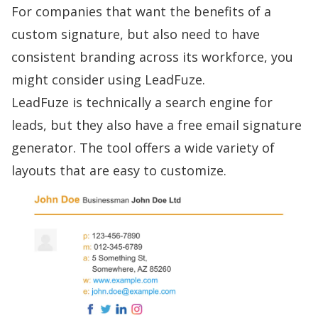
For companies that want the benefits of a
custom signature, but also need to have
consistent branding across its workforce, you
might consider using LeadFuze.
LeadFuze is technically a search engine for
leads, but they also have a
free email signature
generator
. The tool offers a wide variety of
layouts that are easy to customize.