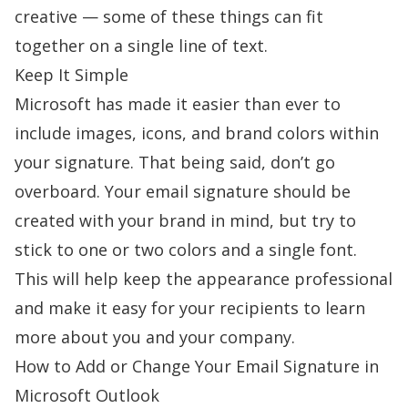
creative — some of these things can fit
together on a single line of text.
Keep It Simple
Microsoft has made it easier than ever to
include images, icons, and brand colors within
your signature. That being said, don’t go
overboard. Your email signature should be
created with your brand in mind, but try to
stick to one or two colors and a single font.
This will help keep the appearance professional
and make it easy for your recipients to learn
more about you and your company.
How to Add or Change Your Email Signature in
Microsoft Outlook