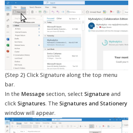
{Step 2} Click Signature along the top menu
bar.
In the
Message
section, select
Signature
and
click
Signatures
. The
Signatures and Stationery
window will appear.