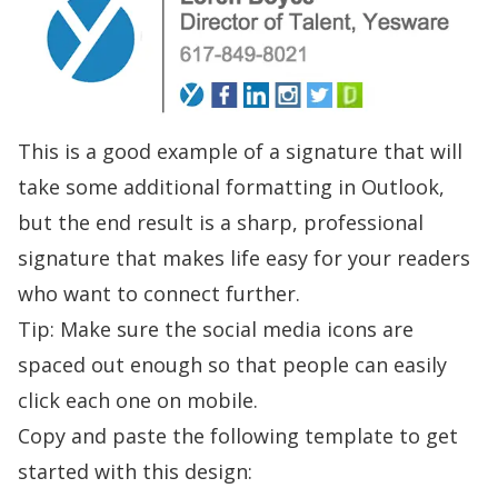
This is a good example of a signature that will
take some additional formatting in Outlook,
but the end result is a sharp, professional
signature that makes life easy for your readers
who want to connect further.
Tip: Make sure the social media icons are
spaced out enough so that people can easily
click each one on mobile.
Copy and paste the following template to get
started with this design: