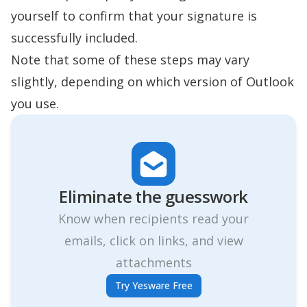
yourself to confirm that your signature is
successfully included.
Note that some of these steps may vary
slightly, depending on which version of Outlook
you use.
Eliminate the guesswork
Know when recipients read your
emails, click on links, and view
attachments
Try Yesware Free