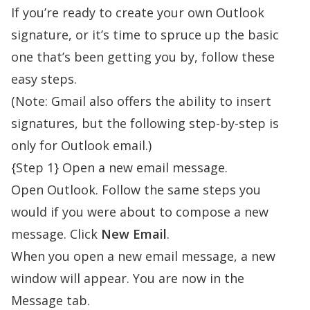
If you’re ready to
create your own Outlook
signature
, or it’s time to spruce up the basic
one that’s been getting you by, follow these
easy steps.
(Note: Gmail also offers the ability to insert
signatures, but the following step-by-step is
only for Outlook email.)
{Step 1} Open a new email message.
Open Outlook. Follow the same steps you
would if you were about to compose a new
message. Click
New Email
.
When you open a new email message, a new
window will appear. You are now in the
Message tab.