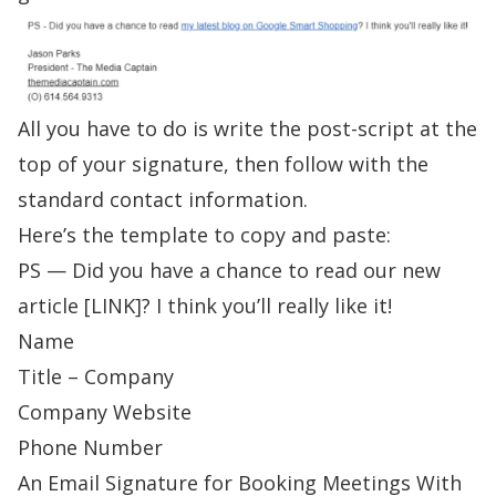
All you have to do is write the post-script at the
top of your signature, then follow with the
standard contact information.
Here’s the template to copy and paste:
PS — Did you have a chance to read our new
article [LINK]? I think you’ll really like it!
Name
Title – Company
Company Website
Phone Number
An Email Signature for Booking Meetings With