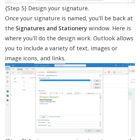
{Step 5} Design your signature.
Once your signature is named, you’ll be back at
the
Signatures and Stationery
window. Here is
where you’ll do the design work. Outlook allows
you to include a variety of text, images or
image icons, and links.