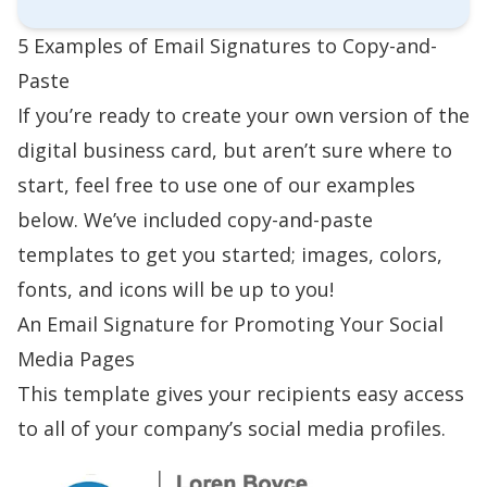
5 Examples of Email Signatures to Copy-and-
Paste
If you’re ready to create your own version of the
digital business card, but aren’t sure where to
start, feel free to use one of our examples
below. We’ve included copy-and-paste
templates to get you started; images, colors,
fonts, and icons will be up to you!
An Email Signature for Promoting Your Social
Media Pages
This template gives your recipients easy access
to all of your company’s social media profiles.