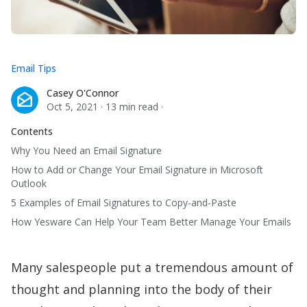
Email Tips
Casey O'Connor
Casey O'Connor
Oct 5, 2021
·
13 min read
·
Contents
Why You Need an Email Signature
How to Add or Change Your Email Signature in Microsoft
Outlook
5 Examples of Email Signatures to Copy-and-Paste
How Yesware Can Help Your Team Better Manage Your Emails
Many salespeople put a tremendous amount of
thought and planning into the body of their