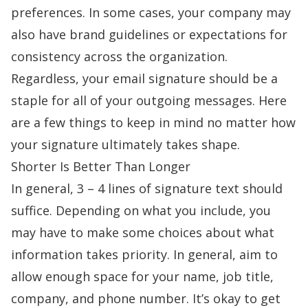
preferences. In some cases, your company may
also have brand guidelines or expectations for
consistency across the organization.
Regardless, your email signature should be a
staple for all of your outgoing messages. Here
are a few things to keep in mind no matter how
your signature ultimately takes shape.
Shorter Is Better Than Longer
In general, 3 – 4 lines of signature text should
suffice. Depending on what you include, you
may have to make some choices about what
information takes priority. In general, aim to
allow enough space for your name, job title,
company, and phone number. It’s okay to get