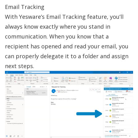
Email Tracking
With Yesware’s
Email Tracking
feature, you’ll
always know exactly where you stand in
communication. When you know that a
recipient has opened and read your email, you
can properly delegate it to a folder and assign
next steps.