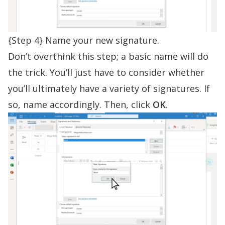
{Step 4} Name your new signature.
Don’t overthink this step; a basic name will do
the trick. You’ll just have to consider whether
you’ll ultimately have a variety of signatures. If
so, name accordingly. Then, click
OK
.