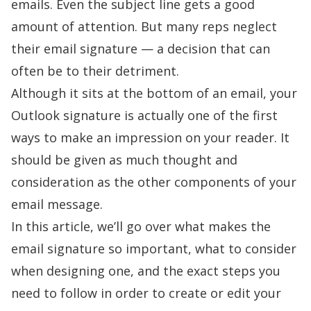
emails. Even the subject line gets a good
amount of attention. But many reps neglect
their email signature — a decision that can
often be to their detriment.
Although it sits at the bottom of an email, your
Outlook signature is actually one of the first
ways to make an impression on your reader. It
should be given as much thought and
consideration as the other components of your
email message.
In this article, we’ll go over what makes the
email signature so important, what to consider
when designing one, and the exact steps you
need to follow in order to create or edit your