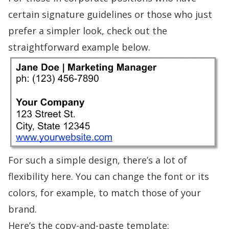
certain signature guidelines or those who just
prefer a simpler look, check out the
straightforward
example
below.
For such a simple design, there’s a lot of
flexibility here. You can change the font or its
colors, for example, to match those of your
brand.
Here’s the copy-and-paste template: