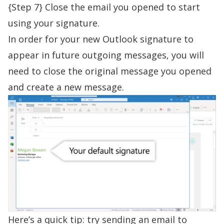
{Step 7} Close the email you opened to start
using your signature.
In order for your new Outlook signature to
appear in future outgoing messages, you will
need to close the original message you opened
and create a new message.
Here’s a quick tip: try sending an email to