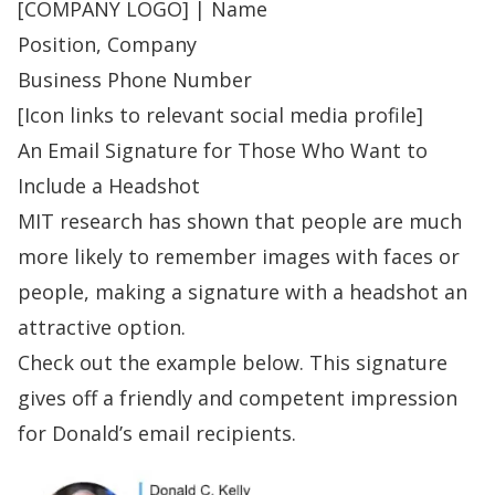
[COMPANY LOGO] |
Name
Position, Company
Business Phone Number
[Icon links to relevant social media profile]
An Email Signature for Those Who Want to
Include a Headshot
MIT research
has shown that people are much
more likely to remember images with faces or
people, making a signature with a headshot an
attractive option.
Check out
the example
below. This signature
gives off a friendly and competent impression
for Donald’s email recipients.