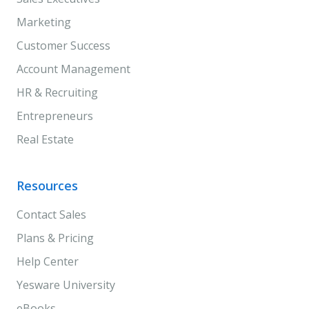
Marketing
Customer Success
Account Management
HR & Recruiting
Entrepreneurs
Real Estate
Resources
Contact Sales
Plans & Pricing
Help Center
Yesware University
eBooks