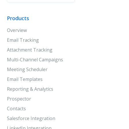
Products
Overview
Email Tracking
Attachment Tracking
Multi-Channel Campaigns
Meeting Scheduler
Email Templates
Reporting & Analytics
Prospector
Contacts
Salesforce Integration
LinkedIn Integration