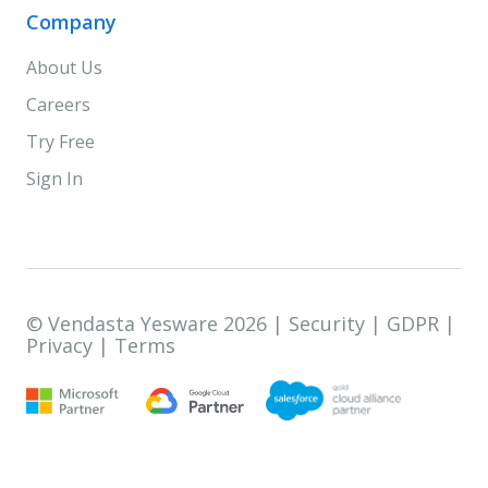
Company
About Us
Careers
Try Free
Sign In
© Vendasta Yesware 2026 |
Security
|
GDPR
|
Privacy
|
Terms