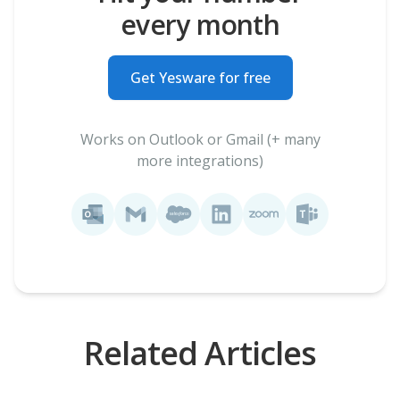
every month
Get Yesware for free
Works on Outlook or Gmail (+ many
more integrations)
Related Articles