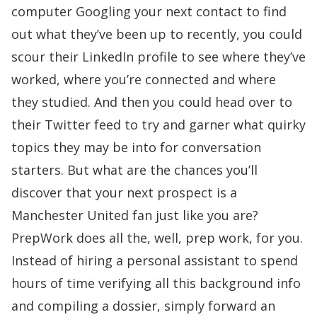
computer Googling your next contact to find
out what they’ve been up to recently, you could
scour their LinkedIn profile to see where they’ve
worked, where you’re connected and where
they studied. And then you could head over to
their Twitter feed to try and garner what quirky
topics they may be into for conversation
starters. But what are the chances you’ll
discover that your next prospect is a
Manchester United fan just like you are?
PrepWork does all the, well, prep work, for you.
Instead of hiring a personal assistant to spend
hours of time verifying all this background info
and compiling a dossier, simply forward an