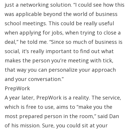
just a networking solution. “I could see how this
was applicable beyond the world of business
school meetings. This could be really useful
when applying for jobs, when trying to close a
deal,” he told me. “Since so much of business is
social, it’s really important to find out what
makes the person you’re meeting with tick,
that way you can personalize your approach
and your conversation.”
PrepWork
A year later,
PrepWork is a reality
. The service,
which is free to use, aims to “make you the
most prepared person in the room,” said Dan
of his mission. Sure, you could sit at your