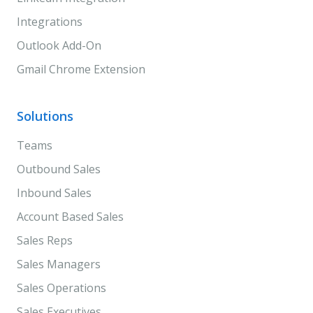
Integrations
Outlook Add-On
Gmail Chrome Extension
Solutions
Teams
Outbound Sales
Inbound Sales
Account Based Sales
Sales Reps
Sales Managers
Sales Operations
Sales Executives