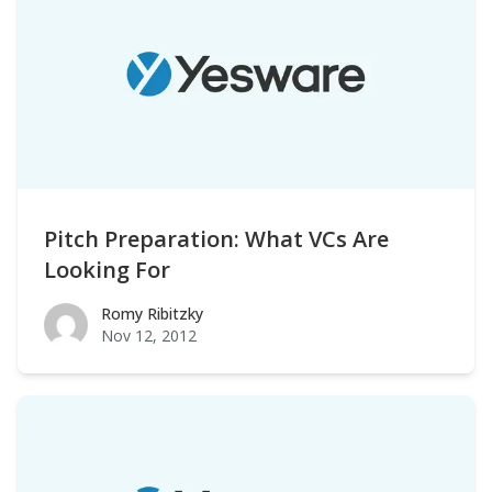
Pitch Preparation: What VCs Are
Looking For
Romy Ribitzky
Romy Ribitzky
Nov 12, 2012