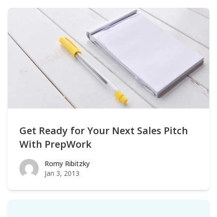
Get Ready for Your Next Sales Pitch
With PrepWork
Romy Ribitzky
Romy Ribitzky
Jan 3, 2013