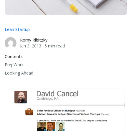
Lean Startup
Romy Ribitzky
Romy Ribitzky
Jan 3, 2013
·
5 min read
·
Contents
PrepWork
Looking Ahead