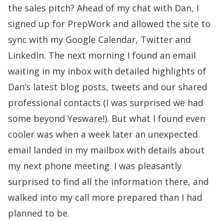
the
sales pitch
? Ahead of my chat with Dan, I
signed up for PrepWork and allowed the site to
sync with my Google Calendar, Twitter and
LinkedIn. The next morning I found an email
waiting in my inbox with detailed highlights of
Dan’s latest blog posts, tweets and our shared
professional contacts (I was surprised we had
some beyond Yesware!). But what I found even
cooler was when a week later an unexpected
email landed in my mailbox with details about
my next phone meeting. I was pleasantly
surprised to find all the information there, and
walked into my call more prepared than I had
planned to be.