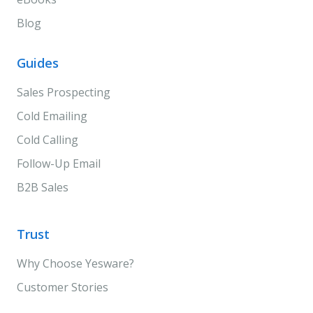
Blog
Guides
Sales Prospecting
Cold Emailing
Cold Calling
Follow-Up Email
B2B Sales
Trust
Why Choose Yesware?
Customer Stories