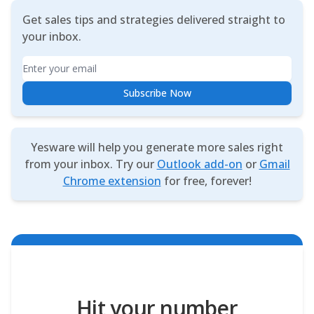
Get sales tips and strategies delivered straight to
your inbox.
Email
Subscribe Now
Yesware will help you generate more sales right
from your inbox. Try our
Outlook add-on
or
Gmail
Chrome extension
for free, forever!
Hit your number