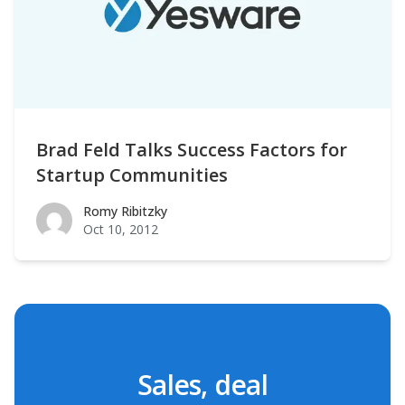
Brad Feld Talks Success Factors for
Startup Communities
Romy Ribitzky
Romy Ribitzky
Oct 10, 2012
Sales, deal