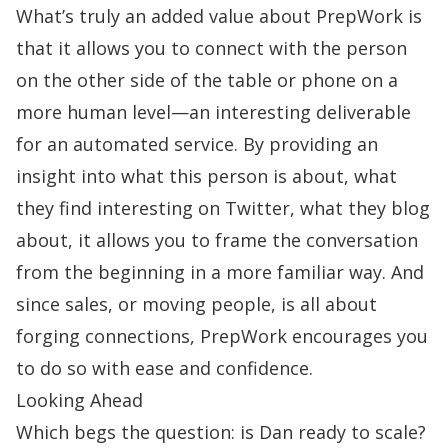
What’s truly an added value about PrepWork is
that it allows you to connect with the person
on the other side of the table or phone on a
more human level—an interesting deliverable
for an automated service. By providing an
insight into what this person is about, what
they find interesting on Twitter, what they blog
about, it allows you to frame the conversation
from the beginning in a more familiar way. And
since sales, or moving people, is all about
forging connections, PrepWork encourages you
to do so with ease and confidence.
Looking Ahead
Which begs the question: is Dan ready to scale?