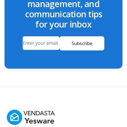
management, and
communication tips
for your inbox
Email
Subscribe