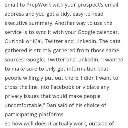
email to PrepWork with your prospect’s email
address and you get a tidy, easy-to-read
executive summary. Another way to use the
service is to sync it with your Google calendar,
Outlook or iCal, Twitter and
LinkedIn
. The data
gathered is strictly garnered from those same
sources: Google, Twitter and LinkedIn. “I wanted
to make sure to only get information that
people willingly put out there. I didn’t want to
cross the line into Facebook or violate any
privacy issues that would make people
uncomfortable,” Dan said of his choice of
participating platforms.
So how well does it actually work, outside of