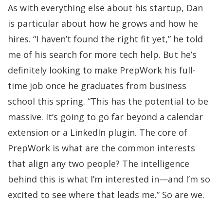
As with everything else about his startup, Dan
is particular about how he grows and how he
hires. “I haven’t found the right fit yet,” he told
me of his search for more tech help. But he’s
definitely looking to make PrepWork his full-
time job once he graduates from business
school this spring. “This has the potential to be
massive. It’s going to go far beyond a calendar
extension or a LinkedIn plugin. The core of
PrepWork is what are the common interests
that align any two people? The intelligence
behind this is what I’m interested in—and I’m so
excited to see where that leads me.” So are we.