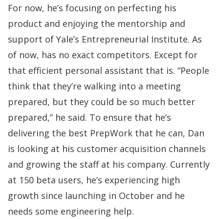
For now, he’s focusing on perfecting his
product and enjoying the mentorship and
support of
Yale’s Entrepreneurial Institute
. As
of now, has no exact competitors. Except for
that efficient personal assistant that is. “People
think that they’re walking into a meeting
prepared, but they could be so much better
prepared,” he said. To ensure that he’s
delivering the best PrepWork that he can, Dan
is looking at his customer acquisition channels
and growing the staff at his company. Currently
at 150 beta users, he’s experiencing high
growth since launching in October and he
needs some engineering help.