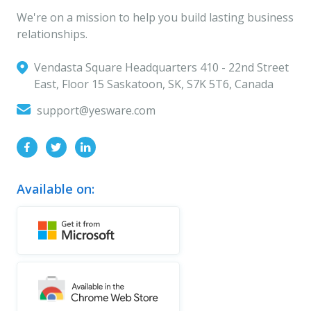
We're on a mission to help you build lasting business
relationships.
Vendasta Square Headquarters ‍410 - 22nd Street
East, Floor 15 Saskatoon, SK, S7K 5T6, Canada
support@yesware.com
Available on: