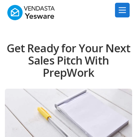
Yesware
Open 
Get Ready for Your Next
Sales Pitch With
PrepWork