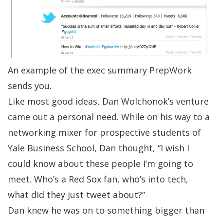
An example of the exec summary PrepWork
sends you.
Like most good ideas, Dan Wolchonok’s venture
came out a personal need. While on his way to a
networking mixer for prospective students of
Yale Business School, Dan thought, “I wish I
could know about these people I’m going to
meet. Who’s a Red Sox fan, who’s into tech,
what did they just tweet about?”
Dan knew he was on to something bigger than