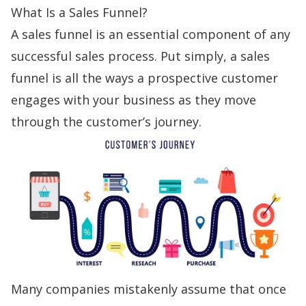
What Is a Sales Funnel?
A
sales funnel
is an essential component of any
successful sales process. Put simply, a sales
funnel is all the ways a prospective customer
engages with your business as they move
through the
customer’s journey
.
Many companies mistakenly assume that once