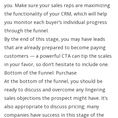
you. Make sure your sales reps are maximizing
the functionality of your CRM, which will help
you monitor each buyer’s individual progress
through the funnel.
By the end of this stage, you may have leads
that are already prepared to become paying
customers — a powerful CTA can tip the scales
in your favor, so don’t hesitate to include one.
Bottom of the Funnel: Purchase
At the bottom of the funnel, you should be
ready to discuss and overcome any lingering
sales objections
the prospect might have. It’s
also appropriate to discuss pricing; many
companies have success in this stage of the