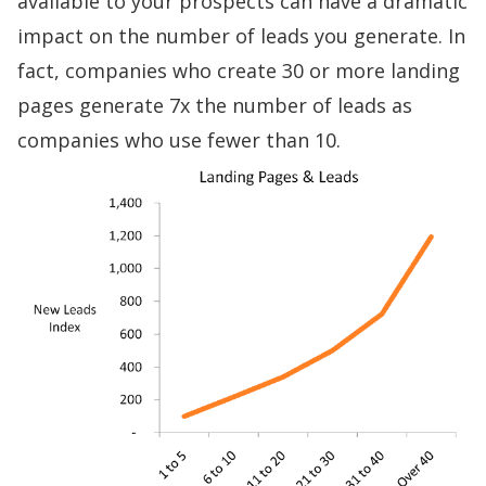
available to your prospects can have a dramatic
impact on the number of leads you generate. In
fact, companies who create 30 or more landing
pages
generate 7x the number of leads
as
companies who use fewer than 10.