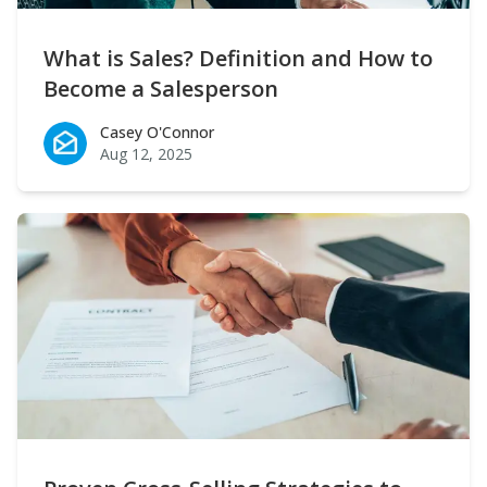
What is Sales? Definition and How to
Become a Salesperson
Casey O'Connor
Casey O'Connor
Aug 12, 2025