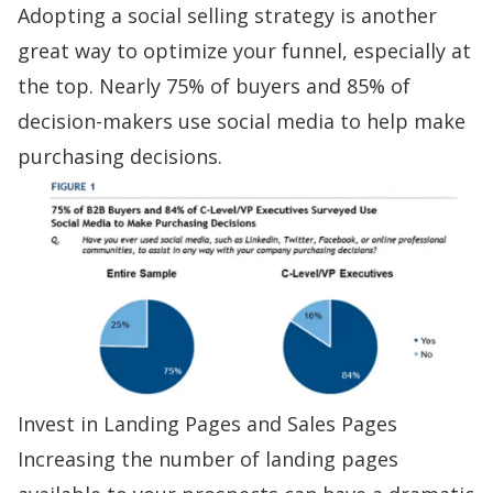
Adopting a
social selling
strategy is another
great way to optimize your funnel, especially at
the top.
Nearly 75% of buyers
and 85% of
decision-makers use social media to help make
purchasing decisions.
Invest in Landing Pages and Sales Pages
Increasing the number of landing pages