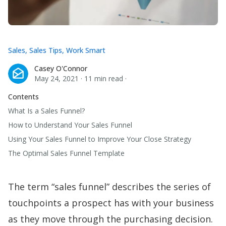
Sales
,
Sales Tips
,
Work Smart
Casey O'Connor
Casey O'Connor
May 24, 2021
·
11 min read
·
Contents
What Is a Sales Funnel?
How to Understand Your Sales Funnel
Using Your Sales Funnel to Improve Your Close Strategy
The Optimal Sales Funnel Template
The term “sales funnel” describes the series of
touchpoints a prospect has with your business
as they move through the purchasing decision.