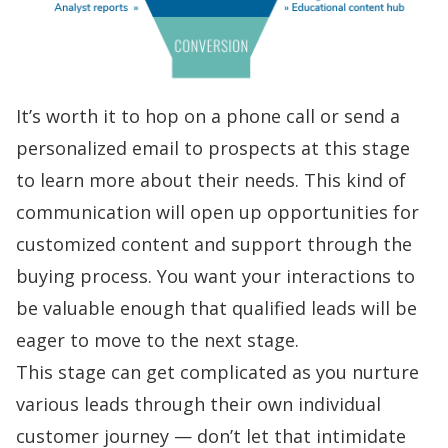
It’s worth it to hop on a phone call or send a
personalized email
to prospects at this stage
to learn more about their needs. This kind of
communication will open up opportunities for
customized content and support through the
buying process. You want your interactions to
be valuable enough that qualified leads will be
eager to move to the next stage.
This stage can get complicated as you nurture
various leads through their own individual
customer journey — don’t let that intimidate