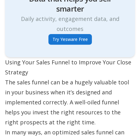
smarter
Daily activity, engagement data, and
outcomes
Try Yesware Free
Using Your Sales Funnel to Improve Your Close
Strategy
The sales funnel can be a hugely valuable tool
in your business when it’s designed and
implemented correctly. A well-oiled funnel
helps you invest the right resources to the
right prospects at the right time.
In many ways, an optimized sales funnel can