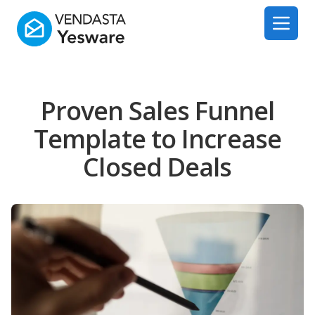
Yesware
Open 
Proven Sales Funnel
Template to Increase
Closed Deals