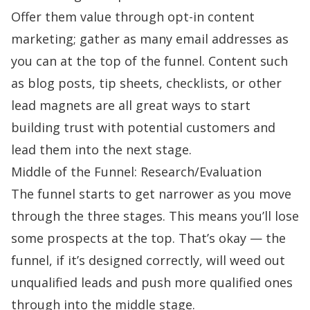
Offer them value through opt-in content
marketing; gather as many email addresses as
you can at the top of the funnel. Content such
as blog posts, tip sheets, checklists, or other
lead magnets are all great ways to start
building trust with potential customers and
lead them into the next stage.
Middle of the Funnel: Research/Evaluation
The funnel starts to get narrower as you move
through the three stages. This means you’ll lose
some prospects at the top. That’s okay — the
funnel, if it’s designed correctly, will weed out
unqualified leads and push more qualified ones
through into the middle stage.