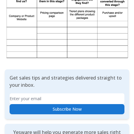
Get sales tips and strategies delivered straight to
your inbox.
Email
Subscribe Now
Yesware will help you generate more sales right