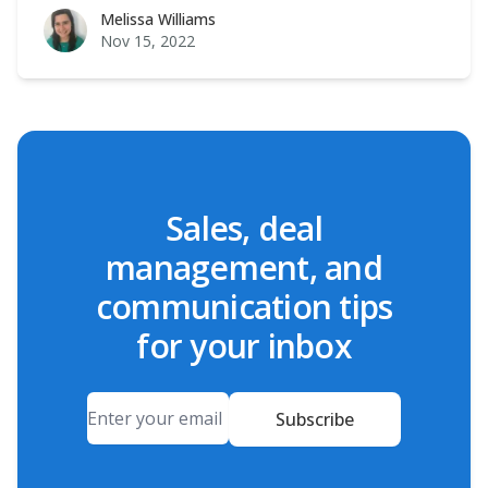
Melissa Williams
Melissa Williams
Nov 15, 2022
Sales, deal
management, and
communication tips
for your inbox
Email
Subscribe