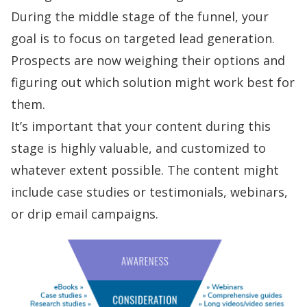
During the middle stage of the funnel, your
goal is to focus on targeted
lead generation
.
Prospects are now weighing their options and
figuring out which solution might work best for
them.
It’s important that your
content during this
stage
is highly valuable, and customized to
whatever extent possible. The content might
include case studies or testimonials, webinars,
or
drip email campaigns
.