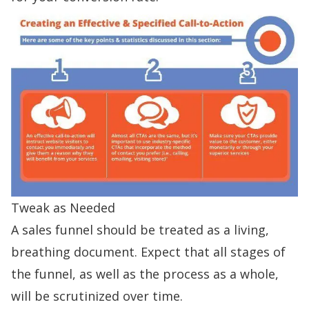
Tweak as Needed
A sales funnel should be treated as a living,
breathing document. Expect that all stages of
the funnel, as well as the process as a whole,
will be scrutinized over time.