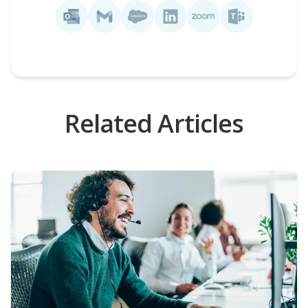
Related Articles