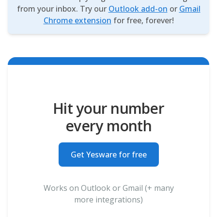
from your inbox. Try our
Outlook add-on
or
Gmail
Chrome extension
for free, forever!
Hit your number
every month
Get Yesware for free
Works on Outlook or Gmail (+ many
more integrations)