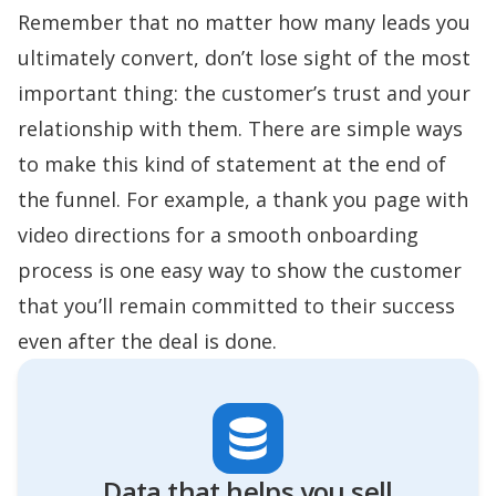
Remember that no matter how many leads you
ultimately convert, don’t lose sight of the most
important thing: the customer’s trust and your
relationship with them. There are simple ways
to make this kind of statement at the end of
the funnel. For example, a thank you page with
video directions for a smooth onboarding
process is one easy way to show the customer
that you’ll remain committed to their success
even after the deal is done.
Data that helps you sell