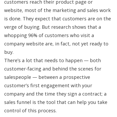
customers reach their product page or
website, most of the marketing and sales work
is done. They expect that customers are on the
verge of buying. But research shows that a
whopping
96% of customers
who visit a
company website are, in fact, not yet ready to
buy.
There’s a lot that needs to happen — both
customer-facing and behind the scenes for
salespeople — between a prospective
customer’s first engagement with your
company and the time they sign a contract; a
sales funnel is the tool that can help you take
control of this process.