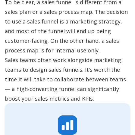
To be clear, a sales funnel is different from a
sales plan
or a
sales process map
. The decision
to use a sales funnel is a marketing strategy,
and most of the funnel will end up being
customer-facing. On the other hand, a sales
process map is for internal use only.
Sales teams often work alongside marketing
teams to design sales funnels. It’s worth the
time it will take to collaborate between teams
— a high-converting funnel can significantly
boost your sales metrics and KPIs.