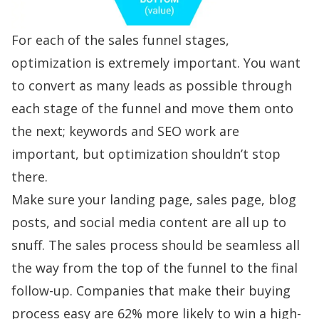
For each of the sales funnel stages,
optimization is extremely important. You want
to convert as many leads as possible through
each stage of the funnel and move them onto
the next; keywords and SEO work are
important, but optimization shouldn’t stop
there.
Make sure your landing page, sales page, blog
posts, and social media content are all up to
snuff. The sales process should be seamless all
the way from the top of the funnel to the final
follow-up. Companies that make their buying
process easy are
62% more likely
to win a high-