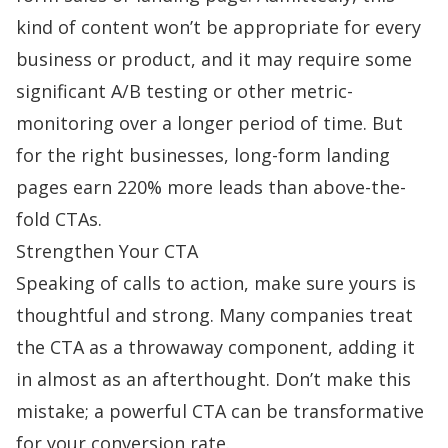
kind of content won’t be appropriate for every
business or product, and it may require some
significant A/B testing or other metric-
monitoring over a longer period of time. But
for the right businesses, long-form landing
pages
earn 220% more leads
than above-the-
fold CTAs.
Strengthen Your CTA
Speaking of calls to action, make sure yours is
thoughtful and strong. Many companies treat
the CTA as a throwaway component, adding it
in almost as an afterthought. Don’t make this
mistake; a
powerful CTA
can be transformative
for your conversion rate.