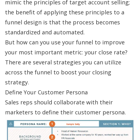
mimic the principles of
target account selling
;
the benefit of applying these principles to a
funnel design is that the process becomes
standardized and automated.
But how can you use your funnel to improve
your most important metric: your close rate?
There are several strategies you can utilize
across the funnel to boost your closing
strategy.
Define Your Customer Persona
Sales reps should collaborate with their
marketers to define their
customer persona
.