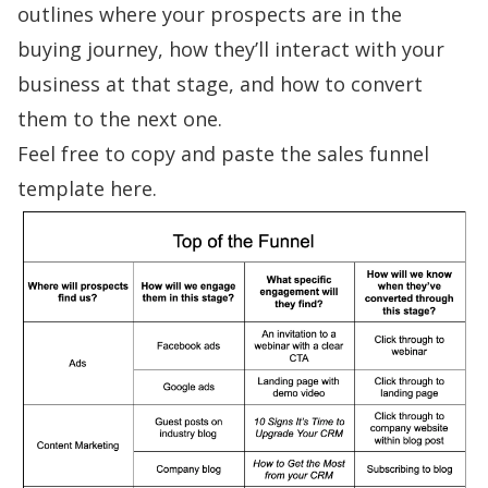
outlines where your prospects are in the
buying journey, how they’ll interact with your
business at that stage, and how to convert
them to the next one.
Feel free to
copy and paste the sales funnel
template here
.