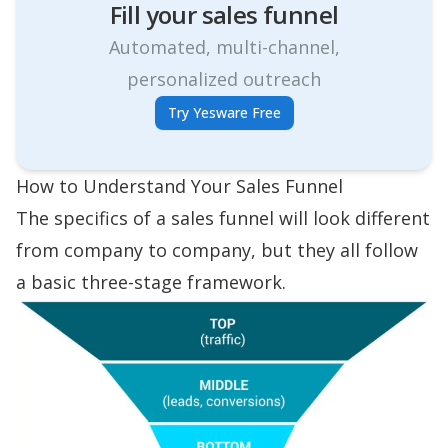
Fill your sales funnel
Automated, multi-channel,
personalized outreach
Try Yesware Free
How to Understand Your Sales Funnel
The specifics of a sales funnel will look different
from company to company, but they all follow
a basic
three-stage framework
.