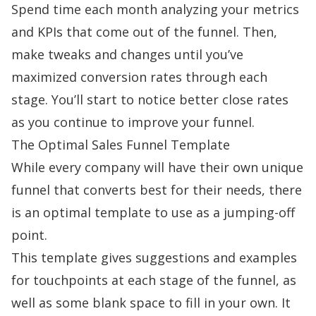
Spend time each month analyzing your metrics
and KPIs that come out of the funnel. Then,
make tweaks and changes until you’ve
maximized conversion rates through each
stage. You’ll start to notice better close rates
as you continue to improve your funnel.
The Optimal Sales Funnel Template
While every company will have their own unique
funnel that converts best for their needs, there
is
an optimal template
to use as a jumping-off
point.
This template gives suggestions and examples
for touchpoints at each stage of the funnel, as
well as some blank space to fill in your own. It