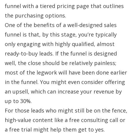
funnel with a tiered pricing page that outlines
the purchasing options.
One of the benefits of a well-designed sales
funnel is that, by this stage, you’re typically
only engaging with highly qualified, almost
ready-to-buy leads. If the funnel is designed
well, the close should be relatively painless;
most of the legwork will have been done earlier
in the funnel. You might even consider offering
an upsell, which can increase your revenue
by
up to 30%
.
For those leads who might still be on the fence,
high-value content like a free consulting call or
a
free trial
might help them get to yes.