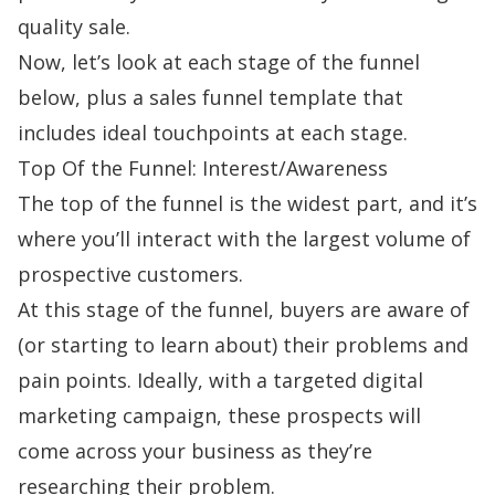
quality sale.
Now, let’s look at each stage of the funnel
below, plus a sales funnel template
that
includes ideal touchpoints at each stage.
Top Of the Funnel: Interest/Awareness
The top of the funnel is the widest part, and it’s
where you’ll interact with the largest volume of
prospective customers.
At this stage of the funnel, buyers are aware of
(or starting to learn about) their problems and
pain points
. Ideally, with a targeted digital
marketing campaign, these prospects will
come across your business as they’re
researching their problem.