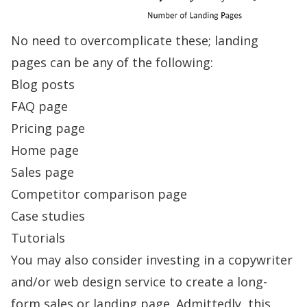
No need to overcomplicate these; landing
pages can be any of the following:
Blog posts
FAQ page
Pricing page
Home page
Sales page
Competitor comparison page
Case studies
Tutorials
You may also consider investing in a copywriter
and/or web design service to create a long-
form sales or landing page. Admittedly, this