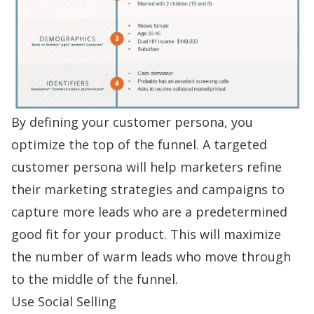
By defining your customer persona, you
optimize the top of the funnel. A targeted
customer persona will help marketers refine
their marketing strategies and campaigns to
capture more leads who are a predetermined
good fit for your product. This will maximize
the number of warm leads who move through
to the middle of the funnel.
Use Social Selling