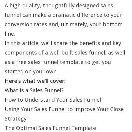
A high-quality, thoughtfully designed sales
funnel can make a dramatic difference to your
conversion rates and, ultimately, your bottom
line.
In this article, we’ll share the benefits and key
components of a well-built sales funnel, as well
as a free sales funnel template to get you
started on your own.
Here’s what we’ll cover:
What Is a Sales Funnel?
How to Understand Your Sales Funnel
Using Your Sales Funnel to Improve Your Close
Strategy
The Optimal Sales Funnel Template