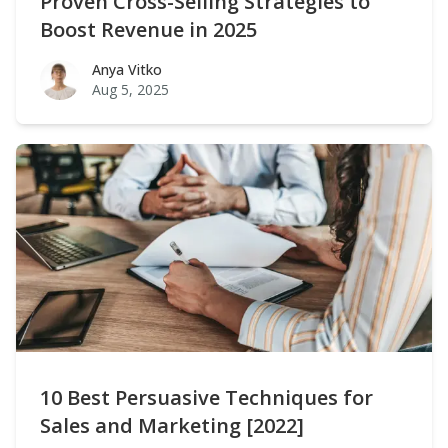
Proven Cross-Selling Strategies to
Boost Revenue in 2025
Anya Vitko
Anya Vitko
Aug 5, 2025
10 Best Persuasive Techniques for
Sales and Marketing [2022]