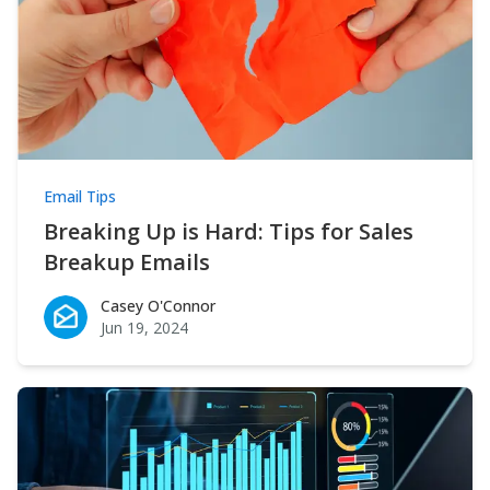
Email Tips
Breaking Up is Hard: Tips for Sales
Breakup Emails
Casey O'Connor
Casey O'Connor
Jun 19, 2024