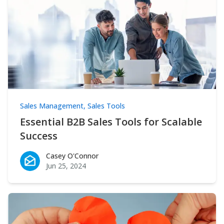
Sales Management
,
Sales Tools
Essential B2B Sales Tools for Scalable
Success
Casey O'Connor
Casey O'Connor
Jun 25, 2024