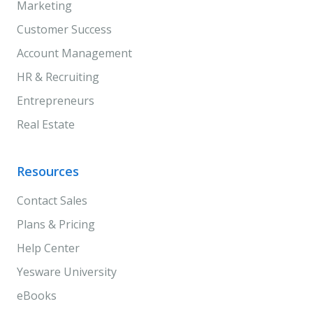
Marketing
Customer Success
Account Management
HR & Recruiting
Entrepreneurs
Real Estate
Resources
Contact Sales
Plans & Pricing
Help Center
Yesware University
eBooks