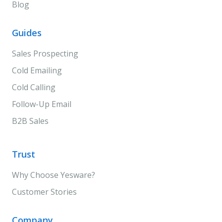
Blog
Guides
Sales Prospecting
Cold Emailing
Cold Calling
Follow-Up Email
B2B Sales
Trust
Why Choose Yesware?
Customer Stories
Company