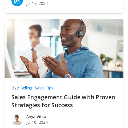
Jul 17, 2024
B2B Selling
,
Sales Tips
Sales Engagement Guide with Proven
Strategies for Success
Anya Vitko
Anya Vitko
Jul 10, 2024