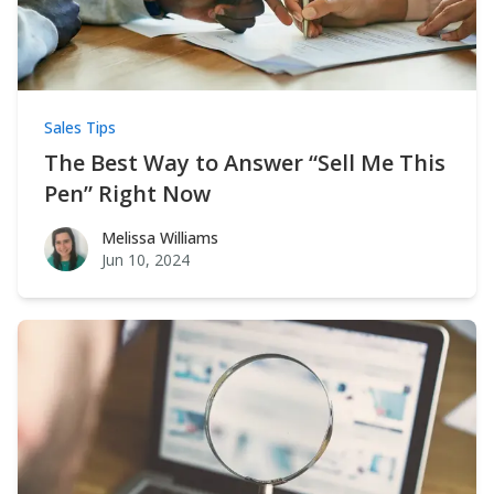
Sales Tips
The Best Way to Answer “Sell Me This
Pen” Right Now
Melissa Williams
Melissa Williams
Jun 10, 2024