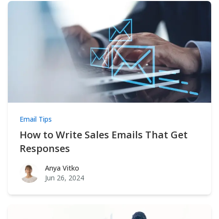
Email Tips
How to Write Sales Emails That Get
Responses
Anya Vitko
Anya Vitko
Jun 26, 2024