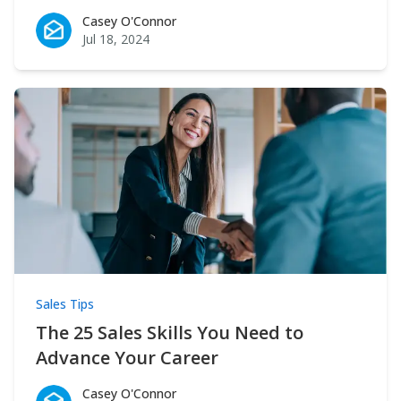
Casey O'Connor
Casey O'Connor
Jul 18, 2024
Sales Tips
The 25 Sales Skills You Need to
Advance Your Career
Casey O'Connor
Casey O'Connor