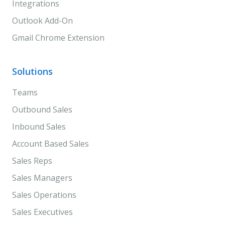
Integrations
Outlook Add-On
Gmail Chrome Extension
Solutions
Teams
Outbound Sales
Inbound Sales
Account Based Sales
Sales Reps
Sales Managers
Sales Operations
Sales Executives