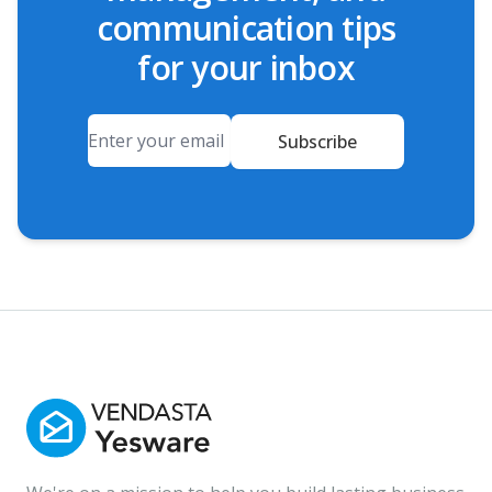
communication tips
for your inbox
Email
Subscribe