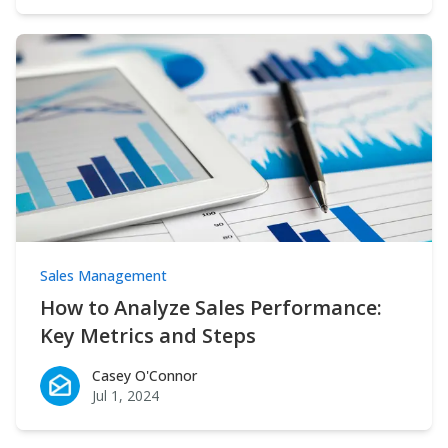
Sales Management
How to Analyze Sales Performance:
Key Metrics and Steps
Casey O'Connor
Casey O'Connor
Jul 1, 2024