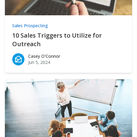
Sales Prospecting
10 Sales Triggers to Utilize for
Outreach
Casey O'Connor
Casey O'Connor
Jun 5, 2024