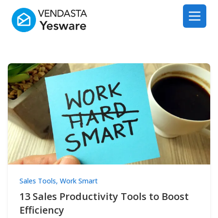
Yesware
Open 
Sales Tools
,
Work Smart
13 Sales Productivity Tools to Boost
Efficiency