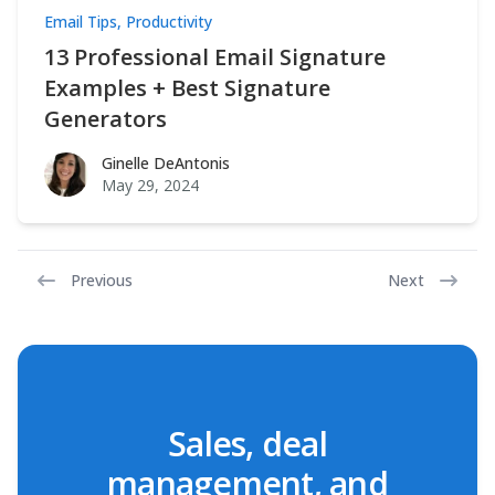
Email Tips
,
Productivity
13 Professional Email Signature
Examples + Best Signature
Generators
Ginelle DeAntonis
Ginelle DeAntonis
May 29, 2024
Previous
Next
Sales, deal
management, and