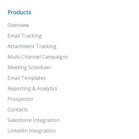
Products
Overview
Email Tracking
Attachment Tracking
Multi-Channel Campaigns
Meeting Scheduler
Email Templates
Reporting & Analytics
Prospector
Contacts
Salesforce Integration
LinkedIn Integration