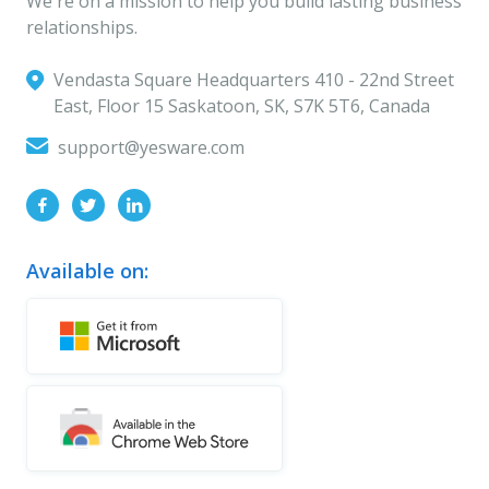
We're on a mission to help you build lasting business
relationships.
Vendasta Square Headquarters ‍410 - 22nd Street
East, Floor 15 Saskatoon, SK, S7K 5T6, Canada
support@yesware.com
Available on: