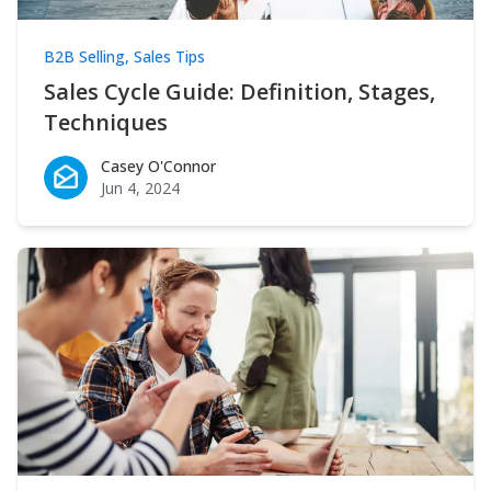
B2B Selling
,
Sales Tips
Sales Cycle Guide: Definition, Stages,
Techniques
Casey O'Connor
Casey O'Connor
Jun 4, 2024