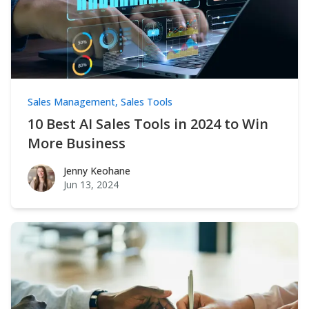
Sales Management
,
Sales Tools
10 Best AI Sales Tools in 2024 to Win
More Business
Jenny Keohane
Jenny Keohane
Jun 13, 2024