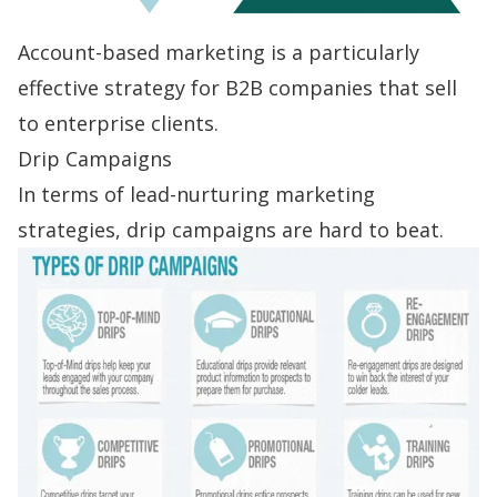
Account-based marketing is a particularly
effective strategy for B2B companies that sell
to enterprise clients.
Drip Campaigns
In terms of lead-nurturing marketing
strategies,
drip campaigns
are hard to beat.