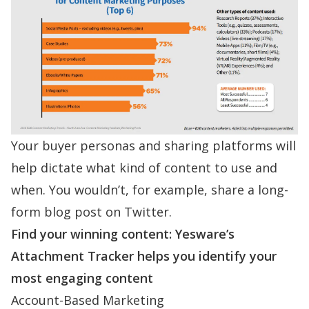
Your buyer personas and sharing platforms will
help dictate what kind of content to use and
when. You wouldn’t, for example, share a long-
form blog post on Twitter.
Find your winning content: Yesware’s
Attachment Tracker helps you identify your
most engaging content
Account-Based Marketing