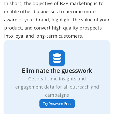
In short, the objective of B2B marketing is to
enable other businesses to become more
aware of your brand, highlight the value of your
product, and convert high-quality prospects
into loyal and long-term customers.
Eliminate the guesswork
Get real-time insights and
engagement data for all outreach and
campaigns
Try Yesware Free