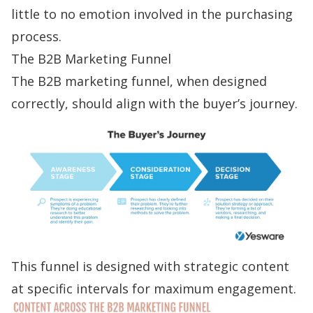
little to no emotion involved in the purchasing
process.
The B2B Marketing Funnel
The B2B marketing funnel, when designed
correctly, should align with the buyer’s journey.
This funnel is
designed with strategic content
at specific intervals for maximum engagement.