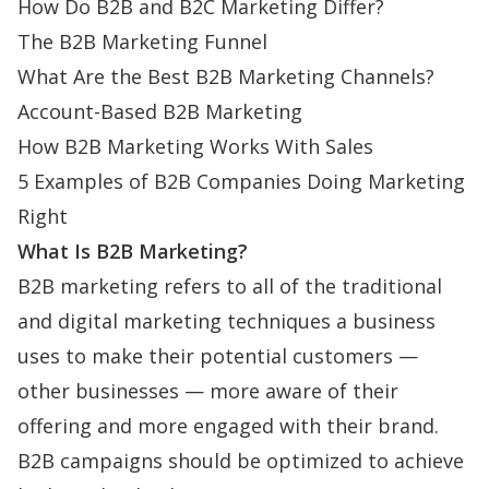
How Do B2B and B2C Marketing Differ?
The B2B Marketing Funnel
What Are the Best B2B Marketing Channels?
Account-Based B2B Marketing
How B2B Marketing Works With Sales
5 Examples of B2B Companies Doing Marketing
Right
What Is B2B Marketing?
B2B marketing refers to all of the traditional
and digital marketing techniques a business
uses to make their potential customers —
other businesses — more aware of their
offering and more engaged with their brand.
B2B campaigns should be optimized to achieve