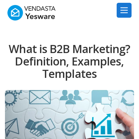
Yesware
Open 
What is B2B Marketing?
Definition, Examples,
Templates