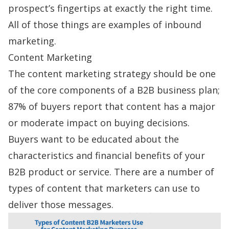
prospect’s fingertips at exactly the right time.
All of those things are examples of inbound
marketing.
Content Marketing
The content marketing strategy should be one
of the core components of a B2B business plan;
87% of buyers
report that content has a major
or moderate impact on buying decisions.
Buyers want to be educated about the
characteristics and financial benefits of your
B2B product or service. There are a number of
types of content that marketers can use to
deliver those messages.