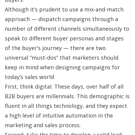
Although it’s prudent to use a mix-and-match
approach — dispatch campaigns through a
number of different channels simultaneously to
speak to different buyer personas and stages
of the buyer’s journey — there are two
universal “must-dos” that marketers should
keep in mind when designing campaigns for
today’s sales world.
First, think digital. These days,
over half of all
B2B buyers are millennials
. This demographic is
fluent in all things technology, and they expect
a high level of intuitive automation in the
marketing and sales process.
Second, take the time to develop a solid lead-