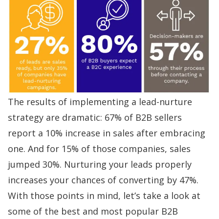
The results of implementing a lead-nurture
strategy are dramatic:
67% of B2B sellers
report a 10% increase in sales after embracing
one. And for 15% of those companies, sales
jumped 30%. Nurturing your leads properly
increases your chances of converting by 47%
.
With those points in mind, let’s take a look at
some of the best and most popular B2B