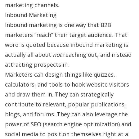
marketing channels.
Inbound Marketing
Inbound marketing is one way that B2B
marketers “reach” their target audience. That
word is quoted because inbound marketing is
actually all about
not
reaching out, and instead
attracting prospects in.
Marketers can design things like quizzes,
calculators, and tools to hook website visitors
and draw them in. They can strategically
contribute to relevant, popular publications,
blogs, and forums. They can also leverage the
power of SEO (search engine optimization) and
social media to position themselves right at a