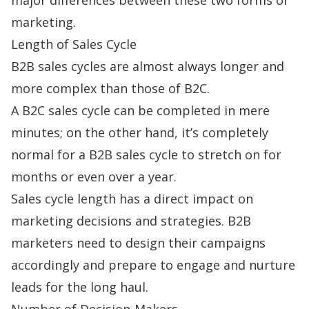
marketing.
Length of Sales Cycle
B2B
sales cycles
are almost always longer and
more complex than those of B2C.
A B2C sales cycle can be completed in mere
minutes; on the other hand, it’s completely
normal for a B2B sales cycle to stretch on for
months or even over a year.
Sales cycle length has a direct impact on
marketing decisions and strategies. B2B
marketers need to design their campaigns
accordingly and prepare to engage and nurture
leads for the long haul.
Number of Decision-Makers