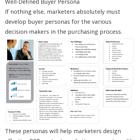
Well-Defined Buyer Persona
If nothing else, marketers absolutely must
develop
buyer personas
for the various
decision-makers in the purchasing process.
These personas will help marketers design