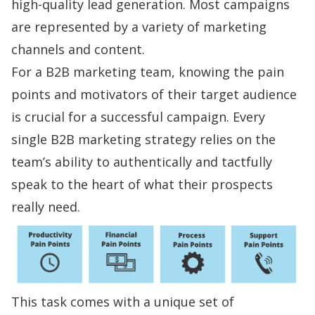
high-quality lead generation
. Most campaigns
are represented by a variety of marketing
channels and content.
For a B2B marketing team, knowing the
pain
points
and motivators of their target audience
is crucial for a successful campaign. Every
single B2B marketing strategy relies on the
team’s ability to authentically and tactfully
speak to the heart of what their prospects
really need.
This task comes with a unique set of