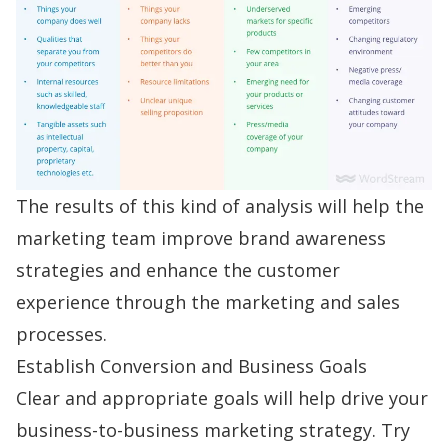
The results of this kind of analysis will help the
marketing team improve brand awareness
strategies and enhance the customer
experience through the marketing and sales
processes.
Establish Conversion and Business Goals
Clear and appropriate goals will help drive your
business-to-business marketing strategy. Try