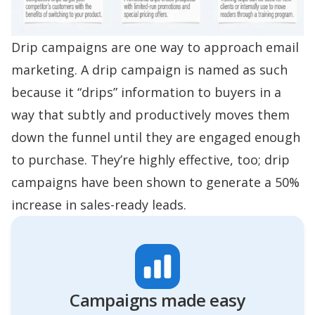
Drip campaigns are one way to approach email
marketing. A drip campaign is named as such
because it “drips” information to buyers in a
way that subtly and productively moves them
down the funnel until they are engaged enough
to purchase. They’re highly effective, too; drip
campaigns have been shown to generate a
50%
increase in sales-ready leads
.
Campaigns made easy