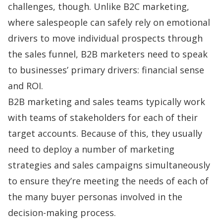
challenges, though. Unlike B2C marketing,
where salespeople can safely rely on emotional
drivers to move individual prospects through
the
sales funnel
, B2B marketers need to speak
to businesses’ primary drivers: financial sense
and ROI.
B2B marketing and sales teams typically work
with teams of stakeholders for each of their
target accounts. Because of this, they usually
need to deploy a number of marketing
strategies and
sales campaigns
simultaneously
to ensure they’re meeting the needs of each of
the many buyer personas involved in the
decision-making process.