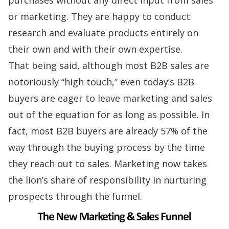
or marketing. They are happy to conduct
research and evaluate products entirely on
their own and with their own expertise.
That being said, although most B2B sales are
notoriously “high touch,” even today’s B2B
buyers are eager to leave marketing and sales
out of the equation for as long as possible. In
fact, most B2B buyers are already 57% of the
way through the buying process by the time
they reach out to sales.
Marketing now takes
the lion’s share
of responsibility in nurturing
prospects through the funnel.