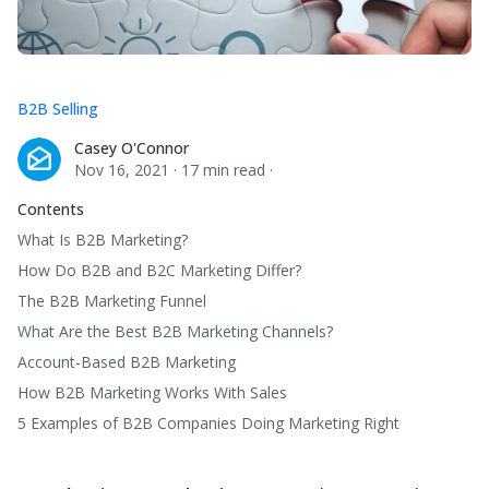
B2B Selling
Casey O'Connor
Casey O'Connor
Nov 16, 2021
·
17 min read
·
Contents
What Is B2B Marketing?
How Do B2B and B2C Marketing Differ?
The B2B Marketing Funnel
What Are the Best B2B Marketing Channels?
Account-Based B2B Marketing
How B2B Marketing Works With Sales
5 Examples of B2B Companies Doing Marketing Right