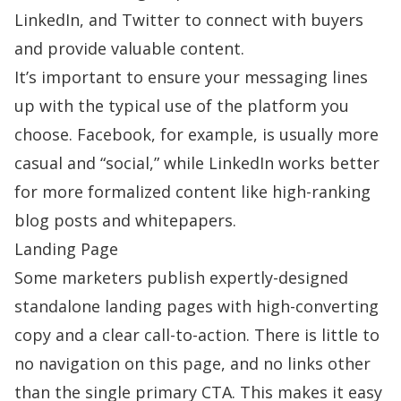
LinkedIn, and Twitter to connect with buyers
and provide valuable content.
It’s important to ensure your messaging lines
up with the typical use of the platform you
choose. Facebook, for example, is usually more
casual and “social,” while LinkedIn works better
for more formalized content like high-ranking
blog posts and whitepapers.
Landing Page
Some marketers publish expertly-designed
standalone landing pages with high-converting
copy and a clear call-to-action. There is little to
no navigation on this page, and no links other
than the single primary CTA. This makes it easy