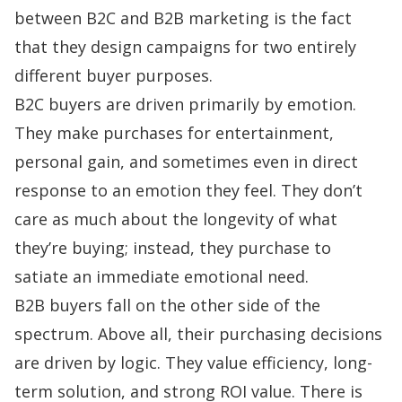
between B2C and B2B marketing is the fact
that they design campaigns for two entirely
different buyer purposes.
B2C buyers are driven primarily by emotion.
They make purchases for entertainment,
personal gain, and sometimes even in direct
response to an emotion they feel. They don’t
care as much about the longevity of what
they’re buying; instead, they purchase to
satiate an immediate emotional need.
B2B buyers fall on the other side of the
spectrum. Above all, their purchasing decisions
are driven by logic. They value efficiency, long-
term solution, and strong ROI value. There is