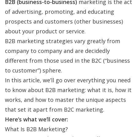
B2B (business-to-business)
marketing is the act
of advertising, promoting, and educating
prospects and customers (other businesses)
about your product or service.
B2B marketing strategies vary greatly from
company to company and are decidedly
different from those used in the B2C (“business
to customer”) sphere.
In this article, we’ll go over everything you need
to know about B2B marketing: what it is, how it
works, and how to master the unique aspects
that set it apart from B2C marketing.
Here’s what we’ll cover:
What Is B2B Marketing?