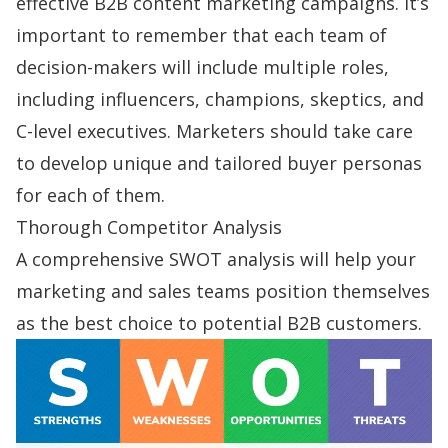
effective B2B content marketing campaigns. It’s
important to remember that each team of
decision-makers will include multiple roles,
including influencers, champions, skeptics, and
C-level executives. Marketers should take care
to develop unique and tailored buyer personas
for each of them.
Thorough Competitor Analysis
A comprehensive
SWOT analysis
will help your
marketing and sales teams position themselves
as the best choice to potential B2B customers.