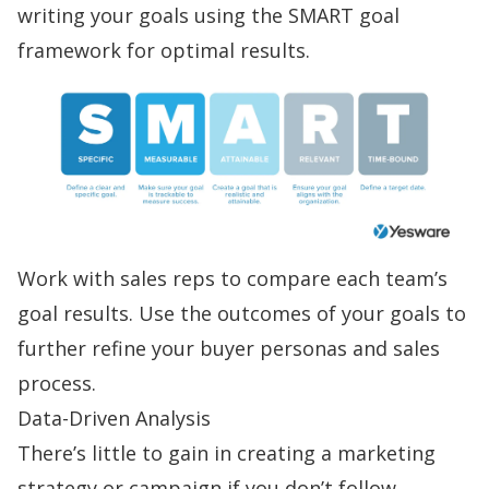
writing your goals using the SMART goal
framework for optimal results.
Work with sales reps to compare each team’s
goal results. Use the outcomes of your goals to
further refine your buyer personas and sales
process.
Data-Driven Analysis
There’s little to gain in creating a marketing
strategy or campaign if you don’t follow