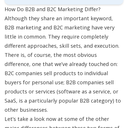
How Do B2B and B2C Marketing Differ?
Although they share an important keyword,
B2B marketing and B2C marketing have very
little in common. They require completely
different approaches, skill sets, and execution.
There is, of course, the most obvious
difference, one that we’ve already touched on:
B2C companies sell products to individual
buyers for personal use; B2B companies sell
products or services (software as a service, or
SaaS, is a particularly popular B2B category) to
other businesses.
Let’s take a look now at some of the other
major differences between these two forms of