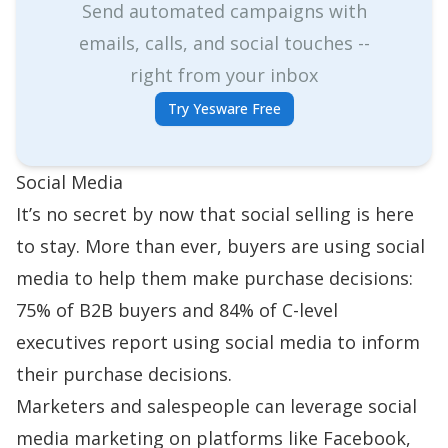
Send automated campaigns with
emails, calls, and social touches --
right from your inbox
Try Yesware Free
Social Media
It’s no secret by now that
social selling
is here
to stay. More than ever, buyers are using social
media to help them make purchase decisions:
75% of B2B buyers and 84% of C-level
executives
report using social media to inform
their purchase decisions.
Marketers and salespeople can leverage social
media marketing on platforms like Facebook,