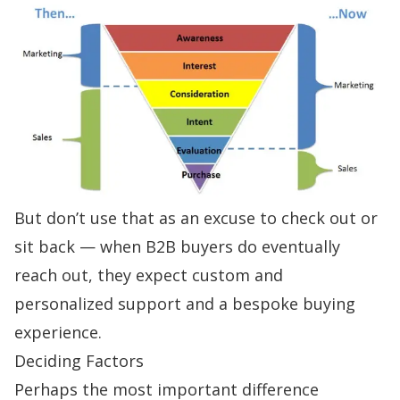
But don’t use that as an excuse to check out or
sit back — when B2B buyers do eventually
reach out, they expect custom and
personalized support and a bespoke buying
experience.
Deciding Factors
Perhaps the most important difference