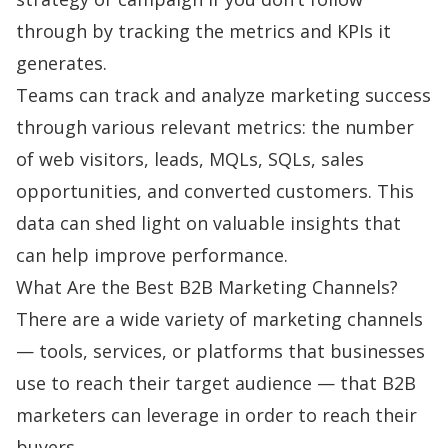
through by tracking the metrics and KPIs it
generates.
Teams can track and analyze marketing success
through various relevant metrics: the
number
of web visitors, leads, MQLs, SQLs, sales
opportunities, and converted customers. This
data can shed light on valuable insights that
can help improve performance.
What Are the Best B2B Marketing Channels?
There are a wide variety of marketing channels
— tools, services, or platforms that businesses
use to reach their target audience — that B2B
marketers can leverage in order to reach their
buyers.