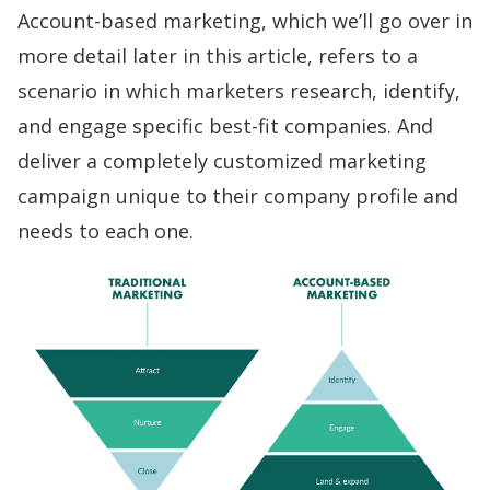
Account-based marketing, which we’ll go over in
more detail later in this article, refers to a
scenario in which marketers
research, identify,
and engage
specific best-fit companies. And
deliver a completely customized marketing
campaign unique to their company profile and
needs to each one.