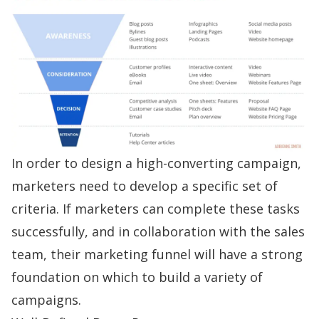
In order to design a high-converting campaign,
marketers need to develop a specific set of
criteria. If marketers can complete these tasks
successfully, and in collaboration with the sales
team, their marketing funnel will have a strong
foundation on which to build a variety of
campaigns.