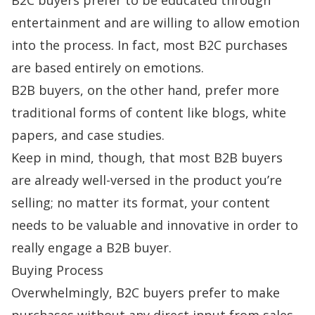
entertainment and are willing to allow emotion
into the process. In fact, most B2C purchases
are based entirely on emotions.
B2B buyers, on the other hand, prefer more
traditional forms of content like blogs, white
papers, and case studies.
Keep in mind, though, that most B2B buyers
are already well-versed in the product you’re
selling; no matter its format, your content
needs to be valuable and innovative in order to
really engage a B2B buyer.
Buying Process
Overwhelmingly, B2C buyers prefer to make
purchases without any direct input from sales