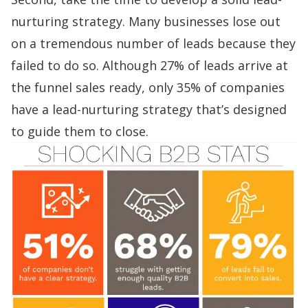
nurturing strategy. Many businesses lose out
on a tremendous number of leads because they
failed to do so. Although
27% of leads arrive at
the funnel sales ready, only 35% of companies
have a lead-nurturing strategy
that’s designed
to guide them to close.