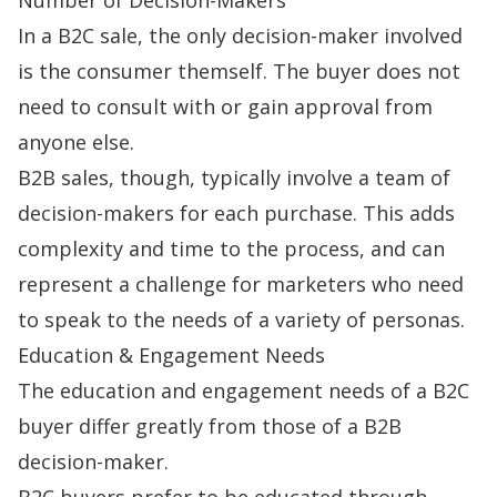
In a B2C sale, the only
decision-maker
involved
is the consumer themself. The buyer does not
need to consult with or gain approval from
anyone else.
B2B sales
, though, typically involve a team of
decision-makers for each purchase. This adds
complexity and time to the process, and can
represent a challenge for marketers who need
to speak to the needs of a variety of personas.
Education & Engagement Needs
The education and engagement needs of a B2C
buyer differ greatly from those of a B2B
decision-maker.
B2C buyers prefer to be educated through