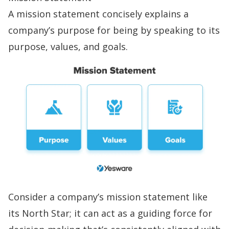
A
mission statement
concisely explains a
company’s purpose for being by speaking to its
purpose, values, and goals.
Consider a company’s mission statement like
its North Star; it can act as a guiding force for