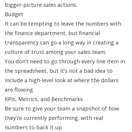
bigger-picture sales actions.
Budget
It can be tempting to leave the numbers with
the finance department, but financial
transparency can go a long way in creating a
culture of trust among your sales team.
You don’t need to go through every line item in
the spreadsheet, but it’s not a bad idea to
include a high-level look at where the dollars
are flowing.
KPIs, Metrics, and Benchmarks
Be sure to give your team a snapshot of how
they’re currently performing, with real
numbers to back it up.