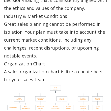
decision-making
that’s consistently aligned with
the ethics and values of the company.
Industry & Market Conditions
Great
sales planning
cannot be performed in
isolation. Your plan must take into account the
current market conditions, including any
challenges, recent disruptions, or upcoming
notable events.
Organization Chart
A
sales organization chart
is like a cheat sheet
for your sales team.