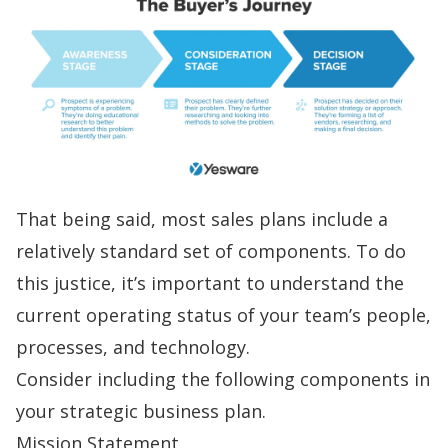
That being said, most sales plans include a
relatively standard set of components. To do
this justice, it’s important to understand the
current operating status of your team’s people,
processes, and technology.
Consider including the following components in
your strategic business plan.
Mission Statement