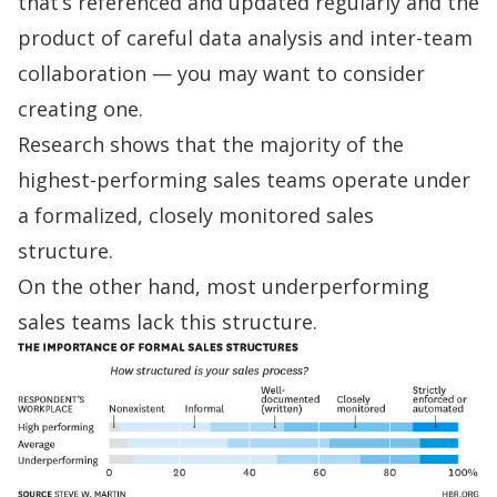
that’s referenced and updated regularly and the
product of careful data analysis and inter-team
collaboration — you may want to consider
creating one.
Research shows
that the majority of the
highest-performing sales teams operate under
a formalized, closely monitored sales
structure.
On the other hand, most underperforming
sales teams lack this structure.