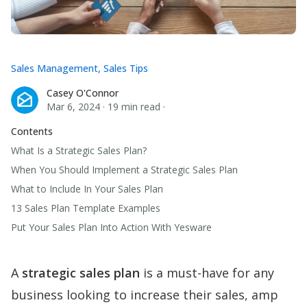
Sales Management
,
Sales Tips
Casey O'Connor
Casey O'Connor
Mar 6, 2024
·
19 min read
·
Contents
What Is a Strategic Sales Plan?
When You Should Implement a Strategic Sales Plan
What to Include In Your Sales Plan
13 Sales Plan Template Examples
Put Your Sales Plan Into Action With Yesware
A
strategic sales plan
is a must-have for any
business looking to increase their sales, amp