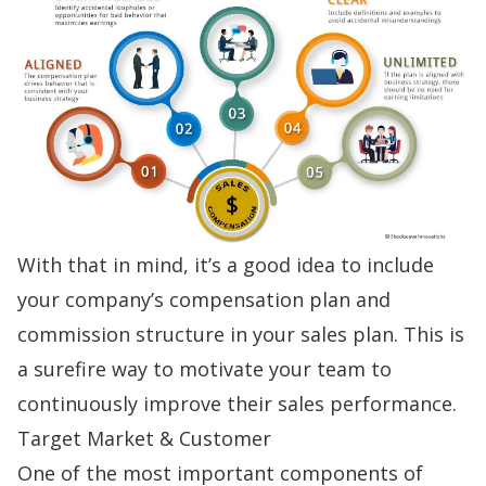
With that in mind, it’s a good idea to include
your company’s compensation plan and
commission structure
in your sales plan. This is
a surefire way to motivate your team to
continuously improve their sales performance.
Target Market & Customer
One of the most important components of