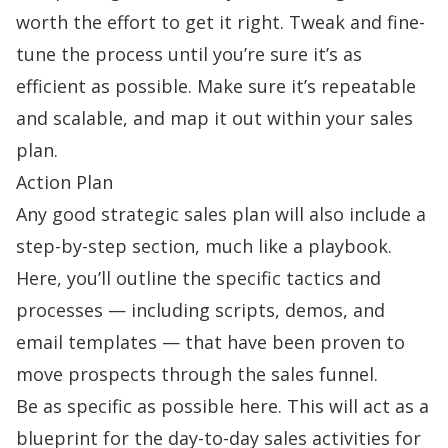
worth the effort to get it right. Tweak and fine-
tune the process until you’re sure it’s as
efficient as possible. Make sure it’s repeatable
and scalable, and map it out within your sales
plan.
Action Plan
Any good strategic sales plan will also include a
step-by-step section, much like a playbook.
Here, you’ll outline the specific tactics and
processes — including scripts, demos, and
email templates — that have been proven to
move prospects through the
sales funnel
.
Be as specific as possible here. This will act as a
blueprint for the day-to-day sales activities for