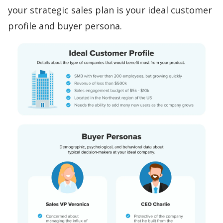
your strategic sales plan is your
ideal customer
profile and buyer persona
.