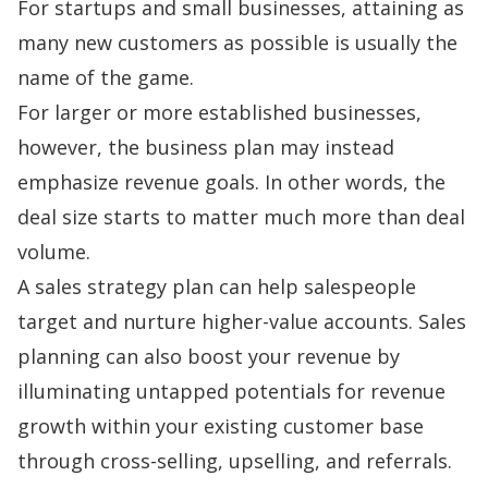
For startups and small businesses, attaining as
many new customers as possible is usually the
name of the game.
For larger or more established businesses,
however, the business plan may instead
emphasize revenue goals. In other words, the
deal size starts to matter much more than deal
volume.
A sales strategy plan can help salespeople
target and nurture higher-value accounts. Sales
planning can also boost your revenue by
illuminating untapped potentials for revenue
growth within your existing customer base
through
cross-selling, upselling
, and
referrals
.