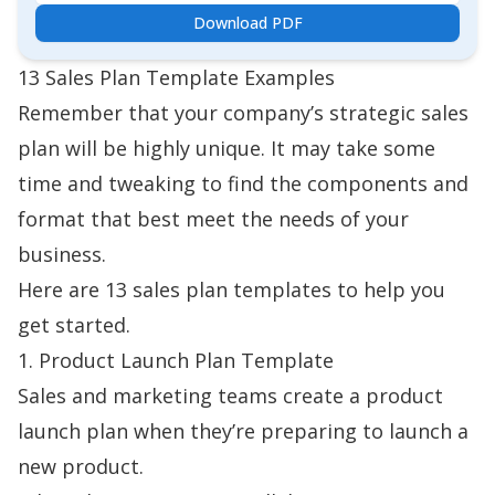
Download PDF
13 Sales Plan Template Examples
Remember that your company’s strategic sales
plan will be highly unique. It may take some
time and tweaking to find the components and
format that best meet the needs of your
business.
Here are 13 sales plan templates to help you
get started.
1. Product Launch Plan Template
Sales and marketing teams create a
product
launch plan
when they’re preparing to launch a
new product.