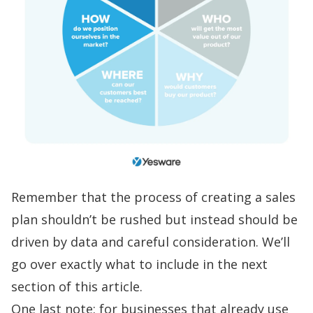
Remember that the process of creating a sales
plan shouldn’t be rushed but instead should be
driven by data and careful consideration. We’ll
go over exactly what to include in the next
section of this article.
One last note: for businesses that already use