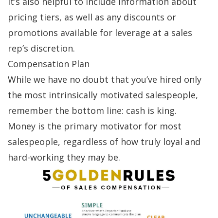
It’s also helpful to include information about
pricing tiers, as well as any discounts or
promotions available for leverage at a sales
rep’s discretion.
Compensation Plan
While we have no doubt that you’ve hired only
the most intrinsically motivated salespeople,
remember the bottom line: cash is king.
Money is the primary
motivator
for most
salespeople, regardless of how truly loyal and
hard-working they may be.