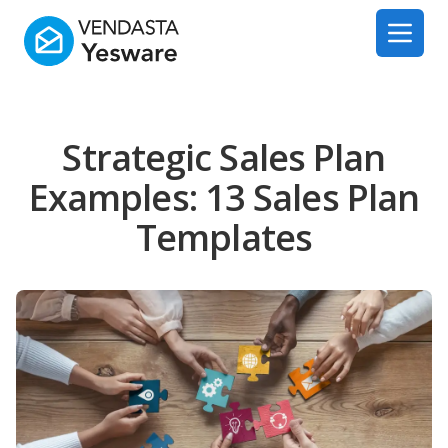
Yesware
Open 
Strategic Sales Plan
Examples: 13 Sales Plan
Templates