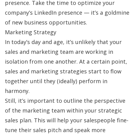
presence. Take the time to optimize your
company’s LinkedIn presence — it’s a goldmine
of new business opportunities.
Marketing Strategy
In today’s day and age, it’s unlikely that your
sales and marketing team are working in
isolation from one another. At a certain point,
sales and marketing strategies start to flow
together until they (ideally) perform in
harmony.
Still, it’s important to outline the perspective
of the marketing team within your strategic
sales plan. This will help your salespeople fine-
tune their
sales pitch
and speak more