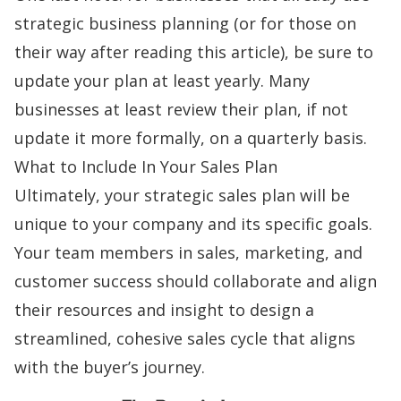
strategic business planning (or for those on
their way after reading this article), be sure to
update your plan at least yearly. Many
businesses at least review their plan, if not
update it more formally, on a quarterly basis.
What to Include In Your Sales Plan
Ultimately, your strategic sales plan will be
unique to your company and its specific goals.
Your team members in sales, marketing, and
customer success should collaborate and align
their resources and insight to design a
streamlined, cohesive sales cycle that aligns
with the
buyer’s journey
.