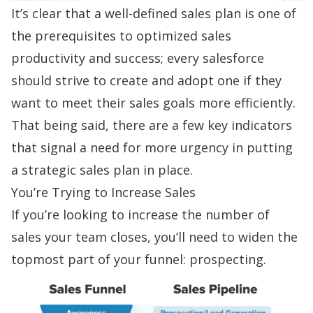
It’s clear that a well-defined sales plan is one of
the prerequisites to optimized
sales
productivity
and success; every salesforce
should strive to create and adopt one if they
want to meet their
sales goals
more efficiently.
That being said, there are a few key indicators
that signal a need for more urgency in putting
a strategic sales plan in place.
You’re Trying to Increase Sales
If you’re looking to increase the number of
sales your team closes, you’ll need to widen the
topmost part of your funnel:
prospecting
.