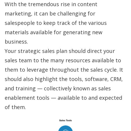
With the tremendous rise in content
marketing, it can be challenging for
salespeople to keep track of the various
materials available for generating new
business.
Your strategic sales plan should direct your
sales team to the many resources available to
them to leverage throughout the sales cycle. It
should also highlight the tools, software, CRM,
and training — collectively known as
sales
enablement
tools — available to and expected
of them.