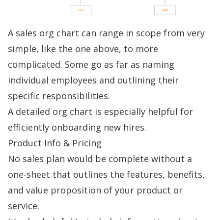
A sales org chart can range in scope from very
simple, like the one above, to more
complicated. Some go as far as naming
individual employees and outlining their
specific responsibilities.
A detailed org chart is especially helpful for
efficiently
onboarding
new hires.
Product Info & Pricing
No sales plan would be complete without a
one-sheet that outlines the features, benefits,
and value proposition of your product or
service.