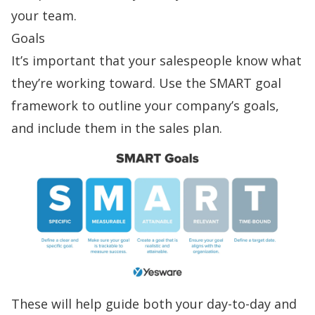
your team.
Goals
It’s important that your salespeople know what
they’re working toward. Use the
SMART goal
framework
to outline your company’s goals,
and include them in the sales plan.
These will help guide both your day-to-day and