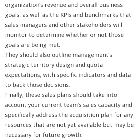
organization’s revenue and overall business
goals, as well as the KPIs and benchmarks that
sales managers and other stakeholders will
monitor to determine whether or not those
goals are being met.
They should also outline management’s
strategic
territory design
and quota
expectations, with specific indicators and data
to back those decisions.
Finally, these sales plans should take into
account your current team’s sales capacity and
specifically address the acquisition plan for any
resources that are not yet available but may be
necessary for future growth.