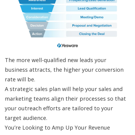
The more well-qualified new leads your
business attracts, the higher your conversion
rate will be.
A strategic sales plan will help your
sales and
marketing teams align
their processes so that
your outreach efforts are tailored to your
target audience.
You’re Looking to Amp Up Your Revenue