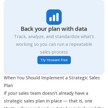
Back your plan with data
Track, analyze, and standardize what’s
working so you can run a repeatable
sales process
Try Yesware Free
When You Should Implement a Strategic Sales
Plan
If your sales team doesn’t already have a
strategic sales plan in place — that is, one