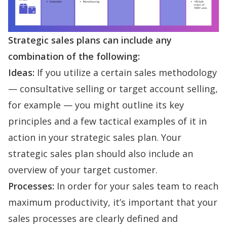
Strategic sales plans can include any
combination of the following:
Ideas:
If you utilize a certain sales methodology
—
consultative selling
or
target account selling
,
for example — you might outline its key
principles and a few tactical examples of it in
action in your strategic sales plan. Your
strategic sales plan should also include an
overview of your target customer.
Processes:
In order for your sales team to reach
maximum productivity, it’s important that your
sales processes
are clearly defined and