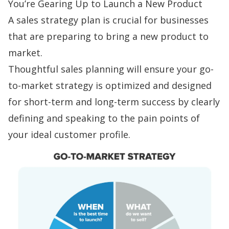
You’re Gearing Up to Launch a New Product
A sales strategy plan is crucial for businesses
that are preparing to bring a new product to
market.
Thoughtful
sales planning
will ensure your
go-
to-market strategy
is optimized and designed
for short-term and long-term success by clearly
defining and speaking to the
pain points
of
your ideal customer profile.