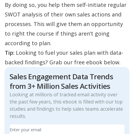
By doing so, you help them self-initiate regular
SWOT analysis of their own sales actions and
processes. This will give them an opportunity
to right the course if things aren’t going
according to plan.
Tip:
Looking to fuel your sales plan with data-
backed findings? Grab our free ebook below.
Sales Engagement Data Trends
from 3+ Million Sales Activities
Looking at millions of tracked email activity over
the past few years, this ebook is filled with our top
studies and findings to help sales teams accelerate
results.
Email