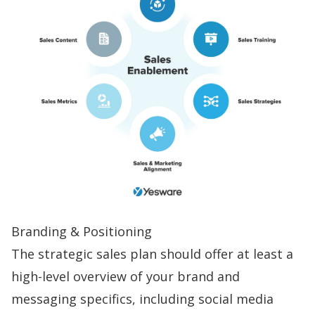
Branding & Positioning
The strategic sales plan should offer at least a
high-level overview of your brand and
messaging specifics, including social media