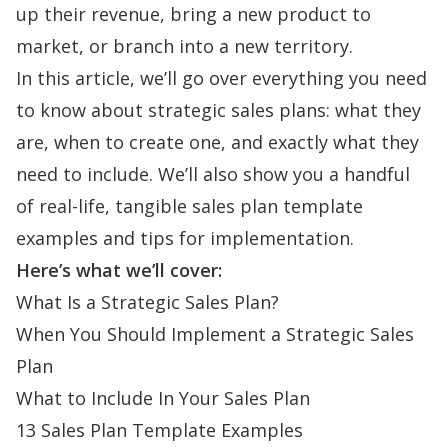
up their revenue, bring a new product to
market, or branch into a new territory.
In this article, we’ll go over everything you need
to know about strategic sales plans: what they
are, when to create one, and exactly what they
need to include. We’ll also show you a handful
of real-life, tangible sales plan template
examples and tips for implementation.
Here’s what we’ll cover:
What Is a Strategic Sales Plan?
When You Should Implement a Strategic Sales
Plan
What to Include In Your Sales Plan
13 Sales Plan Template Examples