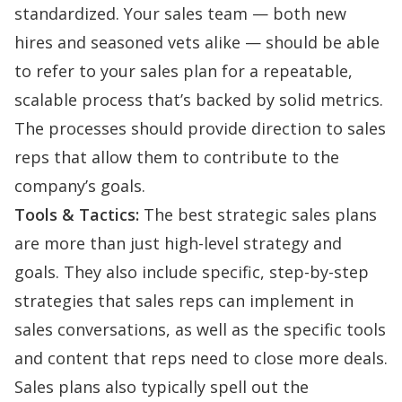
standardized. Your sales team — both new
hires and seasoned vets alike — should be able
to refer to your sales plan for a repeatable,
scalable process that’s backed by solid metrics.
The processes should provide direction to sales
reps that allow them to contribute to the
company’s goals.
Tools & Tactics:
The best strategic sales plans
are more than just high-level strategy and
goals. They also include specific, step-by-step
strategies that sales reps can implement in
sales conversations, as well as the specific tools
and content that reps need to close more deals.
Sales plans also typically spell out the