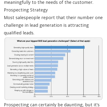
meaningfully to the needs of the customer.
Prospecting Strategy
Most salespeople report that their
number one
challenge
in lead generation is attracting
qualified leads.
Prospecting can certainly be daunting, but it’s