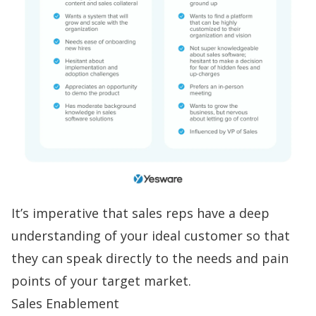
It’s imperative that sales reps have a deep
understanding of your ideal customer so that
they can speak directly to the needs and
pain
points
of your target market.
Sales Enablement