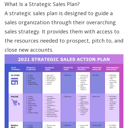
What Is a Strategic Sales Plan?
A
strategic sales plan
is
designed to guide
a
sales organization through their overarching
sales strategy. It provides them with access to
the resources needed to prospect, pitch to, and
close new accounts.