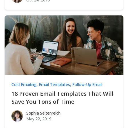
Cold Emailing
,
Email Templates
,
Follow-Up Email
18 Proven Email Templates That Will
Save You Tons of Time
Sophia Seltenreich
Sophia Seltenreich
May 22, 2019