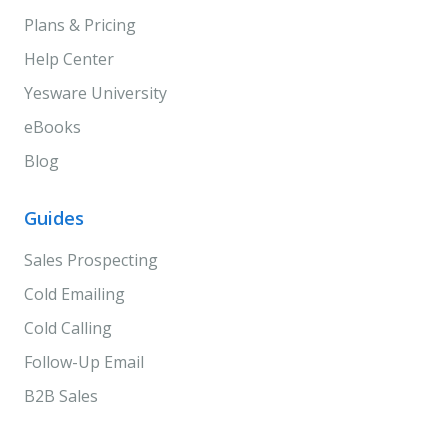
Plans & Pricing
Help Center
Yesware University
eBooks
Blog
Guides
Sales Prospecting
Cold Emailing
Cold Calling
Follow-Up Email
B2B Sales