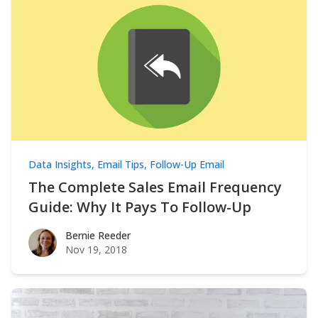
Data Insights
,
Email Tips
,
Follow-Up Email
The Complete Sales Email Frequency
Guide: Why It Pays To Follow-Up
Bernie Reeder
Bernie Reeder
Nov 19, 2018