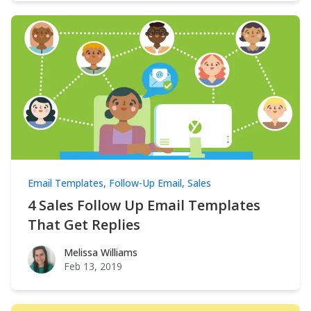
Email Templates
,
Follow-Up Email
,
Sales
4 Sales Follow Up Email Templates
That Get Replies
Melissa Williams
Melissa Williams
Feb 13, 2019