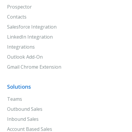
Prospector
Contacts
Salesforce Integration
LinkedIn Integration
Integrations
Outlook Add-On
Gmail Chrome Extension
Solutions
Teams
Outbound Sales
Inbound Sales
Account Based Sales