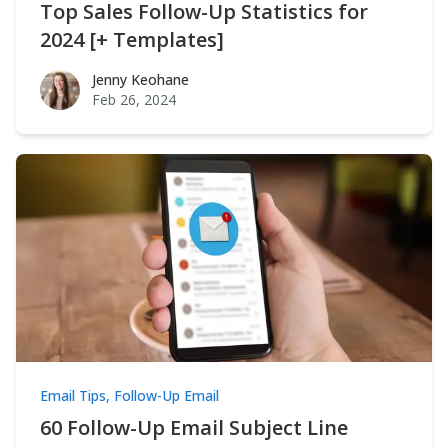
Top Sales Follow-Up Statistics for
2024 [+ Templates]
Jenny Keohane
Jenny Keohane
Feb 26, 2024
Email Tips
,
Follow-Up Email
60 Follow-Up Email Subject Line