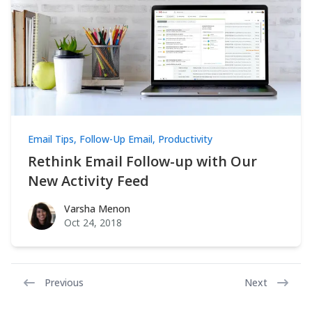
Email Tips
,
Follow-Up Email
,
Productivity
Rethink Email Follow-up with Our
New Activity Feed
Varsha Menon
Varsha Menon
Oct 24, 2018
Previous
Next