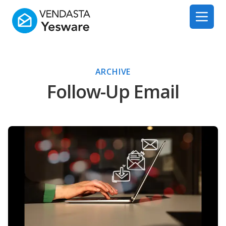
Yesware
Open 
ARCHIVE
Follow-Up Email