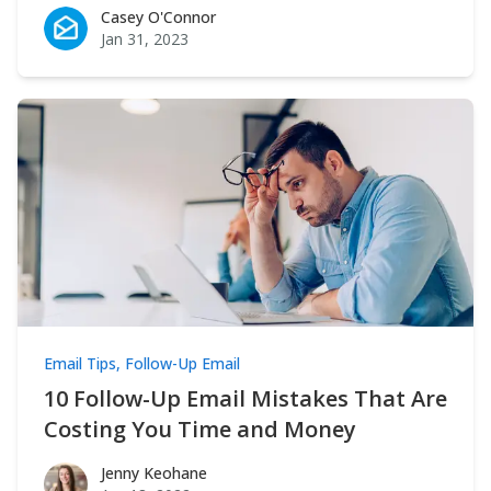
Casey O'Connor
Casey O'Connor
Jan 31, 2023
Email Tips
,
Follow-Up Email
10 Follow-Up Email Mistakes That Are
Costing You Time and Money
Jenny Keohane
Jenny Keohane