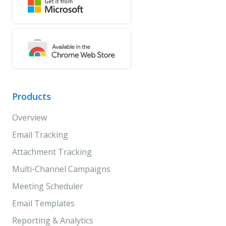
Products
Overview
Email Tracking
Attachment Tracking
Multi-Channel Campaigns
Meeting Scheduler
Email Templates
Reporting & Analytics