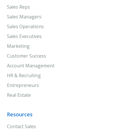
Sales Reps
Sales Managers
Sales Operations
Sales Executives
Marketing
Customer Success
Account Management
HR & Recruiting
Entrepreneurs
Real Estate
Resources
Contact Sales