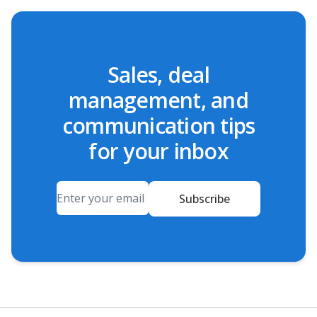
Sales, deal
management, and
communication tips
for your inbox
Email
Subscribe