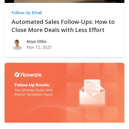
Follow-Up Email
Automated Sales Follow-Ups: How to
Close More Deals with Less Effort
Anya Vitko
Anya Vitko
Nov 12, 2025