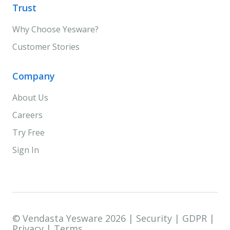
Trust
Why Choose Yesware?
Customer Stories
Company
About Us
Careers
Try Free
Sign In
© Vendasta Yesware 2026 |
Security
|
GDPR
|
Privacy
|
Terms