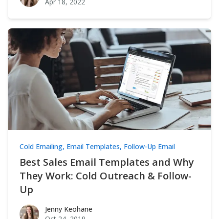
Apr 18, 2022
Cold Emailing
,
Email Templates
,
Follow-Up Email
Best Sales Email Templates and Why
They Work: Cold Outreach & Follow-
Up
Jenny Keohane
Jenny Keohane
Oct 24, 2019