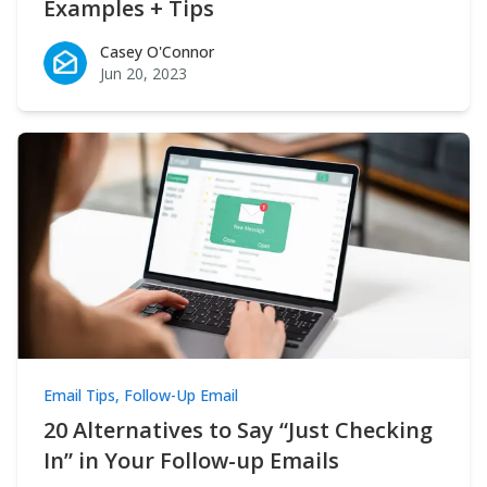
Examples + Tips
Casey O'Connor
Casey O'Connor
Jun 20, 2023
Email Tips
,
Follow-Up Email
20 Alternatives to Say “Just Checking
In” in Your Follow-up Emails