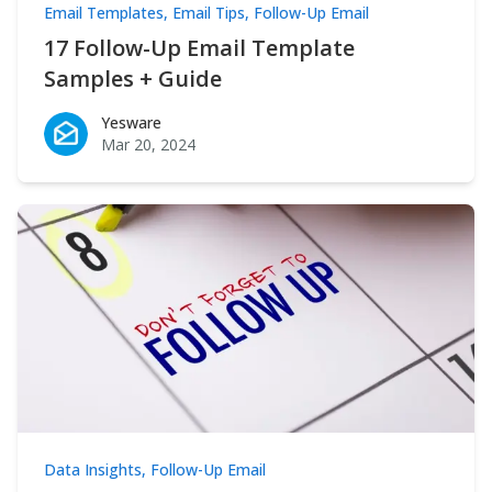
Email Templates
,
Email Tips
,
Follow-Up Email
17 Follow-Up Email Template
Samples + Guide
Yesware
Yesware
Mar 20, 2024
Data Insights
,
Follow-Up Email