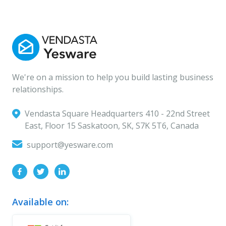
We're on a mission to help you build lasting business
relationships.
Vendasta Square Headquarters ‍410 - 22nd Street
East, Floor 15 Saskatoon, SK, S7K 5T6, Canada
support@yesware.com
Available on: