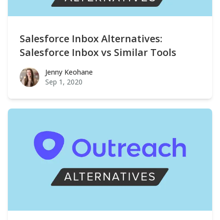
Salesforce Inbox Alternatives:
Salesforce Inbox vs Similar Tools
Jenny Keohane
Jenny Keohane
Sep 1, 2020