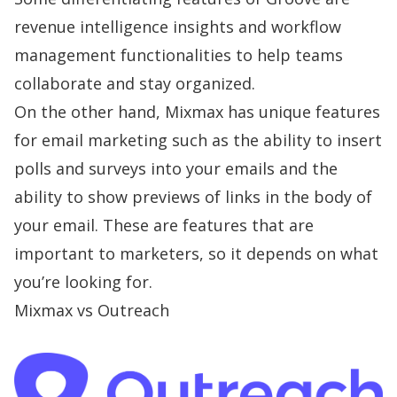
revenue intelligence insights and workflow
management functionalities to help teams
collaborate and stay organized.
On the other hand, Mixmax has unique features
for email marketing such as the ability to insert
polls and surveys into your emails and the
ability to show previews of links in the body of
your email. These are features that are
important to marketers, so it depends on what
you’re looking for.
Mixmax vs Outreach