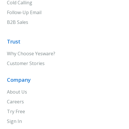
Cold Calling
Follow-Up Email
B2B Sales
Trust
Why Choose Yesware?
Customer Stories
Company
About Us
Careers
Try Free
Sign In