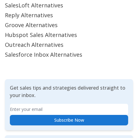
SalesLoft Alternatives
Reply Alternatives
Groove Alternatives
Hubspot Sales Alternatives
Outreach Alternatives
Salesforce Inbox Alternatives
Get sales tips and strategies delivered straight to
your inbox.
Email
Subscribe Now