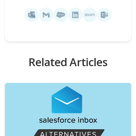
Related Articles