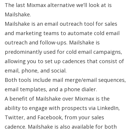
The last Mixmax alternative we’ll look at is
Mailshake.
Mailshake is an email outreach tool for sales
and marketing teams to automate cold email
outreach and follow-ups. Mailshake is
predominantly used for cold email campaigns,
allowing you to set up cadences that consist of
email, phone, and social.
Both tools include mail merge/email sequences,
email templates, and a phone dialer.
A benefit of Mailshake over Mixmax is the
ability to engage with prospects via LinkedIn,
Twitter, and Facebook, from your sales
cadence. Mailshake is also available for both