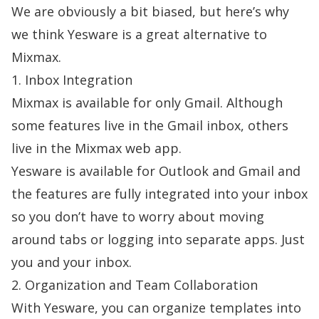
We are obviously a bit biased, but here’s why
we think Yesware is a great alternative to
Mixmax.
1. Inbox Integration
Mixmax is available for only Gmail. Although
some features live in the Gmail inbox, others
live in the Mixmax web app.
Yesware is available for Outlook and Gmail and
the features are fully integrated into your inbox
so you don’t have to worry about moving
around tabs or logging into separate apps. Just
you and your inbox.
2. Organization and Team Collaboration
With Yesware, you can organize templates into