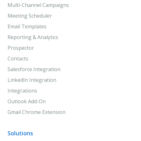
Multi-Channel Campaigns
Meeting Scheduler
Email Templates
Reporting & Analytics
Prospector
Contacts
Salesforce Integration
LinkedIn Integration
Integrations
Outlook Add-On
Gmail Chrome Extension
Solutions