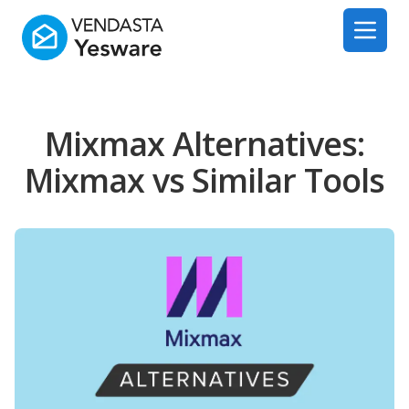
Yesware
Open 
Mixmax Alternatives:
Mixmax vs Similar Tools