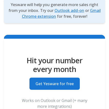
Yesware will help you generate more sales right
from your inbox. Try our
Outlook add-on
or
Gmail
Chrome extension
for free, forever!
Hit your number
every month
Get Yesware for free
Works on Outlook or Gmail (+ many
more integrations)