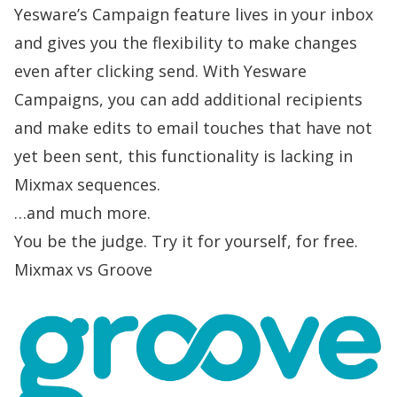
Yesware’s Campaign feature lives in your inbox
and gives you the flexibility to make changes
even after clicking send. With Yesware
Campaigns, you can add additional recipients
and make edits to email touches that have not
yet been sent, this functionality is lacking in
Mixmax sequences.
…and much more.
You be the judge.
Try it for yourself, for free.
Mixmax vs Groove