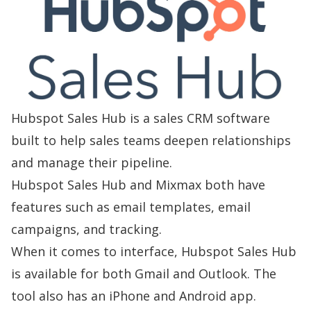
Hubspot Sales Hub is a sales CRM software
built to help sales teams deepen relationships
and manage their pipeline.
Hubspot Sales Hub and Mixmax both have
features such as email templates, email
campaigns, and tracking.
When it comes to interface, Hubspot Sales Hub
is available for both Gmail and Outlook. The
tool also has an iPhone and Android app.