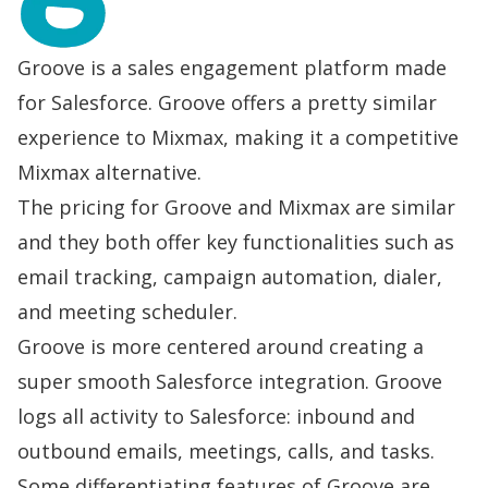
Groove is a sales engagement platform made
for Salesforce. Groove offers a pretty similar
experience to Mixmax, making it a competitive
Mixmax alternative.
The pricing for Groove and Mixmax are similar
and they both offer key functionalities such as
email tracking, campaign automation, dialer,
and meeting scheduler.
Groove is more centered around creating a
super smooth Salesforce integration. Groove
logs all activity to Salesforce: inbound and
outbound emails, meetings, calls, and tasks.
Some differentiating features of Groove are