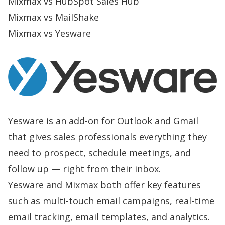
Mixmax vs HubSpot Sales Hub
Mixmax vs MailShake
Mixmax vs Yesware
Yesware is an add-on for Outlook and Gmail
that gives sales professionals everything they
need to prospect, schedule meetings, and
follow up — right from their inbox.
Yesware and Mixmax both offer key features
such as multi-touch email campaigns, real-time
email tracking, email templates, and analytics.