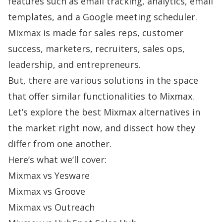
features such as email tracking, analytics, email
templates, and a Google meeting scheduler.
Mixmax is made for sales reps, customer
success, marketers, recruiters, sales ops,
leadership, and entrepreneurs.
But, there are various solutions in the space
that offer similar functionalities to Mixmax.
Let’s explore the best Mixmax alternatives in
the market right now, and dissect how they
differ from one another.
Here’s what we’ll cover:
Mixmax vs Yesware
Mixmax vs Groove
Mixmax vs Outreach