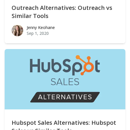
Outreach Alternatives: Outreach vs
Similar Tools
Jenny Keohane
Jenny Keohane
Sep 1, 2020
Hubspot Sales Alternatives: Hubspot