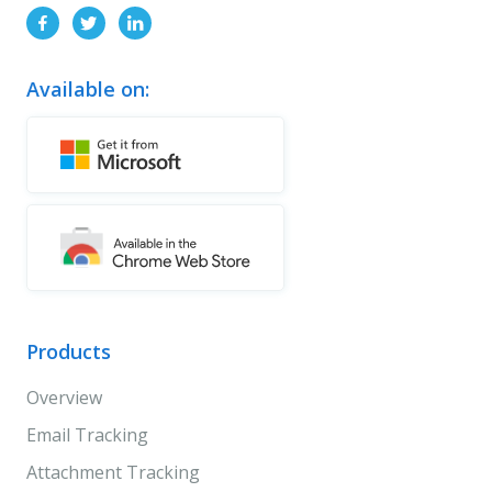
Available on:
Products
Overview
Email Tracking
Attachment Tracking