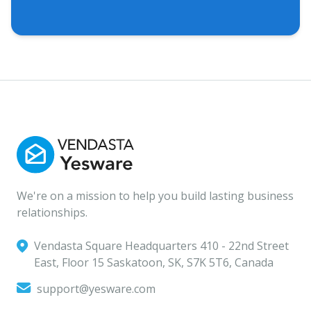
We're on a mission to help you build lasting business
relationships.
Vendasta Square Headquarters ‍410 - 22nd Street
East, Floor 15 Saskatoon, SK, S7K 5T6, Canada
support@yesware.com