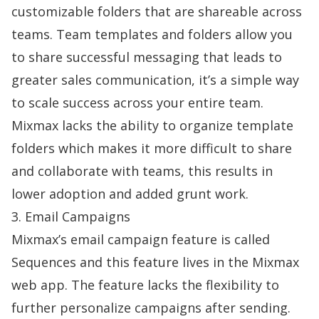
customizable folders that are shareable across
teams. Team templates and folders allow you
to share successful messaging that leads to
greater sales communication, it’s a simple way
to scale success across your entire team.
Mixmax lacks the ability to organize template
folders which makes it more difficult to share
and collaborate with teams, this results in
lower adoption and added grunt work.
3. Email Campaigns
Mixmax’s email campaign feature is called
Sequences and this feature lives in the Mixmax
web app. The feature lacks the flexibility to
further personalize campaigns after sending.