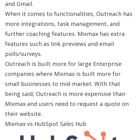
and Gmail.
When it comes to functionalities, Outreach has
more integrations, task management, and
further coaching features. Mixmax has extra
features such as link previews and email
polls/surveys.
Outreach is built more for large Enterprise
companies where Mixmax is built more for
small businesses to mid-market. With that
being said, Outreach is more expensive than
Mixmax and users need to request a quote on
their website.
Mixmax vs HubSpot Sales Hub