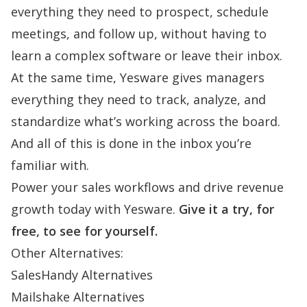
everything they need to prospect, schedule
meetings, and follow up, without having to
learn a complex software or leave their inbox.
At the same time, Yesware gives managers
everything they need to track, analyze, and
standardize what’s working across the board.
And all of this is done in the inbox you’re
familiar with.
Power your sales workflows and drive revenue
growth today with Yesware.
Give it a try, for
free, to see for yourself.
Other Alternatives:
SalesHandy Alternatives
Mailshake Alternatives