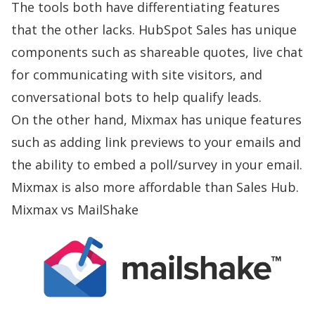
The tools both have differentiating features
that the other lacks. HubSpot Sales has unique
components such as shareable quotes, live chat
for communicating with site visitors, and
conversational bots to help qualify leads.
On the other hand, Mixmax has unique features
such as adding link previews to your emails and
the ability to embed a poll/survey in your email.
Mixmax is also more affordable than Sales Hub.
Mixmax vs MailShake