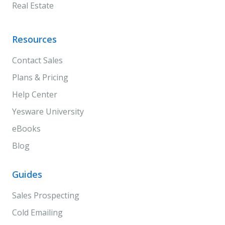
Real Estate
Resources
Contact Sales
Plans & Pricing
Help Center
Yesware University
eBooks
Blog
Guides
Sales Prospecting
Cold Emailing