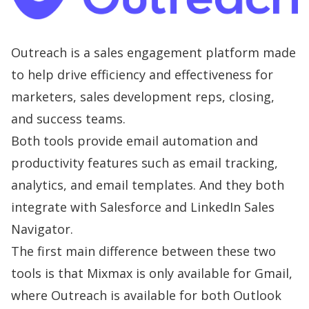
Outreach is a sales engagement platform made
to help drive efficiency and effectiveness for
marketers, sales development reps, closing,
and success teams.
Both tools provide email automation and
productivity features such as email tracking,
analytics, and email templates. And they both
integrate with Salesforce and LinkedIn Sales
Navigator.
The first main difference between these two
tools is that Mixmax is only available for Gmail,
where Outreach is available for both Outlook