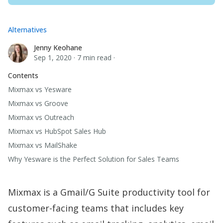
Alternatives
Jenny Keohane
Jenny Keohane
Sep 1, 2020
·
7 min read
·
Contents
Mixmax vs Yesware
Mixmax vs Groove
Mixmax vs Outreach
Mixmax vs HubSpot Sales Hub
Mixmax vs MailShake
Why Yesware is the Perfect Solution for Sales Teams
Mixmax is a Gmail/G Suite productivity tool for
customer-facing teams that includes key