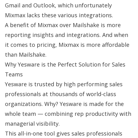
Gmail and Outlook, which unfortunately
Mixmax lacks these various integrations.
A benefit of Mixmax over Mailshake is more
reporting insights and integrations. And when
it comes to pricing, Mixmax is more affordable
than Mailshake.
Why Yesware is the Perfect Solution for Sales
Teams
Yesware is trusted by high performing sales
professionals at thousands of world-class
organizations. Why? Yesware is made for the
whole team — combining rep productivity with
managerial visibility.
This all-in-one tool gives sales professionals