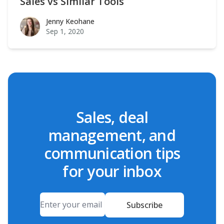
Sales vs Similar Tools
Jenny Keohane
Jenny Keohane
Sep 1, 2020
Sales, deal
management, and
communication tips
for your inbox
Email
Subscribe