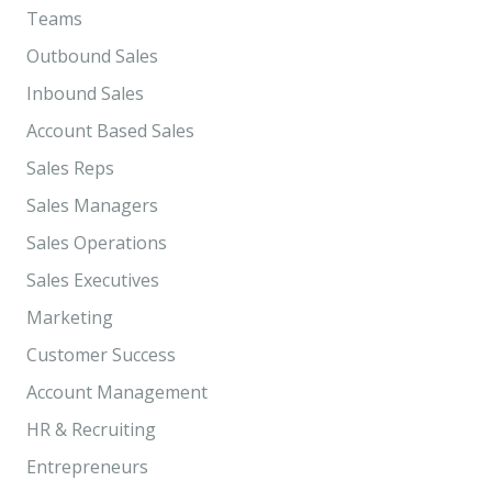
Teams
Outbound Sales
Inbound Sales
Account Based Sales
Sales Reps
Sales Managers
Sales Operations
Sales Executives
Marketing
Customer Success
Account Management
HR & Recruiting
Entrepreneurs