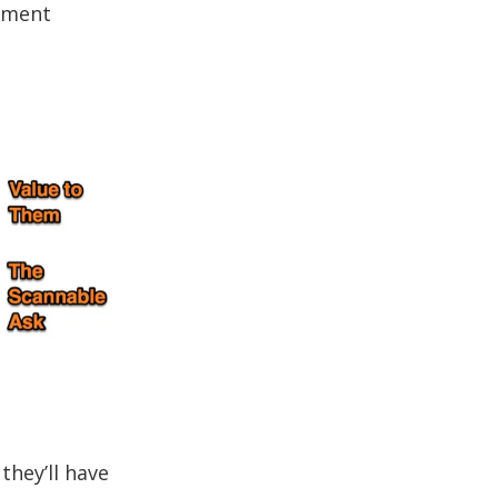
tement
they’ll have