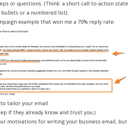
teps or questions. (Think: a short call-to-action sta
 bullets or a numbered list).
mpaign
example that won me a 70% reply rate:
to tailor your email
tep if they already know and trust you.)
ur motivations for writing your business email, but 