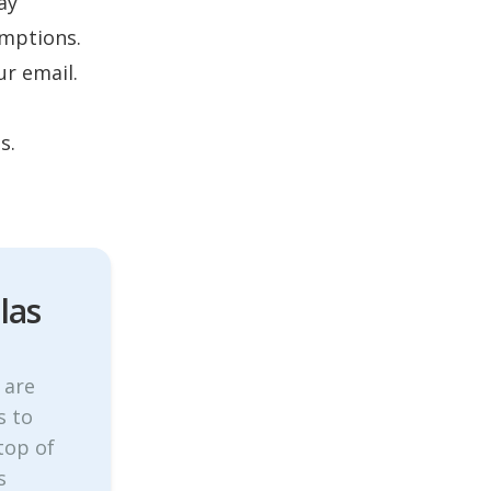
ay
umptions.
ur email.
s.
las
 are
s to
top of
s