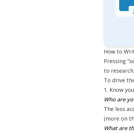
How to Writ
Pressing “s
to research
To drive th
1. Know you
Who are you
The less ac
(more on thi
What are th