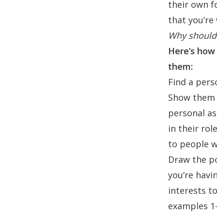
their own f
that you’re 
Why should 
Here’s how 
them:
Find a per
Show them h
personal as
in their ro
to people w
Draw the poi
you’re havi
interests t
examples 1