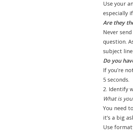
Use your an
especially i
Are they th
Never send 
question. A
subject lin
Do you have
If you’re no
5 seconds.
2. Identify
What is you
You need to 
it’s a big a
Use format