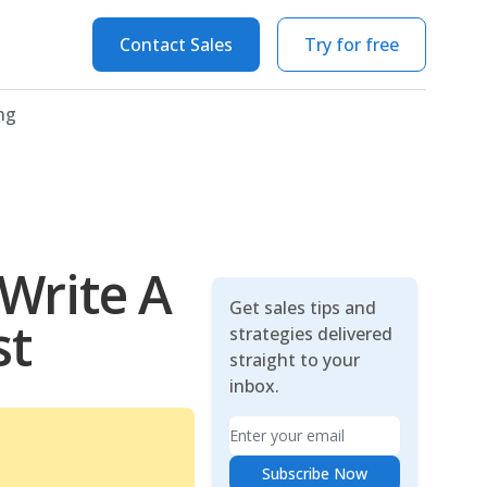
Contact Sales
Try for free
ng
Write A
Get sales tips and
st
strategies delivered
straight to your
inbox.
Email
Subscribe Now