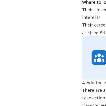
Where to lo
Their Linke
interests.
Their caree
are (see #4
4. Add the 
There are a
take action
If you’re w