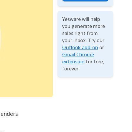
Yesware will help
you generate more
sales right from
your inbox. Try our
Outlook add-on
or
Gmail Chrome
extension
for free,
forever!
senders