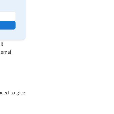
l)
 email,
need to give