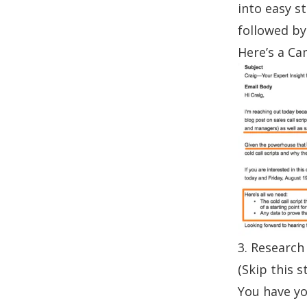
into easy s
followed by
Here’s a
Ca
3. Research 
(Skip this s
You have yo