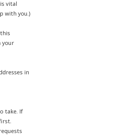
s vital
ip with you.)
this
n your
addresses
in
o take. If
irst.
requests