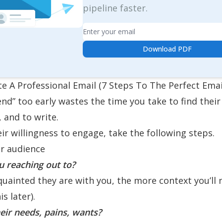
pipeline faster.
Email
Download PDF
e A Professional Email (7 Steps To The Perfect Emai
end” too early wastes the time you take to find their
, and to write.
eir willingness to engage, take the following steps.
r audience
 reaching out to?
quainted they are with you, the more context you’ll 
s later).
eir needs, pains, wants?