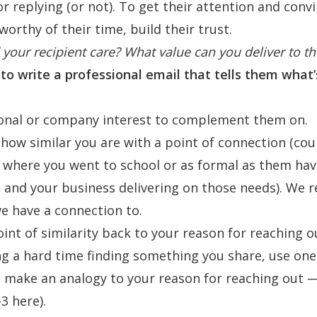
or replying (or not). To get their attention and con
worthy of their time, build their trust.
your recipient care? What value can you deliver to t
to write a professional email that tells them what’s 
sonal or company interest to complement them on.
ow similar you are with a point of connection (cou
 where you went to school or as formal as them ha
le and your business delivering on those needs). We 
e have a connection to.
nt of similarity back to your reason for reaching out
ng a hard time finding something you share, use one 
o make an analogy to your reason for reaching out 
-3
here
).