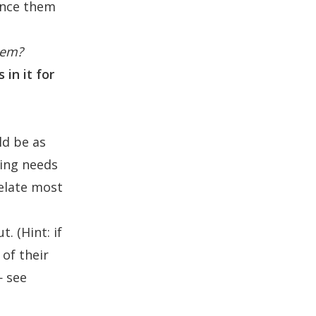
vince them
hem?
in it for
ld be as
ving needs
relate most
. (Hint: if
of their
— see