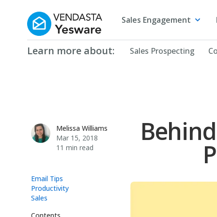
Yesware
Sales Engagement
Learn more about:
Sales Prospecting
Co
Behind
Melissa Williams
Melissa Williams
Mar 15, 2018
P
11 min read
Email Tips
Productivity
Sales
Contents