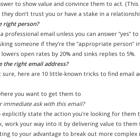
swer to show value and convince them to act. (This i
f they don’t trust you or have a stake in a relationsh
e right person?
a professional email unless you can answer “yes” to 
sking someone if they’re the “
appropriate person
” i
e lowers open rates by 20% and sinks replies to 5%.
 the right email address?
t sure, here are 10 little-known tricks to
find email 
 where you want to get them to
r immediate ask with this email?
explicitly state the action you’re looking for them t
sk, work your way into it by delivering value to them f
ting to your advantage to break out more complex 