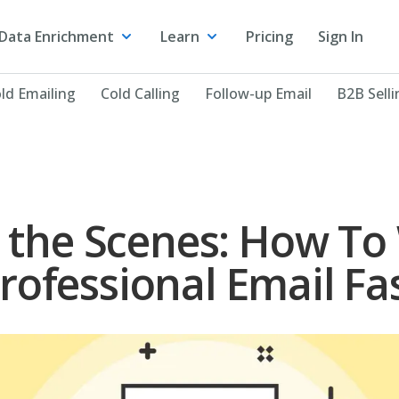
Data Enrichment
Learn
Pricing
Sign In
ld Emailing
Cold Calling
Follow-up Email
B2B Selli
 the Scenes: How To 
rofessional Email Fa