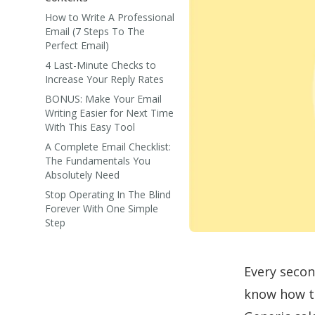
How to Write A Professional
Email (7 Steps To The
Perfect Email)
4 Last-Minute Checks to
Increase Your Reply Rates
BONUS: Make Your Email
Writing Easier for Next Time
With This Easy Tool
A Complete Email Checklist:
The Fundamentals You
Absolutely Need
Stop Operating In The Blind
Forever With One Simple
Step
Every secon
know how to