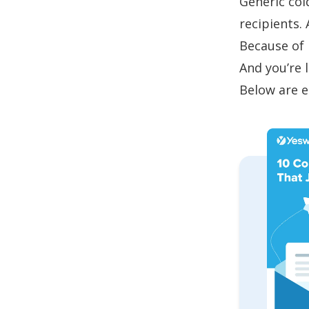
Generic
col
recipients.
Because of 
And you’re 
Below are e