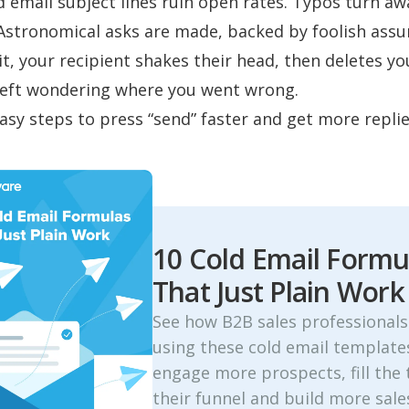
d email subject lines
ruin open rates. Typos turn aw
 Astronomical asks are made, backed by foolish ass
it, your recipient shakes their head, then deletes yo
left wondering where you went wrong.
asy steps to press “send” faster and get more replie
10 Cold Email Formu
That Just Plain Work
See how B2B sales professionals
using these cold email template
engage more prospects, fill the 
their funnel and build more sale