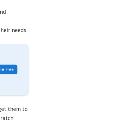
and
their needs
re Free
get them to
ratch.
.