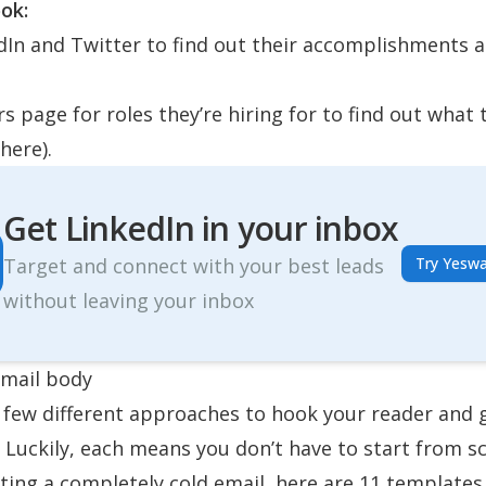
ok:
dIn and Twitter to find out their accomplishments 
rs page for roles they’re hiring for to find out what 
here
).
Get LinkedIn in your inbox
Target and connect with your best leads
Try Yeswa
without leaving your inbox
email body
 few different approaches to hook your reader and 
. Luckily, each means you don’t have to start from sc
riting a completely cold email,
here are 11 templates