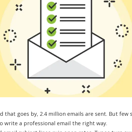
d that goes by,
2.4 million emails
are sent. But few 
 write a professional email the right way.