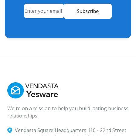
Email
Subscribe
We're on a mission to help you build lasting business
relationships.
Vendasta Square Headquarters ‍410 - 22nd Street