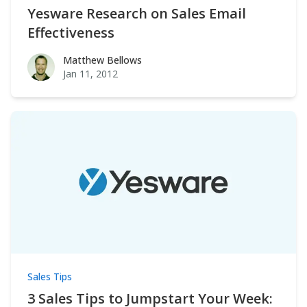
Yesware Research on Sales Email
Effectiveness
Matthew Bellows
Matthew Bellows
Jan 11, 2012
Sales Tips
3 Sales Tips to Jumpstart Your Week: