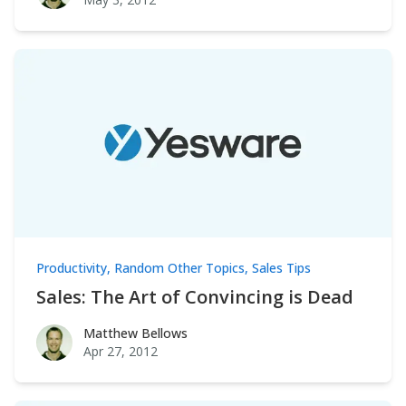
Productivity
,
Random Other Topics
,
Sales Tips
Sales: The Art of Convincing is Dead
Matthew Bellows
Matthew Bellows
Apr 27, 2012