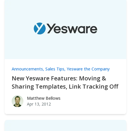
Announcements
,
Sales Tips
,
Yesware the Company
New Yesware Features: Moving &
Sharing Templates, Link Tracking Off
Matthew Bellows
Matthew Bellows
Apr 13, 2012