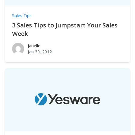
Sales Tips
3 Sales Tips to Jumpstart Your Sales
Week
Janelle
Janelle
Jan 30, 2012