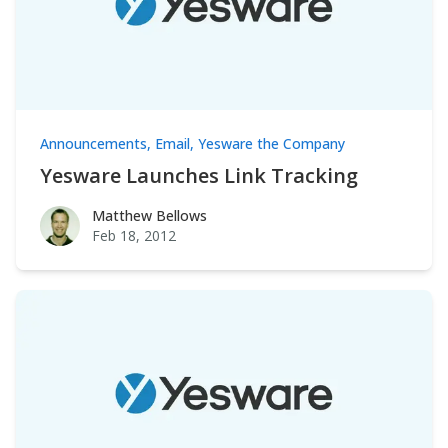
Announcements
,
Email
,
Yesware the Company
Yesware Launches Link Tracking
Matthew Bellows
Matthew Bellows
Feb 18, 2012