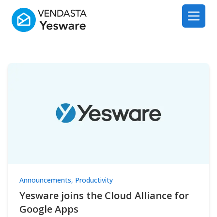
Yesware
Open 
Announcements
,
Productivity
Yesware joins the Cloud Alliance for
Google Apps