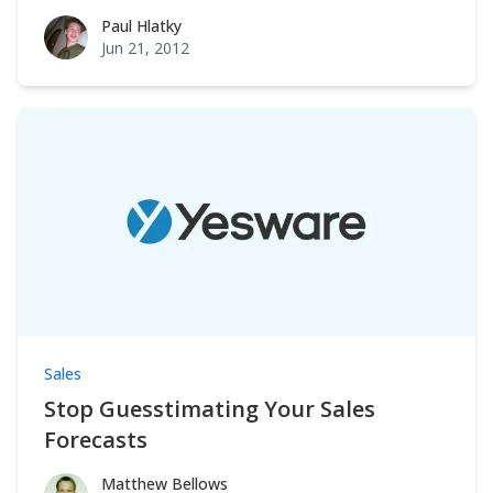
Paul Hlatky
Paul Hlatky
Jun 21, 2012
Sales
Stop Guesstimating Your Sales
Forecasts
Matthew Bellows
Matthew Bellows