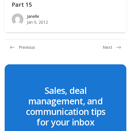
Part 15
Janelle
Janelle
Jan 9, 2012
Previous
Next
Sales, deal
management, and
communication tips
for your inbox