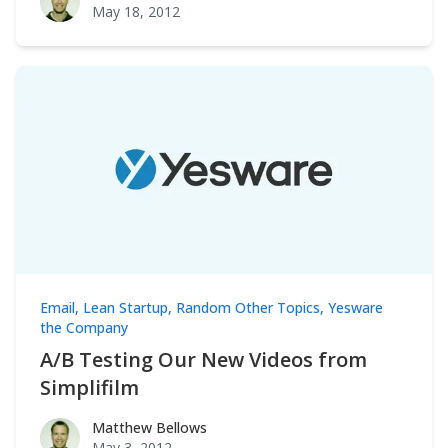
May 18, 2012
Email
,
Lean Startup
,
Random Other Topics
,
Yesware
the Company
A/B Testing Our New Videos from
Simplifilm
Matthew Bellows
Matthew Bellows
May 3, 2012