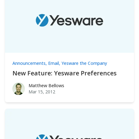
Announcements
,
Email
,
Yesware the Company
New Feature: Yesware Preferences
Matthew Bellows
Matthew Bellows
Mar 15, 2012