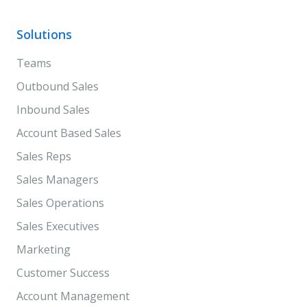
Solutions
Teams
Outbound Sales
Inbound Sales
Account Based Sales
Sales Reps
Sales Managers
Sales Operations
Sales Executives
Marketing
Customer Success
Account Management