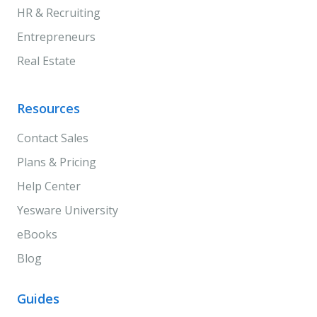
HR & Recruiting
Entrepreneurs
Real Estate
Resources
Contact Sales
Plans & Pricing
Help Center
Yesware University
eBooks
Blog
Guides