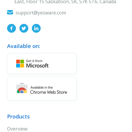
East, Floor 15 Saskatoon, SK, S7K 5T6, Canada
support@yesware.com
Available on:
Products
Overview