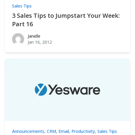
Sales Tips
3 Sales Tips to Jumpstart Your Week:
Part 16
Janelle
Janelle
Jan 16, 2012
Announcements
,
CRM
,
Email
,
Productivity
,
Sales Tips