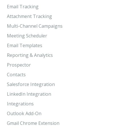
Email Tracking
Attachment Tracking
Multi-Channel Campaigns
Meeting Scheduler
Email Templates
Reporting & Analytics
Prospector
Contacts
Salesforce Integration
LinkedIn Integration
Integrations
Outlook Add-On
Gmail Chrome Extension