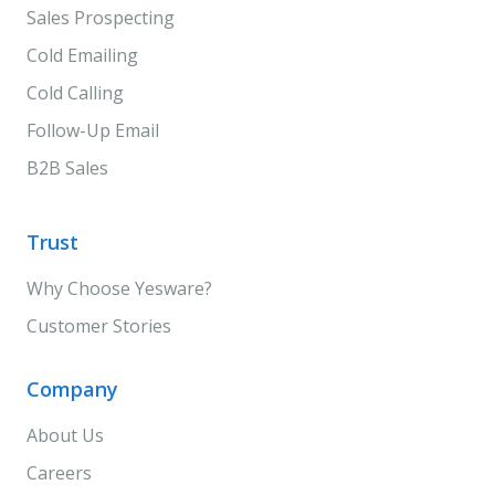
Sales Prospecting
Cold Emailing
Cold Calling
Follow-Up Email
B2B Sales
Trust
Why Choose Yesware?
Customer Stories
Company
About Us
Careers