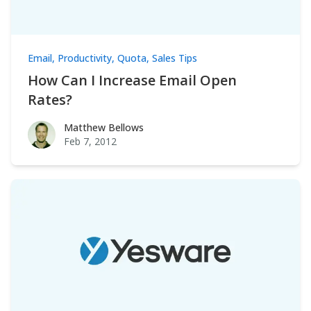
Email
,
Productivity
,
Quota
,
Sales Tips
How Can I Increase Email Open
Rates?
Matthew Bellows
Matthew Bellows
Feb 7, 2012